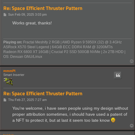
Re: Space Efficient Thruster Pattern
P
Sun Feb 09, 2025 3:03 pm
o
s
Works great, thanks!
t
Playing on:
Fractal Meshify 2 RGB | AMD Ryzen 9 5950X (32) @ 3.4GHz
ASRock X570 Steel Legend | 64GiB ECC DDR4 RAM @ 3200MT/s
Radeon RX 6800 XT 16GiB | Crucial P2 SSD 500GB NVMe | 2x 2TB HDD |
OS: Devuan GNU/Linux
mmmPI
Smart Inserter
Re: Space Efficient Thruster Pattern
P
Thu Feb 27, 2025 7:27 am
o
s
You're welcome, i have seen people using my design without
t
proper attribution sometimes, i should have used a patent of
a NFT to protect it, but at last it seem too late know