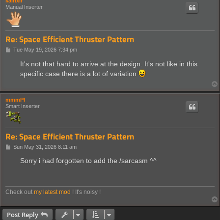
kairixir
Manual Inserter
Re: Space Efficient Thruster Pattern
P
Tue May 19, 2026 7:34 pm
o
s
It's not that hard to arrive at the design. It's not like in this
t
specific case there is a lot of variation
mmmPI
Smart Inserter
Re: Space Efficient Thruster Pattern
P
Sun May 31, 2026 8:11 am
o
s
Sorry i had forgotten to add the /sarcasm ^^
t
Check out
my latest mod
! It's noisy !
Post Reply