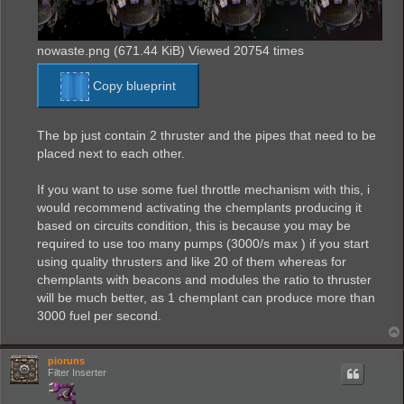
nowaste.png (671.44 KiB) Viewed 20754 times
Copy blueprint
The bp just contain 2 thruster and the pipes that need to be
placed next to each other.
If you want to use some fuel throttle mechanism with this, i
would recommend activating the chemplants producing it
based on circuits condition, this is because you may be
required to use too many pumps (3000/s max ) if you start
using quality thrusters and like 20 of them whereas for
chemplants with beacons and modules the ratio to thruster
will be much better, as 1 chemplant can produce more than
3000 fuel per second.
pioruns
Filter Inserter