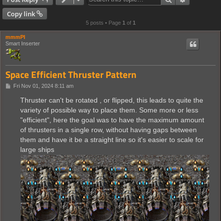
Copy link
5 posts • Page
1
of
1
mmmPI
Smart Inserter
Space Efficient Thruster Pattern
P
Fri Nov 01, 2024 8:11 am
o
s
Thruster can't be rotated , or flipped, this leads to quite the
t
variety of possible way to place them. Some more or less
"efficient", here the goal was to have the maximum amount
of thrusters in a single row, without having gaps between
them and have it be a straight line so it's easier to scale for
large ships