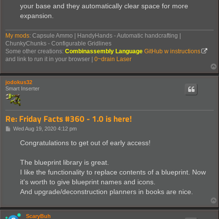
your base and they automatically clear space for more
expansion.
My mods
: Capsule Ammo | HandyHands - Automatic handcrafting |
ChunkyChunks - Configurable Gridlines
Some other creations:
Combinassembly Language
GitHub w instructions
and link to run it in your browser |
0~drain Laser
jodokus32
Smart Inserter
Re: Friday Facts #360 - 1.0 is here!
P
Wed Aug 19, 2020 4:12 pm
o
s
Congratulations to get out of early access!
t
The blueprint library is great.
I like the functionality to replace contents of a blueprint. Now
it's worth to give blueprint names and icons.
And upgrade/deconstruction planners in books are nice.
ScaryBuh