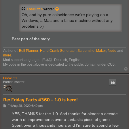
s
t
LosButch
wrote:
Oh, and by pure coincidence we're playing on a
Windows, a Mac and a Linux machine without any
problems :-)
Best part of the story.
Author of:
Belt Planner
,
Hand Crank Generator
,
Screenshot Maker
,
/sudo
and
more
.
Mod support languages: 日本語, Deutsch, English
My code in the post above is dedicated to the public domain under CC0.
Ericwu91
Burner Inserter
Re: Friday Facts #360 - 1.0 is here!
P
Fri Aug 28, 2020 6:40 pm
o
s
YES, THANKS for the 1.0. And thanks for almost a decade
t
worth of improvements over a fantastic piece of game.
Spent over a thousands hours and I'm sure to spend a few