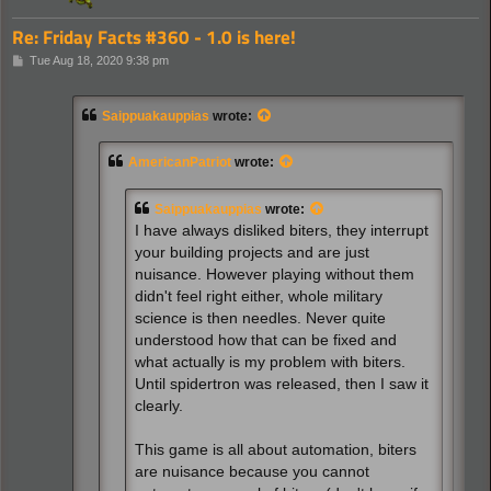
Re: Friday Facts #360 - 1.0 is here!
P
Tue Aug 18, 2020 9:38 pm
o
s
t
Saippuakauppias
wrote:
AmericanPatriot
wrote:
Saippuakauppias
wrote:
I have always disliked biters, they interrupt
your building projects and are just
nuisance. However playing without them
didn't feel right either, whole military
science is then needles. Never quite
understood how that can be fixed and
what actually is my problem with biters.
Until spidertron was released, then I saw it
clearly.
This game is all about automation, biters
are nuisance because you cannot