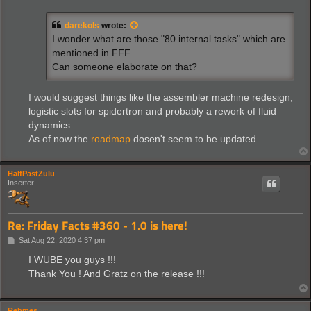
s
t
darekols
wrote:
I wonder what are those "80 internal tasks" which are
mentioned in FFF.
Can someone elaborate on that?
I would suggest things like the assembler machine redesign,
logistic slots for spidertron and probably a rework of fluid
dynamics.
As of now the
roadmap
dosen't seem to be updated.
HalfPastZulu
Inserter
Re: Friday Facts #360 - 1.0 is here!
P
Sat Aug 22, 2020 4:37 pm
o
s
I WUBE you guys !!!
t
Thank You ! And Gratz on the release !!!
Rebmes