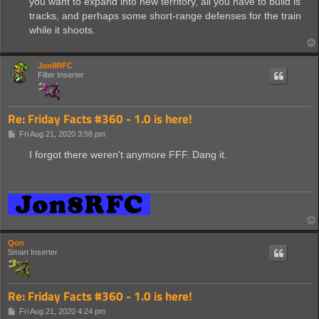
you want to expand into new territory, all you have to build is
tracks, and perhaps some short-range defenses for the train
while it shoots.
Jon8RFC
Filter Inserter
Re: Friday Facts #360 - 1.0 is here!
P
Fri Aug 21, 2020 3:58 pm
o
s
I forgot there weren't anymore FFF. Dang it.
t
Qon
Smart Inserter
Re: Friday Facts #360 - 1.0 is here!
P
Fri Aug 21, 2020 4:24 pm