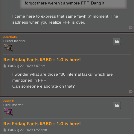
I forgot there weren't anymore FFF. Dang it.
I came here to express that same "awh :\" moment. The
sadness when you realize FFF is over.
darekols
Burner Inserter
Re: Friday Facts #360 - 1.0 is here!
P
Sat Aug 22, 2020 7:07 am
o
s
I wonder what are those "80 internal tasks" which are
t
mentioned in FFF.
Can someone elaborate on that?
conn11
Filter Inserter
Re: Friday Facts #360 - 1.0 is here!
P
Sat Aug 22, 2020 12:20 pm
o