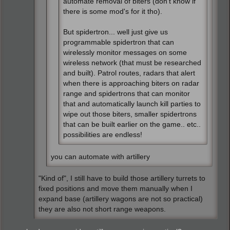
automate removal of biters (don't know if
there is some mod's for it tho).
But spidertron... well just give us
programmable spidertron that can
wirelessly monitor messages on some
wireless network (that must be researched
and built). Patrol routes, radars that alert
when there is approaching biters on radar
range and spidertrons that can monitor
that and automatically launch kill parties to
wipe out those biters, smaller spidertrons
that can be built earlier on the game.. etc..
possibilities are endless!
you can automate with artillery
"Kind of", I still have to build those artillery turrets to
fixed positions and move them manually when I
expand base (artillery wagons are not so practical)
they are also not short range weapons.