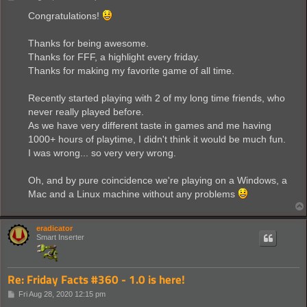
o
s
Congratulations!
t
Thanks for being awesome.
Thanks for FFF, a highlight every friday.
Thanks for making my favorite game of all time.
Recently started playing with 2 of my long time friends, who
never really played before.
As we have very different taste in games and me having
1000+ hours of playtime, I didn't think it would be much fun.
I was wrong... so very very wrong.
Oh, and by pure coincidence we're playing on a Windows, a
Mac and a Linux machine without any problems
eradicator
Smart Inserter
Re: Friday Facts #360 - 1.0 is here!
P
Fri Aug 28, 2020 12:15 pm
o