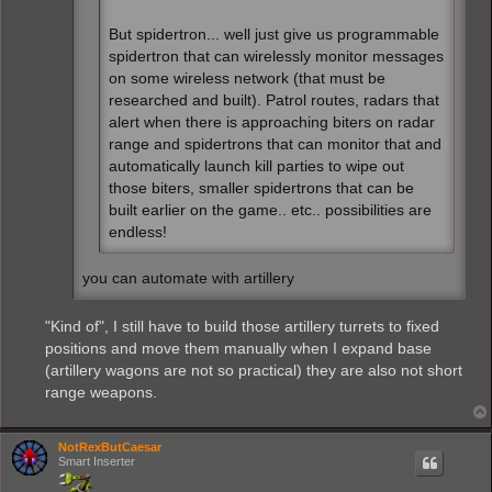
But spidertron... well just give us programmable
spidertron that can wirelessly monitor messages
on some wireless network (that must be
researched and built). Patrol routes, radars that
alert when there is approaching biters on radar
range and spidertrons that can monitor that and
automatically launch kill parties to wipe out
those biters, smaller spidertrons that can be
built earlier on the game.. etc.. possibilities are
endless!
you can automate with artillery
"Kind of", I still have to build those artillery turrets to fixed
positions and move them manually when I expand base
(artillery wagons are not so practical) they are also not short
range weapons.
NotRexButCaesar
Smart Inserter