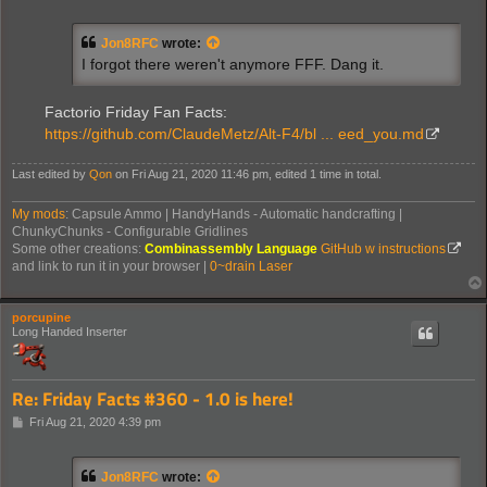
o
s
t
Jon8RFC
wrote:
I forgot there weren't anymore FFF. Dang it.
Factorio Friday Fan Facts:
https://github.com/ClaudeMetz/Alt-F4/bl ... eed_you.md
Last edited by
Qon
on Fri Aug 21, 2020 11:46 pm, edited 1 time in total.
My mods
: Capsule Ammo | HandyHands - Automatic handcrafting |
ChunkyChunks - Configurable Gridlines
Some other creations:
Combinassembly Language
GitHub w instructions
and link to run it in your browser |
0~drain Laser
porcupine
Long Handed Inserter
Re: Friday Facts #360 - 1.0 is here!
P
Fri Aug 21, 2020 4:39 pm
o
s
t
Jon8RFC
wrote: