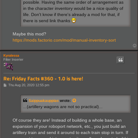
possible. Having the same order of arrangement as
in the character inventory would be a nice quality of
life. Don't know if there's already a mod for that, if
there is send link thanks
Maybe this mod?
https://mods.factorio.com/mod/manual-inventory-sort
Kyralessa
Filter Inserter
Re: Friday Facts #360 - 1.0 is here!
P
Thu Aug 20, 2020 12:55 pm
o
s
t
Saippuakauppias
wrote:
...(artillery wagons are not so practical)...
Of course they are! Instead of building a whole base, an
expansion of your roboport network, etc., you just build an
artillery train and send it around to each train stop in turn. If