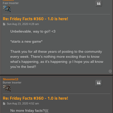
Fast Inserter
Re: Friday Facts #360 - 1.0 is here!
P
Sun Aug 23, 2020 4:28 am
o
s
Unbelievable, way to go!! <3
t
*starts a new game*
Thank you for all these years of posting to the community
every week. There's nothing more exciting than to know
what's happening, as it's happening :p I hope you all know
you're the best!!
Shoooter13
Burner Inserter
Re: Friday Facts #360 - 1.0 is here!
P
Sun Aug 23, 2020 4:52 am
o
s
No more friday facts?(((
t