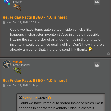
Inserter
Re: Friday Facts #360 - 1.0 is here!
P
Wed Aug 19, 2020 10:33 pm
o
s
Could we have items auto sorted inside vehicles like it
t
happens in character inventory? Also in chests if possible.
Having the same order of arrangement as in the character
inventory would be a nice quality of life. Don't know if there's
already a mod for that, if there is send link thanks
valneq
Smart Inserter
Re: Friday Facts #360 - 1.0 is here!
P
Wed Aug 19, 2020 11:24 pm
o
s
t
ScaryBuh
wrote:
Could we have items auto sorted inside vehicles like it
happens in character inventory? Also in chests if