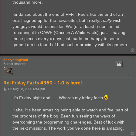
thousand more.
Kinda sad about the end of FFF... Feels like the end of an
era. I signed up for the newsletter, but I really,
really
wish
you guys would reconsider. We (or at least I) don't mind
renaming it to OAWF (Once in A While Facts), just... having
those pieces every x days just made me happy to see a
game I am so found of had such a proximity with its gamers.
EncryptingWolf
Burner Inserter
Re: Friday Facts #360 - 1.0 is here!
P
Fri Aug 28, 2020 6:44 pm
o
s
It's Friday night and ..... Wheres my friday facts
t
Hehe. It's been amazing being able to watch and feel part of
the progress of the blog. Been fun seeing the ways of
overcoming the programming challenges. Best of luck with
the next missions. The work you've done here is amazing.