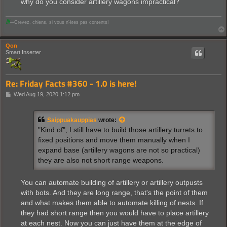
why do you consider artillery wagons impractical?
Ⅲ
—Crevez, chiens, si vous n'étes pas contents!
Qon
Smart Inserter
Re: Friday Facts #360 - 1.0 is here!
P
Wed Aug 19, 2020 1:12 pm
o
s
t
Saippuakauppias
wrote:
"Kind of", I still have to build those artillery turrets to
fixed positions and move them manually when I
expand base (artillery wagons are not so practical)
they are also not short range weapons.
You can automate building of artillery or artillery outpusts
with bots. And they are long range, that's the point of them
and what makes them able to automate killing of nests. If
they had short range then you would have to place artillery
at each nest. Now you can just have them at the edge of