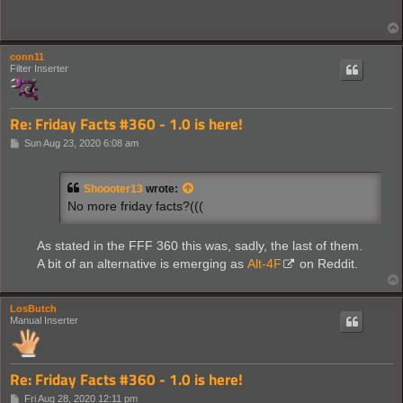
conn11
Filter Inserter
Re: Friday Facts #360 - 1.0 is here!
P
Sun Aug 23, 2020 6:08 am
o
s
t
Shoooter13
wrote:
No more friday facts?(((
As stated in the FFF 360 this was, sadly, the last of them.
A bit of an alternative is emerging as
Alt-4F
on Reddit.
LosButch
Manual Inserter
Re: Friday Facts #360 - 1.0 is here!
P
Fri Aug 28, 2020 12:11 pm