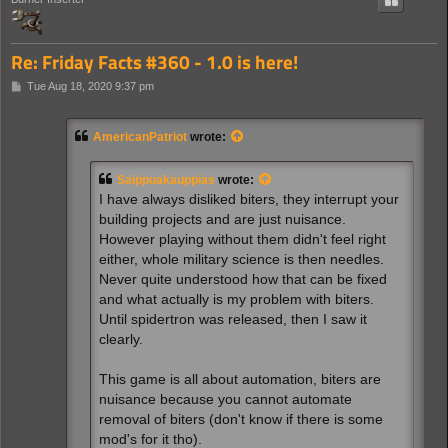
Re: Friday Facts #360 - 1.0 is here!
P
Tue Aug 18, 2020 9:37 pm
o
s
t
AmericanPatriot
wrote:
Saippuakauppias
wrote:
I have always disliked biters, they interrupt your
building projects and are just nuisance.
However playing without them didn't feel right
either, whole military science is then needles.
Never quite understood how that can be fixed
and what actually is my problem with biters.
Until spidertron was released, then I saw it
clearly.
This game is all about automation, biters are
nuisance because you cannot automate
removal of biters (don't know if there is some
mod's for it tho).