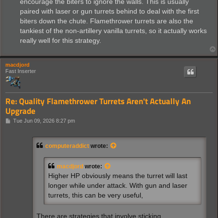
encourage the biters to ignore the walls. This is usually
paired with laser or gun turrets behind to deal with the first
biters down the chute. Flamethrower turrets are also the
tankiest of the non-artillery vanilla turrets, so it actually works
really well for this strategy.
macdjord
Fast Inserter
Re: Quality Flamethrower Turrets Aren't Actually An
Upgrade
P
Tue Jun 09, 2026 8:27 pm
o
s
t
computeraddict
wrote:
macdjord
wrote:
Higher HP obviously means the turret will last
longer while under attack. With gun and laser
turrets, this can be very useful,
There are strategies that involve sticking