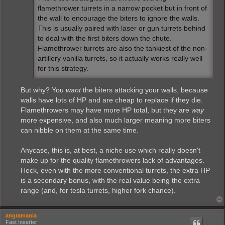
flamethrower turrets in a narrow pocket but in front of
the wall to encourage the biters to ignore the walls.
This is usually paired with laser or gun turrets behind
to deal with the first biters down the chute.
Flamethrower turrets are also the tankiest of the non-
artillery vanilla turrets, so it actually works really well
for this strategy.
But why? You
want
the biters attacking your walls, because
walls have lots of HP and are cheap to replace if they die.
Flamethrowers may have more HP total, but they are
way
more expensive, and also much larger meaning more biters
can nibble on them at the same time.
Anycase, this is, at best, a niche use which really doesn't
make up for the quality flamethrowers lack of advantages.
Heck, even with the more conventional turrets, the extra HP
is a secondary bonus, with the real value being the extra
range (and, for tesla turrets, higher fork chance).
angramania
Fast Inserter