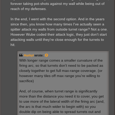
forever taking pot-shots against my wall while being out of
reach of my defenses.
In the end, I went with the second option. And in the years
since then, you know how many times I've actually seen a
spitter attack my walls from outside turret range? Not a one.
However Wube coded their attack logic, they just don't start
attacking walls until they're close enough for the turrets to
hit.
Hurkyl
wrote:
With longer range comes a smaller curvature of the
firing arc, so that turrets don't need to be packed as
closely together to get full max-range coverage. (or
however many tiles off max range you're willing to
sacrifice)
And, of course, when turret range is significantly
more than the distance you need it to cover, you get
to use more of the lateral width of the firing arc (and,
the arc is that much wider to begin with) so you
double dip on being able to spread turrets out and