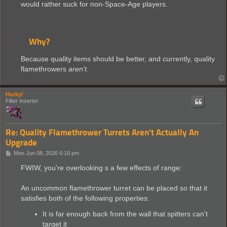
would rather suck for non-Space-Age players.
Why?
Because quality items should be better, and currently, quality
flamethrowers
aren't
.
Hurkyl
Filter Inserter
Re: Quality Flamethrower Turrets Aren't Actually An
Upgrade
P
Mon Jun 08, 2026 6:16 pm
o
s
FWIW, you're overlooking s a few effects of range:
t
An uncommon flamethrower turret can be placed so that it
satisfies both of the following properties:
It is far enough back from the wall that spitters can't
target it