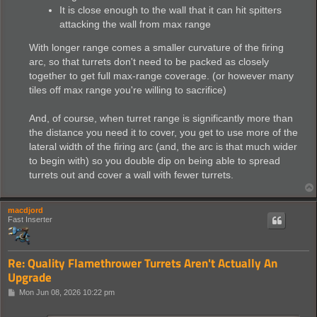
It is close enough to the wall that it can hit spitters
attacking the wall from max range
With longer range comes a smaller curvature of the firing
arc, so that turrets don't need to be packed as closely
together to get full max-range coverage. (or however many
tiles off max range you're willing to sacrifice)
And, of course, when turret range is significantly more than
the distance you need it to cover, you get to use more of the
lateral width of the firing arc (and, the arc is that much wider
to begin with) so you double dip on being able to spread
turrets out and cover a wall with fewer turrets.
macdjord
Fast Inserter
Re: Quality Flamethrower Turrets Aren't Actually An
Upgrade
P
Mon Jun 08, 2026 10:22 pm
o
s