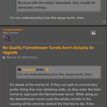
Because with the setup I described, they usually hit
absolutely nothing.
I'm not understanding how this setup works, then.
computeraddict
Filter Inserter
Re: Quality Flamethrower Turrets Aren't Actually An
Upgrade
P
Wed Jun 10, 2026 8:22 pm
o
s
t
macdjord
wrote:
I'm not understanding how this setup works, then.
It's abuse of the enemy AI. If they can path to a turret they
prefer doing that over attacking walls, so they enter the fatal
funnel to approach the flamethrower turret. While doing so
the flamethrower turret coats the whole corridor in fire,
causing all the enemies behind the first few to die. A few