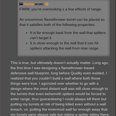
t
Hurkyl
wrote:
FWIW, you're overlooking s a few effects of range:
An uncommon flamethrower turret can be placed so
that it satisfies both of the following properties:
It is far enough back from the wall that spitters
can't target it
It is close enough to the wall that it can hit
spitters attacking the wall from max range
This is true, but ultimately doesn't actually matter. Long ago,
the first time I was designing a flamethrower-based
defensive wall blueprint, long before Quality even existed, I
realized that you
couldn't
build a wall where both those
things were true. I agonized over whether to go with a
design where the most distant wall was still close enough to
the turrets that even behemoth spitters would be forced to
enter range, thus guaranteeing I could always kill them but
putting my turrets at risk of being killed even without a wall
breach, vs. putting the innermost wall far enough away that
my turrets were always safe but risking a spitter sitting there,