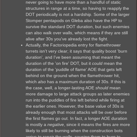
never going to have more than a handful of static
structures in range at a time, so having to reapply the
DOT periodically is not a hardship. Some of the larger
Stomper pentapods on Gleba also have the HP to
survive the standard DOT duration, but such enemies
can also walk over walls, which means if they are still
alive after 30s you've already lost the fight.
Actually, the Factoriopedia entry for flamethrower
turrets isn't very clear; it says that quality boost 'burn
duration', and I've been assuming that meant the
duration of the 'on fire' DOT, but it
could
mean the
duration of the 'puddle of flame' AOE that gets left
behind on the ground when the flamethrower hit,
which
also
has a maximum duration of 30s. If this is
the case, well, a longer-lasting AOE
should
mean
more damage to large attack groups as later enemies
run into the puddles of fire left behind while firing at
the earlier ones. However, the base value of 30s is
already enough that most attacks will be
over
before
the first flames go out. In fact, a longer AOE duration
is mostly a
negative
, since it means the fires are more
likely to still be burning when the construction bots
arrive to repair the walls, causing them to burn to