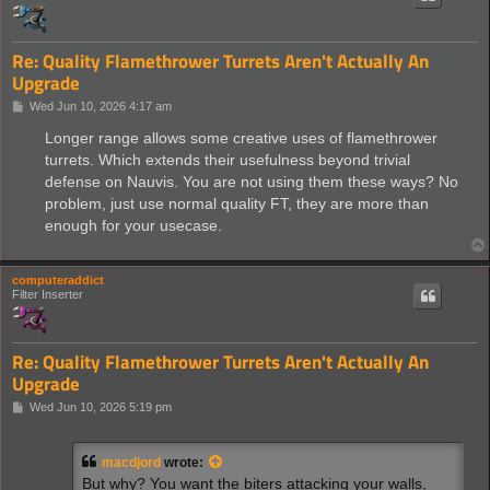
Re: Quality Flamethrower Turrets Aren't Actually An
Upgrade
P
Wed Jun 10, 2026 4:17 am
o
s
Longer range allows some creative uses of flamethrower
t
turrets. Which extends their usefulness beyond trivial
defense on Nauvis. You are not using them these ways? No
problem, just use normal quality FT, they are more than
enough for your usecase.
computeraddict
Filter Inserter
Re: Quality Flamethrower Turrets Aren't Actually An
Upgrade
P
Wed Jun 10, 2026 5:19 pm
o
s
t
macdjord
wrote:
But why? You want the biters attacking your walls,