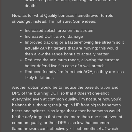
death!
Now, as for what Quality bonuses flamethrower turrets
should
get instead, I'm not sure. Some ideas:
Increased splash area on the stream
Increased DOT
rate
of damage
Improved tracking or a faster-moving fire stream so it
actually
can
hit targets that are moving; this would
then allow the range bonus to actually matter
Reduced the minimum range, allowing the turret to
better defend itself in case of a wall breach
Reduced friendly fire from their AOE, so they are less
likely to kill bots
Another option would be to reduce the base duration and
DPS of the 'burning' DOT so that it
doesn't
one-shot
everything even at common quality. I'm not sure how you'd
balance this, though; the jump in HP from big to behemoth
biters and spitters is so large that either behemoths would
be the
only
targets that require more than one shot even at
common quality, or their DPS is so low that common
flamethrowers can't effectively kill behemoths
at all
which