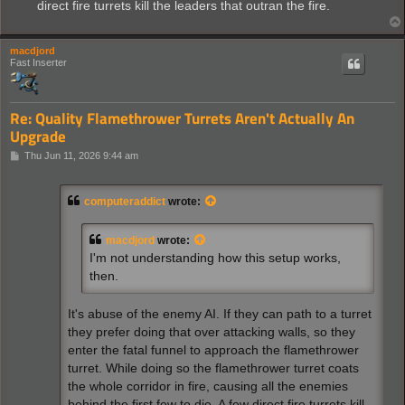
direct fire turrets kill the leaders that outran the fire.
macdjord
Fast Inserter
Re: Quality Flamethrower Turrets Aren't Actually An
Upgrade
P
Thu Jun 11, 2026 9:44 am
o
s
t
computeraddict
wrote:
macdjord
wrote:
I'm not understanding how this setup works,
then.
It's abuse of the enemy AI. If they can path to a turret
they prefer doing that over attacking walls, so they
enter the fatal funnel to approach the flamethrower
turret. While doing so the flamethrower turret coats
the whole corridor in fire, causing all the enemies
behind the first few to die. A few direct fire turrets kill