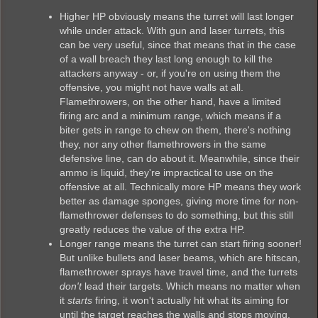
Higher HP obviously means the turret will last longer
while under attack. With gun and laser turrets, this
can be very useful, since that means that in the case
of a wall breach they last long enough to kill the
attackers anyway - or, if you're on using them the
offensive, you might not have walls at all.
Flamethrowers, on the other hand, have a limited
firing arc and a minimum range, which means if a
biter gets in range to chew on them, there's nothing
they, nor any other flamethrowers in the same
defensive line, can do about it. Meanwhile, since their
ammo is liquid, they're impractical to use on the
offensive at all. Technically more HP means they work
better as damage sponges, giving more time for non-
flamethrower defenses to do something, but this still
greatly reduces the value of the extra HP.
Longer range means the turret can start firing sooner!
But unlike bullets and laser beams, which are hitscan,
flamethrower sprays have travel time, and the turrets
don't
lead their targets. Which means no matter when
it
starts
firing, it won't actually hit what its aiming for
until the target reaches the walls and stops moving.