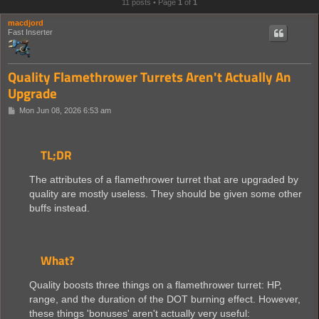
11 posts • Page
1
of
1
macdjord
Fast Inserter
Quality Flamethrower Turrets Aren't Actually An
Upgrade
P
Mon Jun 08, 2026 6:53 am
o
s
t
TL;DR
The attributes of a flamethrower turret that are upgraded by
quality are mostly useless. They should be given some other
buffs instead.
What?
Quality boosts three things on a flamethrower turret: HP,
range, and the duration of the DOT burning effect. However,
these things 'bonuses' aren't actually very useful: