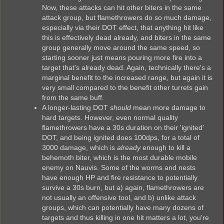
Now, these attacks can hit other biters in the same
attack group, but flamethrowers do so much damage,
especially via their DOT effect, that anything hit like
this is effectively dead already, and biters in the same
group generally move around the same speed, so
starting sooner just means pouring more fire into a
target that's already dead. Again, technically there's a
marginal benefit to the increased range, but again it is
very small compared to the benefit other turrets gain
from the same buff.
A longer-lasting DOT
should
mean more damage to
hard targets. However, even normal quality
flamethrowers have a 30s duration on their 'ignited'
DOT, and being ignited does 100dps, for a total of
3000 damage, which is
already
enough to kill a
behemoth biter, which is the most durable mobile
enemy on Nauvis. Some of the worms and nests
have enough HP and fire resistance to potentially
survive a 30s burn, but a) again, flamethrowers are
not usually an offensive tool, and b) unlike attack
groups, which can potentially have many dozens of
targets and thus killing in one hit matters a lot, you're