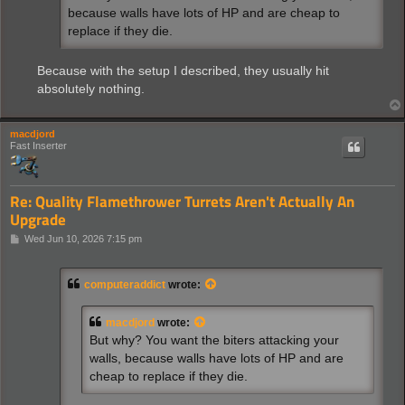
because walls have lots of HP and are cheap to
replace if they die.
Because with the setup I described, they usually hit
absolutely nothing.
macdjord
Fast Inserter
Re: Quality Flamethrower Turrets Aren't Actually An
Upgrade
P
Wed Jun 10, 2026 7:15 pm
o
s
t
computeraddict
wrote:
macdjord
wrote:
But why? You want the biters attacking your
walls, because walls have lots of HP and are
cheap to replace if they die.