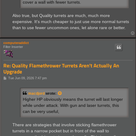
cover a wall with fewer turrets.
Also true, but Quality turrets are much, much more
expensive. It's much cheaper to just use more normal turrets
than to use fewer uncommon ones, let alone rare or better.
computeraddict
Filter Inserter
Re: Quality Flamethrower Turrets Aren't Actually An
Upgrade
P
Tue Jun 09, 2026 7:47 pm
o
s
t
macdjord
wrote:
Higher HP obviously means the turret will last longer
while under attack. With gun and laser turrets, this
can be very useful,
There are strategies that involve sticking flamethrower
turrets in a narrow pocket but in front of the wall to