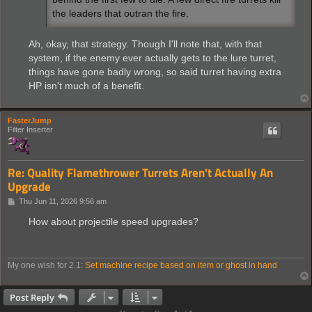
the leaders that outran the fire.
Ah, okay, that strategy. Though I'll note that, with that
system, if the enemy ever actually gets to the lure turret,
things have gone badly wrong, so said turret having extra
HP isn't much of a benefit.
FasterJump
Filter Inserter
Re: Quality Flamethrower Turrets Aren't Actually An
Upgrade
P
Thu Jun 11, 2026 9:56 am
o
s
How about projectile speed upgrades?
t
My one wish for 2.1:
Set machine recipe based on item or ghost in hand
Post Reply