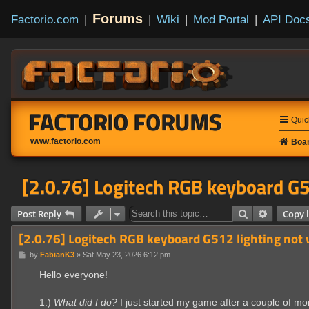
Forums
Factorio.com
|
|
Wiki
|
Mod Portal
|
API Doc
FACTORIO FORUMS
Quic
www.factorio.com
Boar
[2.0.76] Logitech RGB keyboard G5
Search
Advanced
Post Reply
Copy l
[2.0.76] Logitech RGB keyboard G512 lighting not
P
by
FabianK3
»
Sat May 23, 2026 6:12 pm
o
s
Hello everyone!
t
1.)
What did I do?
I just started my game after a couple of m