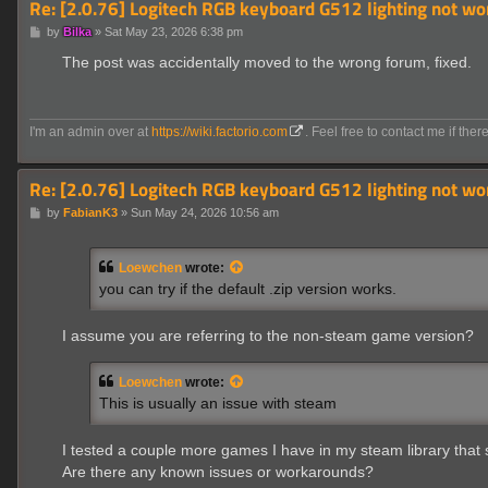
Re: [2.0.76] Logitech RGB keyboard G512 lighting not wo
P
by
Bilka
»
Sat May 23, 2026 6:38 pm
o
s
The post was accidentally moved to the wrong forum, fixed.
t
I'm an admin over at
https://wiki.factorio.com
. Feel free to contact me if there
Re: [2.0.76] Logitech RGB keyboard G512 lighting not wo
P
by
FabianK3
»
Sun May 24, 2026 10:56 am
o
s
t
Loewchen
wrote:
you can try if the default .zip version works.
I assume you are referring to the non-steam game version?
Loewchen
wrote:
This is usually an issue with steam
I tested a couple more games I have in my steam library that s
Are there any known issues or workarounds?