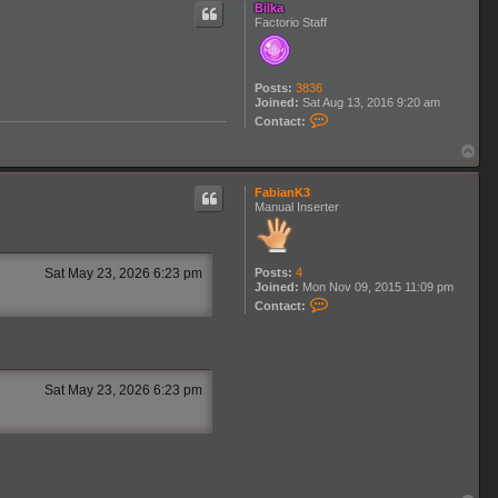
c
Bilka
t
Factorio Staff
K
n
o
T
Posts:
3836
Joined:
Sat Aug 13, 2016 9:20 am
C
Contact:
o
n
T
t
o
a
p
c
FabianK3
t
Manual Inserter
B
i
l
k
Posts:
4
Sat May 23, 2026 6:23 pm
a
Joined:
Mon Nov 09, 2015 11:09 pm
C
Contact:
o
n
t
a
c
t
Sat May 23, 2026 6:23 pm
F
a
b
i
a
n
K