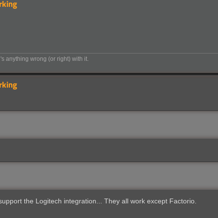
rking
's anything wrong (or right) with it.
rking
upport the Logitech integration... They all work except Factorio.