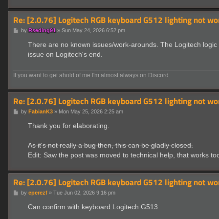
Re: [2.0.76] Logitech RGB keyboard G512 lighting not wo
P
by
Rseding91
»
Sun May 24, 2026 6:52 pm
o
s
There are no known issues/work-arounds. The Logitech logic ha
t
issue on Logitech's end.
If you want to get ahold of me I'm almost always on Discord.
Re: [2.0.76] Logitech RGB keyboard G512 lighting not wo
P
by
FabianK3
»
Mon May 25, 2026 2:25 am
o
s
Thank you for elaborating.
t
As it's not really a bug then, this can be gladly closed.
Edit: Saw the post was moved to technical help, that works to
Re: [2.0.76] Logitech RGB keyboard G512 lighting not wo
P
by
eperezf
»
Tue Jun 02, 2026 9:16 pm
o
s
Can confirm with keyboard Logitech G513
t