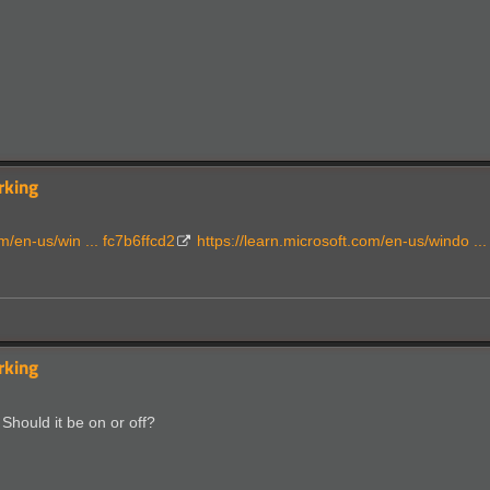
rking
m/en-us/win ... fc7b6ffcd2
https://learn.microsoft.com/en-us/windo ..
rking
Should it be on or off?