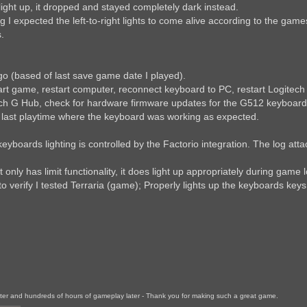
ght up, it dropped and stayed completely dark instead.
 I expected the left-to-right lights to come alive according to the gam
.
o (based of last save game date I played).
art game, restart computer, reconnect keyboard to PC, restart Logitech
tech G Hub, check for hardware firmware updates for the G512 keyboard
e last playtime where the keyboard was working as expected.
boards lighting is controlled by the Factorio integration. The log att
 only has limit functionality, it does light up appropriately during gam
to verify I tested Terraria (game); Properly lights up the keyboards keys
later and hundreds of hours of gameplay later - Thank you for making such a great game.