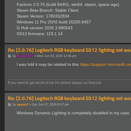
Factorio 2.0.76 (build 84451, win64, steam, space-age)
Steam Beta Branch: Stable Client
Steam Version: 1780352834
Windows 11 Pro 25H2 build 26200.8457
G Hub version 2026.3.880543
G513 firmware: 119.1.14
Re: [2.0.76] Logitech RGB keyboard G512 lighting not wo
P
by
Rseding91
»
Wed Jun 03, 2026 12:55 pm
o
s
I was told it may be related to this
https://support.microsoft.co
t
If you want to get ahold of me I'm almost always on Discord.
Re: [2.0.76] Logitech RGB keyboard G512 lighting not wo
P
by
eperezf
»
Sun Jun 07, 2026 8:47 pm
o
s
Windows Dynamic Lighting is completely disabled in my case. 
t