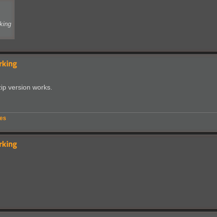
king
rking
zip version works.
ues
rking