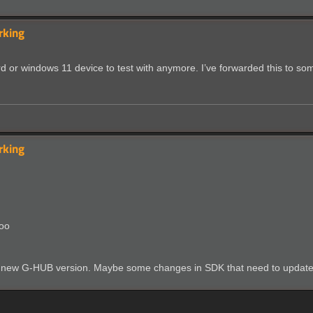
rking
ard or windows 11 device to test with anymore. I’ve forwarded this to so
rking
too
 with new G-HUB version. Maybe some changes in SDK that need to updat