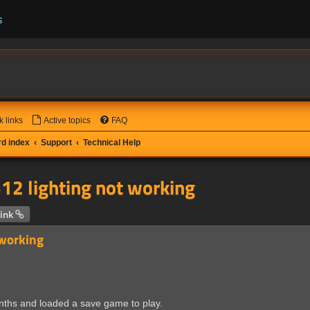
s
k links
Active topics
FAQ
d index
Support
Technical Help
12 lighting not working
 search
ink
 working
onths and loaded a save game to play.