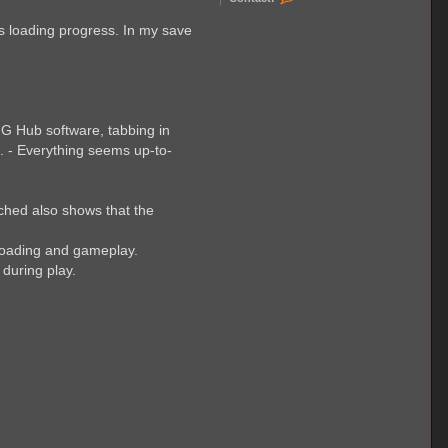
o
n
es loading progress. In my save
t
a
c
t
F
a
b
i
 G Hub software, tabbing in
a
. - Everything seems up-to-
n
K
3
ached also shows that the
e loading and gameplay.
 during play.