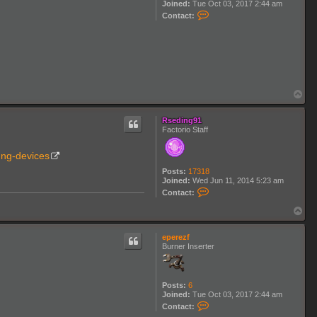
Joined:
Tue Oct 03, 2017 2:44 am
n
C
Contact:
K
o
3
n
t
a
c
t
e
p
T
e
o
r
p
e
Rseding91
z
Factorio Staff
f
. ng-devices
Posts:
17318
Joined:
Wed Jun 11, 2014 5:23 am
C
Contact:
o
n
T
t
o
a
p
c
eperezf
t
Burner Inserter
R
s
e
d
Posts:
6
i
Joined:
Tue Oct 03, 2017 2:44 am
n
C
Contact:
g
o