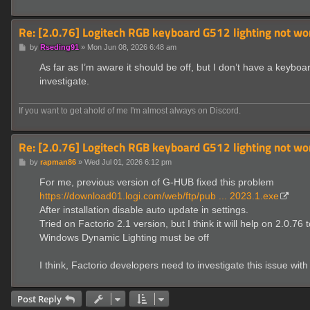
Re: [2.0.76] Logitech RGB keyboard G512 lighting not wo
P
by
Rseding91
»
Mon Jun 08, 2026 6:48 am
o
s
As far as I’m aware it should be off, but I don’t have a keybo
t
investigate.
If you want to get ahold of me I'm almost always on Discord.
Re: [2.0.76] Logitech RGB keyboard G512 lighting not wo
P
by
rapman86
»
Wed Jul 01, 2026 6:12 pm
o
s
For me, previous version of G-HUB fixed this problem
t
https://download01.logi.com/web/ftp/pub ... 2023.1.exe
After installation disable auto update in settings.
Tried on Factorio 2.1 version, but I think it will help on 2.0.76 
Windows Dynamic Lighting must be off
I think, Factorio developers need to investigate this issue
Post Reply