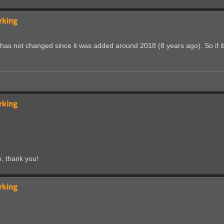
rking
s not changed since it was added around 2018 (8 years ago). So if it's 
rking
o, thank you!
rking