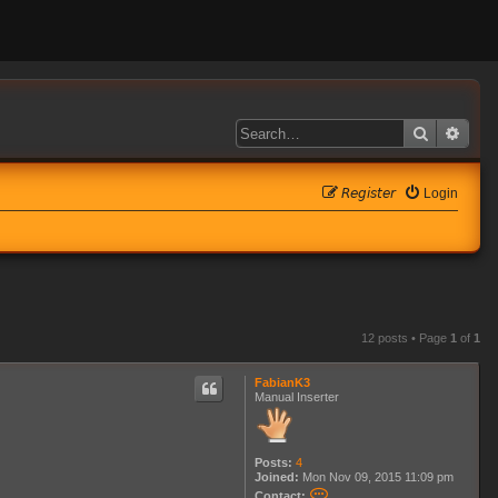
Search
Adva
𝘙𝘦𝘨𝘪𝘴𝘵𝘦𝘳
Login
12 posts • Page
1
of
1
FabianK3
Manual Inserter
Posts:
4
Joined:
Mon Nov 09, 2015 11:09 pm
C
Contact: