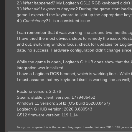
2.)
What happened?
My Logitech G512 RGB keyboard didn't li
3.)
What did I expect to happen?
During the game start loading
game I expected the keyboard to light up the appropriate keys
4.)
Consistency?
It is a consistent issue.
I can remember that it was working fine around two months ag
I have tried the most obvious steps to remedy the issue: Rest
and out, switching window focus, check for updates for Logi
date, no success. Hardware configuration didn't change sinc
While the game is open, Logitech G HUB does show that the key
integration was initialized.
I have a Logitech RGB headset, which is working fine - While it
I must assume that my keyboard itself is working fine as well, 
Factorio version: 2.0.76
Steam, stable client, version: 1779486452
Windows 11 version: 25H2 (OS build 26200.8457)
Logitech G HUB version: 2026.3.880543
G512 firmware version: 119.1.14
To my own surprise this is the second bug report I made, first one 2015. 10+ years 