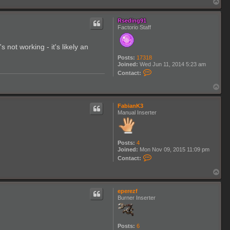
T
3
o
p
Rseding91
Factorio Staff
not working - it's likely an
Posts:
17318
Joined:
Wed Jun 11, 2014 5:23 am
C
Contact:
o
n
T
t
o
a
p
c
FabianK3
t
Manual Inserter
R
s
e
d
Posts:
4
i
Joined:
Mon Nov 09, 2015 11:09 pm
n
C
g
Contact:
o
9
n
1
T
t
o
a
p
c
eperezf
t
Burner Inserter
F
a
b
i
Posts:
6
a