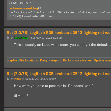
ATTACHMENTS
factorio-current.log
Factorio log - v2.0.76 from 23.05.2026 - logitech RGB keyboard not wor
(7.7 KiB) Downloaded 48 times
Re: [2.0.76] Logitech RGB keyboard G512 lighting not wo
P
by
Loewchen
»
Sat May 23, 2026 6:23 pm
o
s
This is usually an issue with steam, you can try if the default .
t
Log-file
|
File locations
|
Desync-report
|
Performance issues
|
Update iss
Re: [2.0.76] Logitech RGB keyboard G512 lighting not wo
P
by
KnoT
»
Sat May 23, 2026 6:30 pm
o
s
How were you able to post this in "Releases" wth!?
t
@Mods?