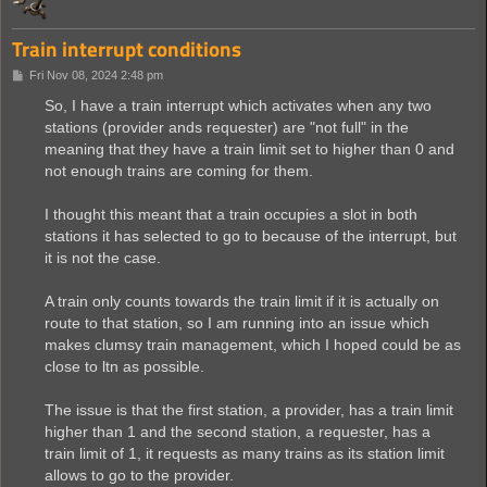
Train interrupt conditions
P
Fri Nov 08, 2024 2:48 pm
o
s
So, I have a train interrupt which activates when any two
t
stations (provider ands requester) are "not full" in the
meaning that they have a train limit set to higher than 0 and
not enough trains are coming for them.
I thought this meant that a train occupies a slot in both
stations it has selected to go to because of the interrupt, but
it is not the case.
A train only counts towards the train limit if it is actually on
route to that station, so I am running into an issue which
makes clumsy train management, which I hoped could be as
close to ltn as possible.
The issue is that the first station, a provider, has a train limit
higher than 1 and the second station, a requester, has a
train limit of 1, it requests as many trains as its station limit
allows to go to the provider.