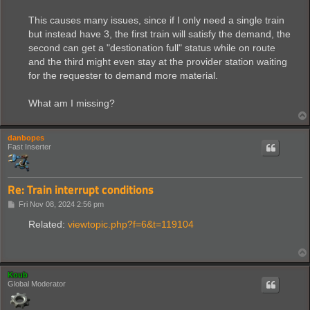
This causes many issues, since if I only need a single train
but instead have 3, the first train will satisfy the demand, the
second can get a "destionation full" status while on route
and the third might even stay at the provider station waiting
for the requester to demand more material.
What am I missing?
danbopes
Fast Inserter
Re: Train interrupt conditions
P
Fri Nov 08, 2024 2:56 pm
o
s
Related:
viewtopic.php?f=6&t=119104
t
Koub
Global Moderator