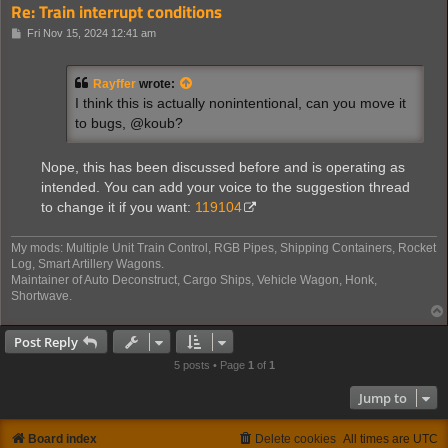
Re: Train interrupt conditions
P
Fri Nov 15, 2024 12:41 am
o
s
t
Rayffer
wrote:
I think this is actually nonintentional, can you move it
to bugs, @koub?
Nope, this has been discussed before and is operating as
intended. You can add your voice to the suggestion thread
to change it if you want:
119104
My mods: Multiple Unit Train Control, RGB Pipes, Shipping Containers, Rocket
Log, Smart Artillery Wagons.
Maintainer of Auto Deconstruct, Cargo Ships, Vehicle Wagon, Honk,
Shortwave.
Post Reply
5 posts • Page
1
of
1
Jump to
Board index
Delete cookies
All times are
UTC