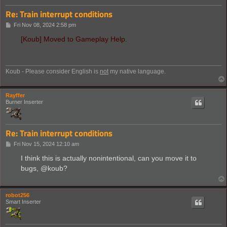
Re: Train interrupt conditions
P
Fri Nov 08, 2024 2:58 pm
o
s
[Koub] Moved to Gameplay Help.
t
Koub - Please consider English is
not
my native language.
Rayffer
Burner Inserter
Re: Train interrupt conditions
P
Fri Nov 15, 2024 12:10 am
o
s
I think this is actually nonintentional, can you move it to
t
bugs, @koub?
robot256
Smart Inserter