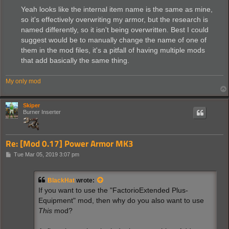
Yeah looks like the internal item name is the same as mine,
so it's effectively overwriting my armor, but the research is
named differently, so it isn't being overwritten. Best I could
suggest would be to manually change the name of one of
them in the mod files, it's a pitfall of having multiple mods
that add basically the same thing.
My only mod
Skiper
Burner Inserter
Re: [Mod 0.17] Power Armor MK3
P
Tue Mar 05, 2019 3:07 pm
o
s
t
BlackHat
wrote:
If you want to use the "FactorioExtended Plus-
Equipment" mod, then why do you also want to use
This
mod?