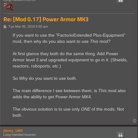
Re: [Mod 0.17] Power Armor MK3
P
Tue Mar 05, 2019 5:50 am
o
s
If you want to use the "FactorioExtended Plus-Equipment"
t
mod, then why do you also want to use
This
mod?
At first glance they both do the same thing. Add Power
Armor level 3 and upgraded equipment to go in it. (Shields,
reactors, roboports, etc.)
So
Why
do you want to use both.
The main difference I see between them, is
This
mod also
adds the ability to get Power Armor MK4.
The obvious solution is to use only
ONE
of the mods. Not
both.
jimmy_1283
Long Handed Inserter