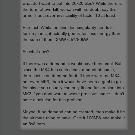
what do I want to put into 20x20 tiles? While there is
the term of overkill, we can with no doubt say this
armor has a over-invincibility of factor 10 at least.
Fun fact: While the shielded singularity needs 5
fusion plants, it actually generates less energy than
the sum of them. 3MW < 5*750kW
So what now?
If there was a demand, it would have been cool. But
since the MK4 has such a vast amount of space,
there just is no demand for it. If there were no MK4,
not even MK3, then it would have been a goal to go
for, since you usually can only fit one fusion plant into
MK2 if you dont want to waste precious space. I don't
have a solution for this problem.
Maybe: If no demand can be created, then make it be
the ultimate thing to have. Give it 100MW and make it
an 8x8 item.