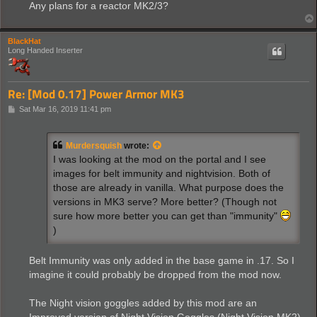
Any plans for a reactor MK2/3?
BlackHat
Long Handed Inserter
Re: [Mod 0.17] Power Armor MK3
P
Sat Mar 16, 2019 11:41 pm
o
s
t
Murdersquish
wrote:
I was looking at the mod on the portal and I see
images for belt immunity and nightvision. Both of
those are already in vanilla. What purpose does the
versions in MK3 serve? More better? (Though not
sure how more better you can get than "immunity"
)
Belt Immunity was only added in the base game in .17. So I
imagine it could probably be dropped from the mod now.
The Night vision goggles added by this mod are an