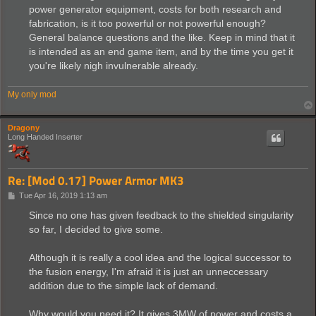
power generator equipment, costs for both research and
fabrication, is it too powerful or not powerful enough?
General balance questions and the like. Keep in mind that it
is intended as an end game item, and by the time you get it
you're likely nigh invulnerable already.
My only mod
Dragony
Long Handed Inserter
Re: [Mod 0.17] Power Armor MK3
P
Tue Apr 16, 2019 1:13 am
o
s
Since no one has given feedback to the shielded singularity
t
so far, I decided to give some.
Although it is really a cool idea and the logical successor to
the fusion energy, I'm afraid it is just an unneccessary
addition due to the simple lack of demand.
Why would you need it? It gives 3MW of power and costs a