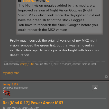
BlackHat
wrote:
The Night vision goggles added by this mod are an
Improved version of Night Vision Goggles (Night
Vision MK2) which look more like daylight and did not
have the greenish tint of the stock Goggles.
You have to research the Stock Googles before you
could research the MK2 version.
Pretty much correct, the original version of my MK2 night
vision removed the green tint, but that was removed in
vanilla a while ago. Now it's just extra bright with less color
desaturation.
Last edited by
jimmy_1283
on Sun Mar 17, 2019 12:22 pm, edited 1 time in total.
My only mod
jimmy_1283
Long Handed Inserter
Re: [Mod 0.17] Power Armor MK3
P
Sun Mar 17, 2019 12:21 pm