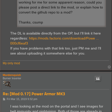
working for me for some apparent reason, could you
please post a direct link to the mod, or explain how to
convert the github repo to a mod?
Thanks, csump
The DL is available directly from the OP, but I'll link it here
regardless:
https://mods.factorio.com/download/Powe ...
000cf6eaf3
If you have problems with that link too, just PM me and I'll
see about uploading it somewhere else for you.
My only mod
Murdersquish
Burner Inserter
Re: [Mod 0.17] Power Armor MK3
P
Fri Mar 15, 2019 9:32 pm
o
s
I was looking at the mod on the portal and I see images for
t
belt immunity and nightvision. Both of those are already in