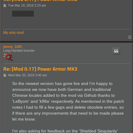
P
Tue Mar 19, 2019 2:23 am
o
s
Redacted
t
My only mod
jimmy_1283
Long Handed Inserter
Re: [Mod 0.17] Power Armor MK3
P
Wed Mar 20, 2019 3:40 am
o
s
So the newest version has gone live and I'm happy to
t
announce we now have both German and traditional
Chinese locales added to the mod via Github thanks to
'LeByom' and 'k98a' respectively. As mentioned in the patch
notes I had to fill a few gaps and delete obsolete entries, so
if there are any improvements that need to be made please
let me know.
I'm also asking for feedback on the 'Shielded Singularity'