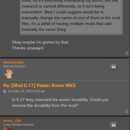
mine, so it's effectively overwriting my armor, but the
research is named differently, so it isn't being
overwritten. Best I could suggest would be to
manually change the name of one of them in the mod
files, it's a pitfall of having multiple mods that add
basically the same thing.
Okay maybe i'm gonna try that.
Thanks anyways!
Mattia2510MC
Manual Inserter
Re: [Mod 0.17] Power Armor MK3
P
Sun Mar 10, 2019 9:29 am
o
s
In 0.17 they removed the armor durability. Could you
t
remove the durability from the mod?
jimmy_1283
Long Handed Inserter