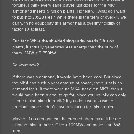
fortune. I think every sane player just goes for the MK4
armor and inserts 5 fusion plants. Honestly... what do I want
to put into 20x20 tiles? While there is the term of overkill, we
can with no doubt say this armor has a overinvincibility of
factor 10 at least.
Fun fact: While the shielded singularity needs 5 fusion
plants, it actually generates less energy than the sum of
them. 3MW < 5*750kW
So what now?
If there was a demand, it would have been cool. But since
the MK4 has such a vast amount of space, there just is no
demand for it. If there were no MK4, not even MK3, then it
would have been a goal to go for, since you usually can only
fit one fusion plant into MK2 if you dont want to waste
precious space. I don't have a solution for this problem.
Maybe: If no demand can be created, then make it be the
ultimate thing to have. Give it 100MW and make it an 8x8
item.