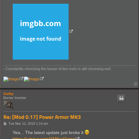
- Constantly choosing the lesser of two evils is still choosing evil.
Guilty
Burner Inserter
Re: [Mod 0.17] Power Armor MK3
P
Tue Mar 12, 2019 1:14 am
o
s
Yea... The latest update just broke it
t
https://i.imgur.com/YMKryIY.png