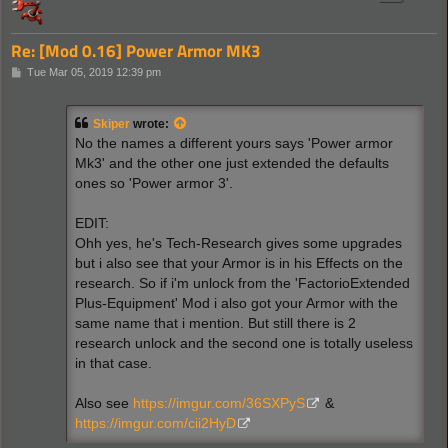
Re: [Mod 0.16] Power Armor MK3
P
Tue Mar 05, 2019 12:39 pm
o
s
t
Skiper
wrote:
No the names a different yours says 'Power armor
Mk3' and the other one just extended the defaults
ones so 'Power armor 3'.
EDIT:
Ohh yes, he's Tech-Research gives some upgrades
but i also see that your Armor is in his Effects on the
research. So if i'm unlock from the 'FactorioExtended
Plus-Equipment' Mod i also got your Armor with the
same name that i mention. But still there is 2
research unlock and the second one is totally useless
in that case.
Also see
https://imgur.com/36SXPyS
&
https://imgur.com/cii2HyD