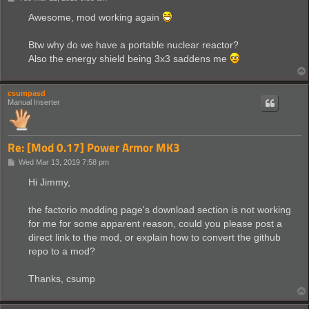
o
s
Awesome, mod working again
t
Btw why do we have a portable nuclear reactor?
Also the energy shield being 3x3 saddens me
csumpasd
Manual Inserter
Re: [Mod 0.17] Power Armor MK3
P
Wed Mar 13, 2019 7:58 pm
o
s
Hi Jimmy,
t
the factorio modding page's download section is not working
for me for some apparent reason, could you please post a
direct link to the mod, or explain how to convert the github
repo to a mod?
Thanks, csump