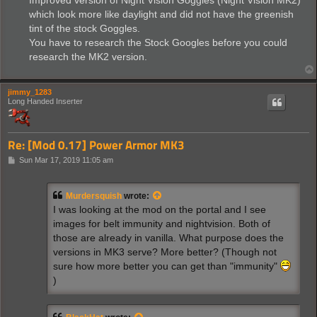
Improved version of Night Vision Goggles (Night Vision MK2)
which look more like daylight and did not have the greenish
tint of the stock Goggles.
You have to research the Stock Googles before you could
research the MK2 version.
jimmy_1283
Long Handed Inserter
Re: [Mod 0.17] Power Armor MK3
P
Sun Mar 17, 2019 11:05 am
o
s
t
Murdersquish
wrote:
I was looking at the mod on the portal and I see
images for belt immunity and nightvision. Both of
those are already in vanilla. What purpose does the
versions in MK3 serve? More better? (Though not
sure how more better you can get than "immunity"
)