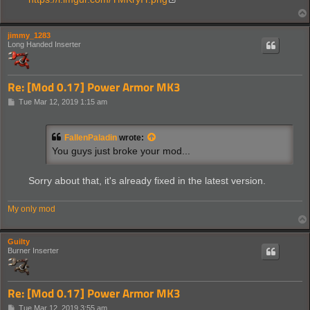
jimmy_1283
Long Handed Inserter
Re: [Mod 0.17] Power Armor MK3
P
Tue Mar 12, 2019 1:15 am
o
s
t
FallenPaladin
wrote:
You guys just broke your mod...
Sorry about that, it's already fixed in the latest version.
My only mod
Guilty
Burner Inserter
Re: [Mod 0.17] Power Armor MK3
P
Tue Mar 12, 2019 3:55 am