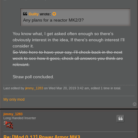
o
s
t
Guilty
wrote:
Any plans for a reactor MK2/3?
You know what, I get asked often enough so there's
obviously interest in the idea, If there's enough interest I'll
consider it.
So Vote here to have your say, I'll check back in the next
week to see how it goes, check all answers you think are
relevant.
Straw poll concluded.
Last edited by
jimmy_1283
on Wed Mar 20, 2019 3:42 am, edited 1 time in total.
My only mod
jimmy_1283
Long Handed Inserter
Re: [Mod 0.17] Power Armor MK3