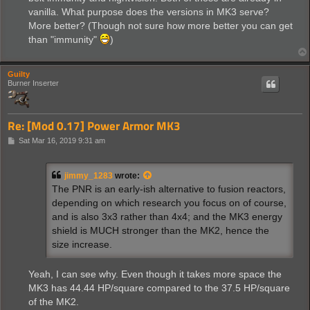
vanilla. What purpose does the versions in MK3 serve?
More better? (Though not sure how more better you can get
than "immunity"
)
Guilty
Burner Inserter
Re: [Mod 0.17] Power Armor MK3
P
Sat Mar 16, 2019 9:31 am
o
s
t
jimmy_1283
wrote:
The PNR is an early-ish alternative to fusion reactors,
depending on which research you focus on of course,
and is also 3x3 rather than 4x4; and the MK3 energy
shield is MUCH stronger than the MK2, hence the
size increase.
Yeah, I can see why. Even though it takes more space the
MK3 has 44.44 HP/square compared to the 37.5 HP/square
of the MK2.