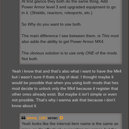
At first glance they both do the same thing. Add
Power Armor level 3 and upgraded equipment to go
in it. (Shields, reactors, roboports, etc.)
So
Why
do you want to use both.
The main difference I see between them, is
This
mod
also adds the ability to get Power Armor MK4.
The obvious solution is to use only
ONE
of the mods.
Not both.
Yeah i know that and that's also what i want to have the Mk4
but i wasn't sure if thats a big of deal. I thought maybe it
would be possible that when you using both mods that hes
mod decide to unlock only the Mk4 because it register that
other ones already exist. But maybe it isn't simple or even
not possible. That's why i wanna ask that because i don't
know about it.
jimmy_1283
wrote:
Yeah looks like the internal item name is the same as