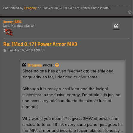
Last edited by
Dragony
on Tue Apr 16, 2019 1:47 am, edited 1 time in total.
jimmy_1283
Long Handed Inserter
Re: [Mod 0.17] Power Armor MK3
P
Tue Apr 16, 2019 1:30 am
o
s
t
Dragony
wrote:
Since no one has given feedback to the shielded
singularity so far, I decided to give some.
Although it is really a cool idea and the locigal
successor to the fusion energy, I'm afraid it is just an
unneccessary addition due to the simple lack of
demand.
Why would you need it? It gives 3MW of power and
costs a fortune. I think every sane planer just goes for
the MK4 armor and inserts 5 fusion plants. Honestly...