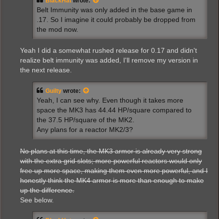
BlackHat
wrote:
Belt Immunity was only added in the base game in
.17. So I imagine it could probably be dropped from
the mod now.
Yeah I did a somewhat rushed release for 0.17 and didn't
realize belt immunity was added, I'll remove my version in
the next release.
Guilty
wrote:
Yeah, I can see why. Even though it takes more
space the MK3 has 44.44 HP/square compared to
the 37.5 HP/square of the MK2.
Any plans for a reactor MK2/3?
No plans at this time, the MK3 armor is already very strong
with the extra grid slots; more powerful reactors would only
free up more space, making them even more powerful, and I
honestly think the MK4 armor is more than enough to make
up the difference.
See below.