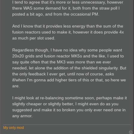
I tend to agree that it's more or less unnecessary, however
there WAS some demand for it, both from the straw poll I
posted a bit ago, and from the occasional PM.
And I know that it provides less energy than the sum of the
fusion reactors used to make it, however it does provide 4x
as much per slot used.
Regardless though, I have no idea why some people want
20x20 grids and fusion reactor MK5s and the like, I used to
say quite often that the MK3 was more than we ever
needed, let alone the addition of the shielded singularity. But
the only feedback I ever get, until now of course, asks
if/when I'm gonna add higher tiers of this or that, so here we
are.
I might look at re-balancing sometime soon, perhaps make it
slightly cheaper or slightly better, I might even do as you
suggested and make it so broken you only ever need one in
any armor.
My only mod