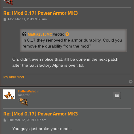
Re: [Mod 0.17] Power Armor MK3
P
Mon Mar 11, 2019 9:58 am
o
s
t
Mattia2510MC
wrote:
In 0.17 they removed the armor durability. Could you
remove the durability from the mod?
Oh, didn't even notice that, it'll be done in the next patch,
after the Satisfactory Alpha is over, lol.
My only mod
FallenPaladin
Inserter
Re: [Mod 0.17] Power Armor MK3
P
Tue Mar 12, 2019 1:07 am
o
s
You guys just broke your mod...
t