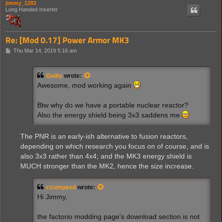
jimmy_1283
Long Handed Inserter
Re: [Mod 0.17] Power Armor MK3
P
Thu Mar 14, 2019 5:16 am
o
s
t
Guilty
wrote:
Awesome, mod working again
Btw why do we have a portable nuclear reactor?
Also the energy shield being 3x3 saddens me
The PNR is an early-ish alternative to fusion reactors,
depending on which research you focus on of course, and is
also 3x3 rather than 4x4; and the MK3 energy shield is
MUCH stronger than the MK2, hence the size increase.
csumpasd
wrote:
Hi Jimmy,
the factorio modding page's download section is not