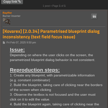
Copy link
1 post • Page
1
of
1
Rayffer
Burner Inserter
[Kovarex] [2.0.34] Parametrised blueprint dialog
inconsistency (text field focus issue)
P
Fri Feb 07, 2025 9:50 pm
o
Issue:
s
t
Depending on where the user clicks on the screen, the
parametrized blueprint dialog behavior is not consistent.
Reproduction steps:
1. Create any blueprint, with parametrizable information
(e.g. constant combinator)
2. Build the blueprint, taking care of clicking near the borders
of the screen when clicking
3. Observe the textbox is not focused and the user must
click on it to edit the value.
4. Build the blueprint again, taking care of clicking near the