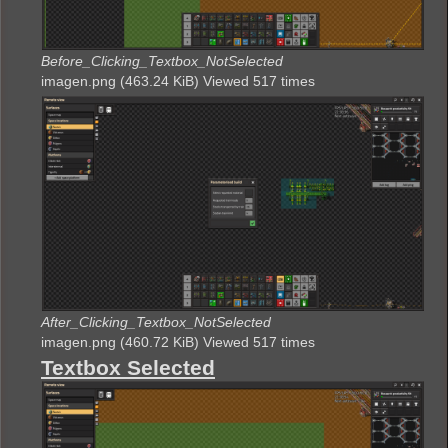
Before_Clicking_Textbox_NotSelected
imagen.png (463.24 KiB) Viewed 517 times
After_Clicking_Textbox_NotSelected
imagen.png (460.72 KiB) Viewed 517 times
Textbox Selected