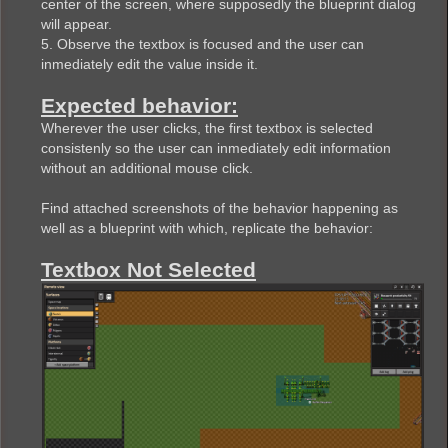
center of the screen, where supposedly the blueprint dialog
will appear.
5. Observe the textbox is focused and the user can
inmediately edit the value inside it.
Expected behavior:
Wherever the user clicks, the first textbox is selected
consistenly so the user can inmediately edit information
without an additional mouse click.
Find attached screenshots of the behavior happening as
well as a blueprint with which, replicate the behavior:
Textbox Not Selected