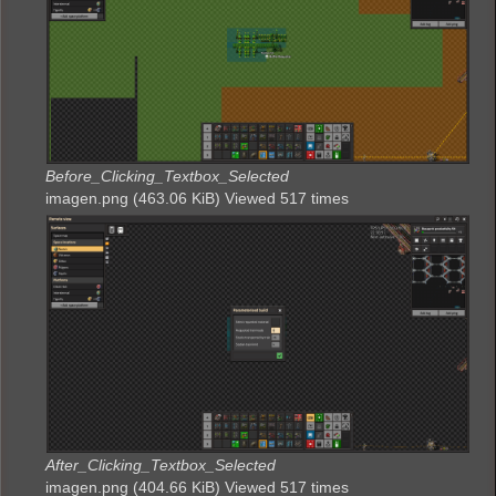
Before_Clicking_Textbox_Selected
imagen.png (463.06 KiB) Viewed 517 times
After_Clicking_Textbox_Selected
imagen.png (404.66 KiB) Viewed 517 times