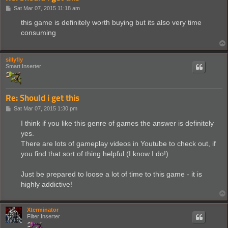
P
Sat Mar 07, 2015 11:18 am
o
s
this game is definitely worth buying but its also very time
t
consuming
sillyfly
Smart Inserter
Re: Should i get this
P
Sat Mar 07, 2015 1:30 pm
o
s
I think if you like this genre of games the answer is definitely
t
yes.
There are lots of gameplay videos in Youtube to check out, if
you find that sort of thing helpful (I know I do!)
Just be prepared to loose a lot of time to this game - it is
highly addictive!
Xterminator
Filter Inserter