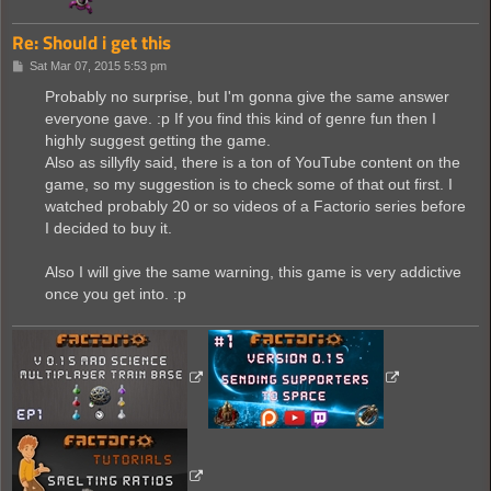
Re: Should i get this
P
Sat Mar 07, 2015 5:53 pm
o
s
Probably no surprise, but I'm gonna give the same answer
t
everyone gave. :p If you find this kind of genre fun then I
highly suggest getting the game.
Also as sillyfly said, there is a ton of YouTube content on the
game, so my suggestion is to check some of that out first. I
watched probably 20 or so videos of a Factorio series before
I decided to buy it.
Also I will give the same warning, this game is very addictive
once you get into. :p