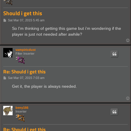
Should i get this
P
Sat Mar 07, 2015 5:45 am
o
s
So I'm thinking of getting this game but i'm wondering if the
t
player is just not needed after awhile?
vampiricdust
Filter Inserter
Re: Should i get this
P
Sat Mar 07, 2015 7:03 am
o
s
Get it, the player is always needed.
t
beny166
Inserter
Re: Should i get this