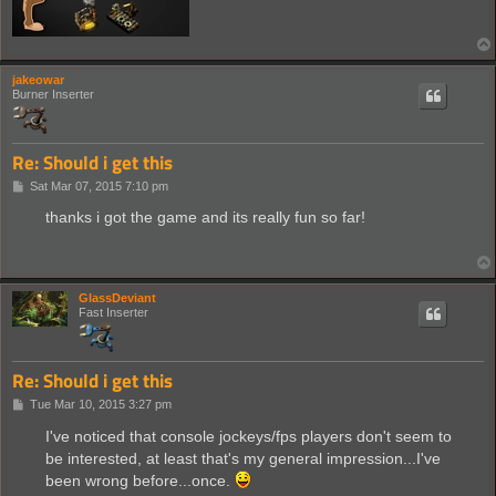
jakeowar
Burner Inserter
Re: Should i get this
P
Sat Mar 07, 2015 7:10 pm
o
s
thanks i got the game and its really fun so far!
t
GlassDeviant
Fast Inserter
Re: Should i get this
P
Tue Mar 10, 2015 3:27 pm
o
s
I've noticed that console jockeys/fps players don't seem to
t
be interested, at least that's my general impression...I've
been wrong before...once.