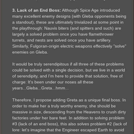
3. Lack of an End Boss:
Although Spice Age introduced
many excellent enemy designs (with Gleba opponents being
a standout), these are ultimately trivialized at some point in
the playthrough: Nauvis biters (and spitters and such) are
largely a solved problem once you have flamethrower
turrets, and nests are solved once you have artillery.
Similarly, Fulgoran-origin electric weapons effectively "solve"
enemies on Gleba.
It would be truly serendipitous if all three of these problems
could be solved with a single decision, but we live in a world
of serendipity, and I'm here to provide that solution, free of
charge: It's been under our noses all these
years...Gleba...Greta...hmm...
Therefore, I propose adding Greta as a unique final boss. In
order to make her a truly worthy enemy, she should be
massive in size, descending from the Heavens to crush dirty
factories under her bare feet. In addition to solving problem
#3 (lack of an end boss), this also solves problem #2 (lack of
lore: let's imagine that the Engineer escaped Earth to avoid