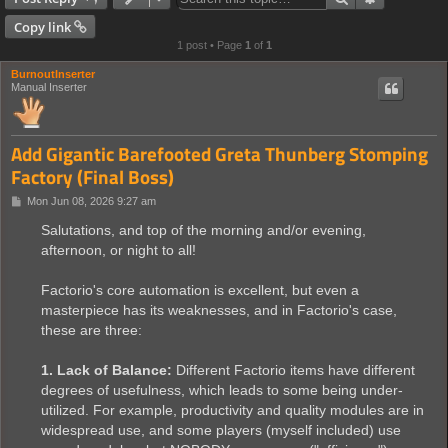
Copy link
1 post • Page
1
of
1
BurnoutInserter
Manual Inserter
Add Gigantic Barefooted Greta Thunberg Stomping
Factory (Final Boss)
P
Mon Jun 08, 2026 9:27 am
o
s
Salutations, and top of the morning and/or evening,
t
afternoon, or night to all!
Factorio's core automation is excellent, but even a
masterpiece has its weaknesses, and in Factorio's case,
these are three:
1. Lack of Balance:
Different Factorio items have different
degrees of usefulness, which leads to some being under-
utilized. For example, productivity and quality modules are in
widespread use, and some players (myself included) use