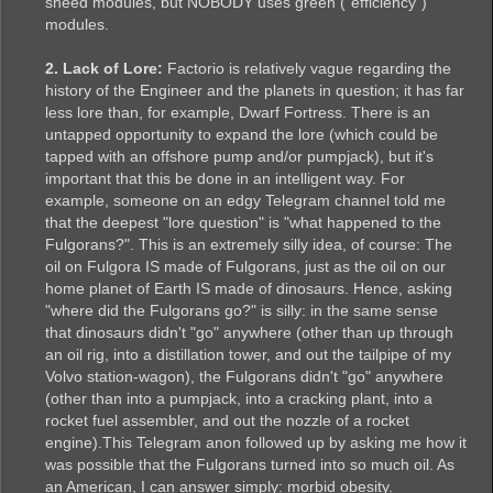
sneed modules, but NOBODY uses green ("efficiency")
modules.
2. Lack of Lore:
Factorio is relatively vague regarding the
history of the Engineer and the planets in question; it has far
less lore than, for example, Dwarf Fortress. There is an
untapped opportunity to expand the lore (which could be
tapped with an offshore pump and/or pumpjack), but it's
important that this be done in an intelligent way. For
example, someone on an edgy Telegram channel told me
that the deepest "lore question" is "what happened to the
Fulgorans?". This is an extremely silly idea, of course: The
oil on Fulgora IS made of Fulgorans, just as the oil on our
home planet of Earth IS made of dinosaurs. Hence, asking
"where did the Fulgorans go?" is silly: in the same sense
that dinosaurs didn't "go" anywhere (other than up through
an oil rig, into a distillation tower, and out the tailpipe of my
Volvo station-wagon), the Fulgorans didn't "go" anywhere
(other than into a pumpjack, into a cracking plant, into a
rocket fuel assembler, and out the nozzle of a rocket
engine).This Telegram anon followed up by asking me how it
was possible that the Fulgorans turned into so much oil. As
an American, I can answer simply: morbid obesity.