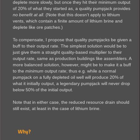
deplete more slowly, but once they hit their minimum output
of 20% of what they started as, a quality pumpjack provides
no benefit at all
. (Note that this doesn't apply to lithium
vents, which contain a finite amount of lithium brine and
deplete like ore patches.)
To compensate, I propose that quality pumpjacks be given a
buff to their output rate. The simplest solution would be to
just give them a straight quality-based multiplier to their
output rate, same as production buildings like assemblers. A
more balanced solution, however, might be to make it a buff
to the
minimum
output rate; thus e.g. while a normal
pumpjack on a fully depleted oil well will produce 20% of
what it initially output, a legendary pumpjack will never drop
below 50% of the initial output.
Note that in either case, the reduced resource drain should
still exist, at least in the case of lithium brine.
Why?