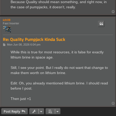
Because Quality should mean something, and right now, in
the case of pumpjacks, it doesn't, really.
ichVII
Fast Inserter
Re: Quality Pumpjack Kinda Suck
P
Mon Jun 08, 2026 6:04 pm
o
s
While this is true for most resources, it is false for exactly
t
lithium brine in space age.
Still, I see your point. But I really do not want that change to
make them worth on lithium brine.
Edit: Oh, you already mentioned lithium brine. I should read
before I post.
Then just +1
Post Reply