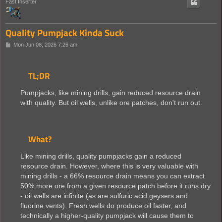
Fast Inserter
Quality Pumpjack Kinda Suck
P
Mon Jun 08, 2026 7:26 am
o
s
t
TL;DR
Pumpjacks, like mining drills, gain reduced resource drain
with quality. But oil wells, unlike ore patches, don't run out.
What?
Like mining drills, quality pumpjacks gain a reduced
resource drain. However, where this is very valuable with
mining drills - a 66% resource drain means you can extract
50% more ore from a given resource patch before it runs dry
- oil wells are infinite (as are sulfuric acid geysers and
fluorine vents). Fresh wells do produce oil faster, and
technically a higher-quality pumpjack will cause them to