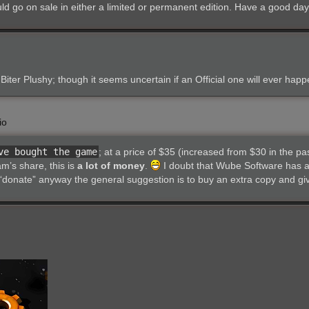
uld go on sale in either a limited or permanent edition. Have a good day
Biter Plushy; though it seems uncertain if an Official one will ever happ
io
ve bought the game
; at a price of $35 (increased from $30 in the pa
m’s share, this is
a lot of money
.
I doubt that Wube Software has a
donate” anyway the general suggestion is to buy an extra copy and give