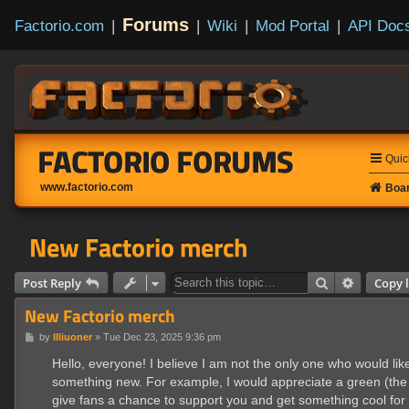
Forums
Factorio.com
|
|
Wiki
|
Mod Portal
|
API Doc
FACTORIO FORUMS
Quic
www.factorio.com
Boar
New Factorio merch
Search
Advanced
Post Reply
Copy l
New Factorio merch
P
by
Illiuoner
»
Tue Dec 23, 2025 9:36 pm
o
s
Hello, everyone! I believe I am not the only one who would lik
t
something new. For example, I would appreciate a green (the la
give fans a chance to support you and get something cool for