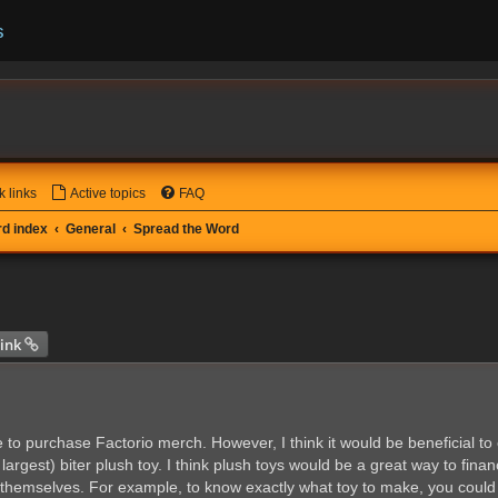
s
k links
Active topics
FAQ
d index
General
Spread the Word
 search
ink
e to purchase Factorio merch. However, I think it would be beneficial t
rgest) biter plush toy. I think plush toys would be a great way to finan
 themselves. For example, to know exactly what toy to make, you could 