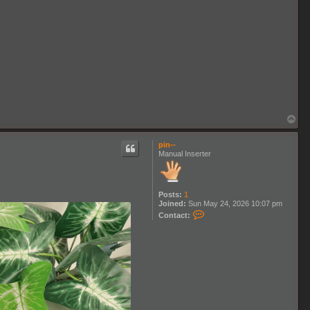
T
o
p
pin--
Manual Inserter
Posts:
1
Joined:
Sun May 24, 2026 10:07 pm
C
Contact:
o
n
t
a
c
t
p
i
n
-