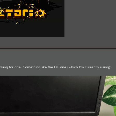
.
 looking for one. Something like the DF one (which I'm currently using):