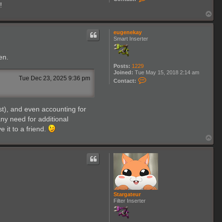
o
!
n
T
t
o
a
p
c
eugenekay
t
Smart Inserter
I
l
l
en.
i
Posts:
1229
u
Joined:
Tue May 15, 2018 2:14 am
o
Tue Dec 23, 2025 9:36 pm
C
n
Contact:
o
e
n
r
t
a
st), and even accounting for
c
t
ny need for additional
e
 it to a friend.
u
g
T
e
o
n
p
e
k
a
y
Stargateur
Filter Inserter