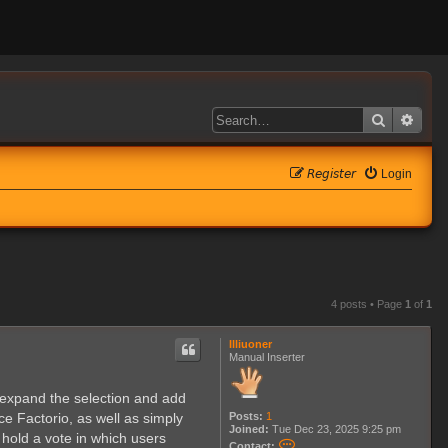
Search
Adva
𝘙𝘦𝘨𝘪𝘴𝘵𝘦𝘳
Login
4 posts • Page
1
of
1
Illiuoner
Manual Inserter
o expand the selection and add
Posts:
1
ce Factorio, as well as simply
Joined:
Tue Dec 23, 2025 9:25 pm
hold a vote in which users
C
Contact: