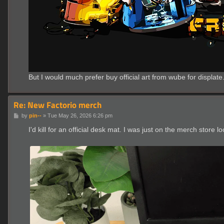
But I would much prefer buy official art from wube for displate
Re: New Factorio merch
P
by
pin--
»
Tue May 26, 2026 6:26 pm
o
s
I'd kill for an official desk mat. I was just on the merch store
t