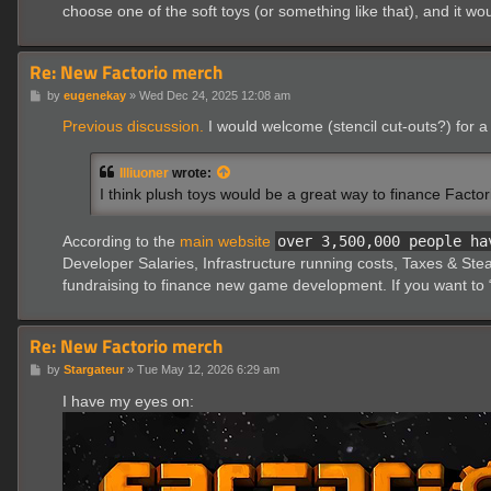
choose one of the soft toys (or something like that), and it wo
Re: New Factorio merch
P
by
eugenekay
»
Wed Dec 24, 2025 12:08 am
o
s
Previous discussion.
I would welcome (stencil cut-outs?) for a 
t
Illiuoner
wrote:
I think plush toys would be a great way to finance Factor
According to the
main website
over 3,500,000 people ha
Developer Salaries, Infrastructure running costs, Taxes & Stea
fundraising to finance new game development. If you want to “
Re: New Factorio merch
P
by
Stargateur
»
Tue May 12, 2026 6:29 am
o
s
I have my eyes on:
t