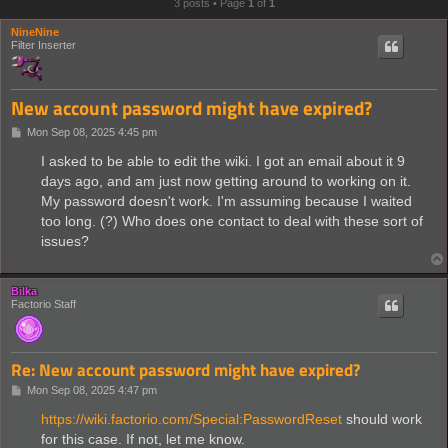
3 posts • Page
1
of
1
NineNine
Filter Inserter
New account password might have expired?
P
Mon Sep 08, 2025 4:45 pm
o
s
I asked to be able to edit the wiki. I got an email about it 9
t
days ago, and am just now getting around to working on it.
My password doesn't work. I'm assuming because I waited
too long. (?) Who does one contact to deal with these sort of
issues?
Bilka
Factorio Staff
Re: New account password might have expired?
P
Mon Sep 08, 2025 4:47 pm
o
s
https://wiki.factorio.com/Special:PasswordReset
should work
t
for this case. If not, let me know.