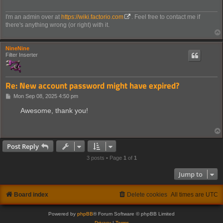
I'm an admin over at
https://wiki.factorio.com
. Feel free to contact me if
there's anything wrong (or right) with it.
NineNine
Filter Inserter
Re: New account password might have expired?
P
Mon Sep 08, 2025 4:50 pm
o
s
Awesome, thank you!
t
Post Reply
3 posts • Page
1
of
1
Jump to
Board index
Delete cookies
All times are
UTC
Powered by
phpBB
® Forum Software © phpBB Limited
Privacy
|
Terms