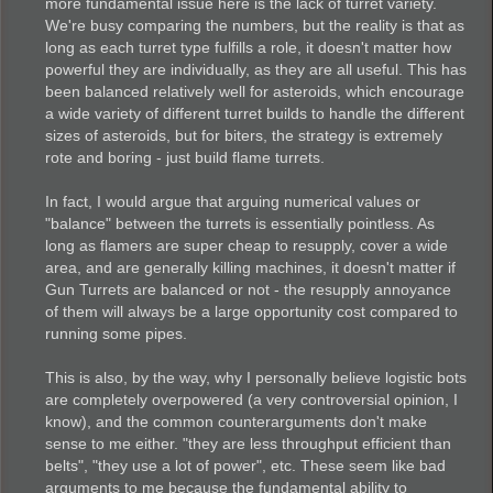
more fundamental issue here is the lack of turret variety.
We're busy comparing the numbers, but the reality is that as
long as each turret type fulfills a role, it doesn't matter how
powerful they are individually, as they are all useful. This has
been balanced relatively well for asteroids, which encourage
a wide variety of different turret builds to handle the different
sizes of asteroids, but for biters, the strategy is extremely
rote and boring - just build flame turrets.
In fact, I would argue that arguing numerical values or
"balance" between the turrets is essentially pointless. As
long as flamers are super cheap to resupply, cover a wide
area, and are generally killing machines, it doesn't matter if
Gun Turrets are balanced or not - the resupply annoyance
of them will always be a large opportunity cost compared to
running some pipes.
This is also, by the way, why I personally believe logistic bots
are completely overpowered (a very controversial opinion, I
know), and the common counterarguments don't make
sense to me either. "they are less throughput efficient than
belts", "they use a lot of power", etc. These seem like bad
arguments to me because the fundamental ability to