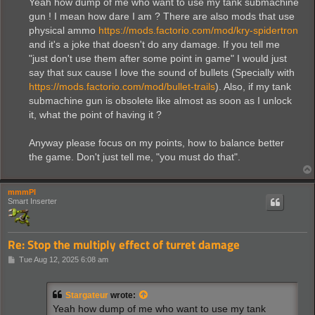
Yeah how dump of me who want to use my tank submachine
gun ! I mean how dare I am ? There are also mods that use
physical ammo
https://mods.factorio.com/mod/kry-spidertron
and it's a joke that doesn't do any damage. If you tell me
"just don't use them after some point in game" I would just
say that sux cause I love the sound of bullets (Specially with
https://mods.factorio.com/mod/bullet-trails
). Also, if my tank
submachine gun is obsolete like almost as soon as I unlock
it, what the point of having it ?
Anyway please focus on my points, how to balance better
the game. Don't just tell me, "you must do that".
mmmPI
Smart Inserter
Re: Stop the multiply effect of turret damage
P
Tue Aug 12, 2025 6:08 am
o
s
t
Stargateur
wrote:
Yeah how dump of me who want to use my tank