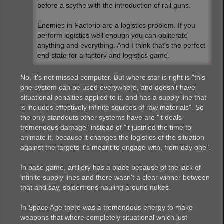
before a scythe with the introduction of rail guns.
Enemies in Factorio are a logistics problem. If you
perform logistics well enough you can obliterate
anything and everything. And I think that's the perfect
end state for a factory and logistics game.
No, it's not missed computer. But where star is right is "this
one system can be used everywhere, and doesn't have
situational penalties applied to it, and has a supply line that
is includes effectively infinite sources of raw materials". So
the only standouts other systems have are "it deals
tremendous damage" instead of "it justified the time to
animate it, because it changes the logistics of the situation
against the targets it's meant to engage with, from day one".
In base game, artillery has a place because of the lack of
infinite supply lines and there wasn't a clear winner between
that and say, spidertrons hauling around nukes.
In Space Age there was a tremendous energy to make
weapons that where completely situational which just