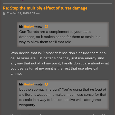
Re: Stop the multiply effect of turret damage
P
Tue Aug 12, 2025 4:35 am
o
s
t
Hurkyl
wrote:
Gun Turrets are a complement to your static
defenses, so it makes sense for them to scale in a
way to allow them to fill that role.
Who decide that lol ? Most defense don't include them at all
cause laser are just better since they just use energy. And
anyway that not at all my point, I really don't care about what
you use as turret my point is the rest that use physical
ammo.
Hurkyl
wrote:
But the submachine gun? You're using that
instead of
a different weapon. It makes much less sense for that
to scale in a way to be competitive with later game
weaponry.