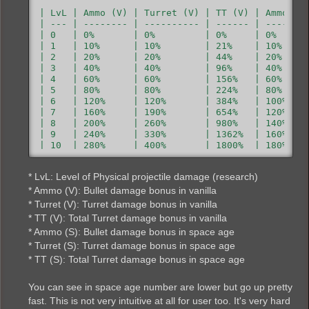
| LvL | Ammo (V) | Turret (V) | TT (V) | Ammo (S)
| --- | -------- | ---------- | ------ | --------
| 0   | 0%       | 0%         | 0%     | 0%      
| 1   | 10%      | 10%        | 21%    | 10%     
| 2   | 20%      | 20%        | 44%    | 20%     
| 3   | 40%      | 40%        | 96%    | 40%     
| 4   | 60%      | 60%        | 156%   | 60%     
| 5   | 80%      | 80%        | 224%   | 80%     
| 6   | 120%     | 120%       | 384%   | 100%    
| 7   | 160%     | 190%       | 654%   | 120%    
| 8   | 200%     | 260%       | 980%   | 140%    
| 9   | 240%     | 330%       | 1362%  | 160%    
| 10  | 280%     | 400%       | 1800%  | 180%    
| 11  | 320%     | 470%       | 2294%  | 200%    
| 12  | 360%     | 540%       | 2844%  | 220%    
* LvL: Level of Physical projectile damage (research)
| 13  | 400%     | 610%       | 3450%  | 240%    
| 14  | 440%     | 680%       | 4112%  | 260%    
* Ammo (V): Bullet damage bonus in vanilla
| 15  | 480%     | 750%       | 4830%  | 280%    
* Turret (V): Turret damage bonus in vanilla
| 16  | 520%     | 820%       | 5604%  | 300%    
* TT (V): Total Turret damage bonus in vanilla
| 17  | 560%     | 890%       | 6434%  | 320%    
* Ammo (S): Bullet damage bonus in space age
| 18  | 600%     | 960%       | 7320%  | 340%    
| 19  | 640%     | 1030%      | 8262%  | 360%    
* Turret (S): Turret damage bonus in space age
| 20  | 680%     | 1100%      | 9260%  | 380%   
* TT (S): Total Turret damage bonus in space age
You can see in space age number are lower but go up pretty
fast. This is not very intuitive at all for user too. It's very hard