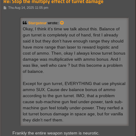
Re: Stop the multiply effect of turret damage
P
Thu Aug 14, 2025 11:05 pm
o
s
t
Stargateur
wrote:
Okay, I think it's time we talk about this. Balance of
gun turret is completely out of hand, first I already
said it but they don't have enough range they should
have more range than laser to reward logistic and
cost of ammo. Then, okay I always know turret bonus
damage was multiplicative with ammo bonus. And I
was like, well who care ? but this become a problem
of balance.
Except for gun turret, EVERYTHING that use physical
ammo SUX. Cause dev balance bonus of ammo
according to the gun turret. IMO, that a problem
cause sub-machine gun feel under-power, tank sub-
machine gun feel totally under-power. They nerfed a
lot turret bonus damage in space age, but for vanilla
they didn't nerf them.
Frankly the entire weapon system is neurotic.