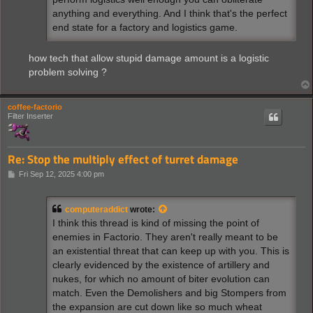
anything and everything. And I think that's the perfect
end state for a factory and logistics game.
how tech that allow stupid damage amount is a logistic
problem solving ?
coffee-factorio
Filter Inserter
Re: Stop the multiply effect of turret damage
P
Fri Sep 12, 2025 4:00 pm
o
s
t
computeraddict
wrote:
I think this thread is kind of missing the point of
enemies in Factorio. They aren't really meant to be
an existential threat that can keep up with you. This is
clearly evidenced by the existence of artillery and
nukes, for which no amount of biter evolution can
match. Even the Demolishers and big Stompers from
the expansion are cut down like so much wheat