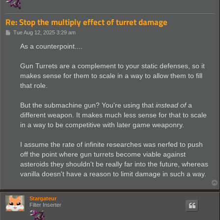
Re: Stop the multiply effect of turret damage
P
Tue Aug 12, 2025 3:29 am
o
s
As a counterpoint....
t
Gun Turrets are a complement to your static defenses, so it
makes sense for them to scale in a way to allow them to fill
that role.
But the submachine gun? You're using that
instead of
a
different weapon. It makes much less sense for that to scale
in a way to be competitive with later game weaponry.
I assume the rate of infinite researches was nerfed to push
off the point where gun turrets become viable against
asteroids they shouldn't be really far into the future, whereas
vanilla doesn't have a reason to limit damage in such a way.
Stargateur
Filter Inserter