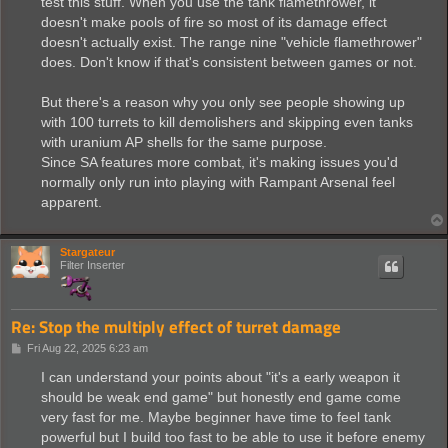
test this stuff. When you use the tank flamethrower, it
doesn't make pools of fire so most of its damage effect
doesn't actually exist. The range nine "vehicle flamethrower"
does. Don't know if that's consistent between games or not.
But there's a reason why you only see people showing up
with 100 turrets to kill demolishers and skipping even tanks
with uranium AP shells for the same purpose.
Since SA features more combat, it's making issues you'd
normally only run into playing with Rampant Arsenal feel
apparent.
Stargateur
Filter Inserter
Re: Stop the multiply effect of turret damage
P
Fri Aug 22, 2025 6:23 am
o
s
I can understand your points about "it's a early weapon it
t
should be weak end game" but honestly end game come
very fast for me. Maybe beginner have time to feel tank
powerful but I build too fast to be able to use it before enemy