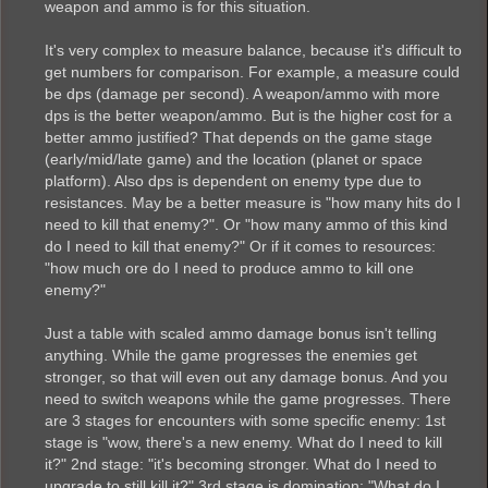
weapon and ammo is for this situation.
It's very complex to measure balance, because it's difficult to
get numbers for comparison. For example, a measure could
be dps (damage per second). A weapon/ammo with more
dps is the better weapon/ammo. But is the higher cost for a
better ammo justified? That depends on the game stage
(early/mid/late game) and the location (planet or space
platform). Also dps is dependent on enemy type due to
resistances. May be a better measure is "how many hits do I
need to kill that enemy?". Or "how many ammo of this kind
do I need to kill that enemy?" Or if it comes to resources:
"how much ore do I need to produce ammo to kill one
enemy?"
Just a table with scaled ammo damage bonus isn't telling
anything. While the game progresses the enemies get
stronger, so that will even out any damage bonus. And you
need to switch weapons while the game progresses. There
are 3 stages for encounters with some specific enemy: 1st
stage is "wow, there's a new enemy. What do I need to kill
it?" 2nd stage: "it's becoming stronger. What do I need to
upgrade to still kill it?" 3rd stage is domination: "What do I