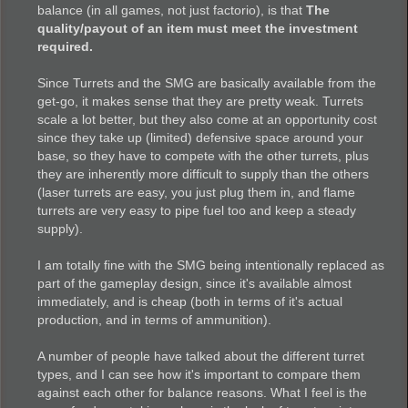
balance (in all games, not just factorio), is that
The
quality/payout of an item must meet the investment
required.
Since Turrets and the SMG are basically available from the
get-go, it makes sense that they are pretty weak. Turrets
scale a lot better, but they also come at an opportunity cost
since they take up (limited) defensive space around your
base, so they have to compete with the other turrets, plus
they are inherently more difficult to supply than the others
(laser turrets are easy, you just plug them in, and flame
turrets are very easy to pipe fuel too and keep a steady
supply).
I am totally fine with the SMG being intentionally replaced as
part of the gameplay design, since it's available almost
immediately, and is cheap (both in terms of it's actual
production, and in terms of ammunition).
A number of people have talked about the different turret
types, and I can see how it's important to compare them
against each other for balance reasons. What I feel is the