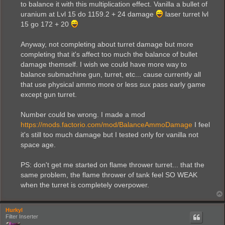
to balance it with this multiplication effect. Vanilla a bullet of
uranium at Lvl 15 do 1159.2 + 24 damage
laser turret lvl
15 go 172 + 20
Anyway, not completing about turret damage but more
completing that it's affect too much the balance of bullet
damage themself. I wish we could have more way to
balance submachine gun, turret, etc... cause currently all
that use physical ammo more or less sux pass early game
except gun turret.
Number could be wrong. I made a mod
https://mods.factorio.com/mod/BalanceAmmoDamage
I feel
it's still too much damage but I tested only for vanilla not
space age.
PS: don't get me started on flame thrower turret... that the
same problem, the flame thrower of tank feel SO WEAK
when the turret is completely overpower.
Hurkyl
Filter Inserter