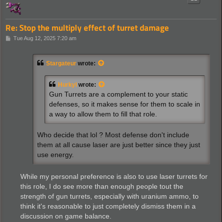
Re: Stop the multiply effect of turret damage
P
Tue Aug 12, 2025 7:20 am
o
s
t
Stargateur
wrote:
Hurkyl
wrote:
Gun Turrets are a complement to your static
defenses, so it makes sense for them to scale in
a way to allow them to fill that role.
Who decide that lol ? Most defense don't include
them at all cause laser are just better since they just
use energy.
While my personal preference is also to use laser turrets for
this role, I do see more than enough people tout the
strength of gun turrets, especially with uranium ammo, to
think it's reasonable to just completely dismiss them in a
discussion on game balance.