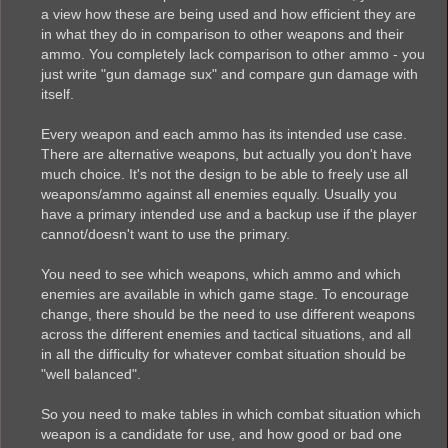
a view how these are being used and how efficient they are
in what they do in comparison to other weapons and their
ammo. You completely lack comparison to other ammo - you
just write "gun damage sux" and compare gun damage with
itself.
Every weapon and each ammo has its intended use case.
There are alternative weapons, but actually you don't have
much choice. It's not the design to be able to freely use all
weapons/ammo against all enemies equally. Usually you
have a primary intended use and a backup use if the player
cannot/doesn't want to use the primary.
You need to see which weapons, which ammo and which
enemies are available in which game stage. To encourage
change, there should be the need to use different weapons
across the different enemies and tactical situations, and all
in all the difficulty for whatever combat situation should be
"well balanced".
So you need to make tables in which combat situation which
weapon is a candidate for use, and how good or bad one