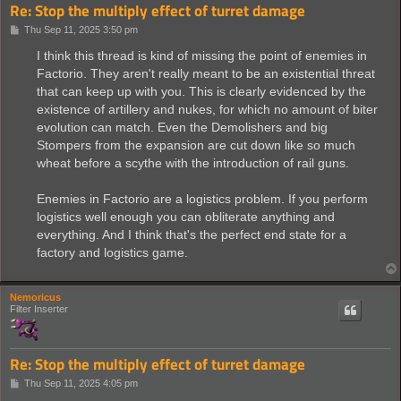
Re: Stop the multiply effect of turret damage
P
Thu Sep 11, 2025 3:50 pm
o
s
I think this thread is kind of missing the point of enemies in
t
Factorio. They aren't really meant to be an existential threat
that can keep up with you. This is clearly evidenced by the
existence of artillery and nukes, for which no amount of biter
evolution can match. Even the Demolishers and big
Stompers from the expansion are cut down like so much
wheat before a scythe with the introduction of rail guns.
Enemies in Factorio are a logistics problem. If you perform
logistics well enough you can obliterate anything and
everything. And I think that's the perfect end state for a
factory and logistics game.
Nemoricus
Filter Inserter
Re: Stop the multiply effect of turret damage
P
Thu Sep 11, 2025 4:05 pm
o