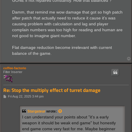
GONE if not repaired constantly. How that balanced ?
Damm, that remind me wow damage that got so high patch
after patch that actually need to reduce it cause it's was
causing problem with calculation and lag and player
complain numbers was too high for reading and human are
not good to imagine giant number.
Flat damage reduction become irrelevant with current
balance of the game.
coffee-factorio
Filter Inserter
Re: Stop the multiply effect of turret damage
P
Fri Aug 22, 2025 3:44 pm
o
s
t
Stargateur
wrote:
I can understand your points about "it's a early
weapon it should be weak end game" but honestly
end game come very fast for me. Maybe beginner