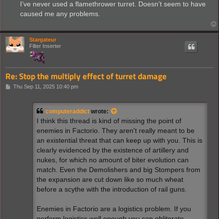
s
I’ve never used a flamethrower turret. Doesn’t seem to have
t
caused me any problems.
Stargateur
Filter Inserter
Re: Stop the multiply effect of turret damage
P
Thu Sep 11, 2025 10:40 pm
o
s
t
computeraddict
wrote:
I think this thread is kind of missing the point of
enemies in Factorio. They aren't really meant to be
an existential threat that can keep up with you. This is
clearly evidenced by the existence of artillery and
nukes, for which no amount of biter evolution can
match. Even the Demolishers and big Stompers from
the expansion are cut down like so much wheat
before a scythe with the introduction of rail guns.
Enemies in Factorio are a logistics problem. If you
perform logistics well enough you can obliterate