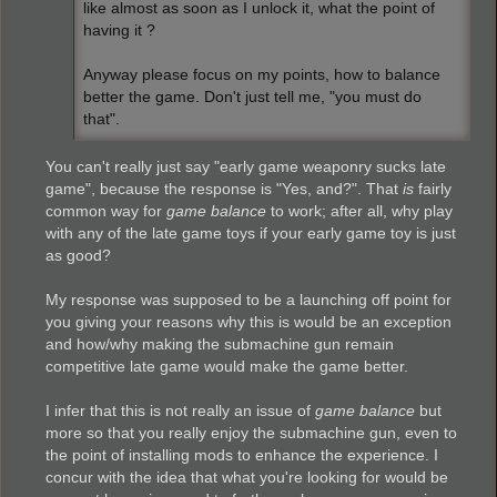
like almost as soon as I unlock it, what the point of
having it ?
Anyway please focus on my points, how to balance
better the game. Don't just tell me, "you must do
that".
You can't really just say "early game weaponry sucks late
game", because the response is "Yes, and?". That
is
fairly
common way for
game balance
to work; after all, why play
with any of the late game toys if your early game toy is just
as good?
My response was supposed to be a launching off point for
you giving your reasons why this is would be an exception
and how/why making the submachine gun remain
competitive late game would make the game better.
I infer that this is not really an issue of
game balance
but
more so that you really enjoy the submachine gun, even to
the point of installing mods to enhance the experience. I
concur with the idea that what you're looking for would be