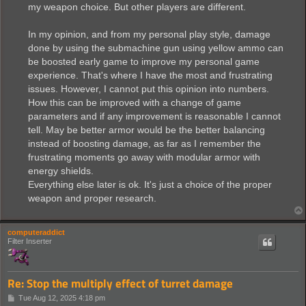
my weapon choice. But other players are different.
In my opinion, and from my personal play style, damage
done by using the submachine gun using yellow ammo can
be boosted early game to improve my personal game
experience. That's where I have the most and frustrating
issues. However, I cannot put this opinion into numbers.
How this can be improved with a change of game
parameters and if any improvement is reasonable I cannot
tell. May be better armor would be the better balancing
instead of boosting damage, as far as I remember the
frustrating moments go away with modular armor with
energy shields.
Everything else later is ok. It's just a choice of the proper
weapon and proper research.
computeraddict
Filter Inserter
Re: Stop the multiply effect of turret damage
P
Tue Aug 12, 2025 4:18 pm
o