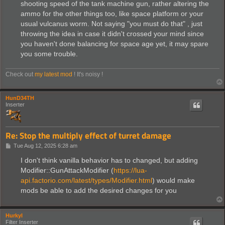
shooting speed of the tank machine gun, rather altering the
ammo for the other things too, like space platform or your
usual vulcanus worm. Not saying "you must do that" , just
throwing the idea in case it didn't crossed your mind since
you haven't done balancing for space age yet, it may spare
you some trouble.
Check out
my latest mod
! It's noisy !
HunD34TH
Inserter
Re: Stop the multiply effect of turret damage
P
Tue Aug 12, 2025 6:28 am
o
s
I don't think vanilla behavior has to changed, but adding
t
Modifier::GunAttackModifier (
https://lua-
api.factorio.com/latest/types/Modifier.html
) would make
mods be able to add the desired changes for you
Hurkyl
Filter Inserter