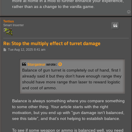
more at home in a mod to further enhance your experience,
rather than as a change to the vanilla game.
Tertius
Smart Inserter
Re: Stop the multiply effect of turret damage
P
Tue Aug 12, 2025 8:41 am
o
s
t
Stargateur
wrote:
Balance of gun turret is completely out of hand, first I
already said it but they don't have enough range they
should have more range than laser to reward logistic
and cost of ammo.
Balance is always something where you compare something
to some other thing. Your article starts with the right
motivation, but you end up with "gun damage isn't balanced,
see this table", and that's not helping to establish balance.
To see if some weapon or ammo is balanced well, you need