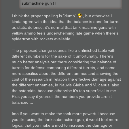
submachine gun ! I
I think the proper spelling is "dumb"
, but otherwise i
kinda agree with the idea that the balance is done for turret
as static defense, it's normal that tank machine guns with
yellow ammo feels underwhelming late game when there's
spidertron with rockets available.
The proposed change sounds like a unfinished table with
different numbers for the sake of it unfortunatly. There's
much better analysis out there considering the balance of
turrets for defense comparing different turrets, and some
more specifics about the different ammos and showing the
cost of the research in relation the effective damage against
the different ennemies, in Nauvis Gleba and Vulcanus, also
the asteroids, because otherwise it's too superficial to me.
Plus you say it yourself the numbers you provide aren't
balanced ...
Imo if you want to make the tank more powerful because
you like using the tank submachine gun, it would feel more
logical that you make a mod to increase the damage or