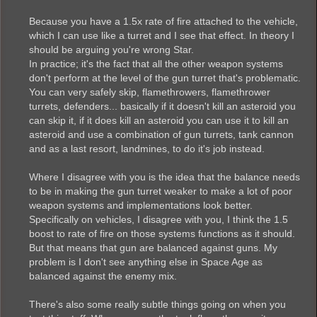
Because you have a 1.5x rate of fire attached to the vehicle,
which I can use like a turret and I see that effect. In theory I
should be arguing you're wrong Star.
In practice; it's the fact that all the other weapon systems
don't perform at the level of the gun turret that's problematic.
You can very safely skip, flamethrowers, flamethrower
turrets, defenders... basically if it doesn't kill an asteroid you
can skip it, if it does kill an asteroid you can use it to kill an
asteroid and use a combination of gun turrets, tank cannon
and as a last resort, landmines, to do it's job instead.
Where I disagree with you is the idea that the balance needs
to be in making the gun turret weaker to make a lot of poor
weapon systems and implementations look better.
Specifically on vehicles, I disagree with you, I think the 1.5
boost to rate of fire on those systems functions as it should.
But that means that gun are balanced against guns. My
problem is I don't see anything else in Space Age as
balanced against the enemy mix.
There's also some really subtle things going on when you