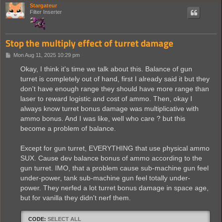
Stargateur
Filter Inserter
Stop the multiply effect of turret damage
P
Mon Aug 11, 2025 10:29 pm
o
s
Okay, I think it's time we talk about this. Balance of gun
t
turret is completely out of hand, first I already said it but they
don't have enough range they should have more range than
laser to reward logistic and cost of ammo. Then, okay I
always know turret bonus damage was multiplicative with
ammo bonus. And I was like, well who care ? but this
become a problem of balance.
Except for gun turret, EVERYTHING that use physical ammo
SUX. Cause dev balance bonus of ammo according to the
gun turret. IMO, that a problem cause sub-machine gun feel
under-power, tank sub-machine gun feel totally under-
power. They nerfed a lot turret bonus damage in space age,
but for vanilla they didn't nerf them.
CODE:
SELECT ALL