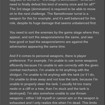
need to finally defeat this kind of enemy once and for all?"
The 3rd stage (domination) is required to be able to move
on to the next challenge. The flamethrower turret is a
weapon for this for example, and it's well balanced for this
role, despite its huge damage that seems unbalanced first.
You need to sort the enemies by the game stage where they
appear, and sort the weapons/ammo the same, and see
how good or bad the weapons/ammo are against the
adversaries appearing the same time.
And if it comes to personal weapons, there is player
preference. For example, I'm unable to use some weapons
efficiently because I'm unable to aim correctly with the given
combat mechanics. I'm unable to hit anything with the
shotgun. I'm unable to hit anyhing with the tank (or if I do,
I'm unable to drive away and not lose the tank, because I'm
unable to properly steer the tank. I usually hit too many
nests or a cliff or a tree, than I'm stuck and the tank is
destroyed). I'm also somehow unable to use thrown
weapons - either I kill myself or cannot aim or the weapon is
exhausted and I only realize this when I'm dead. This limits