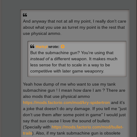
And anyway that not at all my point, I really don't care
about what you use as turret my point is the rest that
use physical ammo.
Hurkyl
wrote:
But the submachine gun? You're using that
instead of
a different weapon. It makes much
less sense for that to scale in a way to be
competitive with later game weaponry.
Yeah how dump of me who want to use my tank
submachine gun ! I mean how dare I am ? There are
also mods that use physical ammo
https://mods.factorio.com/mod/kry-spidertron
and it's
a joke that doesn't do any damage. If you tell me "just
don't use them after some point in game" I would just
say that sux cause I love the sound of bullets
(Specially with
https://mods.factorio.com/mod/bullet-
trails
). Also, if my tank submachine gun is obsolete