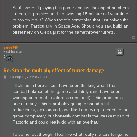
So if I weren't playing this game and just looking at numbers.
I mean, in practice am I not wasting 15 minutes of your time
to say try it out? When there's something that just solves the
problem. Particularly in Space Age. Should you say, build an
oil refinery on Gleba just for the flamethrower turrets.
sarge945
Fast Inserter
Re: Stop the multiply effect of turret damage
P
Thu Sep 11, 2025 8:21 am
o
s
I'll chime in here since I have been thinking about the
t
combat balance of the game a lot lately (and have been
working on a mod to address some of it). This problem is
one of many. This is probably going to sound a bit
reductionist, opinionated, and like I am trying to redefine the
game completely, but honestly combat is the weakest part of
Factorio and could really do with an overhaul.
To be honest though, I feel like what really matters for game