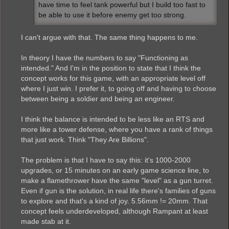
have time to feel tank powerful but I build too fast to
be able to use it before enemy get too strong.
I can't argue with that. The same thing happens to me.
In theory I have the numbers to say "Functioning as
intended." And I'm in the position to state that I think the
concept works for this game, with an appropriate level off
where I just win. I prefer it, to going off and having to choose
between being a soldier and being an engineer.
I think the balance is intended to be less like an RTS and
more like a tower defense, where you have a rank of things
that just work. Think "They Are Billions".
The problem is that I have to say this: it's 1000-2000
upgrades, or 15 minutes on an early game science line, to
make a flamethrower have the same "level" as a gun turret.
Even if gun is the solution, in real life there's families of guns
to explore and that's a kind of joy. 5.56mm != 20mm. That
concept feels underdeveloped, although Rampant at least
made stab at it.