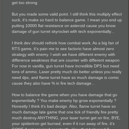
get too strong.
But you made some valid point. I still think this multiply effect
suck, it's make so hard to balance game. I mean you end up
putting 10000 flat resistance on asteroid cause you know
damage of gun turret skyrocket with tech exponentially...
I think dev should rethink how combat work. As a big fan of
RTS game, it's pain me to see factorio have almost zero
strategy with enemy. I wish we have different enemy with
difference weakness that are counter with different weapon.
For now in vanilla, gun turret have incredible DPS but need
tons of ammo. Laser pretty much do better unless you really
need dps, and flame turret have so much damage is comic
cause they also have % in fire tech damage...
How to balance the game when you have damage that go
exponentially ? You make enemy hp grow exponentially ?
Honestly I think it's bad design. Also, flame turret have so
much damage late game that one tick of friendly fire pretty
much destroy ANYTHING, your laser turret get on fire, BYE,
your spidertron get burned, even if it run away of fire, it's