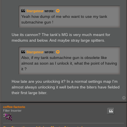
s
t
Stargateur
wrote:
Yeah how dump of me who want to use my tank
submachine gun !
Use its cannon? The tank's MG is very much meant for
mediums and below. And maybe stray large spitters.
Stargateur
wrote:
Also, if my tank submachine gun is obsolete like
almost as soon as I unlock it, what the point of having
it ?
How late are you unlocking it? In a normal settings map I'm
almost always unlocking it well before the biters have fielded
their first large biter.
coffee-factorio
Filter Inserter