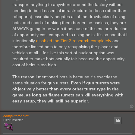
transport anything to anywhere around the factory without
needing to build essential infrastructure to do so (other than
roboports) essentially negates all of the drawbacks of using
bots, and short of making them borderline useless, they are
ALWAYS going to be worth it because of this major reduction
of opportunity cost compared to using belts. It's so bad that I
intentionally
disabled the Tier 2 research completely
and
therefore limited bots to only resupplying the player and
vehicles at all. I felt like this sort of nuclear option was
required to make bots actually fair because the opportunity
cost of belts is too high.
The reason I mentioned bots is because it's exactly the
same situation for gun turrets.
Even if gun turrets were
objectively better than every other turret type in the
game, as long as flame turrets can kill everything with
easy setup, they will still be superior.
computeraddict
Filter Inserter