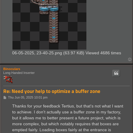
06-05-2025, 23-40-25.png (63.97 KiB) Viewed 4686 times
Binoculars
Long Handed Inserter
Re: Need your help to optimize a buffer zone
P
Thu Jun 05, 2025 10:01 pm
o
s
Thanks for your feedback Tertius, but that's not what I want
t
to achieve. I don't actually use a buffer zone in my factory,
but it allows me to better present a future project, which is
more complex, but which notably requires that boxes are
emptied fairly. Loading boxes fairly at the entrance is