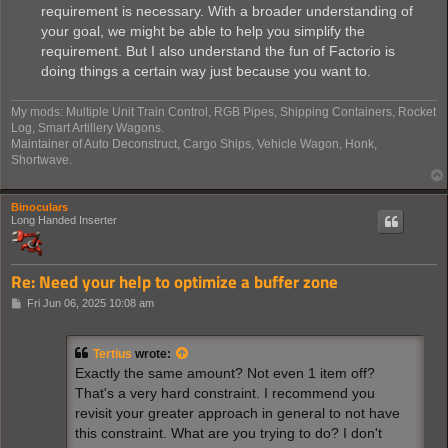
requirement is necessary. With a broader understanding of
your goal, we might be able to help you simplify the
requirement. But I also understand the fun of Factorio is
doing things a certain way just because you want to.
My mods: Multiple Unit Train Control, RGB Pipes, Shipping Containers, Rocket
Log, Smart Artillery Wagons.
Maintainer of Auto Deconstruct, Cargo Ships, Vehicle Wagon, Honk,
Shortwave.
Binoculars
Long Handed Inserter
Re: Need your help to optimize a buffer zone
P
Fri Jun 06, 2025 10:08 am
o
s
t
Tertius
wrote:
Exactly the same amount? Not even 1 item off?
That's a very hard constraint. I recommend you
revisit your greater approach in general to not have
this constraint. What are you trying to do? I don't