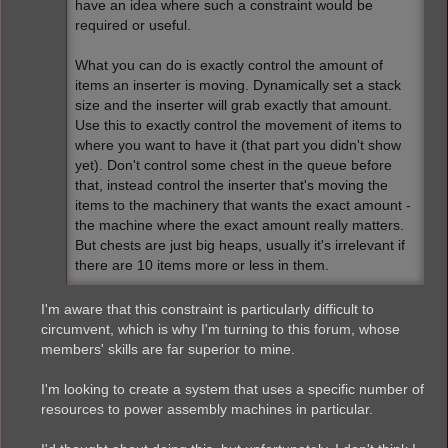
have an idea where such a constraint would be
required or useful.
What you can do is exactly control the amount of
items an inserter is moving. Dynamically set a stack
size and the inserter will grab exactly that amount.
Use this to exactly control the movement of items to
where you want to have it (that part you didn't show
yet). Don't control some chest in the queue before
that, instead control the inserter that's moving the
items to the machinery that wants the exact amount -
the machine where the exact amount really matters.
But chests are just big heaps, usually it's irrelevant if
there are 10 items more or less in them.
I'm aware that this constraint is particularly difficult to
circumvent, which is why I'm turning to this forum, whose
members' skills are far superior to mine.
I'm looking to create a system that uses a specific number of
resources to power assembly machines in particular.