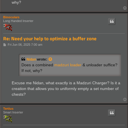
why?
Binoculars
Long Handed Inserter
Re: Need your help to optimize a buffer zone
P
Fri Jun 06, 2025 7:00 am
o
s
t
Nidan
wrote:
Does a combined
madzuri loader
& unloader suffice?
If not, why?
Excuse me Nidan, what exactly is a Madzuri Charger? Is it a
creation that allows you to uniformly empty a set number of
chests?
Tertius
Smart Inserter