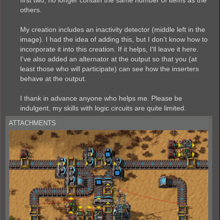
others.
My creation includes an inactivity detector (middle left in the
image). I had the idea of ​​adding this, but I don't know how to
incorporate it into this creation. If it helps, I'll leave it here.
I've also added an alternator at the output so that you (at
least those who will participate) can see how the inserters
behave at the output.
I thank in advance anyone who helps me. Please be
indulgent, my skills with logic circuits are quite limited.
ATTACHMENTS