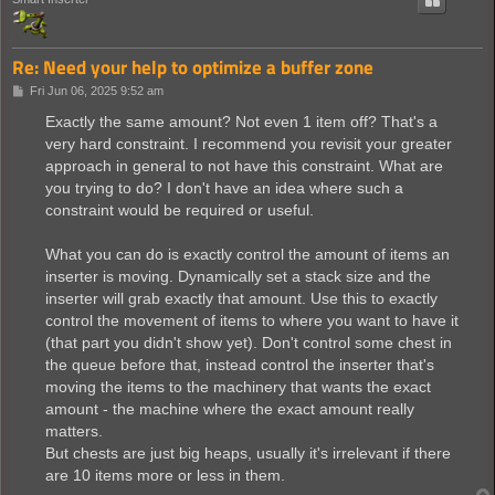
Re: Need your help to optimize a buffer zone
P
Fri Jun 06, 2025 9:52 am
o
s
Exactly the same amount? Not even 1 item off? That's a
t
very hard constraint. I recommend you revisit your greater
approach in general to not have this constraint. What are
you trying to do? I don't have an idea where such a
constraint would be required or useful.
What you can do is exactly control the amount of items an
inserter is moving. Dynamically set a stack size and the
inserter will grab exactly that amount. Use this to exactly
control the movement of items to where you want to have it
(that part you didn't show yet). Don't control some chest in
the queue before that, instead control the inserter that's
moving the items to the machinery that wants the exact
amount - the machine where the exact amount really
matters.
But chests are just big heaps, usually it's irrelevant if there
are 10 items more or less in them.