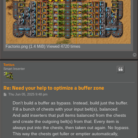
Factorio.png (1.4 MiB) Viewed 4720 times
Tertius
Smart Inserter
Re: Need your help to optimize a buffer zone
P
Thu Jun 05, 2025 9:48 pm
o
s
Don't build a buffer as bypass. Instead, build just the buffer.
t
Fill a bunch of chests with your input belt(s), balanced.
And add inserters that pull items balanced from the chests
and create the outgoing belt(s) from that. Every item is
always put into the chests, then taken out again. No bypass.
This way the chests get fuller or emptier automatically,