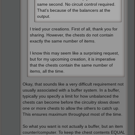
same second. No circuit control required.
That's because of the balancers at the
output.
I tried your creations. First of all, thank you for
sharing. However, the chests do not contain
exactly the same number of items.
I know this may seem like a surprising request,
but for my upcoming creation, it is imperative
that the chests contain the same number of
items, all the time.
Okay, that sounds like a very difficult requirement not
usually associated with a buffer system. In a buffer,
typically you specify a limit for how unbalanced the
chests can become before the circuitry slows down
one or more chests to allow the others to catch up.
This ensures maximum throughput most of the time.
So what you want is not actually a buffer, but an item
counter/computer. To keep the chest contents EQUAL