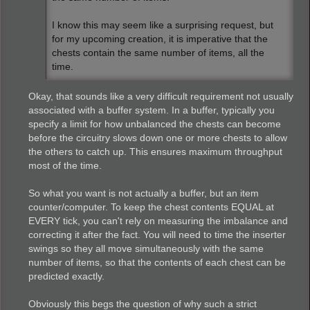
I know this may seem like a surprising request, but
for my upcoming creation, it is imperative that the
chests contain the same number of items, all the
time.
Okay, that sounds like a very difficult requirement not usually
associated with a buffer system. In a buffer, typically you
specify a limit for how unbalanced the chests can become
before the circuitry slows down one or more chests to allow
the others to catch up. This ensures maximum throughput
most of the time.
So what you want is not actually a buffer, but an item
counter/computer. To keep the chest contents EQUAL at
EVERY tick, you can't rely on measuring the imbalance and
correcting it after the fact. You will need to time the inserter
swings so they all move simultaneously with the same
number of items, so that the contents of each chest can be
predicted exactly.
Obviously this begs the question of why such a strict