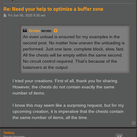
Re: Need your help to optimize a buffer zone
P
Fri Jun 06, 2025 9:35 am
o
s
t
Tertius
wrote:
An even unload is ensured for my examples in the
second post. No matter how uneven the unloading is
performed. Just one lane, complete block, slow, fast.
All the chests will be empty within the same second.
No circuit control required. That's because of the
balancers at the output.
I tried your creations. First of all, thank you for sharing.
However, the chests do not contain exactly the same
number of items.
I know this may seem like a surprising request, but for my
upcoming creation, it is imperative that the chests contain
the same number of items, all the time.
Tertius
Smart Inserter