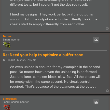
different tests, but I couldn't get the desired result.
I tried my designs. They work perfectly if the output is
smooth. But if the output were to intermittently block, the
chests start to empty differently from each other.
Tertius
Smart Inserter
Re: Need your help to optimize a buffer zone
P
Fri Jun 06, 2025 9:15 am
o
s
An even unload is ensured for my examples in the second
t
post. No matter how uneven the unloading is performed.
Just one lane, complete block, slow, fast. All the chests will
be empty within the same second. No circuit control
required. That's because of the balancers at the output.
Binoculars
Long Handed Inserter