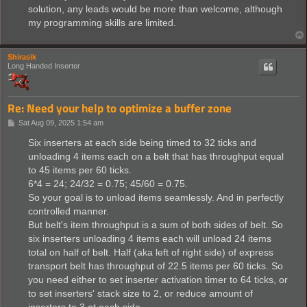
solution, any leads would be more than welcome, although
my programming skills are limited.
Shirasik
Long Handed Inserter
Re: Need your help to optimize a buffer zone
P
Sat Aug 09, 2025 1:54 am
o
s
Six inserters at each side being timed to 32 ticks and
t
unloading 4 items each on a belt that has throughput equal
to 45 items per 60 ticks.
6*4 = 24; 24/32 = 0.75; 45/60 = 0.75.
So your goal is to unload items seamlessly. And in perfectly
controlled manner.
But belt's item throughput is a sum of both sides of belt. So
six inserters unloading 4 items each will unload 24 items
total on half of belt. Half (aka left of right side) of express
transport belt has throughput of 22.5 items per 60 ticks. So
you need either to set inserter activation timer to 64 ticks, or
to set inserters' stack size to 2, or reduce amount of
inserters to 3 at each side.