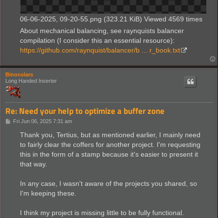
06-06-2025, 09-20-55.png (323.21 KiB) Viewed 4569 times
About mechanical balancing, see raynquists balancer
compilation (I consider this an essential resource):
https://github.com/raynquist/balancer/b ... r_book.txt
Binoculars
Long Handed Inserter
Re: Need your help to optimize a buffer zone
P
Fri Jun 06, 2025 7:31 am
o
s
Thank you, Tertius, but as mentioned earlier, I mainly need
t
to fairly clear the coffers for another project. I'm requesting
this in the form of a stamp because it's easier to present it
that way.
In any case, I wasn't aware of the projects you shared, so
I'm keeping these.
I think my project is missing little to be fully functional.