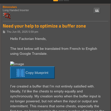
Binoculars
Long Handed Inserter
Need your help to optimize a buffer zone
P
Thu Jun 05, 2025 5:59 pm
o
s
Hello Factorian friends,
t
The text below will be translated from French to English
using Google Translate.
Copy blueprint
I've created a buffer that I'm not entirely satisfied with.
Ideally, I'd like the chests to empty equally and
synchronously. My creation works when the buffer input is
no longer powered, but not when the input or output are
intermittent. This means that some chests, especially the
first two, no longer contain the same number of items as the