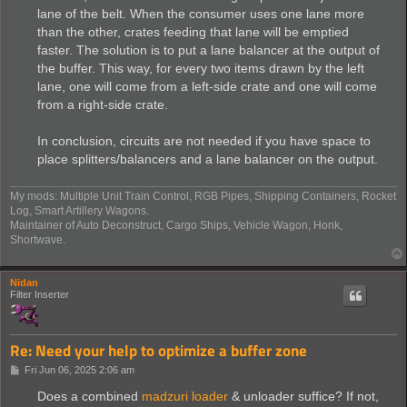
lane of the belt. When the consumer uses one lane more
than the other, crates feeding that lane will be emptied
faster. The solution is to put a lane balancer at the output of
the buffer. This way, for every two items drawn by the left
lane, one will come from a left-side crate and one will come
from a right-side crate.
In conclusion, circuits are not needed if you have space to
place splitters/balancers and a lane balancer on the output.
My mods: Multiple Unit Train Control, RGB Pipes, Shipping Containers, Rocket
Log, Smart Artillery Wagons.
Maintainer of Auto Deconstruct, Cargo Ships, Vehicle Wagon, Honk,
Shortwave.
Nidan
Filter Inserter
Re: Need your help to optimize a buffer zone
P
Fri Jun 06, 2025 2:06 am
o
s
Does a combined
madzuri loader
& unloader suffice? If not,
t