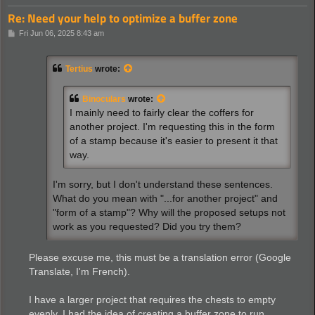
Re: Need your help to optimize a buffer zone
P
Fri Jun 06, 2025 8:43 am
o
s
t
Tertius
wrote:
Binoculars
wrote:
I mainly need to fairly clear the coffers for
another project. I'm requesting this in the form
of a stamp because it's easier to present it that
way.
I'm sorry, but I don't understand these sentences.
What do you mean with "...for another project" and
"form of a stamp"? Why will the proposed setups not
work as you requested? Did you try them?
Please excuse me, this must be a translation error (Google
Translate, I'm French).
I have a larger project that requires the chests to empty
evenly. I had the idea of ​​creating a buffer zone to run