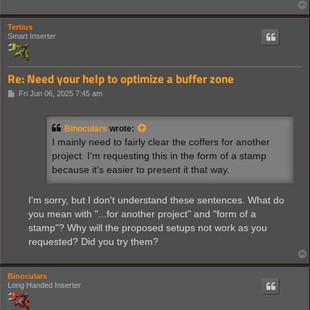
Tertius
Smart Inserter
Re: Need your help to optimize a buffer zone
P
Fri Jun 06, 2025 7:45 am
o
s
t
Binoculars
wrote:
I mainly need to fairly clear the coffers for another
project. I'm requesting this in the form of a stamp
because it's easier to present it that way.
I'm sorry, but I don't understand these sentences. What do
you mean with "...for another project" and "form of a
stamp"? Why will the proposed setups not work as you
requested? Did you try them?
Binoculars
Long Handed Inserter