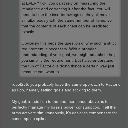
at EVERY tick, you can't rely on measuring the
imbalance and correcting it after the fact. You will
need to time the inserter swings so they all move
simultaneously with the same number of items, so
that the contents of each chest can be predicted
exactly.
Obviously this begs the question of why such a strict
requirement is necessary. With a broader
understanding of your goal, we might be able to help
you simplify the requirement. But I also understand
the fun of Factorio is doing things a certain way just
because you want to.
robot256, you probably have the same approach to Factorio
as I do, namely setting goals and sticking to them.
My goal, in addition to the one mentioned above, is to
perfectly manage my base's power consumption. If all the
arms activate simultaneously, it's easier to compensate for
consumption spikes.