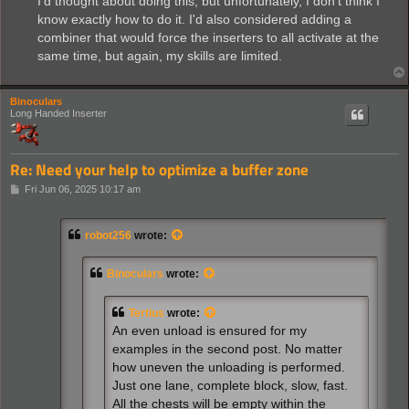
I'd thought about doing this, but unfortunately, I don't think I
know exactly how to do it. I'd also considered adding a
combiner that would force the inserters to all activate at the
same time, but again, my skills are limited.
Binoculars
Long Handed Inserter
Re: Need your help to optimize a buffer zone
P
Fri Jun 06, 2025 10:17 am
o
s
t
robot256
wrote:
Binoculars
wrote:
Tertius
wrote:
An even unload is ensured for my
examples in the second post. No matter
how uneven the unloading is performed.
Just one lane, complete block, slow, fast.
All the chests will be empty within the