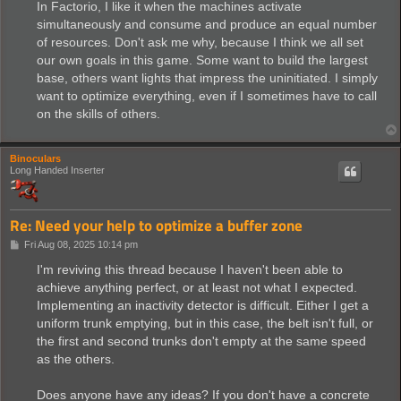
In Factorio, I like it when the machines activate
simultaneously and consume and produce an equal number
of resources. Don't ask me why, because I think we all set
our own goals in this game. Some want to build the largest
base, others want lights that impress the uninitiated. I simply
want to optimize everything, even if I sometimes have to call
on the skills of others.
Binoculars
Long Handed Inserter
Re: Need your help to optimize a buffer zone
P
Fri Aug 08, 2025 10:14 pm
o
s
I'm reviving this thread because I haven't been able to
t
achieve anything perfect, or at least not what I expected.
Implementing an inactivity detector is difficult. Either I get a
uniform trunk emptying, but in this case, the belt isn't full, or
the first and second trunks don't empty at the same speed
as the others.
Does anyone have any ideas? If you don't have a concrete