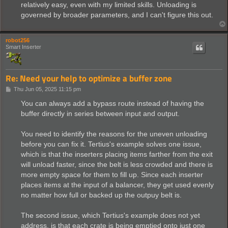
relatively easy, even with my limited skills. Unloading is
governed by broader parameters, and I can't figure this out.
robot256
Smart Inserter
Re: Need your help to optimize a buffer zone
P
Thu Jun 05, 2025 11:15 pm
o
s
You can always add a bypass route instead of having the
t
buffer directly in series between input and output.
You need to identify the reasons for the uneven unloading
before you can fix it. Tertius's example solves one issue,
which is that the inserters placing items farther from the exit
will unload faster, since the belt is less crowded and there is
more empty space for them to fill up. Since each inserter
places items at the input of a balancer, they get used evenly
no matter how full or backed up the outpuy belt is.
The second issue, which Tertius's example does not yet
address, is that each crate is being emptied onto just one