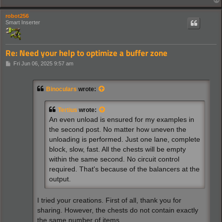
robot256
Smart Inserter
Re: Need your help to optimize a buffer zone
P
Fri Jun 06, 2025 9:57 am
o
s
t
Binoculars
wrote:
Tertius
wrote:
An even unload is ensured for my examples in
the second post. No matter how uneven the
unloading is performed. Just one lane, complete
block, slow, fast. All the chests will be empty
within the same second. No circuit control
required. That's because of the balancers at the
output.
I tried your creations. First of all, thank you for
sharing. However, the chests do not contain exactly
the same number of items.