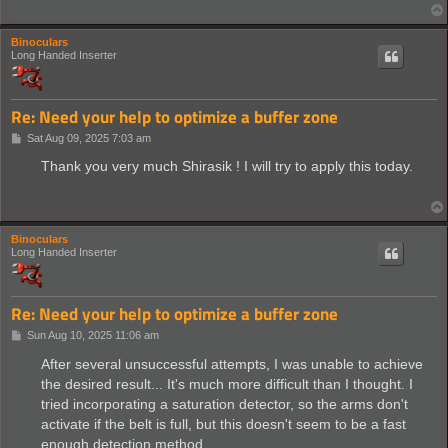
Binoculars
Long Handed Inserter
Re: Need your help to optimize a buffer zone
P
Sat Aug 09, 2025 7:03 am
o
s
Thank you very much Shirasik ! I will try to apply this today.
t
Binoculars
Long Handed Inserter
Re: Need your help to optimize a buffer zone
P
Sun Aug 10, 2025 11:06 am
o
s
After several unsuccessful attempts, I was unable to achieve
t
the desired result... It's much more difficult than I thought. I
tried incorporating a saturation detector, so the arms don't
activate if the belt is full, but this doesn't seem to be a fast
enough detection method.