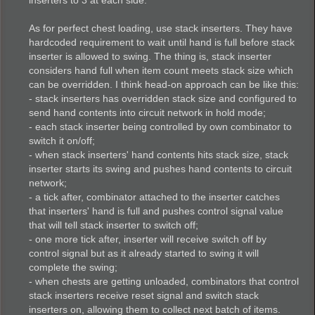
As for perfect chest loading, use stack inserters. They have
hardcoded requirement to wait until hand is full before stack
inserter is allowed to swing. The thing is, stack inserter
considers hand full when item count meets stack size which
can be overridden. I think head-on approach can be like this:
- stack inserters has overridden stack size and configured to
send hand contents into circuit network in hold mode;
- each stack inserter being controlled by own combinator to
switch it on/off;
- when stack inserters' hand contents hits stack size, stack
inserter starts its swing and pushes hand contents to circuit
network;
- a tick after, combinator attached to the inserter catches
that inserters' hand is full and pushes control signal value
that will tell stack inserter to switch off;
- one more tick after, inserter will receive switch off by
control signal but as it already started to swing it will
complete the swing;
- when chests are getting unloaded, combinators that control
stack inserters receive reset signal and switch stack
inserters on, allowing them to collect next batch of items.