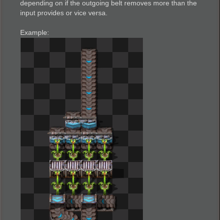
depending on if the outgoing belt removes more than the
input provides or vice versa.
Example: