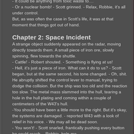
- It could be anything from toxic waste to....
- Or a nuclear bomb! - Scott grinned. - Relax, Robbie, it's all
under control.
But, as was often the case in Scott's life, it was at that
moment that things got out of hand.
Chapter 2: Space Incident
A strange object suddenly appeared on the radar, moving
directly towards them. A small piece of iron ore, slowly
spinning, flew towards the shuttle.
- Cattle! - Robert shouted. - Something is flying at us!
- Hell, it's just a piece of iron. What can it do to us? - Scott
began, but at the same second, his tone changed. - Oh, shit.
He abruptly shifted the control lever to manual, trying to
dodge the collision. But the ship was too old and the reaction
too slow. The metal mass slammed into the hull, tearing a
hole in the hull plating and coming within a couple of
centimeters of the W43's hull.
-You should have been a little more to the right. But it's okay,
the systems are damaged. - reported W43 with a look of
relief in his voice. - We may all be dead soon.
- You won't! - Scott snarled, frantically pushing every button
he could reach. - Robbie, help me.