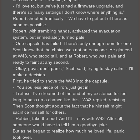
- I'd love to, but we've just had a firmware upgrade, and
there's so many settings I don't know where anything is,”
Robert shouted frantically. - We have to get out of here as
soon as possible.
Robert, with trembling hands, activated the evacuation
system, but immediately turned pale:
- One capsule has failed. There's only enough room for one.
Scott knew that the choice was not an easy one. He glanced
at W43, who stood still, and at Robert, who was pale and
ready to faint at any second.
- Okay, guys, don't panic,” Scott said, trying to stay calm. - I'll
make a decision.
First, he tried to shove the W43 into the capsule.
- 'You soulless piece of iron, just get in!
- I refuse. I've dreamed of the end of my existence for too
long to pass up a chance like this,” W43 replied, resisting.
Then Scott thought about the fact that he himself might
sacrifice himself for others.
- Robbie, take the pod. And I'll... stay with W43. After all,
someone would have to tell him a goodbye joke.
But as he began to realize how much he loved life, panic
took over.