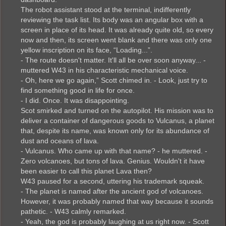
The robot assistant stood at the terminal, indifferently
reviewing the task list. Its body was an angular box with a
screen in place of its head. It was already quite old, so every
now and then, its screen went blank and there was only one
yellow inscription on its face, “Loading...”.
- The route doesn't matter. It'll all be over soon anyway... -
muttered W43 in his characteristic mechanical voice.
- Oh, here we go again,” Scott chimed in. - Look, just try to
find something good in life for once.
- I did. Once. It was disappointing.
Scot smirked and turned on the autopilot. His mission was to
deliver a container of dangerous goods to Vulcanus, a planet
that, despite its name, was known only for its abundance of
dust and oceans of lava.
- Vulcanus. Who came up with that name? - he muttered. -
Zero volcanoes, but tons of lava. Genius. Wouldn't it have
been easier to call this planet Lava then?
W43 paused for a second, uttering his trademark squeak.
- The planet is named after the ancient god of volcanoes.
However, it was probably named that way because it sounds
pathetic. - W43 calmly remarked.
- Yeah, the god is probably laughing at us right now. - Scott