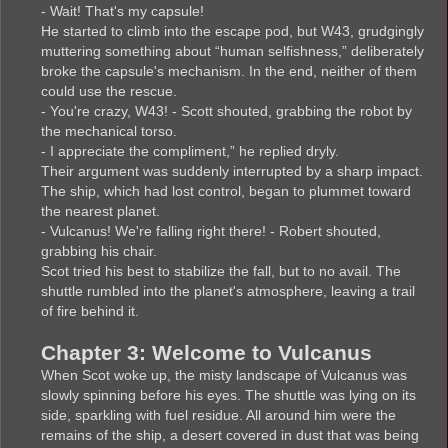
- Wait! That's my capsule!
He started to climb into the escape pod, but W43, grudgingly
muttering something about “human selfishness,” deliberately
broke the capsule's mechanism. In the end, neither of them
could use the rescue.
- You're crazy, W43! - Scott shouted, grabbing the robot by
the mechanical torso.
- I appreciate the compliment,” he replied dryly.
Their argument was suddenly interrupted by a sharp impact.
The ship, which had lost control, began to plummet toward
the nearest planet.
- Vulcanus! We're falling right there! - Robert shouted,
grabbing his chair.
Scot tried his best to stabilize the fall, but to no avail. The
shuttle rumbled into the planet's atmosphere, leaving a trail
of fire behind it.
Chapter 3: Welcome to Vulcanus
When Scot woke up, the misty landscape of Vulcanus was
slowly spinning before his eyes. The shuttle was lying on its
side, sparkling with fuel residue. All around him were the
remains of the ship, a desert covered in dust that was being