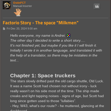
OstinFCT
Manual Inserter
Factorio Story - The space "Milkmen"
P
Fri Dec 20, 2024 9:00 am
o
s
Hello everyone, my name is Andrei.
t
The other day I decided to write a short story.....
It's not finished yet, but maybe if you like it I will finish it.
Initially I wrote it in another language, and translated it with
the help of a translator, so there may be mistakes in the
text...
Chapter 1: Space truckers
The stars slowly drifted past the old cargo shuttle, Old Luck.
It was a name Scott had chosen not without irony - luck
really wasn't on his side most of the time. The ship made
creaks and light tapping noises - signs of age, but Scott had
long since gotten used to those “lullabies”.
- Hey, W43, what's our route? - he muttered, glancing at the
dashboard.