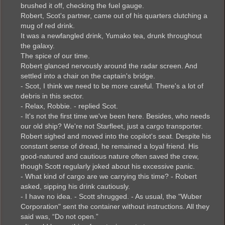
brushed it off, checking the fuel gauge.
Robert, Scot's partner, came out of his quarters clutching a
mug of red drink.
It was a newfangled drink, Yumako tea, drunk throughout
the galaxy.
The spice of our time.
Robert glanced nervously around the radar screen. And
settled into a chair on the captain's bridge.
- Scot, I think we need to be more careful. There's a lot of
debris in this sector.
- Relax, Robbie. - replied Scot.
- It's not the first time we've been here. Besides, who needs
our old ship? We're not Starfleet, just a cargo transporter.
Robert sighed and moved into the copilot's seat. Despite his
constant sense of dread, he remained a loyal friend. His
good-natured and cautious nature often saved the crew,
though Scott regularly joked about his excessive panic.
- What kind of cargo are we carrying this time? - Robert
asked, sipping his drink cautiously.
- I have no idea. - Scott shrugged. - As usual, the "Wuber
Corporation" sent the container without instructions. All they
said was, “Do not open.”