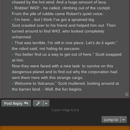
chased by the hot wind. And a huge amount of lava.
- Robbie! W43! - he called, climbing out of the cockpit.
From the pile of rubble came Robert's quiet voice:
- I'm here... but I think I've got a sprained leg.
Scot crawled over to his friend and helped him out. Then
turned around to find W43, who looked completely
unharmed.
- That was terrible, I'm still in one piece. Let's do it again,”
the robot said, not hiding its sarcasm.
- You better find us a way to get out of here,” Scott snapped
at him.
Now they were faced with a new task: to survive on this
dangerous planet and to find out why the corporation had
sent them here with this strange cargo.
- Welcome to Vulcanus,” Scott muttered, looking around at
the barren land. - Well, the fun begins.
Post Reply
1 post • Page
1
of
1
Jump to