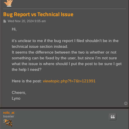
Bug Report vs Technical Issue
P
Wed Nov 20, 2024 9:05 am
o
s
Hi,
t
it's unclear to me if the bug report I filed shouldn't be in the
technical issue section instead.
It seems the difference between the two is whether or not
something can be fixed by the user, but since I'm not sure
what the issue is where should I put the post to be sure I get
the help I need?
Here is the post:
viewtopic.php?f=7&t=121991
Cheers,
Lyno
rollc_at
Inserter