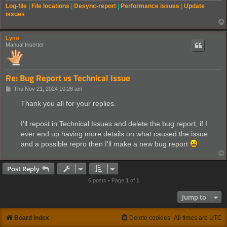
Log-file
|
File locations
|
Desync-report
|
Performance issues
|
Update
issues
Lyno
Manual Inserter
Re: Bug Report vs Technical Issue
P
Thu Nov 21, 2024 10:28 am
o
s
Thank you all for your replies.
t
I'll repost in Technical Issues and delete the bug report, if I
ever end up having more details on what caused the issue
and a possible repro then I'll make a new bug report
Post Reply
6 posts • Page
1
of
1
Jump to
Board index
Delete cookies
All times are
UTC