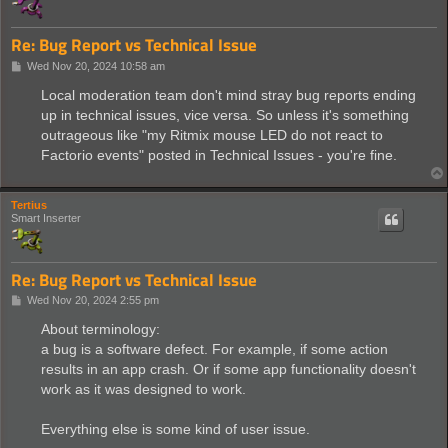
Re: Bug Report vs Technical Issue
P
Wed Nov 20, 2024 10:58 am
o
s
Local moderation team don't mind stray bug reports ending
t
up in technical issues, vice versa. So unless it's something
outrageous like "my Ritmix mouse LED do not react to
Factorio events" posted in Technical Issues - you're fine.
Tertius
Smart Inserter
Re: Bug Report vs Technical Issue
P
Wed Nov 20, 2024 2:55 pm
o
s
About terminology:
t
a bug is a software defect. For example, if some action
results in an app crash. Or if some app functionality doesn't
work as it was designed to work.
Everything else is some kind of user issue.