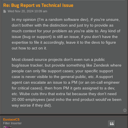
Re: Bug Report vs Technical Issue
P
Wed Nov 20, 2024 10:09 am
o
s
In my opinion (I'm a random software dev), if you're unsure,
t
don't bother with the distinction and just try to provide as
much context for your problem as you're able to. Any kind of
issue (bug or support) is still an issue, if you don't have the
expertise to file it accordingly, leave it to the devs to figure
out how to act on it.
Most closed-source projects don't even run a public
bug/issue tracker, but provide something like Zendesk where
people can only file support cases; your specific support
case is never visible to the general public, etc. A support
agent can escalate an issue to a PM (or an on-call engineer
for critical cases), then from PM it gets assigned to a dev,
etc. Wube cuts thru that extra fat because they don't need
20.000 employees (and imho the end product would've been
way worse if they did).
EustaceCS
Filter Inserter