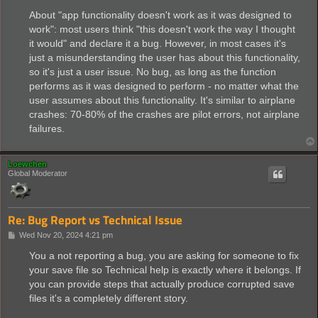
About "app functionality doesn't work as it was designed to
work": most users think "this doesn't work the way I thought
it would" and declare it a bug. However, in most cases it's
just a misunderstanding the user has about this functionality,
so it's just a user issue. No bug, as long as the function
performs as it was designed to perform - no matter what the
user assumes about this functionality. It's similar to airplane
crashes: 70-80% of the crashes are pilot errors, not airplane
failures.
Loewchen
Global Moderator
Re: Bug Report vs Technical Issue
P
Wed Nov 20, 2024 4:21 pm
o
s
You a not reporting a bug, you are asking for someone to fix
t
your save file so Technical help is exactly where it belongs. If
you can provide steps that actually produce corrupted save
files it's a completely different story.