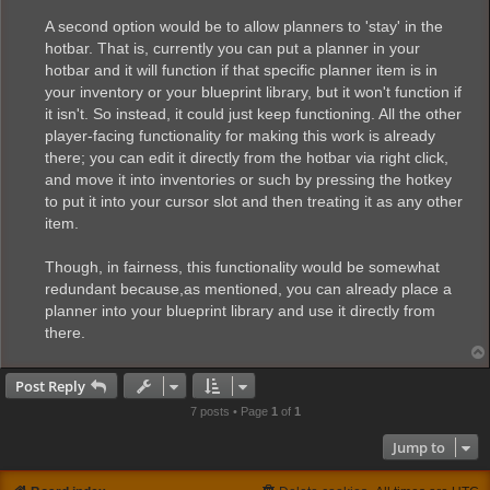
A second option would be to allow planners to 'stay' in the
hotbar. That is, currently you can put a planner in your
hotbar and it will function if that specific planner item is in
your inventory or your blueprint library, but it won't function if
it isn't. So instead, it could just keep functioning. All the other
player-facing functionality for making this work is already
there; you can edit it directly from the hotbar via right click,
and move it into inventories or such by pressing the hotkey
to put it into your cursor slot and then treating it as any other
item.
Though, in fairness, this functionality would be somewhat
redundant because,as mentioned, you can already place a
planner into your blueprint library and use it directly from
there.
Post Reply
7 posts • Page
1
of
1
Jump to