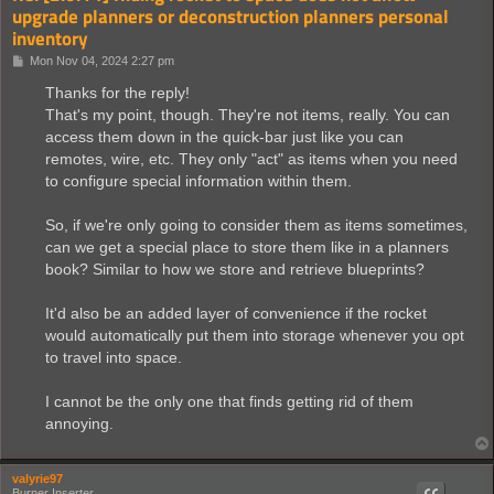
upgrade planners or deconstruction planners personal
inventory
P
Mon Nov 04, 2024 2:27 pm
o
s
Thanks for the reply!
t
That's my point, though. They're not items, really. You can
access them down in the quick-bar just like you can
remotes, wire, etc. They only "act" as items when you need
to configure special information within them.
So, if we're only going to consider them as items sometimes,
can we get a special place to store them like in a planners
book? Similar to how we store and retrieve blueprints?
It'd also be an added layer of convenience if the rocket
would automatically put them into storage whenever you opt
to travel into space.
I cannot be the only one that finds getting rid of them
annoying.
valyrie97
Burner Inserter