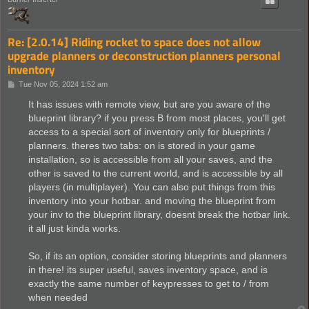
Re: [2.0.14] Riding rocket to space does not allow
upgrade planners or deconstruction planners personal
inventory
P
Tue Nov 05, 2024 1:52 am
o
s
It has issues with remote view, but are you aware of the
t
blueprint library? if you press B from most places, you'll get
access to a special sort of inventory only for blueprints /
planners. theres two tabs: on is stored in your game
installation, so is accessible from all your saves, and the
other is saved to the current world, and is accessible by all
players (in multiplayer). You can also put things from this
inventory into your hotbar. and moving the blueprint from
your inv to the blueprint library, doesnt break the hotbar link.
it all just kinda works.
So, if its an option, consider storing blueprints and planners
in there! its super useful, saves inventory space, and is
exactly the same number of keypresses to get to / from
when needed