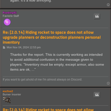
again. It's a little annoying.
Rseding91
Factorio Staff
Re: [2.0.14] Riding rocket to space does not allow
upgrade planners or deconstruction planners personal
inventory
P
Mon Nov 04, 2024 12:53 pm
o
s
Thanks for the report. This is currently working as intended
t
to avoid additional confusion in the message given to
players. "Inventory must be empty, except armor, also some
items are ok, ..."
If you want to get ahold of me I'm almost always on Discord.
escfoe2
Burner Inserter
Re: [2.0.14] Riding rocket to space does not allow