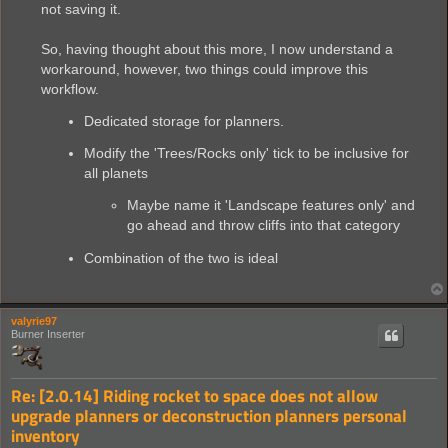
not saving it.
So, having thought about this more, I now understand a
workaround, however, two things could improve this
workflow.
Dedicated storage for planners.
Modify the 'Trees/Rocks only' tick to be inclusive for
all planets
Maybe name it 'Landscape features only' and
go ahead and throw cliffs into that category
Combination of the two is ideal
valyrie97
Burner Inserter
Re: [2.0.14] Riding rocket to space does not allow
upgrade planners or deconstruction planners personal
inventory