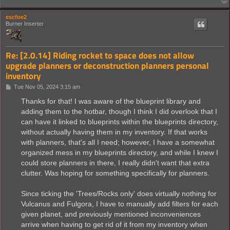
escfoe2
Burner Inserter
Re: [2.0.14] Riding rocket to space does not allow
upgrade planners or deconstruction planners personal
inventory
P
Tue Nov 05, 2024 3:15 am
o
s
Thanks for that! I was aware of the blueprint library and
t
adding them to the hotbar, though I think I did overlook that I
can have it linked to blueprints within the blueprints directory,
without actually having them in my inventory. If that works
with planners, that's all I need; however, I have a somewhat
organized mess in my blueprints directory, and while I knew I
could store planners in there, I really didn't want that extra
clutter. Was hoping for something specifically for planners.
Since ticking the 'Trees/Rocks only' does virtually nothing for
Vulcanus and Fulgora, I have to manually add filters for each
given planet, and previously mentioned inconveniences
arrive when having to get rid of it from my inventory when