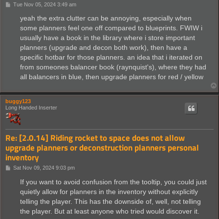
P
Tue Nov 05, 2024 3:49 am
o
s
yeah the extra clutter can be annoying, especially when
t
some planners feel one off compared to blueprints. FWIW i
usually have a book in the library where i store important
planners (upgrade and decon both work), then have a
specific hotbar for those planners. an idea that i iterated on
from someones balancer book (raynquist's), where they had
all balancers in blue, then upgrade planners for red / yellow
buggy123
Long Handed Inserter
Re: [2.0.14] Riding rocket to space does not allow
upgrade planners or deconstruction planners personal
inventory
P
Sat Nov 09, 2024 9:03 pm
o
s
If you want to avoid confusion from the tooltip, you could just
t
quietly allow for planners in the inventory without explicitly
telling the player. This has the downside of, well, not telling
the player. But at least anyone who tried would discover it.