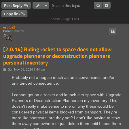
Search
Advanced s
Post Reply
Copy link
7 posts • Page
1
of
1
escfoe2
Burner Inserter
[2.0.14] Riding rocket to space does not allow
upgrade planners or deconstruction planners
personal inventory
P
Sun Nov 03, 2024 7:44 pm
o
s
Probably not a bug so much as an inconvenience and/or
t
unintended consequence.
I cannot get on a rocket and launch into space with Upgrade
Planners or Deconstruction Planners in my inventory. This
doesn't really make sense to me on why these would be
considered physical items blocked from transport. They're
more like shortcuts, are they not? I don't like having to stow
them away somewhere or just delete them until I need them