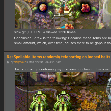
slow.gif (10.99 MiB) Viewed 1220 times
Conclusion I drew is the following: Because these items are b
small amount, which, over time, causes there to be gaps in the
Re: Spoilable Items randomly teleporting on looped belts
P
by
valyrie97
»
Mon Nov 04, 2024 9:07 am
o
s
Just another gif confirming my previous conclusion. this is wi
t