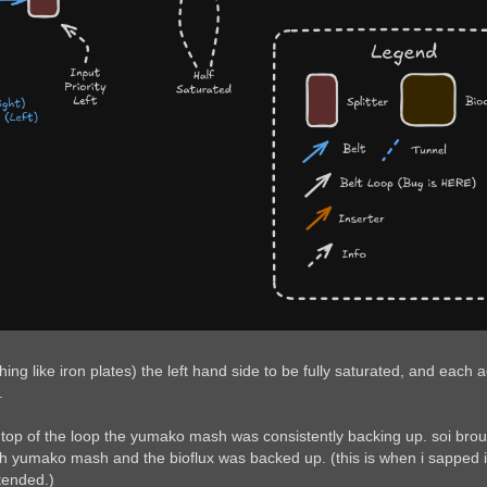
 like iron plates) the left hand side to be fully saturated, and each a
.
top of the loop the yumako mash was consistently backing up. soi brought
h yumako mash and the bioflux was backed up. (this is when i sapped it ov
tended.)