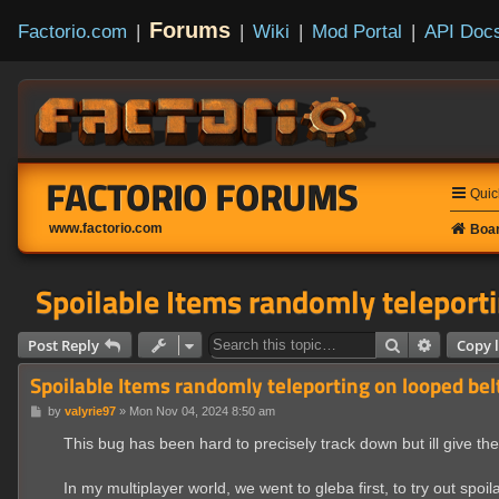
Forums
Factorio.com
|
|
Wiki
|
Mod Portal
|
API Doc
FACTORIO FORUMS
Quic
www.factorio.com
Boar
Spoilable Items randomly teleporti
Search
Advanced
Post Reply
Copy l
Spoilable Items randomly teleporting on looped bel
P
by
valyrie97
»
Mon Nov 04, 2024 8:50 am
o
s
This bug has been hard to precisely track down but ill give the
t
In my multiplayer world, we went to gleba first, to try out spoil