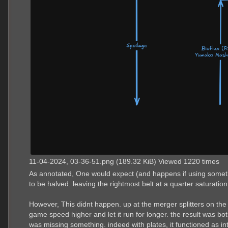
11-04-2024, 03-36-51.png (189.32 KiB) Viewed 1220 times
As annotated, One would expect (and happens if using something
to be halved. leaving the rightmost belt at a quarter saturation
However, This didnt happen. up at the merger splitters on the 
game speed higher and let it run for longer. the result was bot
was missing something. indeed with plates, it functioned as in