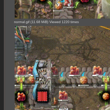
normal.gif (11.68 MiB) Viewed 1220 times