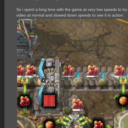
So i spent a long time with the game at very low speeds to try
video at normal and slowed down speeds to see it in action: