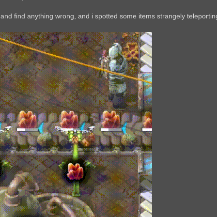
 and find anything wrong, and i spotted some items strangely teleportin