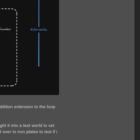
ddition extension to the loop
 it into a test world to set
er to iron plates to test if i