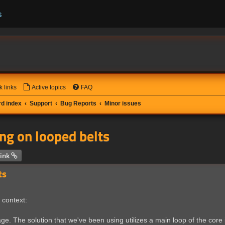
s
k links
Active topics
FAQ
d index
Support
Bug Reports
Minor issues
ng on looped belts
 search
ink
ts
 context:
age. The solution that we've been using utilizes a main loop of the core i