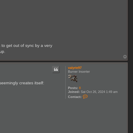
to get out of sync by a very
up.
T
o
p
valyrie97
Burner Inserter
eemingly creates itself:
Posts:
8
Joined:
Sat Oct 26, 2024 1:49 am
C
Contact:
o
n
t
a
c
t
v
a
l