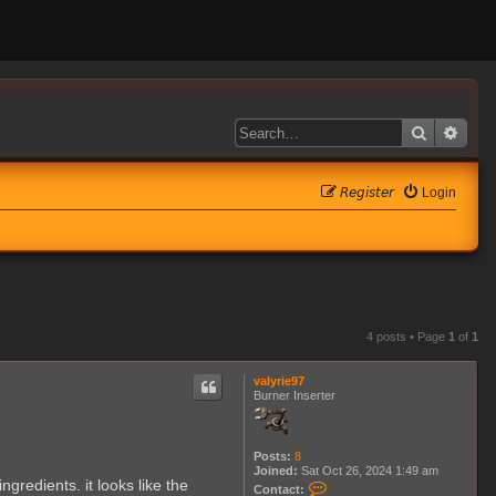
Search
Adva
𝘙𝘦𝘨𝘪𝘴𝘵𝘦𝘳
Login
4 posts • Page
1
of
1
valyrie97
Burner Inserter
Posts:
8
Joined:
Sat Oct 26, 2024 1:49 am
ngredients. it looks like the
C
Contact: