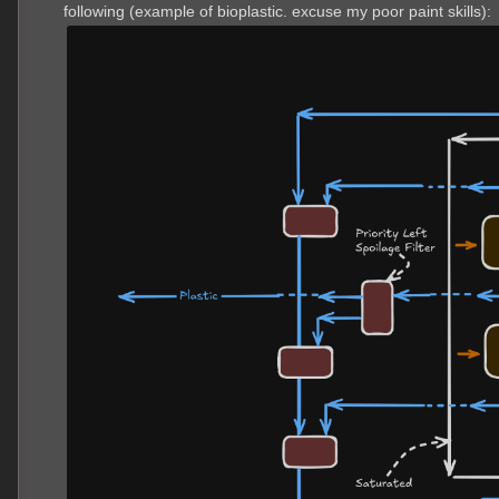
following (example of bioplastic. excuse my poor paint skills):