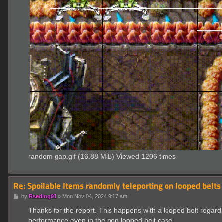
random gap.gif (16.88 MiB) Viewed 1206 times
Re: Spoilable Items randomly teleporting on looped belts
P
by
Rseding91
»
Mon Nov 04, 2024 9:17 am
o
s
Thanks for the report. This happens with a looped belt regard
t
performance even in the non looped belt case.