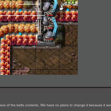
less of the belts contents. We have no plans to change it because it wo