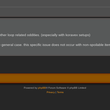
ther loop related oddities. (especially with koravex setups)
e general case. this specific issue does not occur with non-spoilable ite
Powered by
phpBB
® Forum Software © phpBB Limited
Privacy
|
Terms