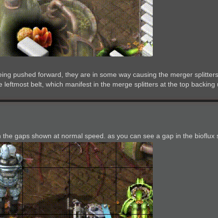
eing pushed forward, they are in some way causing the merger splitters 
 leftmost belt, which manifest in the merge splitters at the top backing 
th the gaps shown at normal speed. as you can see a gap in the bioflux s