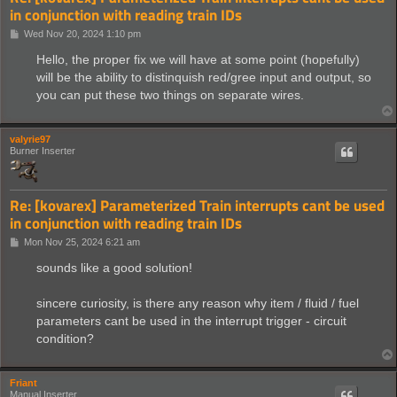
in conjunction with reading train IDs
P
Wed Nov 20, 2024 1:10 pm
o
s
Hello, the proper fix we will have at some point (hopefully)
t
will be the ability to distinquish red/gree input and output, so
you can put these two things on separate wires.
valyrie97
Burner Inserter
Re: [kovarex] Parameterized Train interrupts cant be used
in conjunction with reading train IDs
P
Mon Nov 25, 2024 6:21 am
o
s
sounds like a good solution!
t
sincere curiosity, is there any reason why item / fluid / fuel
parameters cant be used in the interrupt trigger - circuit
condition?
Friant
Manual Inserter