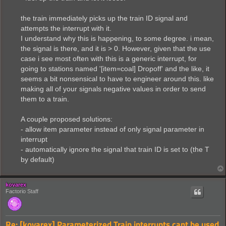
the train immediately picks up the train ID signal and
attempts the interrupt with it.
I understand why this is happening, to some degree. i mean,
the signal is there, and it is > 0. However, given that the use
case i see most often with this is a generic interrupt, for
going to stations named '[item=coal] Dropoff' and the like, it
seems a bit nonsensical to have to engineer around this. like
making all of your signals negative values in order to send
them to a train.
A couple proposed solutions:
- allow item parameter instead of only signal parameter in
interrupt
- automatically ignore the signal that train ID is set to (the T
by default)
kovarex
Factorio Staff
Re: [kovarex] Parameterized Train interrupts cant be used