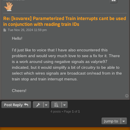
Re: [kovarex] Parameterized Train interrupts cant be used
in conjunction with reading train IDs
P
Tue Nov 26, 2024 11:59 pm
o
s
Hello!
t
I'd just like to voice that I have also encountered this
problem and would very much love to see a fix for it. There
is a work around using negative signals as valyrie97
indicated, but it would simplify a bit of circuitry to be able to
select which wires signals are broadcast on/read from in the
train stop and train interrupt menus.
Cheers!
Post Reply
4 posts • Page
1
of
1
Jump to