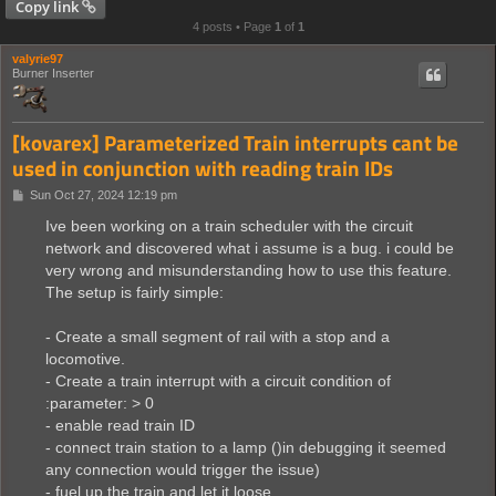
Copy link
4 posts • Page
1
of
1
valyrie97
Burner Inserter
[kovarex] Parameterized Train interrupts cant be
used in conjunction with reading train IDs
P
Sun Oct 27, 2024 12:19 pm
o
s
Ive been working on a train scheduler with the circuit
t
network and discovered what i assume is a bug. i could be
very wrong and misunderstanding how to use this feature.
The setup is fairly simple:
- Create a small segment of rail with a stop and a
locomotive.
- Create a train interrupt with a circuit condition of
:parameter: > 0
- enable read train ID
- connect train station to a lamp ()in debugging it seemed
any connection would trigger the issue)
- fuel up the train and let it loose.