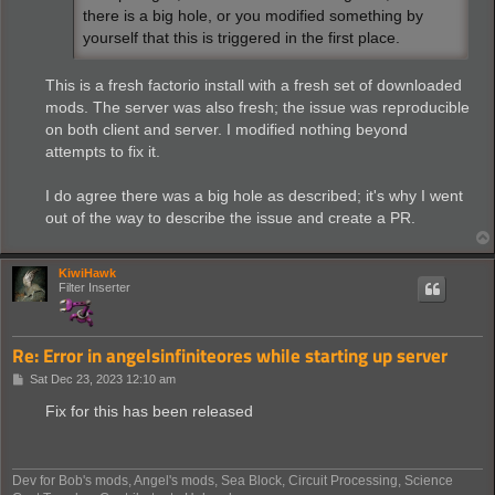
there is a big hole, or you modified something by
yourself that this is triggered in the first place.
This is a fresh factorio install with a fresh set of downloaded
mods. The server was also fresh; the issue was reproducible
on both client and server. I modified nothing beyond
attempts to fix it.
I do agree there was a big hole as described; it's why I went
out of the way to describe the issue and create a PR.
KiwiHawk
Filter Inserter
Re: Error in angelsinfiniteores while starting up server
P
Sat Dec 23, 2023 12:10 am
o
s
Fix for this has been released
t
Dev for Bob's mods, Angel's mods, Sea Block, Circuit Processing, Science