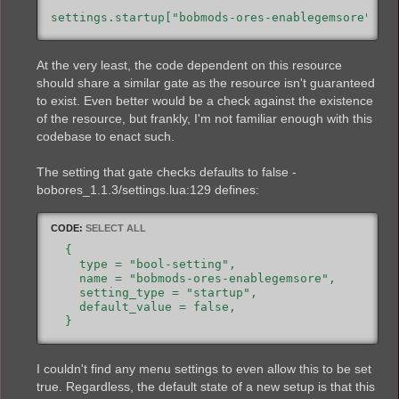
settings.startup["bobmods-ores-enablegemsore"].v
At the very least, the code dependent on this resource
should share a similar gate as the resource isn't guaranteed
to exist. Even better would be a check against the existence
of the resource, but frankly, I'm not familiar enough with this
codebase to enact such.
The setting that gate checks defaults to false -
bobores_1.1.3/settings.lua:129 defines:
CODE:
SELECT ALL
  {

    type = "bool-setting",

    name = "bobmods-ores-enablegemsore",

    setting_type = "startup",

    default_value = false,

I couldn't find any menu settings to even allow this to be set
true. Regardless, the default state of a new setup is that this