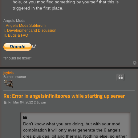
hole, or you modified something by yourself that this is
triggered in the first place.
Angels Mods
I. Angel's Mods Subforum
II. Development and Discussion
III. Bugs & FAQ
"should be fixed"
jsylvis
Burner Inserter
Re: Error in angelsinfiniteores while starting up server
P
Fri Mar 04, 2022 2:10 pm
o
s
t
Don't know what you are doing, but with your mod
combination it will only ever generate the 6 angels
ores plus gas, oil and thermal. Nothing else, so either