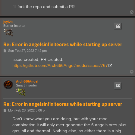
I'll fork the repo and submit a PR.
jsylvis
Burner Inserter
Re: Error in angelsinfiniteores while starting up server
P
Sun Feb 27, 2022 7:42 pm
o
s
Issue created; PR created.
t
https://github.com/Arch666Angel/mods/issues/767
Arch666Angel
Smart Inserter
Re: Error in angelsinfiniteores while starting up server
P
Mon Feb 28, 2022 5:06 pm
o
s
Don't know what you are doing, but with your mod
t
combination it will only ever generate the 6 angels ores plus
gas, oil and thermal. Nothing else, so either there is a big