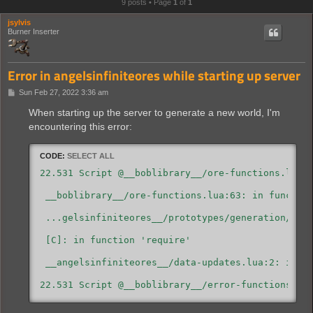
9 posts • Page
1
of
1
jsylvis
Burner Inserter
Error in angelsinfiniteores while starting up server
P
Sun Feb 27, 2022 3:36 am
o
s
When starting up the server to generate a new world, I'm
t
encountering this error:
CODE:
SELECT ALL
22.531 Script @__boblibrary__/ore-functions.lua:6
 __boblibrary__/ore-functions.lua:63: in function
 ...gelsinfiniteores__/prototypes/generation/bob-
 [C]: in function 'require'

 __angelsinfiniteores__/data-updates.lua:2: in ma
22.531 Script @__boblibrary__/error-functions.lu