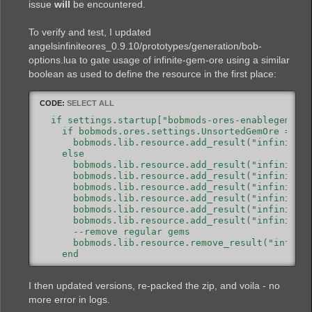
issue
will
be encountered.
To verify and test, I updated
angelsinfiniteores_0.9.10/prototypes/generation/bob-
options.lua to gate usage of infinite-gem-ore using a similar
boolean as used to define the resource in the first place:
CODE:
SELECT ALL
  if settings.startup["bobmods-ores-enablegemsore
    if bobmods.ores.settings.UnsortedGemOre == tr
      bobmods.lib.resource.add_result("infinite-g
    else

      bobmods.lib.resource.add_result("infinite-g
      bobmods.lib.resource.add_result("infinite-g
      bobmods.lib.resource.add_result("infinite-g
      bobmods.lib.resource.add_result("infinite-g
      bobmods.lib.resource.add_result("infinite-g
      bobmods.lib.resource.add_result("infinite-g
      --remove regular gems

      bobmods.lib.resource.remove_result("infinit
    end

I then updated versions, re-packed the zip, and voila - no
more error in logs.