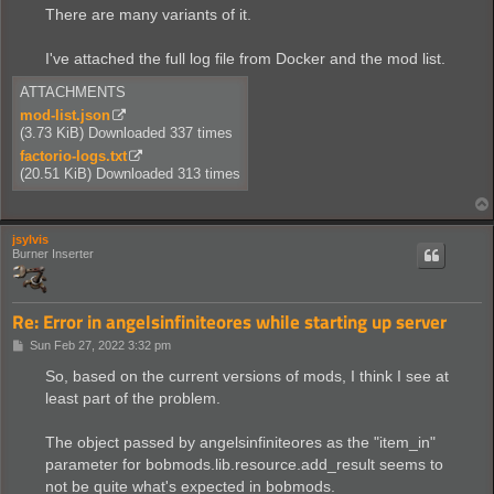
There are many variants of it.
I've attached the full log file from Docker and the mod list.
ATTACHMENTS
mod-list.json
(3.73 KiB) Downloaded 337 times
factorio-logs.txt
(20.51 KiB) Downloaded 313 times
jsylvis
Burner Inserter
Re: Error in angelsinfiniteores while starting up server
P
Sun Feb 27, 2022 3:32 pm
o
s
So, based on the current versions of mods, I think I see at
t
least part of the problem.
The object passed by angelsinfiniteores as the "item_in"
parameter for bobmods.lib.resource.add_result seems to
not be quite what's expected in bobmods.