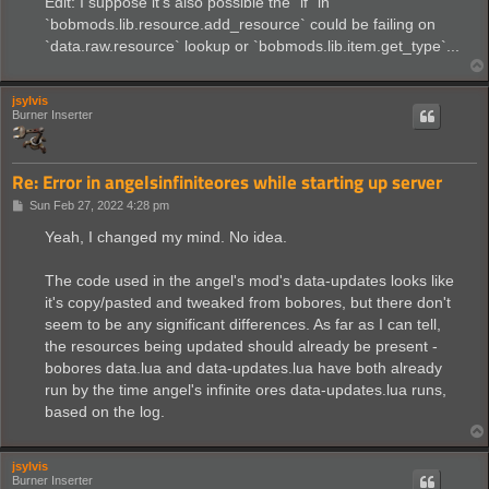
Edit: I suppose it's also possible the `if` in
`bobmods.lib.resource.add_resource` could be failing on
`data.raw.resource` lookup or `bobmods.lib.item.get_type`...
jsylvis
Burner Inserter
Re: Error in angelsinfiniteores while starting up server
P
Sun Feb 27, 2022 4:28 pm
o
s
Yeah, I changed my mind. No idea.
t
The code used in the angel's mod's data-updates looks like
it's copy/pasted and tweaked from bobores, but there don't
seem to be any significant differences. As far as I can tell,
the resources being updated should already be present -
bobores data.lua and data-updates.lua have both already
run by the time angel's infinite ores data-updates.lua runs,
based on the log.
jsylvis
Burner Inserter