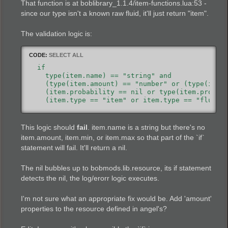
That function is at boblibrary_1.1.4/item-functions.lua:53 -
since our type isn't a known raw fluid, it'll just return "item".
The validation logic is:
CODE:
SELECT ALL
  if

    type(item.name) == "string" and

    (type(item.amount) == "number" or (type(item.
    (item.probability == nil or type(item.probabi
    (item.type == "item" or item.type == "fluid"
This logic should
fail
. item.name is a string but there's no
item.amount, item.min, or item.max so that part of the `if`
statement will fail. It'll return a nil.
The nil bubbles up to bobmods.lib.resource, its if statement
detects the nil, the log/erorr logic executes.
I'm not sure what an appropriate fix would be. Add 'amount'
properties to the resource defined in angel's?