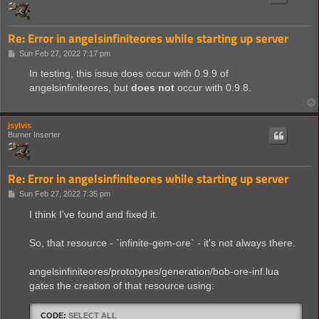
Re: Error in angelsinfiniteores while starting up server
P
Sun Feb 27, 2022 7:17 pm
o
s
In testing, this issue does occur with 0.9.9 of
t
angelsinfiniteores, but
does not
occur with 0.9.8.
jsylvis
Burner Inserter
Re: Error in angelsinfiniteores while starting up server
P
Sun Feb 27, 2022 7:35 pm
o
s
I think I've found and fixed it.
t
So, that resource - `infinite-gem-ore` - it's not always there.
angelsinfiniteores/prototypes/generation/bob-ore-inf.lua
gates the creation of that resource using:
CODE:
SELECT ALL