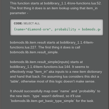
This function starts at boblibrary_1.1.4/ore-functions.lua:52.
The first thing it does is an item lookup using that item_in
parameter -
CODE:
SELECT ALL
{name="diamond-ore", probability = bobmods.gems.
bobmods.lib.item.result starts at boblibrary_1.1.4/item-
functions.lua:227. The first thing it does is call
bobmods.lib.item.result_simple.
bobmods.lib.item.result_simple(inputs) starts at
boblibrary_1.1.4/item-functions.lua:144. It seems to
effectively map "item_in" aka inputs to a new item dictionary
and hand that back. I'm assuming lua considers this dict a
'table', otherwise most of this logic doesn't make sense.
It should successfully map over `name` and `probability` to
the new item. `type` wasn't defined, so it'll use
`bobmods.lib.item.get_basic_type_simple` for the task.