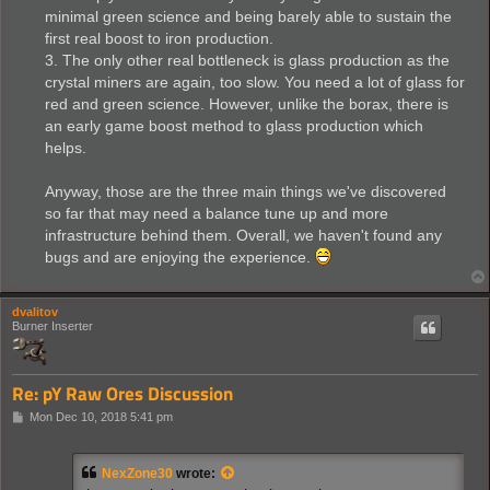
minimal green science and being barely able to sustain the
first real boost to iron production.
3. The only other real bottleneck is glass production as the
crystal miners are again, too slow. You need a lot of glass for
red and green science. However, unlike the borax, there is
an early game boost method to glass production which
helps.
Anyway, those are the three main things we've discovered
so far that may need a balance tune up and more
infrastructure behind them. Overall, we haven't found any
bugs and are enjoying the experience.
dvalitov
Burner Inserter
Re: pY Raw Ores Discussion
P
Mon Dec 10, 2018 5:41 pm
o
s
t
NexZone30
wrote: