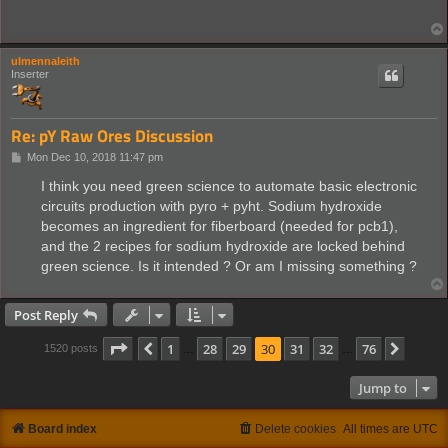
ulmennaleith
Inserter
Re: pY Raw Ores Discussion
P
Mon Dec 10, 2018 11:47 pm
o
s
I think you need green science to automate basic electronic
t
circuits production with pyro + pyht. Sodium hydroxide
becomes an ingredient for fiberboard (needed for pcb1),
and the 2 recipes for sodium hydroxide are locked behind
green science. Is it intended ? Or am I missing something ?
Post Reply
Page
30
of
76
1
28
29
30
31
32
76
Previous
Next
1520 posts
…
…
Jump to
Board index
Delete cookies
All times are
UTC