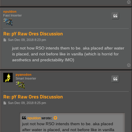
npuldon
Fast Inserter
Re: pY Raw Ores Discussion
P
Sun Dec 09, 2018 8:23 pm
o
s
just not how RSO intends them to be. aka placed after water
t
is placed, and not before like in vanilla (which is horrid for
aesthetics and predictability IMO)
pyanodon
Smart Inserter
Re: pY Raw Ores Discussion
P
Sun Dec 09, 2018 8:25 pm
o
s
t
npuldon
wrote:
just not how RSO intends them to be. aka placed
after water is placed, and not before like in vanilla