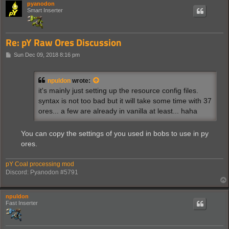
pyanodon
Smart Inserter
Re: pY Raw Ores Discussion
P
Sun Dec 09, 2018 8:16 pm
o
s
t
npuldon
wrote:
it's mainly just setting up the resource config files.
syntax is not too bad but it will take some time with 37
ores... a few are already in vanilla at least... haha
You can copy the settings of you used in bobs to use in py
ores.
pY Coal processing mod
Discord: Pyanodon #5791
npuldon
Fast Inserter