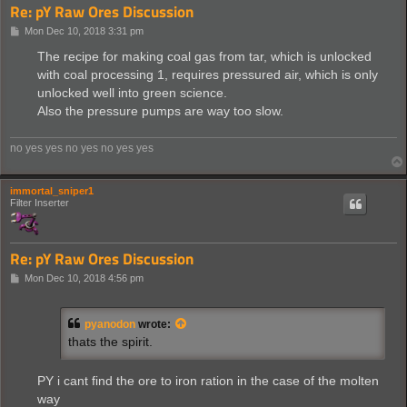
Re: pY Raw Ores Discussion
P
Mon Dec 10, 2018 3:31 pm
o
s
The recipe for making coal gas from tar, which is unlocked
t
with coal processing 1, requires pressured air, which is only
unlocked well into green science.
Also the pressure pumps are way too slow.
no yes yes no yes no yes yes
immortal_sniper1
Filter Inserter
Re: pY Raw Ores Discussion
P
Mon Dec 10, 2018 4:56 pm
o
s
t
pyanodon
wrote:
thats the spirit.
PY i cant find the ore to iron ration in the case of the molten
way