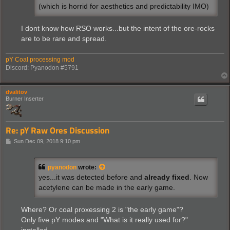
(which is horrid for aesthetics and predictability IMO)
I dont know how RSO works...but the intent of the ore-rocks
are to be rare and spread.
pY Coal processing mod
Discord: Pyanodon #5791
dvalitov
Burner Inserter
Re: pY Raw Ores Discussion
P
Sun Dec 09, 2018 9:10 pm
o
s
t
pyanodon
wrote:
yes...it was detected before and
already fixed
. Now
acetylene can be made in the early game.
Where? Or coal proxessing 2 is "the early game"?
Only five pY modes and "What is it really used for?"