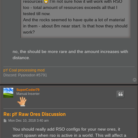
resources
I'm not sure how it will work with RSO
too - total amount of resources exceeds all that I
tested till now.
And the rocks seemed to have quite a lot of material
in them - about 8m near start. Is that how they should
work?
no, the should be more rare and the amount increases with
distance.
pY Coal processing mod
Discord: Pyanodon #5791
SuperCoder79
Manual Inserter
Re: pY Raw Ores Discussion
P
Mon Dec 10, 2018 3:40 am
o
s
You should really add RSO configs for your new ores, it
t
won't spawn when rso is active in a world. This will affect a