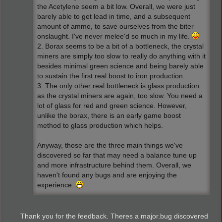
the Acetylene seem a bit low. Overall, we were just
barely able to get lead in time, and a subsequent
amount of ammo, to save ourselves from the biter
onslaught. I've never melee'd so much in my life.
2. Borax seems to be a bit of a bottleneck, the crystal
miners are simply too slow to really do anything with it
besides minimal green science and being barely able
to sustain the first real boost to iron production.
3. The only other real bottleneck is glass production
as the crystal miners are again, too slow. You need a
lot of glass for red and green science. However,
unlike the borax, there is an early game boost
method to glass production which helps.
Anyway, those are the three main things we've
discovered so far that may need a balance tune up
and more infrastructure behind them. Overall, we
haven't found any bugs and are enjoying the
experience.
Thank you for the feedback. Theres a major.bug discovered