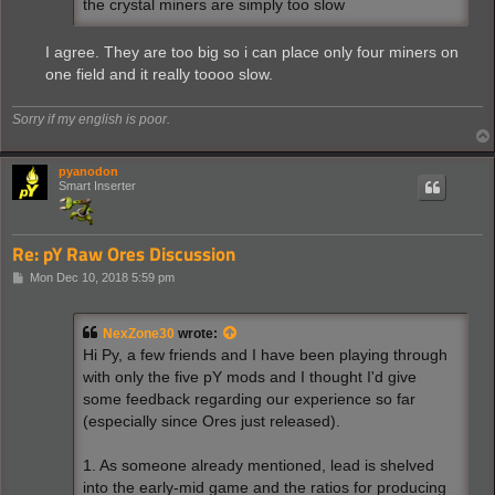
the crystal miners are simply too slow
I agree. They are too big so i can place only four miners on
one field and it really toooo slow.
Sorry if my english is poor.
pyanodon
Smart Inserter
Re: pY Raw Ores Discussion
P
Mon Dec 10, 2018 5:59 pm
o
s
t
NexZone30
wrote:
Hi Py, a few friends and I have been playing through
with only the five pY mods and I thought I'd give
some feedback regarding our experience so far
(especially since Ores just released).
1. As someone already mentioned, lead is shelved
into the early-mid game and the ratios for producing