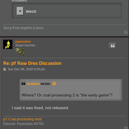
installed.
IMAGE
Sorry if my english is poor.
pyanodon
Smart Inserter
Re: pY Raw Ores Discussion
P
Sun Dec 09, 2018 9:28 pm
o
s
t
dvalitov
wrote:
Where? Or coal proxessing 2 is "the early game"?
I said it was fixed, not released.
pY Coal processing mod
Discord: Pyanodon #5791