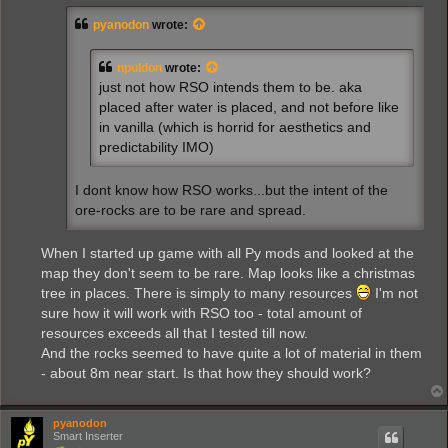
t
pyanodon
wrote:
npuldon
wrote:
just not how RSO intends them to be. aka
placed after water is placed, and not before like
in vanilla (which is horrid for aesthetics and
predictability IMO)
I dont know how RSO works...but the intent of the
ore-rocks are to be rare and spread.
When I started up game with all Py mods and looked at the
map they don't seem to be rare. Map looks like a christmas
tree in places. There is simply to many resources
I'm not
sure how it will work with RSO too - total amount of
resources exceeds all that I tested till now.
And the rocks seemed to have quite a lot of material in them
- about 8m near start. Is that how they should work?
pyanodon
Smart Inserter