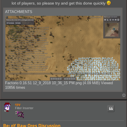
lot of players, so please try and get this done quickly
ATTACHMENTS
Factorio 0.16.51 12_9_2018 10_36_15 PM.png (4.09 MiB) Viewed
10856 times
cpy
Filter Inserter
Re: pY Raw Ores Discussion