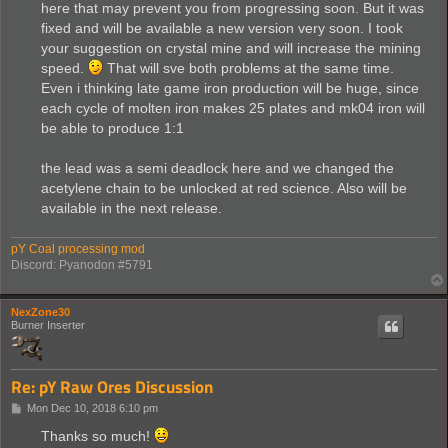
here that may prevent you from progressing soon. But it was
fixed and will be available a new version very soon. I took
your suggestion on crystal mine and will increase the mining
speed.
That will sve both problems at the same time.
Even i thinking late game iron production will be huge, since
each cycle of molten iron makes 25 plates and mk04 iron will
be able to produce 1:1
the lead was a semi deadlock here and we changed the
acetylene chain to be unlocked at red science. Also will be
available in the next release.
pY Coal processing mod
Discord: Pyanodon #5791
NexZone30
Burner Inserter
Re: pY Raw Ores Discussion
P
Mon Dec 10, 2018 6:10 pm
o
s
Thanks so much!
t