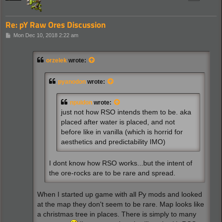
Re: pY Raw Ores Discussion
P
Mon Dec 10, 2018 2:22 am
o
s
t
orzelek
wrote:
pyanodon
wrote:
npuldon
wrote:
just not how RSO intends them to be. aka
placed after water is placed, and not
before like in vanilla (which is horrid for
aesthetics and predictability IMO)
I dont know how RSO works...but the intent of
the ore-rocks are to be rare and spread.
When I started up game with all Py mods and looked
at the map they don't seem to be rare. Map looks like
a christmas tree in places. There is simply to many