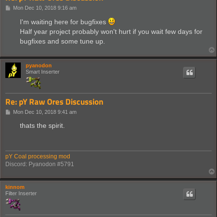
P
Mon Dec 10, 2018 9:16 am
o
s
I'm waiting here for bugfixes
t
Half year project probably won't hurt if you wait few days for
bugfixes and some tune up.
pyanodon
Smart Inserter
Re: pY Raw Ores Discussion
P
Mon Dec 10, 2018 9:41 am
o
s
thats the spirit.
t
pY Coal processing mod
Discord: Pyanodon #5791
kinnom
Filter Inserter