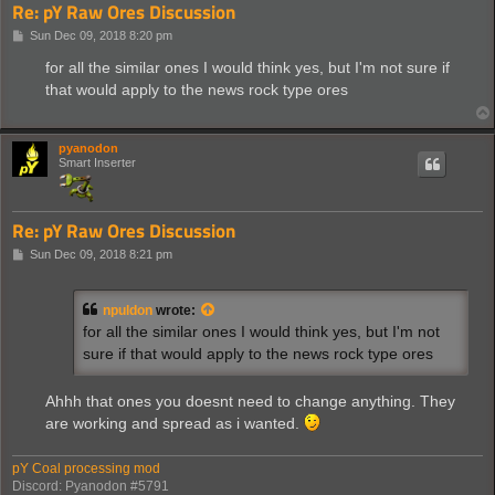
Re: pY Raw Ores Discussion
P
Sun Dec 09, 2018 8:20 pm
o
s
for all the similar ones I would think yes, but I'm not sure if
t
that would apply to the news rock type ores
pyanodon
Smart Inserter
Re: pY Raw Ores Discussion
P
Sun Dec 09, 2018 8:21 pm
o
s
t
npuldon
wrote:
for all the similar ones I would think yes, but I'm not
sure if that would apply to the news rock type ores
Ahhh that ones you doesnt need to change anything. They
are working and spread as i wanted.
pY Coal processing mod
Discord: Pyanodon #5791