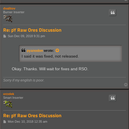
dvalitov
Burner Inserter
Re: pY Raw Ores Discussion
P
Sun Dec 09, 2018 9:31 pm
o
s
t
pyanodon
wrote:
I said it was fixed, not released.
Okay. Thanks. Will wait for fixes and RSO.
Sorry if my english is poor.
orzelek
Smart Inserter
Re: pY Raw Ores Discussion
P
Mon Dec 10, 2018 12:35 am
o
s