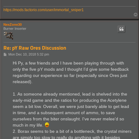
https://mods.factorio.com/user/immortal_sniper1
NexZone30
Burner Inserter
Re: pY Raw Ores Discussion
P
Mon Dec 10, 2018 5:32 pm
o
s
Hi Py, a few friends and I have been playing through with
t
only the five pY mods and I thought I'd give some feedback
regarding our experience so far (especially since Ores just
released).
1. As someone already mentioned, lead is shelved into the
early-mid game and the ratios for producing the Acetylene
seem a bit low. Overall, we were just barely able to get lead
in time, and a subsequent amount of ammo, to save
ourselves from the biter onslaught. I've never melee'd so
much in my life.
2. Borax seems to be a bit of a bottleneck, the crystal miners
are simply too slow to really do anything with it besides