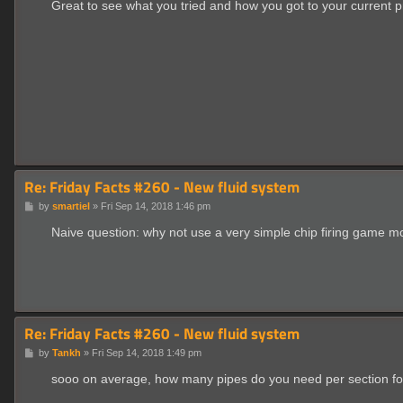
s
Great to see what you tried and how you got to your current pr
t
Re: Friday Facts #260 - New fluid system
P
by
smartiel
»
Fri Sep 14, 2018 1:46 pm
o
s
Naive question: why not use a very simple chip firing game m
t
Re: Friday Facts #260 - New fluid system
P
by
Tankh
»
Fri Sep 14, 2018 1:49 pm
o
s
sooo on average, how many pipes do you need per section for e
t