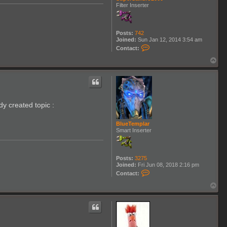
Filter Inserter
Posts:
742
Joined:
Sun Jan 12, 2014 3:54 am
C
Contact:
o
n
T
t
o
a
p
c
t
S
u
dy created topic :
p
e
r
BlueTemplar
S
Smart Inserter
a
n
d
r
o
Posts:
3275
2
Joined:
Fri Jun 08, 2018 2:16 pm
0
C
Contact:
0
o
0
n
T
t
o
a
p
c
t
B
l