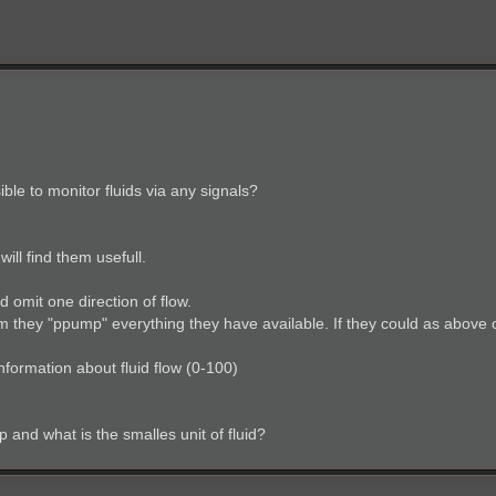
sible to monitor fluids via any signals?
ll find them usefull.
d omit one direction of flow.
m they "ppump" everything they have available. If they could as above 
nformation about fluid flow (0-100)
 and what is the smalles unit of fluid?