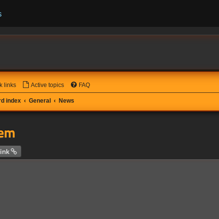
s
k links
Active topics
FAQ
d index
General
News
tem
 search
ink