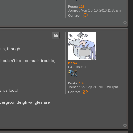
Posts:
123
Joined:
Mon Oct 10, 2016 11:28 pm
C
Contact:
o
n
T
t
o
a
p
c
t
M
a
ous, though.
t
t
h
 shouldn't be too much trouble,
i
ledow
a
Fast Inserter
s
_
W
l
Posts:
102
k
Joined:
Sat Sep 24, 2016 3:00 pm
p
it's local.
C
Contact:
o
n
nderground/right-angles are
t
a
c
t
l
e
T
d
o
o