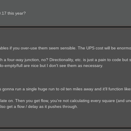
0.17 this year?
 cables if you over-use them seem sensible. The UPS cost will be enorm
h a four-way junction, no? Directionality, etc. is just a pain to code but
o-empty/full are nice but I don't see them as necessary.
 gonna run a single huge run to oil ten miles away and it'll function likes 
late on. Then you get flow, you're not calculating every square (and u
also get a flow / delay as it pushes through.