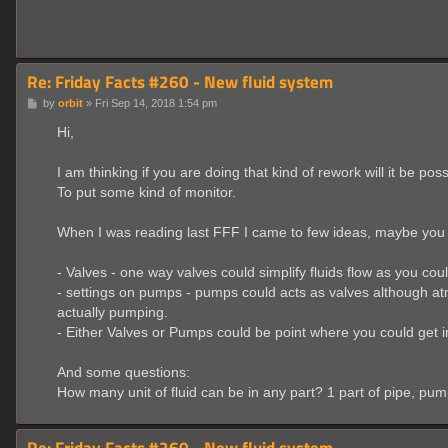
Re: Friday Facts #260 - New fluid system
P
by
orbit
»
Fri Sep 14, 2018 1:54 pm
o
s
Hi,
t
I am thinking if you are doing that kind of rework will it be pos
To put some kind of monitor.
When I was reading last FFF I came to few ideas, maybe you wi
- Valves - one way valves could simplify fluids flow as you coul
- settings on pumps - pumps could acts as valves although at
actually pumping.
- Either Valves or Pumps could be point where you could get i
And some questions:
How many unit of fluid can be in any part? 1 part of pipe, pump
Re: Friday Facts #260 - New fluid system