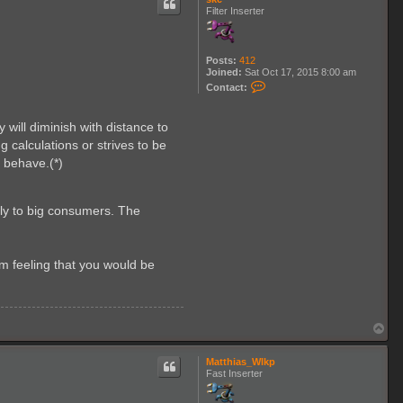
Filter Inserter
Posts:
412
Joined:
Sat Oct 17, 2015 8:00 am
C
Contact:
o
n
t
will diminish with distance to
a
c
 calculations or strives to be
t
o behave.(*)
s
k
e
lly to big consumers. The
m feeling that you would be
T
o
p
Matthias_Wlkp
Fast Inserter