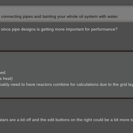
y connecting pipes and tainting your whole oil system with water.
since pipe designs is getting more important for performance?
ned.
s heat)
obably need to have reactors combine for calculations due to the grid la
ars are a bit off and the edit buttons on the right could be a bit more to