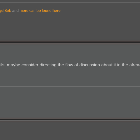
gelBob
and
more can be found
here
ls, maybe consider directing the flow of discussion about it in the alrea