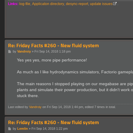
Links:
log-file
,
Applicaton directory
,
desync-report
,
update issues
.
Re: Friday Facts #260 - New fluid system
P
by
Vandroiy
»
Fri Sep 14, 2018 1:18 pm
o
s
Yes yes yes, more pipe performance!
t
As much as I like hydrodynamics simulators, Factorio gameplay 
The main reasons I stopped playing on our megabase are pipe
plants and simulate their power production, but it didn't wor
stuck there.
Last edited by
Vandroiy
on Fri Sep 14, 2018 1:44 pm, edited 7 times in total.
Re: Friday Facts #260 - New fluid system
P
by
Lemlin
»
Fri Sep 14, 2018 1:22 pm
o