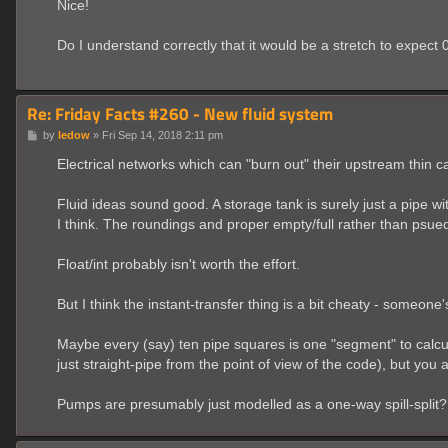
s
Nice!
t
Do I understand correctly that it would be a stretch to expect 
Re: Friday Facts #260 - New fluid system
P
by
ledow
»
Fri Sep 14, 2018 2:11 pm
o
s
Electrical networks which can "burn out" their upstream thin
t
Fluid ideas sound good. A storage tank is surely just a pipe wit
I think. The roundings and proper empty/full rather than psued
Float/int probably isn't worth the effort.
But I think the instant-transfer thing is a bit cheaty - someone's
Maybe every (say) ten pipe squares is one "segment" to calcu
just straight-pipe from the point of view of the code), but you 
Pumps are presumably just modelled as a one-way spill-split?