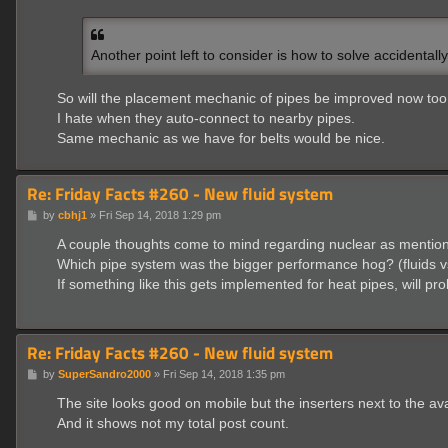
s
t
Another point left to consider is how to solve accidentall
So will the placement mechanic of pipes be improved now too 
I hate when they auto-connect to nearby pipes.
Same mechanic as we have for belts would be nice.
Re: Friday Facts #260 - New fluid system
P
by
cbhj1
»
Fri Sep 14, 2018 1:29 pm
o
s
A couple thoughts come to mind regarding nuclear as mentio
t
Which pipe system was the bigger performance hog? (fluids v
If something like this gets implemented for heat pipes, will pr
Re: Friday Facts #260 - New fluid system
P
by
SuperSandro2000
»
Fri Sep 14, 2018 1:35 pm
o
s
The site looks good on mobile but the inserters next to the avat
t
And it shows not my total post count.