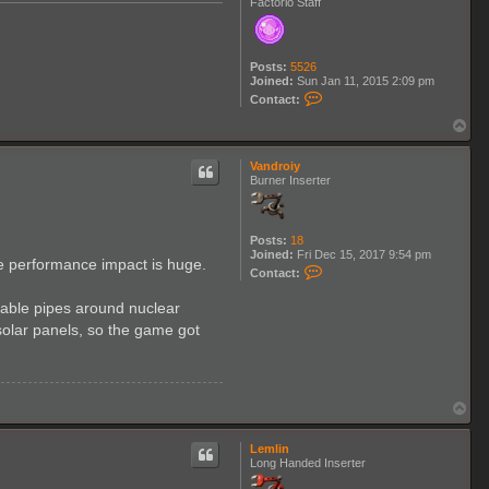
Factorio Staff
Posts:
5526
Joined:
Sun Jan 11, 2015 2:09 pm
C
Contact:
o
n
T
t
o
a
p
c
Vandroiy
t
Burner Inserter
K
l
o
n
Posts:
18
a
Joined:
Fri Dec 15, 2017 9:54 pm
the performance impact is huge.
n
C
Contact:
o
n
sable pipes around nuclear
t
a
 solar panels, so the game got
c
t
V
a
n
T
d
o
r
p
o
Lemlin
i
Long Handed Inserter
y