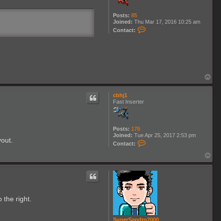
Posts:
85
Joined:
Thu Mar 17, 2016 10:25 am
C
Contact:
o
n
t
a
c
t
L
T
e
o
m
p
l
cbhj1
i
Fast Inserter
n
Posts:
176
Joined:
Tue Apr 25, 2017 2:53 pm
yout.
C
Contact:
o
n
T
t
o
a
p
c
t
c
b
 the right.
h
j
1
SuperSandro2000