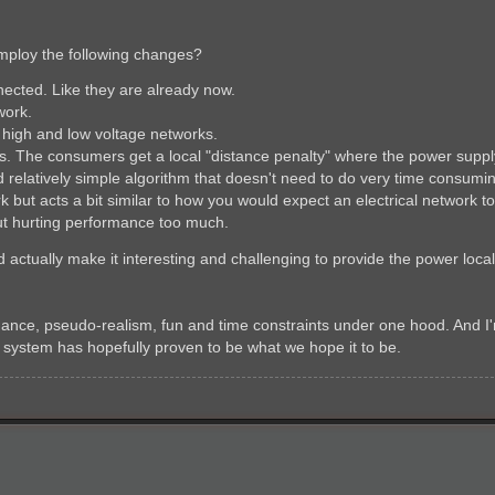
employ the following changes?
nected. Like they are already now.
work.
 high and low voltage networks.
s. The consumers get a local "distance penalty" where the power supply 
 relatively simple algorithm that doesn't need to do very time consuming
rk but acts a bit similar to how you would expect an electrical network t
out hurting performance too much.
 actually make it interesting and challenging to provide the power loca
mance, pseudo-realism, fun and time constraints under one hood. And I'
id system has hopefully proven to be what we hope it to be.