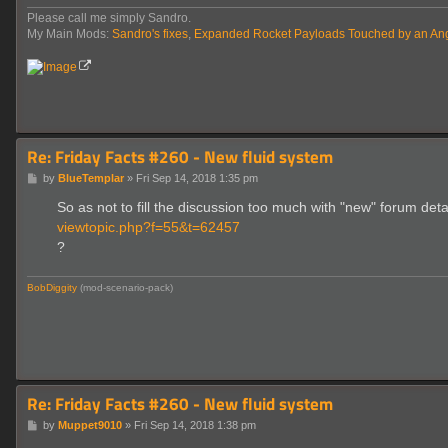
Please call me simply Sandro.
My Main Mods:
Sandro's fixes
,
Expanded Rocket Payloads Touched by an An
Re: Friday Facts #260 - New fluid system
P
by
BlueTemplar
»
Fri Sep 14, 2018 1:35 pm
o
s
So as not to fill the discussion too much with "new" forum detai
t
viewtopic.php?f=55&t=62457
?
BobDiggity
(mod-scenario-pack)
Re: Friday Facts #260 - New fluid system
P
by
Muppet9010
»
Fri Sep 14, 2018 1:38 pm
o