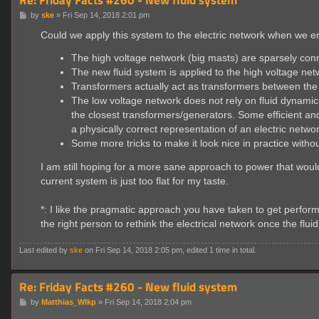
P
by
ske
»
Fri Sep 14, 2018 2:01 pm
o
s
Could we apply this system to the electric network when we 
t
The high voltage network (big masts) are sparsely con
The new fluid system is applied to the high voltage net
Transformers actually act as transformers between the
The low voltage network does not rely on fluid dynamic
the closest transformers/generators. Some efficient and
a physically correct representation of an electric netwo
Some more tricks to make it look nice in practice with
I am still hoping for a more sane approach to power that would
current system is just too flat for my taste.
*: I like the pragmatic approach you have taken to get perfor
the right person to rethink the electrical network once the flu
Last edited by
ske
on Fri Sep 14, 2018 2:05 pm, edited 1 time in total.
Re: Friday Facts #260 - New fluid system
P
by
Matthias_Wlkp
»
Fri Sep 14, 2018 2:04 pm
o