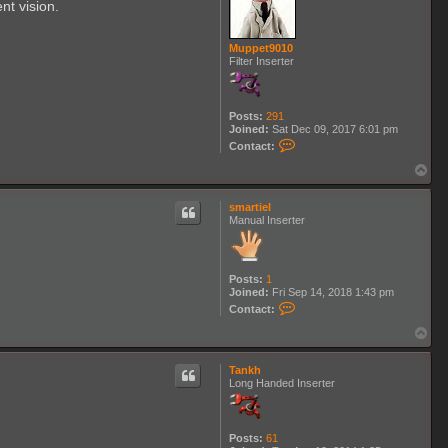
nt vision.
u
e
T
e
Muppet9010
m
Filter Inserter
p
l
a
r
Posts:
291
Joined:
Sat Dec 09, 2017 6:01 pm
C
Contact:
o
n
T
t
o
a
p
c
smartiel
t
Manual Inserter
M
u
p
p
Posts:
1
e
Joined:
Fri Sep 14, 2018 1:43 pm
t
C
Contact:
9
o
0
n
T
1
t
o
0
a
p
c
Tankh
t
Long Handed Inserter
s
m
a
r
Posts:
61
t