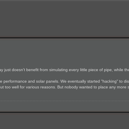
just doesn't benefit from simulating every little piece of pipe, while 
 performance and solar panels. We eventually started "hacking" to di
k out too well for various reasons. But nobody wanted to place any more