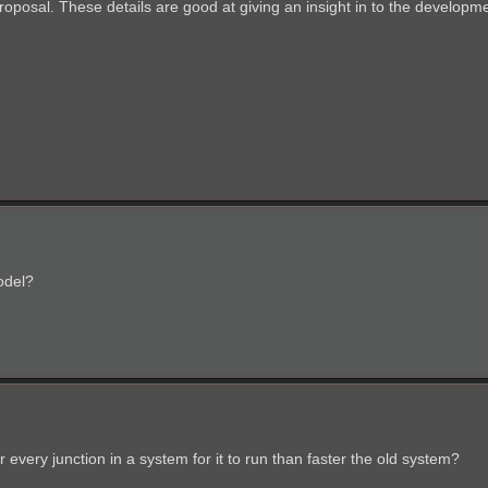
oposal. These details are good at giving an insight in to the developme
odel?
very junction in a system for it to run than faster the old system?