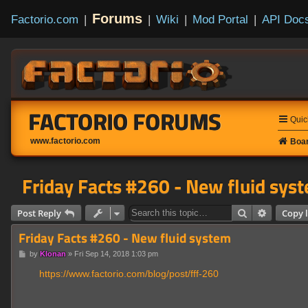
Forums
Factorio.com
|
|
Wiki
|
Mod Portal
|
API Doc
FACTORIO FORUMS
Quic
www.factorio.com
Boar
Friday Facts #260 - New fluid sys
Search
Advanced
Post Reply
Copy l
Friday Facts #260 - New fluid system
P
by
Klonan
»
Fri Sep 14, 2018 1:03 pm
o
s
https://www.factorio.com/blog/post/fff-260
t