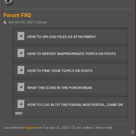
Forum FAQ
P
Sun Oct 01, 2017 1:58 pm
o
s
t
HOW TO UPLOAD FILES AS ATTACHMENT
HOW TO REPORT INAPPROPRIATE TOPICS OR POSTS
HOW TO FIND YOUR TOPICS OR POSTS
WHAT THE ICONS IN THE FORUM MEAN
HOW TO LOG IN TO THE FORUM, MOD PORTAL, GAME OR
WIKI
Last edited by
Kayanor
on Tue Sep 11, 2018 7:31 pm, edited 1 time in total.