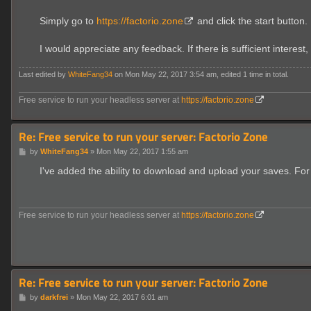
Simply go to
https://factorio.zone
and click the start button.
I would appreciate any feedback. If there is sufficient interest, 
Last edited by
WhiteFang34
on Mon May 22, 2017 3:54 am, edited 1 time in total.
Free service to run your headless server at
https://factorio.zone
Re: Free service to run your server: Factorio Zone
P
by
WhiteFang34
»
Mon May 22, 2017 1:55 am
o
s
I've added the ability to download and upload your saves. For
t
Free service to run your headless server at
https://factorio.zone
Re: Free service to run your server: Factorio Zone
P
by
darkfrei
»
Mon May 22, 2017 6:01 am
o