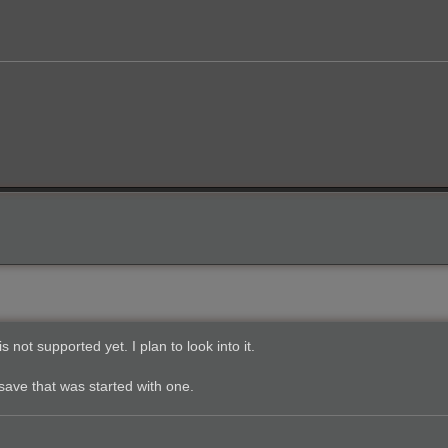
 not supported yet. I plan to look into it.
ave that was started with one.