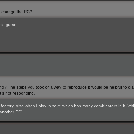
 I change the PC?
his game.
d? The steps you took or a way to reproduce it would be helpful to diag
it's not responding.
factory, also when I play in save which has many combinators in it (whi
 another PC).