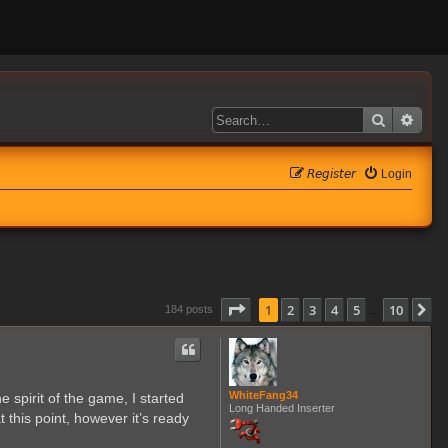
Search
Adva
𝘙𝘦𝘨𝘪𝘴𝘵𝘦𝘳
Login
Page
1
of
10
1
2
3
4
5
10
N
184 posts
…
WhiteFang34
 spirit of the game, I started
Long Handed Inserter
 this point, however it’s ready