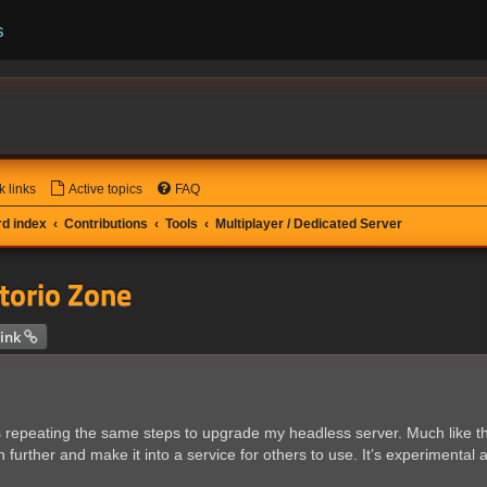
s
k links
Active topics
FAQ
d index
Contributions
Tools
Multiplayer / Dedicated Server
ctorio Zone
 search
ink
as repeating the same steps to upgrade my headless server. Much like the
rther and make it into a service for others to use. It’s experimental at