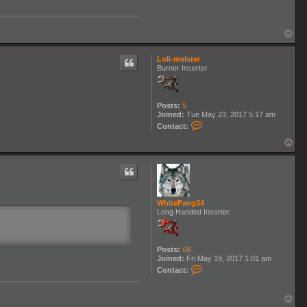
W
h
i
t
T
e
o
F
p
a
Loli-meister
n
Burner Inserter
g
3
4
Posts:
5
Joined:
Tue May 23, 2017 5:17 am
C
Contact:
o
n
T
t
o
a
p
c
t
L
o
WhiteFang34
l
Long Handed Inserter
i
-
m
e
i
Posts:
68
s
Joined:
Fri May 19, 2017 1:01 am
t
C
Contact:
e
o
r
n
t
T
a