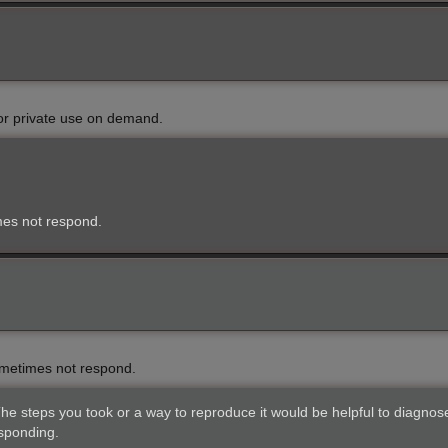
 for private use on demand.
imes not respond.
 sometimes not respond.
 steps you took or a way to reproduce it would be helpful to diagnose i
esponding.