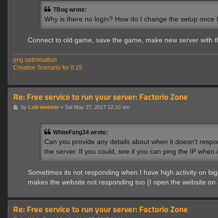
t
TBog wrote:
Why is there no login? How do I change the setup once
Connect to old game, save the game, make new server with t
png optimisation
Creative Scenario for 0.15
Re: Free service to run your server: Factorio Zone
P
by
Loli-meister
»
Sat May 27, 2017 12:10 am
o
s
t
WhiteFang34 wrote:
Can you provide any details about when it doesn't respon
the server. If you could, see if you can ping the IP when 
Sometimes its not responding when I have high activity on big 
makes the website not responding too (I open the website on
Re: Free service to run your server: Factorio Zone