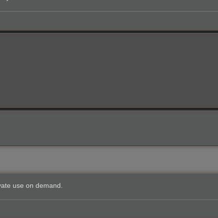
private use on demand.