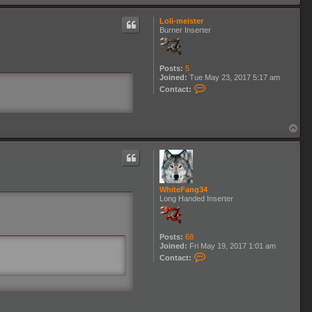
o
h
p
i
Loli-meister
t
Burner Inserter
e
F
a
n
Posts:
5
g
Joined:
Tue May 23, 2017 5:17 am
3
C
4
Contact:
o
n
t
a
T
c
o
t
p
L
o
l
i
-
WhiteFang34
m
Long Handed Inserter
e
i
s
t
Posts:
68
e
Joined:
Fri May 19, 2017 1:01 am
r
C
Contact:
o
n
t
a
c
t