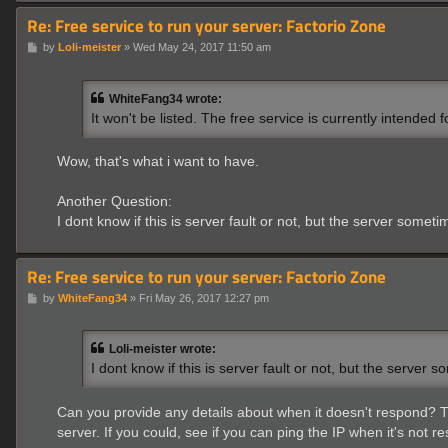
Re: Free service to run your server: Factorio Zone
P
by
Loli-meister
»
Wed May 24, 2017 11:50 am
o
s
t
WhiteFang34 wrote:
It won't be listed. The free service is currently intended
Wow, that's what i want to have.
Another Question:
I dont know if this is server fault or not, but the server somet
Re: Free service to run your server: Factorio Zone
P
by
WhiteFang34
»
Fri May 26, 2017 12:27 pm
o
s
t
Loli-meister wrote:
I dont know if this is server fault or not, but the server
Can you provide any details about when it doesn't respond? The
server. If you could, see if you can ping the IP when it's not r