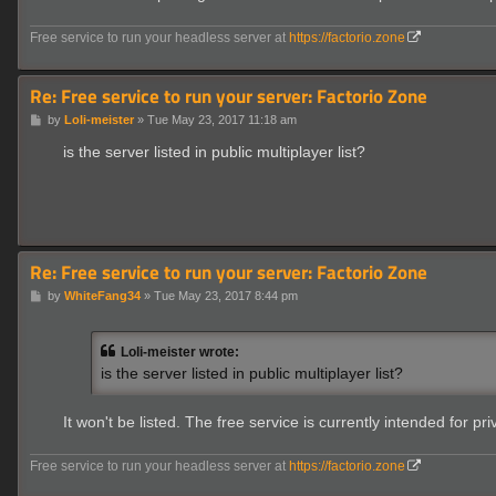
Free service to run your headless server at
https://factorio.zone
Re: Free service to run your server: Factorio Zone
P
by
Loli-meister
»
Tue May 23, 2017 11:18 am
o
s
is the server listed in public multiplayer list?
t
Re: Free service to run your server: Factorio Zone
P
by
WhiteFang34
»
Tue May 23, 2017 8:44 pm
o
s
t
Loli-meister wrote:
is the server listed in public multiplayer list?
It won't be listed. The free service is currently intended for 
Free service to run your headless server at
https://factorio.zone