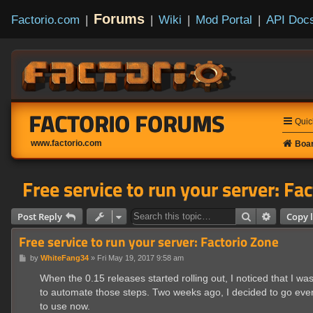
Forums
Factorio.com
|
|
Wiki
|
Mod Portal
|
API Doc
FACTORIO FORUMS
Quic
www.factorio.com
Boar
Free service to run your server: Fa
Search
Advanced
Post Reply
Copy l
Free service to run your server: Factorio Zone
P
by
WhiteFang34
»
Fri May 19, 2017 9:58 am
o
s
When the 0.15 releases started rolling out, I noticed that I w
t
to automate those steps. Two weeks ago, I decided to go even fu
to use now.