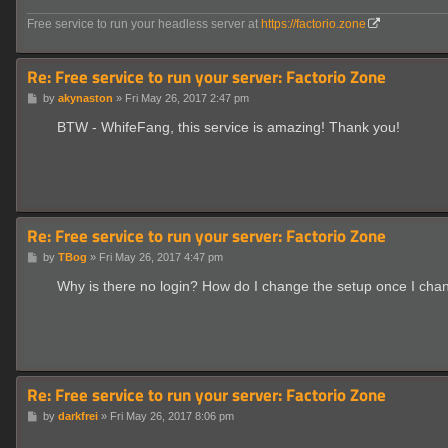
Free service to run your headless server at
https://factorio.zone
Re: Free service to run your server: Factorio Zone
P
by
akynaston
»
Fri May 26, 2017 2:47 pm
o
s
BTW - WhifeFang, this service is amazing! Thank you!
t
Re: Free service to run your server: Factorio Zone
P
by
TBog
»
Fri May 26, 2017 4:47 pm
o
s
Why is there no login? How do I change the setup once I ch
t
Re: Free service to run your server: Factorio Zone
P
by
darkfrei
»
Fri May 26, 2017 8:06 pm
o
s