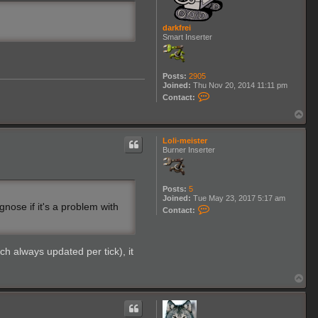
g
darkfrei
Smart Inserter
Posts:
2905
Joined:
Thu Nov 20, 2014 11:11 pm
C
Contact:
o
n
T
t
o
a
p
c
Loli-meister
t
Burner Inserter
d
a
r
k
Posts:
5
f
Joined:
Tue May 23, 2017 5:17 am
r
nose if it's a problem with
C
Contact:
e
o
i
n
t
a
ch always updated per tick), it
c
t
L
T
o
o
l
p
i
-
m