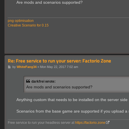
s
Are mods and scenarios supported?
t
png optimisation
Creative Scenario for 0.15
Re: Free service to run your server: Factorio Zone
P
by
WhiteFang34
»
Mon May 22, 2017 7:02 am
o
s
t
darkfrei wrote:
Are mods and scenarios supported?
Anything custom that needs to be installed on the server side is
Scenarios from the base game are supported if you upload a s
Free service to run your headless server at
https://factorio.zone