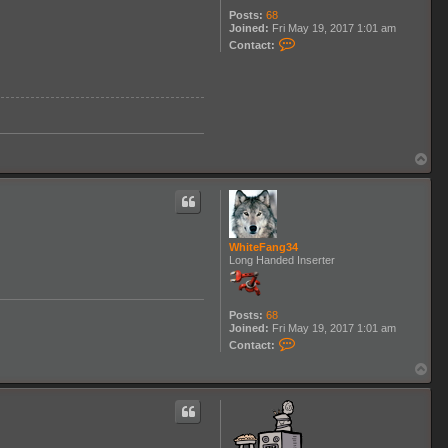
Posts:
68
Joined:
Fri May 19, 2017 1:01 am
C
Contact:
o
n
t
a
c
t
W
h
i
T
t
o
e
p
F
a
n
g
WhiteFang34
3
Long Handed Inserter
4
Posts:
68
Joined:
Fri May 19, 2017 1:01 am
C
Contact:
o
n
T
t
o
a
p
c
t
W
h