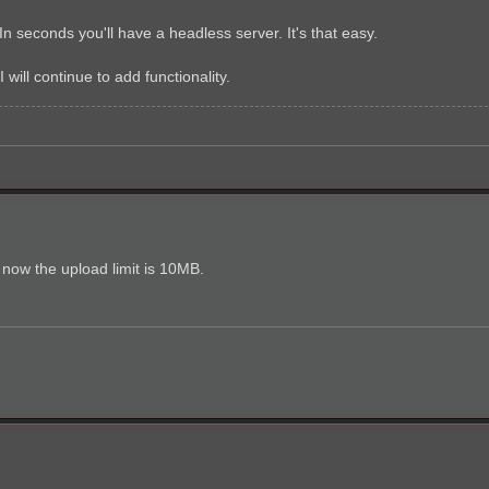
 In seconds you'll have a headless server. It's that easy.
I will continue to add functionality.
 now the upload limit is 10MB.