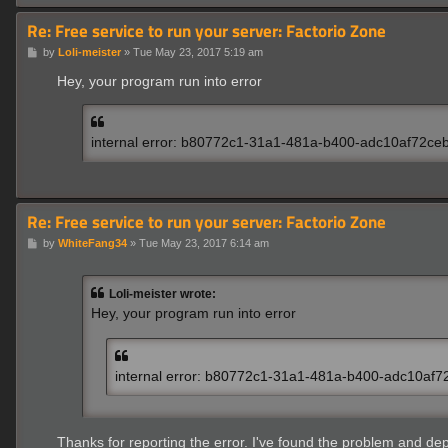
Re: Free service to run your server: Factorio Zone
P
by
Loli-meister
»
Tue May 23, 2017 5:19 am
o
s
Hey, your program run into error
t
internal error: b80772c1-31a1-481a-b400-adc10af72ce
Re: Free service to run your server: Factorio Zone
P
by
WhiteFang34
»
Tue May 23, 2017 6:14 am
o
s
t
Loli-meister wrote:
Hey, your program run into error
internal error: b80772c1-31a1-481a-b400-adc10af7
Thanks for reporting the error. I've found the problem and dep