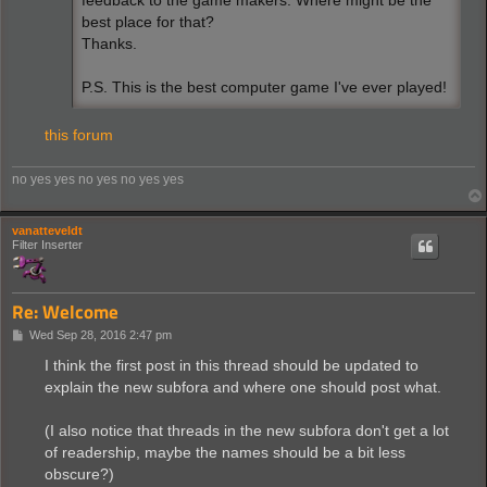
feedback to the game makers. Where might be the
best place for that?
Thanks.
P.S. This is the best computer game I've ever played!
this forum
no yes yes no yes no yes yes
vanatteveldt
Filter Inserter
Re: Welcome
P
Wed Sep 28, 2016 2:47 pm
o
s
I think the first post in this thread should be updated to
t
explain the new subfora and where one should post what.
(I also notice that threads in the new subfora don't get a lot
of readership, maybe the names should be a bit less
obscure?)