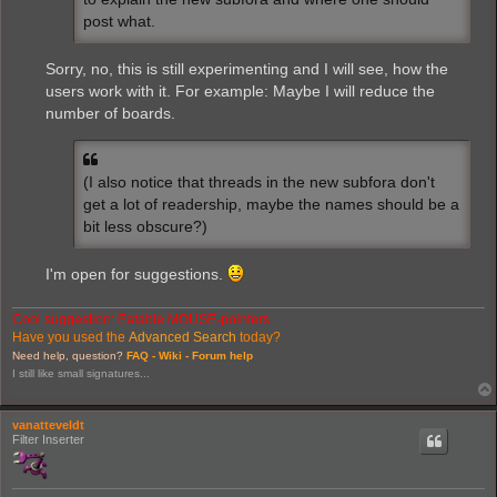
post what.
Sorry, no, this is still experimenting and I will see, how the
users work with it. For example: Maybe I will reduce the
number of boards.
(I also notice that threads in the new subfora don't
get a lot of readership, maybe the names should be a
bit less obscure?)
I'm open for suggestions.
Cool suggestion: Eatable MOUSE-pointers.
Have you used the
Advanced Search
today?
Need help, question?
FAQ -
Wiki -
Forum help
I still like small signatures...
vanatteveldt
Filter Inserter