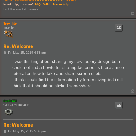
Need help, question?
FAQ -
Wiki -
Forum help
I still like small signatures...
Trev_lite
Inserter
Re: Welcome
P
Fri May 15, 2015 4:53 pm
o
s
I was thinking about sharing my new factory design but i
t
could not find a howto for sharing factories. Is there a nice
tutorial on how to take and share screen shots.
I think i could find the information by forum diving but i still
think that it should be sticked somewhere.
daniel34
Global Moderator
Re: Welcome
P
Fri May 15, 2015 5:32 pm
o