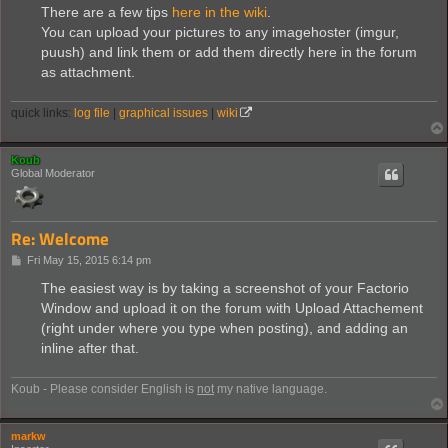
s
There are a few tips
here in the wiki
.
t
You can upload your pictures to any imagehoster (imgur,
puush) and link them or add them directly here in the forum
as attachment.
quick links:
log file
|
graphical issues
|
wiki
Koub
Global Moderator
Re: Welcome
P
Fri May 15, 2015 6:14 pm
o
s
The easiest way is by taking a screenshot of your Factorio
t
Window and upload it on the forum with Upload Attachement
(right under where you type when posting), and adding an
inline after that.
Koub - Please consider English is
not
my native language.
markw