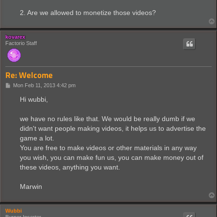
2. Are we allowed to monetize those videos?
kovarex
Factorio Staff
Re: Welcome
P
Mon Feb 11, 2013 4:42 pm
o
s
Hi wubbi,
t
we have no rules like that. We would be really dumb if we
didn't want people making videos, it helps us to advertise the
game a lot.
You are free to make videos or other materials in any way
you wish, you can make fun us, you can make money out of
these videos, anything you want.
Marwin
Wubbi
Burner Inserter