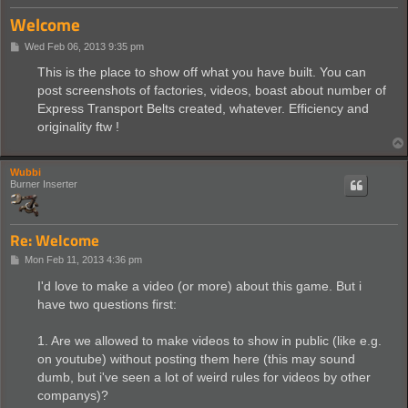
Welcome
P
Wed Feb 06, 2013 9:35 pm
o
s
This is the place to show off what you have built. You can
t
post screenshots of factories, videos, boast about number of
Express Transport Belts created, whatever. Efficiency and
originality ftw !
Wubbi
Burner Inserter
Re: Welcome
P
Mon Feb 11, 2013 4:36 pm
o
s
I'd love to make a video (or more) about this game. But i
t
have two questions first:
1. Are we allowed to make videos to show in public (like e.g.
on youtube) without posting them here (this may sound
dumb, but i've seen a lot of weird rules for videos by other
companys)?