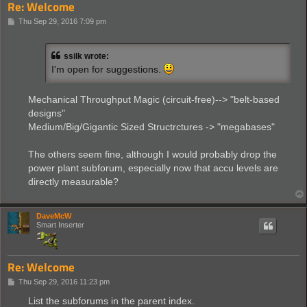
Re: Welcome
P
Thu Sep 29, 2016 7:09 pm
o
s
t
ssilk wrote:
I'm open for suggestions.
Mechanical Throughput Magic (circuit-free)--> "belt-based
designs"
Medium/Big/Gigantic Sized Structrctures -> "megabases"
The others seem fine, although I would probably drop the
power plant subforum, especially now that accu levels are
directly measurable?
DaveMcW
Smart Inserter
Re: Welcome
P
Thu Sep 29, 2016 11:23 pm
o
s
List the subforums in the parent index.