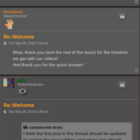
NicoleDeng
Manual Inserter
Re: Welcome
P
Thu Sep 29, 2016 3:28 am
o
s
Wow, thank you (and the rest of the team) for the freedom
t
we get with our videos!
And thank you for the quick answer!
ssilk
Global Moderator
Re: Welcome
P
Thu Sep 29, 2016 6:38 pm
o
s
t
vanatteveldt wrote:
I think the first post in this thread should be updated
to explain the new subfora and where one should