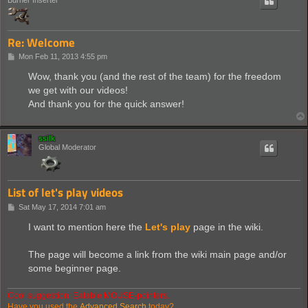
Re: Welcome
P
Mon Feb 11, 2013 4:55 pm
o
s
Wow, thank you (and the rest of the team) for the freedom
t
we get with our videos!
And thank you for the quick answer!
ssilk
Global Moderator
List of let's play videos
P
Sat May 17, 2014 7:01 am
o
s
I want to mention here the
Let's play
page in the wiki.
t
The page will become a link from the wiki main page and/or
some beginner page.
Cool suggestion: Eatable MOUSE-pointers.
Have you used the
Advanced Search
today?