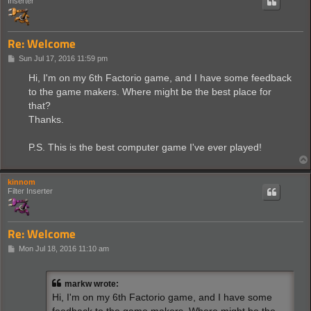
Inserter
Re: Welcome
P
Sun Jul 17, 2016 11:59 pm
o
s
Hi, I'm on my 6th Factorio game, and I have some feedback
t
to the game makers. Where might be the best place for
that?
Thanks.
P.S. This is the best computer game I've ever played!
kinnom
Filter Inserter
Re: Welcome
P
Mon Jul 18, 2016 11:10 am
o
s
t
markw wrote:
Hi, I'm on my 6th Factorio game, and I have some