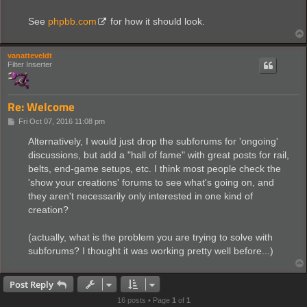
t
See
phpbb.com
for how it should look.
vanatteveldt
Filter Inserter
Re: Welcome
P
Fri Oct 07, 2016 11:08 pm
o
s
Alternatively, I would just drop the subforums for 'ongoing'
t
discussions, but add a "hall of fame" with great posts for rail,
belts, end-game setups, etc. I think most people check the
'show your creations' forums to see what's going on, and
they aren't necessarily only interested in one kind of
creation?
(actually, what is the problem you are trying to solve with
subforums? I thought it was working pretty well before...)
Post Reply
16 posts • Page
1
of
1