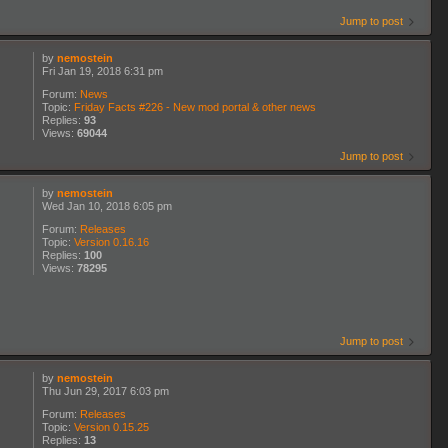
Jump to post
by
nemostein
Fri Jan 19, 2018 6:31 pm
Forum:
News
Topic:
Friday Facts #226 - New mod portal & other news
Replies:
93
Views:
69044
Jump to post
by
nemostein
Wed Jan 10, 2018 6:05 pm
Forum:
Releases
Topic:
Version 0.16.16
Replies:
100
Views:
78295
Jump to post
by
nemostein
Thu Jun 29, 2017 6:03 pm
Forum:
Releases
Topic:
Version 0.15.25
Replies:
13