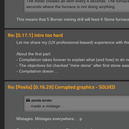
The miner creates an item every 4 seconds. The furnace on
seconds where the furnace is not doing anything.
This means that 5 Burner mining drill will feed 4 Stone furnac
Re: [0.17.1] intro too hard
Let me share my (UX professional biased) experience with the t
About the first part:
- Compilatron takes forever to explain what (and how) to do n
- The objectives list checked "mine stone" after first stone wa
- Compilatron doesn ...
Re: [Posila] [0.16.29] Corrupted graphics - SOLVED
posila wrote:
... made a mistage ...
Mistages. Mistages everywhere... :p