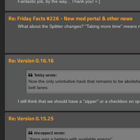
Fantastic job, by the way... Thank you! = ]
Re: Friday Facts #226 - New mod portal & other news
What about the Splitter changes? "Taking more time" means n
Re: Version 0.16.16
Tekky wrote:
Now the only unintuitive hack that remains to be abolish
belt lanes.
I still think that we should have a "zipper" or a checkbox on spl
Re: Version 0.15.25
tincopper2 wrote:
"there was a bettery with available energy"