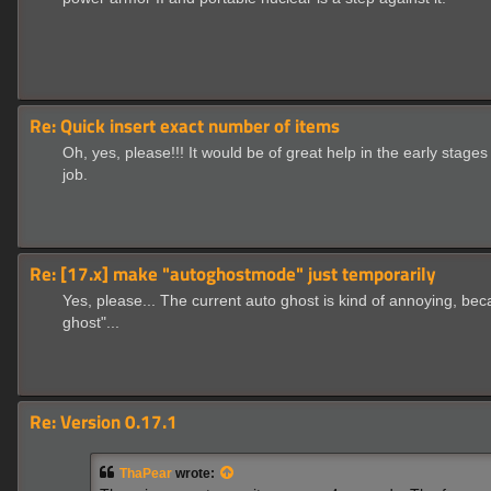
Re: Quick insert exact number of items
Oh, yes, please!!! It would be of great help in the early sta
job.
Re: [17.x] make "autoghostmode" just temporarily
Yes, please... The current auto ghost is kind of annoying, bec
ghost"...
Re: Version 0.17.1
ThaPear
wrote: