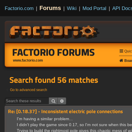
Forums
Factorio.com
|
|
Wiki
|
Mod Portal
|
API Doc
FACTORIO FORUMS
Quic
www.factorio.com
Boar
Search found 56 matches
Go to advanced search
Search
Advanced search
Re: [0.18.37] - Inconsistent electric pole connections
I'm having a similar problem...
I didn't play the game since 0.17, so I'm not sure when this be
Trying to build the rightmost pole gives this chaotic mess of wi