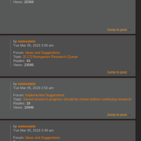
Views:
20366
Jump to post
by
nemostein
Tue Mar 05, 2019 3:00 am
Forum:
Ideas and Suggestions
Topic:
[0.17] Reorganize Research Queue
Replies:
43
Views:
23595
Jump to post
by
nemostein
Tue Mar 05, 2019 2:50 am
Forum:
Implemented Suggestions
Topic:
Saved research progress should be shown before continuing research
Replies:
18
Views:
10946
Jump to post
by
nemostein
Tue Mar 05, 2019 2:49 am
Forum:
Ideas and Suggestions