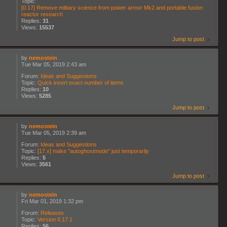
Topic:
[0.17] Remove military science from power armor Mk2 and portable fusion
reactor research
Replies:
31
Views:
15537
Jump to post
by
nemostein
Tue Mar 05, 2019 2:43 am
Forum:
Ideas and Suggestions
Topic:
Quick insert exact number of items
Replies:
10
Views:
5285
Jump to post
by
nemostein
Tue Mar 05, 2019 2:39 am
Forum:
Ideas and Suggestions
Topic:
[17.x] make "autoghostmode" just temporarily
Replies:
5
Views:
3561
Jump to post
by
nemostein
Fri Mar 01, 2019 1:32 pm
Forum:
Releases
Topic:
Version 0.17.1
Replies:
56