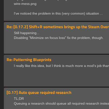
wire-mess.png
I've noticed the problem in this (very common) situation ...
Re: [0.17.2] Shift+R sometimes brings up the Steam Over
Still happening...
Disabling "Minimize on focus loss" fix the problem, though.
Re: Patterning Blueprints
I really like this idea, but I think is much more a mod's job than
[0.17] Auto queue required research
TL;DR
Queuing a research should queue all required research instea