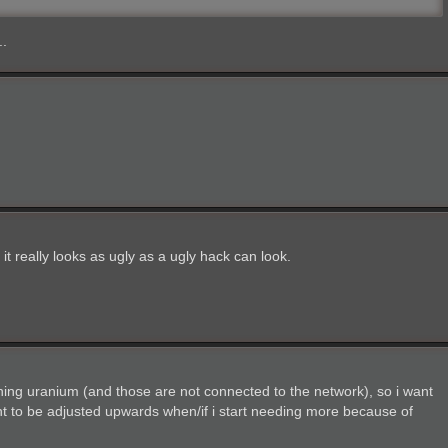
..
 it really looks as ugly as a ugly hack can look.
ining uranium (and those are not connected to the network), so i want
nt to be adjusted upwards when/if i start needing more because of