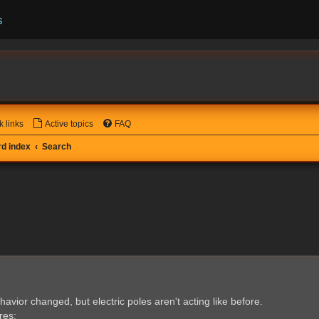
s
k links
Active topics
FAQ
d index
Search
havior changed, but electric poles aren't acting like before.
res: