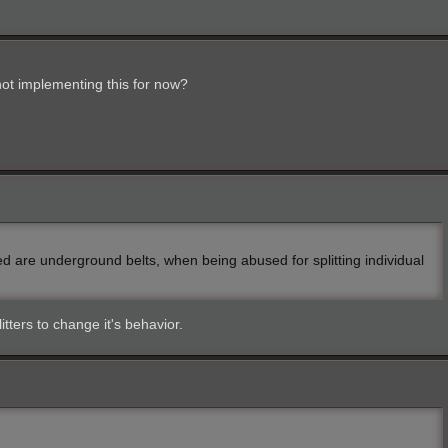
ot implementing this for now?
ed are underground belts, when being abused for splitting individual
itters to change it's behavior.