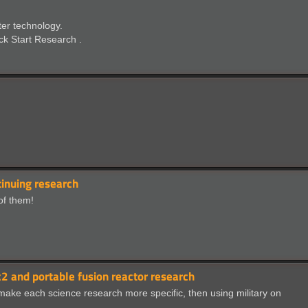
ter technology.
ick Start Research .
inuing research
 of them!
 and portable fusion reactor research
 make each science research more specific, then using military on