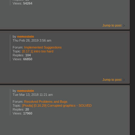
Views:
54264
Jump to post
by
nemostein
Thu Feb 28, 2019 3:56 am
Forum:
Implemented Suggestions
Topic:
[0.17.1] intro too hard
Replies:
104
Views:
66850
Jump to post
by
nemostein
Tue Mar 13, 2018 11:21 am
Forum:
Resolved Problems and Bugs
Topic:
[Posila] [0.16.29] Corrupted graphics - SOLVED
Replies:
20
Views:
17960