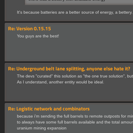
It's because batteries are a better source of energy, a bettery.
Re: Version 0.15.15
You guys are the best!
Re: Underground belt lane splitting, anyone else hate it?
The devs "curated" this solution as "the one true solution", but
As I understand, another entity would be ideal.
Re: Logistic network and combinators
because i'm sending the full barrels to remote outposts for m
to always have some full barrels available and the total amou
uranium mining expansion