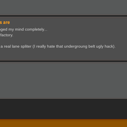
s are
anged my mind completely...
factory.
 real lane spliter (I really hate that undergroung belt ugly hack).