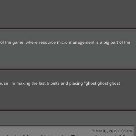
ges of the game, where resource micro management is a big part of the
ause I'm making the last 6 belts and placing "ghost ghost ghost
Fri Mar 01, 2019 8:06 am