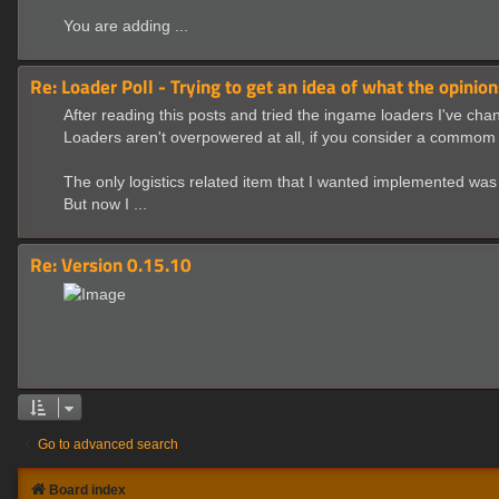
You are adding ...
Re: Loader Poll - Trying to get an idea of what the opinion
After reading this posts and tried the ingame loaders I've ch
Loaders aren't overpowered at all, if you consider a commom 
The only logistics related item that I wanted implemented was a
But now I ...
Re: Version 0.15.10
Go to advanced search
Board index