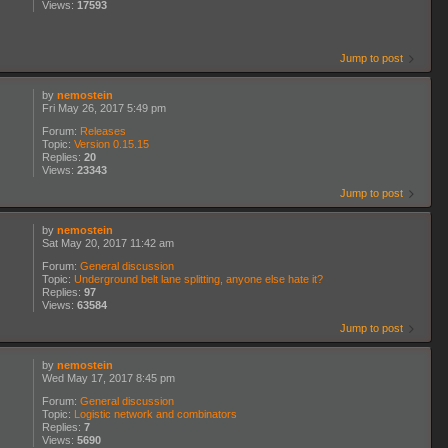
Views:
17593
Jump to post
by
nemostein
Fri May 26, 2017 5:49 pm
Forum:
Releases
Topic:
Version 0.15.15
Replies:
20
Views:
23343
Jump to post
by
nemostein
Sat May 20, 2017 11:42 am
Forum:
General discussion
Topic:
Underground belt lane splitting, anyone else hate it?
Replies:
97
Views:
63584
Jump to post
by
nemostein
Wed May 17, 2017 8:45 pm
Forum:
General discussion
Topic:
Logistic network and combinators
Replies:
7
Views:
5690