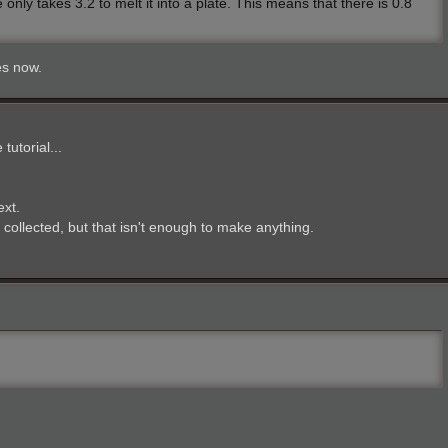
ly takes 3.2 to melt it into a plate. This means that there is 0.8
es now.
utorial...
ext.
s collected, but that isn't enough to make anything.