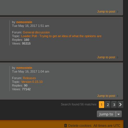
Jump to post
by
nemostein
Tue May 16, 2017 1:51 am
Forum:
General discussion
Topic:
Loader Poll - Trying to get an idea of what the opinions are
Replies:
160
Views:
95315
Jump to post
by
nemostein
Tue May 16, 2017 1:04 am
Forum:
Releases
Topic:
Version 0.15.10
Replies:
90
Views:
77142
Jump to post
1
2
3
N
Search found 56 matches
Jump to
Delete cookies
All times are
UTC