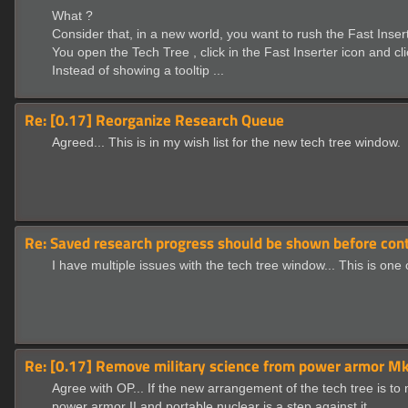
What ?
Consider that, in a new world, you want to rush the Fast Inser
You open the Tech Tree , click in the Fast Inserter icon and cl
Instead of showing a tooltip ...
Re: [0.17] Reorganize Research Queue
Agreed... This is in my wish list for the new tech tree window.
Re: Saved research progress should be shown before cont
I have multiple issues with the tech tree window... This is one
Re: [0.17] Remove military science from power armor Mk2
Agree with OP... If the new arrangement of the tech tree is to
power armor II and portable nuclear is a step against it.