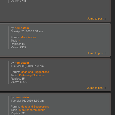
Views:
2730
Jump to post
by
nemostein
Sun Apr 26, 2020 1:31 am
Forum:
Minor issues
Topic:
-
Replies:
14
Views:
7905
Jump to post
by
nemostein
Tue Mar 05, 2019 3:38 am
Forum:
Ideas and Suggestions
Topic:
Patterning Blueprints
Replies:
15
Views:
11776
Jump to post
by
nemostein
Tue Mar 05, 2019 3:30 am
Forum:
Ideas and Suggestions
Topic:
Auto research queue
Replies:
32