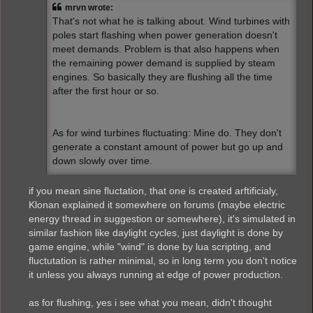
mrvn wrote:
That's not what he is talking about. Wind turbines with
poles start flashing when power generation doesn't
meet demands. Problem is that also happens when
the remaining power demand is supplied by steam
engines. So basically they are flushing all the time
after the first hour or so.
As for wind turbines fluctuating: Mine do. They don't
generate a constant amount of power but go up and
down slowly over time.
if you mean sine fluctation, that one is created arftificialy,
Klonan explained it somewhere on forums (maybe electric
energy thread in suggestion or somewhere), it's simulated in
similar fashion like daylight cycles, just daylight is done by
game engine, while "wind" is done by lua scripting, and
fluctutation is rather minimal, so in long term you don't notice
it unless you always running at edge of power production.
as for flushing, yes i see what you mean, didn't thought