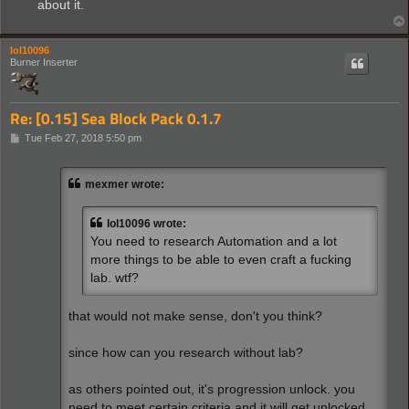
about it.
lol10096
Burner Inserter
Re: [0.15] Sea Block Pack 0.1.7
P
Tue Feb 27, 2018 5:50 pm
o
s
t
mexmer wrote:
lol10096 wrote:
You need to research Automation and a lot
more things to be able to even craft a fucking
lab. wtf?
that would not make sense, don't you think?
since how can you research without lab?
as others pointed out, it's progression unlock. you
need to meet certain criteria and it will get unlocked