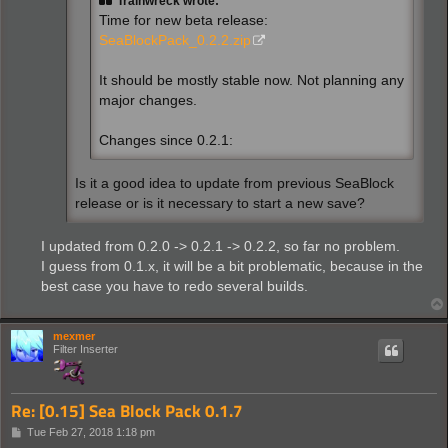
Trainwreck wrote:
Time for new beta release:
SeaBlockPack_0.2.2.zip
It should be mostly stable now. Not planning any
major changes.
Changes since 0.2.1:
Is it a good idea to update from previous SeaBlock
release or is it necessary to start a new save?
I updated from 0.2.0 -> 0.2.1 -> 0.2.2, so far no problem.
I guess from 0.1.x, it will be a bit problematic, because in the
best case you have to redo several builds.
mexmer
Filter Inserter
Re: [0.15] Sea Block Pack 0.1.7
P
Tue Feb 27, 2018 1:18 pm
o