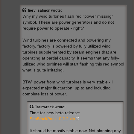
s
t
fiery_salmon wrote:
Why my wind turbines flash red "power missing"
symbol. These are power generators and do not
require power to operate - right?
Wind turbines are connected and powering my
factory, factory is powered by fully utilized wind
turbines supplemented by steam engines that are
operating at partial capacity. It seems that any fully-
utilized wind turbines will start flashing this red symbol
what is quite irritating,
BTW, power from wind turbines is very stable - I
expected major fluctuation, up to and including
complete loss of power.
Trainwreck wrote:
Time for new beta release:
SeaBlockPack_0.2.2.zip
It should be mostly stable now. Not planning any