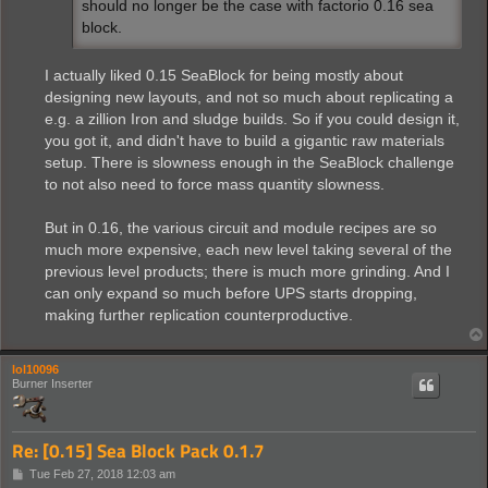
should no longer be the case with factorio 0.16 sea
block.
I actually liked 0.15 SeaBlock for being mostly about
designing new layouts, and not so much about replicating a
e.g. a zillion Iron and sludge builds. So if you could design it,
you got it, and didn't have to build a gigantic raw materials
setup. There is slowness enough in the SeaBlock challenge
to not also need to force mass quantity slowness.
But in 0.16, the various circuit and module recipes are so
much more expensive, each new level taking several of the
previous level products; there is much more grinding. And I
can only expand so much before UPS starts dropping,
making further replication counterproductive.
lol10096
Burner Inserter
Re: [0.15] Sea Block Pack 0.1.7
P
Tue Feb 27, 2018 12:03 am
o