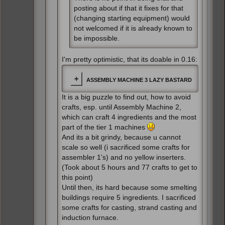
posting about if that it fixes for that
(changing starting equipment) would
not welcomed if it is already known to
be impossible.
I'm pretty optimistic, that its doable in 0.16:
ASSEMBLY MACHINE 3 LAZY BASTARD
It is a big puzzle to find out, how to avoid
crafts, esp. until Assembly Machine 2,
which can craft 4 ingredients and the most
part of the tier 1 machines
And its a bit grindy, because u cannot
scale so well (i sacrificed some crafts for
assembler 1's) and no yellow inserters.
(Took about 5 hours and 77 crafts to get to
this point)
Until then, its hard because some smelting
buildings require 5 ingredients. I sacrificed
some crafts for casting, strand casting and
induction furnace.