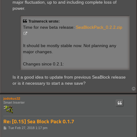
major fluctuation, up to and including complete loss of
power.
Trainwreck wrote:
Time for new beta release:
SeaBlockPack_0.2.2.zip
It should be mostly stable now. Not planning any
major changes.
Changes since 0.2.1:
Is it a good idea to update from previous SeaBlock release
or is it necessary to start a new save?
jodokus32
Smart Inserter
Re: [0.15] Sea Block Pack 0.1.7
P
Tue Feb 27, 2018 1:17 pm
o
s