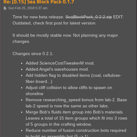
Re: [0.15] Sea Block Pack 0.1.7
P
Sun Feb 25, 2018 5:37 am
o
s
Time for new beta release:
SeaBlockPack_0.2.2.zip
EDIT:
t
Outdated, check first post for latest version.
It should be mostly stable now. Not planning any major
changes.
Changes since 0.2.1:
Added ScienceCostTweakerM mod.
Added Angel's warehouses mod.
Add hidden flag to disabled items (coal, cellulose-
fiber-board...)
Adjust cliff collision to allow cliffs to spawn on
shoreline
Remove researching_speed bonus from lab-2. Base
lab-2 speed is now the same as other labs.
Merge Bob's fluids item group into Bob's materials.
Leaves a total of 15 item groups which fit into 3 rows
of 5 groups in the crafting window.
Reduce number of fusion construction bots required
to build an assembly bot (5 -> 1)