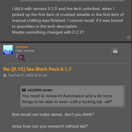
I did it with version 0.2.0 and the tech unlocked, when I
picked up the first item of crushed stiratite or the first item of
manual crafting was finished. I cannot recall, if it was bound
to quantities in the tech description.
Maybe something changed with 0.2.2?
mexmer
Filter Inserter
Re: [0.15] Sea Block Pack 0.1.7
P
Tue Feb 27, 2018 11:31 am
o
s
t
lol10096 wrote:
You need to research Automation and a lot more
things to be able to even craft a fucking lab. wtf?
that would not make sense, don't you think?
since how can you research without lab?