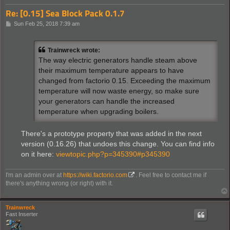
Re: [0.15] Sea Block Pack 0.1.7
P
Sun Feb 25, 2018 7:39 am
o
s
t
Trainwreck wrote:
The way electric generators handle steam above
their maximum temperature appears to have
changed from factorio 0.15. Exceeding the maximum
temperature will now waste energy, so make sure
your generators can handle the increased
temperature when upgrading boilers.
There's a prototype property that was added in the next
version (0.16.26) that undoes this change. You can find info
on it here:
viewtopic.php?p=345390#p345390
I'm an admin over at
https://wiki.factorio.com
. Feel free to contact me if
there's anything wrong (or right) with it.
Trainwreck
Fast Inserter