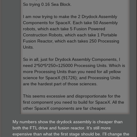
So trying 0.16 Sea Block.
I am now trying to make the 2 Drydock Assembly
Components for SpaceX. Each take 50 Assembly
robots, which each take 5 Fusion Powered
Construction Robots, which each take 1 Portable
Fusion Reactor, which each takes 250 Processing
Units.
So in all, just for Drydock Assembly Components, I
need 2*50*5*250=125000 Processing Units. Which is
more Processing Units than you need for all yellow
science for SpaceX (91726); and Processing Units
are the hardest part of those sciences.
This seems excessive and disproportionate for the
first component you need to build for SpaceX. All the
other SpaceX components are far cheaper.
My numbers show the drydock assembly is cheaper than
both the FTL drive and fusion reactor. It's still more
expensive than what the first stage should be. I'll change the