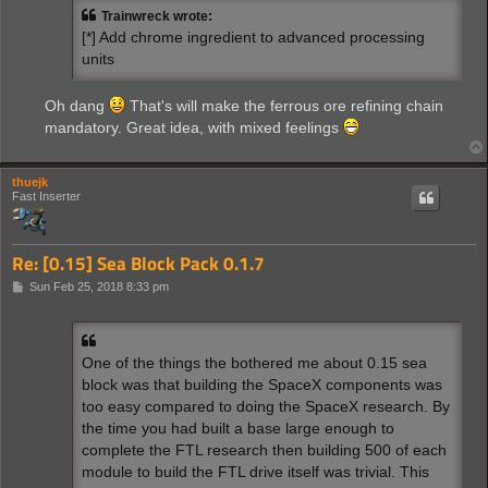
t
Trainwreck wrote:
[*] Add chrome ingredient to advanced processing
units
Oh dang
That's will make the ferrous ore refining chain
mandatory. Great idea, with mixed feelings
thuejk
Fast Inserter
Re: [0.15] Sea Block Pack 0.1.7
P
Sun Feb 25, 2018 8:33 pm
o
s
t
One of the things the bothered me about 0.15 sea
block was that building the SpaceX components was
too easy compared to doing the SpaceX research. By
the time you had built a base large enough to
complete the FTL research then building 500 of each
module to build the FTL drive itself was trivial. This