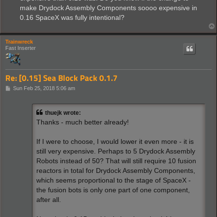
make Drydock Assembly Components soooo expensive in
0.16 SpaceX was fully intentional?
Trainwreck
Fast Inserter
Re: [0.15] Sea Block Pack 0.1.7
P
Sun Feb 25, 2018 5:06 am
o
s
t
thuejk wrote:
Thanks - much better already!
If I were to choose, I would lower it even more - it is
still very expensive. Perhaps to 5 Drydock Assembly
Robots instead of 50? That will still require 10 fusion
reactors in total for Drydock Assembly Components,
which seems proportional to the stage of SpaceX -
the fusion bots is only one part of one component,
after all.