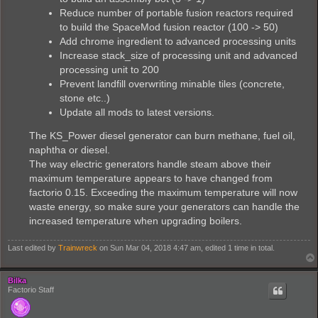
Reduce number of portable fusion reactors required
to build the SpaceMod fusion reactor (100 -> 50)
Add chrome ingredient to advanced processing units
Increase stack_size of processing unit and advanced
processing unit to 200
Prevent landfill overwriting minable tiles (concrete,
stone etc..)
Update all mods to latest versions.
The KS_Power diesel generator can burn methane, fuel oil,
naphtha or diesel.
The way electric generators handle steam above their
maximum temperature appears to have changed from
factorio 0.15. Exceeding the maximum temperature will now
waste energy, so make sure your generators can handle the
increased temperature when upgrading boilers.
Last edited by
Trainwreck
on Sun Mar 04, 2018 4:47 am, edited 1 time in total.
Bilka
Factorio Staff