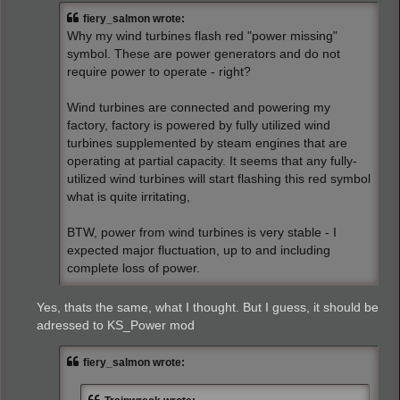
t
fiery_salmon wrote:
Why my wind turbines flash red "power missing"
symbol. These are power generators and do not
require power to operate - right?
Wind turbines are connected and powering my
factory, factory is powered by fully utilized wind
turbines supplemented by steam engines that are
operating at partial capacity. It seems that any fully-
utilized wind turbines will start flashing this red symbol
what is quite irritating,
BTW, power from wind turbines is very stable - I
expected major fluctuation, up to and including
complete loss of power.
Yes, thats the same, what I thought. But I guess, it should be
adressed to KS_Power mod
fiery_salmon wrote: