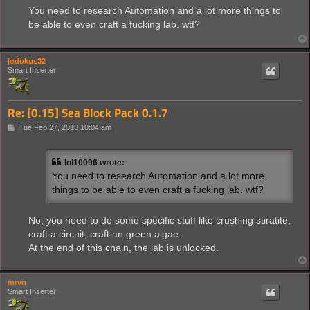
s
You need to research Automation and a lot more things to
t
be able to even craft a fucking lab. wtf?
jodokus32
Smart Inserter
Re: [0.15] Sea Block Pack 0.1.7
P
Tue Feb 27, 2018 10:04 am
o
s
t
lol10096 wrote:
You need to research Automation and a lot more
things to be able to even craft a fucking lab. wtf?
No, you need to do some specific stuff like crushing stiratite,
craft a circuit, craft an green algae.
At the end of this chain, the lab is unlocked.
mrvn
Smart Inserter