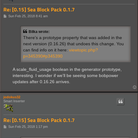
Re: [0.15] Sea Block Pack 0.1.7
P
Sun Feb 25, 2018 8:41 am
o
s
t
Bilka wrote:
There's a prototype property that was added in the
next version (0.16.26) that undoes this change. You
can find info on it here:
viewtopic.php?
p=345390#p345390
A scale_fluid_usage boolean in the generator prototype,
interesting. I wonder if we'll be seeing some bobpower
updates after 0.16.26 arrives.
jodokus32
Smart Inserter
Re: [0.15] Sea Block Pack 0.1.7
P
Sun Feb 25, 2018 1:17 pm
o
s