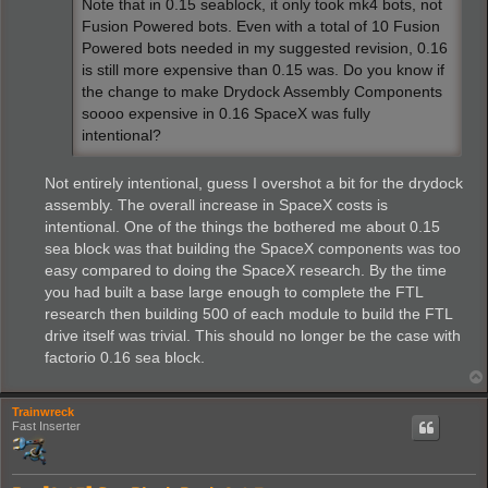
Note that in 0.15 seablock, it only took mk4 bots, not
Fusion Powered bots. Even with a total of 10 Fusion
Powered bots needed in my suggested revision, 0.16
is still more expensive than 0.15 was. Do you know if
the change to make Drydock Assembly Components
soooo expensive in 0.16 SpaceX was fully
intentional?
Not entirely intentional, guess I overshot a bit for the drydock
assembly. The overall increase in SpaceX costs is
intentional. One of the things the bothered me about 0.15
sea block was that building the SpaceX components was too
easy compared to doing the SpaceX research. By the time
you had built a base large enough to complete the FTL
research then building 500 of each module to build the FTL
drive itself was trivial. This should no longer be the case with
factorio 0.16 sea block.
Trainwreck
Fast Inserter