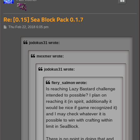
Re: [0.15] Sea Block Pack 0.1.7
P
Thu Feb 22, 2018 6:05 pm
o
s
t
jodokus31 wrote:
mexmer wrote:
jodokus31 wrote:
fiery_salmon wrote:
Is reaching Lazy Bastard challenge
intended to possible? I plan on
reaching it (in spirit, additionally it
would be nice if game recognized it)
and I may check whatever it is
possible to win with crafting within
limit in SeaBlock.
There is no point in doing that and