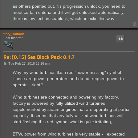
as others pointed out, it's progression unlock. you need to
meet certain criteria and it will get unlocked automatically,
there is few tech in seablock, which unlocks this way.
fiery_salmon
Fast Inserter
Re: [0.15] Sea Block Pack 0.1.7
P
Tue Feb 27, 2018 12:16 pm
o
s
Why my wind turbines flash red "power missing" symbol.
t
These are power generators and do not require power to
operate - right?
Wind turbines are connected and powering my factory,
factory is powered by fully utilized wind turbines
supplemented by steam engines that are operating at partial
capacity. It seems that any fully-utilized wind turbines will
start flashing this red symbol what is quite irritating,
BTW, power from wind turbines is very stable - I expected