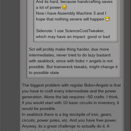
And its hard, because handcrafting saves
a lot of power
Now i have Assembly Machine 3 and I
hope that nothing severe will happen
Sidenote: I use ScienceCostTweaker,
which may have an impact. good or bad
Sct will probly make thing harder, due more
intermediates, never tried to do lazy bastard
with seablock, since with bobs + angels is not
possible. But trainwreck tweaks, might change it
to possible state
The biggest problem with regular Bobs+Angels is that
you have to craft every intermediate and the power
generation. Alone the lab requires ~50 crafts. I think,
if you would start with 10 basic circuits in inventory, it
would be possible.
In seablock there is a big stockpile of iron, gears,
circuits, power poles, etc. And you have free power.
Anyway, its a great challenge to actually do it. A