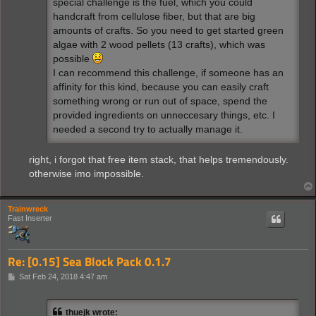
special challenge is the fuel, which you could
handcraft from cellulose fiber, but that are big
amounts of crafts. So you need to get started green
algae with 2 wood pellets (13 crafts), which was
possible
I can recommend this challenge, if someone has an
affinity for this kind, because you can easily craft
something wrong or run out of space, spend the
provided ingredients on unneccesary things, etc. I
needed a second try to actually manage it.
right, i forgot that free item stack, that helps tremendously.
otherwise imo impossible.
Trainwreck
Fast Inserter
Re: [0.15] Sea Block Pack 0.1.7
P
Sat Feb 24, 2018 4:47 am
o
s
t
thuejk wrote: