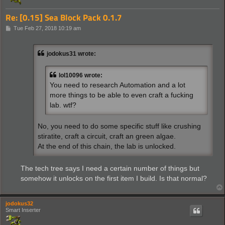
Re: [0.15] Sea Block Pack 0.1.7
P
Tue Feb 27, 2018 10:19 am
o
s
t
jodokus31 wrote:
lol10096 wrote:
You need to research Automation and a lot
more things to be able to even craft a fucking
lab. wtf?
No, you need to do some specific stuff like crushing
stiratite, craft a circuit, craft an green algae.
At the end of this chain, the lab is unlocked.
The tech tree says I need a certain number of things but
somehow it unlocks on the first item I build. Is that normal?
jodokus32
Smart Inserter