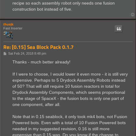
recipe so each assembly robot only needs one fusion
construction bot instead of five.
thuejk
Fast Inserter
Re: [0.15] Sea Block Pack 0.1.7
P
Sat Feb 24, 2018 8:48 pm
o
s
Thanks - much better already!
t
If I were to choose, I would lower it even more - it is still very
expensive. Perhaps to 5 Drydock Assembly Robots instead
of 50? That will still require 10 fusion reactors in total for
Drydock Assembly Components, which seems proportional
to the stage of SpaceX - the fusion bots is only one part of
one component, after all.
Note that in 0.15 seablock, it only took mk4 bots, not Fusion
Powered bots. Even with a total of 10 Fusion Powered bots
needed in my suggested revision, 0.16 is still more
expensive than 0.15 was. Do you know if the change to