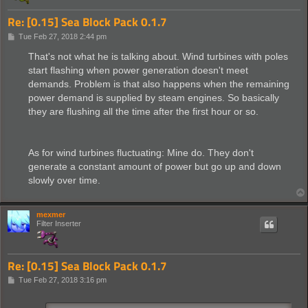
Re: [0.15] Sea Block Pack 0.1.7
P
Tue Feb 27, 2018 2:44 pm
o
s
That's not what he is talking about. Wind turbines with poles
t
start flashing when power generation doesn't meet
demands. Problem is that also happens when the remaining
power demand is supplied by steam engines. So basically
they are flushing all the time after the first hour or so.
As for wind turbines fluctuating: Mine do. They don't
generate a constant amount of power but go up and down
slowly over time.
mexmer
Filter Inserter
Re: [0.15] Sea Block Pack 0.1.7
P
Tue Feb 27, 2018 3:16 pm
o
s
t