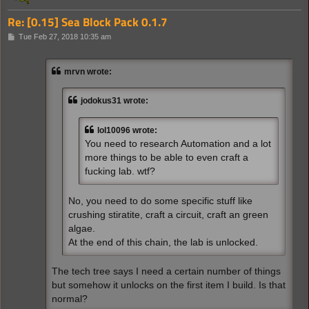
Re: [0.15] Sea Block Pack 0.1.7
P
Tue Feb 27, 2018 10:35 am
o
s
t
mrvn wrote:
jodokus31 wrote:
lol10096 wrote:
You need to research Automation and a lot
more things to be able to even craft a
fucking lab. wtf?
No, you need to do some specific stuff like
crushing stiratite, craft a circuit, craft an green
algae.
At the end of this chain, the lab is unlocked.
The tech tree says I need a certain number of things
but somehow it unlocks on the first item I build. Is that
normal?