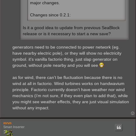
major changes.
Changes since 0.2.1:
Is it a good idea to update from previous SeaBlock
release or is it necessary to start a new save?
generators need to be connected to power network (eg.
have nearby electric pole), or they will show no electricity
symbol. it's vanilla factorio thing, just slap generator on
ground, without pole nearby and you will see
as for wind, there can't be fluctuation because there is no
wind at all in factorio. Wind turbines works on handwavium
principle. Factorio currently doesn't have weather nor wind
mechanics (i'm not sure, if they even plan to add that), while
you might see weather effects, they are just visual simulation
without any impact.
mrvn
Smart Inserter