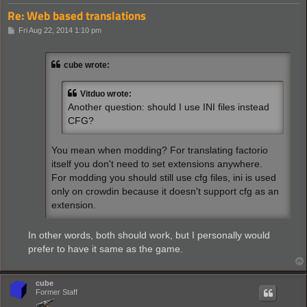
Re: Web based translations
P
Fri Aug 22, 2014 1:10 pm
o
s
t
cube wrote:
Vitduo wrote:
Another question: should I use INI files instead
CFG?
You mean when modding? For translating factorio
itself you don't need to set extensions anywhere.
For modding you should still use cfg files, ini is used
only on crowdin because it doesn't support cfg as an
extension.
In other words, both should work, but I personally would
prefer to have it same as the game.
cube
Former Staff