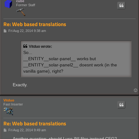
cube
Former Staff
Re: Web based translations
P
Fri Aug 22, 2014 9:38 am
o
s
t
Vitduo wrote:
So...
__ENTITY__solar-panel__ works but
__ENTITY__solar-panel2__ doesnt work (in the
vanilla game), right?
Exactly.
Vitduo
Fast Inserter
Re: Web based translations
P
Fri Aug 22, 2014 9:49 am
o
s
Another question: should I use INI files instead CFG?