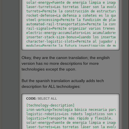
battery-mk2-equipment=Mejora de la batería estánd
solar-energy=Fuente de energía limpia e inagotable.
solar-panel-equipment=Panel solar equipado al tra
laser-turrets=Las torretas láser son la evolución d
basic-exoskeleton-equipment=Exoesqueleto equipabl
turrets=Permite la construcción de estructuras de d
gun-turret-damage=Aumenta el daño de las torretas
rocket-defense=La defensa a cohetes es lo que permi
rocket-travel=Mejora el rango de disparo máximo d
steel-processing=Permite la fundición de placas de 
oil-processing=Tecnología que permite procesar el
automated-rail-transportation=Permite la construcci
advanced-oil-processing=Tecnología avanzada que p
rail-signals=Permite organizar varios trenes en la 
electric-energy-accumulators=Los acumuladores sirve
inserter-stack-size-bonus=Cuando los insertadores m
character-logistic-slots=Permite al jugador pedir a
modules=Permite la futura investigación de módulos 
speed-module=Los módulos de velocidad mejoran la ve
productivity-module=Los módulos de productividad au
Okey, they are the canon translation; the english
combat-robotics=Los robots de combate ayudan en la 
toolbelt=Añade otra barra de acceso rápido. Esto es
version has no more descriptions for more
follower-robot-count=Aumenta el número máximo de ro
technologies except the upon.
But the spanish translation actually adds tech
description for ALL technologies:
CODE:
SELECT ALL
[technology-description]

iron-working=Tecnología básica necesaria para crear
logistic-robotics=Los robots logísticos son una alt
logistics=Transporte más rápido y flexible.

solar-energy=Fuente de energía limpia e inagotable.
laser-turrets=Las torretas láser son la evolución d