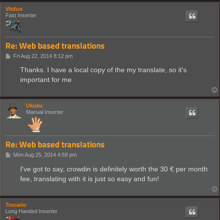
Vitduo
Fast Inserter
Re: Web based translations
P
Fri Aug 22, 2014 8:12 pm
o
s
Thanks. I have a local copy of the my translate, so it's
t
important for me
Ukuku
Manual Inserter
Re: Web based translations
P
Mon Aug 25, 2014 4:59 pm
o
s
I've got to say, crowdin is definitely worth the 30 € per month
t
fee, translating with it is just so easy and fun!
Trucario
Long Handed Inserter