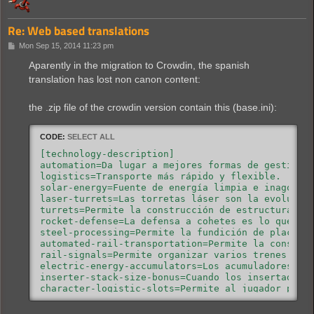
Re: Web based translations
P
Mon Sep 15, 2014 11:23 pm
o
s
Aparently in the migration to Crowdin, the spanish
t
translation has lost non canon content:
the .zip file of the crowdin version contain this (base.ini):
CODE:
SELECT ALL
[technology-description]

automation=Da lugar a mejores formas de gestión y
logistics=Transporte más rápido y flexible.

solar-energy=Fuente de energía limpia e inagotabl
laser-turrets=Las torretas láser son la evolución
turrets=Permite la construcción de estructuras de
rocket-defense=La defensa a cohetes es lo que per
steel-processing=Permite la fundición de placas d
automated-rail-transportation=Permite la construc
rail-signals=Permite organizar varios trenes en l
electric-energy-accumulators=Los acumuladores sir
inserter-stack-size-bonus=Cuando los insertadores
character-logistic-slots=Permite al jugador pedir
modules=Permite la futura investigación de módulo
speed-module=Los módulos de velocidad mejoran la 