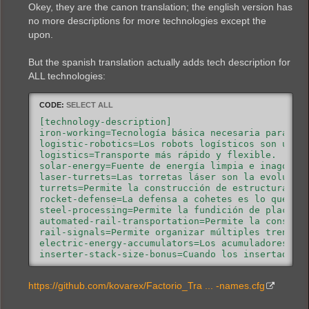
Okey, they are the canon translation; the english version has
productivity-module=Los módulos de productividad 
combat-robotics=Los robots de combate ayudan en l
no more descriptions for more technologies except the
toolbelt=Añade otra barra de acceso rápido. Esto 
upon.
follower-robot-count=Aumenta el número máximo de
But the spanish translation actually adds tech description for
ALL technologies:
CODE:
SELECT ALL
[technology-description]

iron-working=Tecnología básica necesaria para cre
logistic-robotics=Los robots logísticos son una a
logistics=Transporte más rápido y flexible.

solar-energy=Fuente de energía limpia e inagotabl
laser-turrets=Las torretas láser son la evolución
turrets=Permite la construcción de estructuras de
rocket-defense=La defensa a cohetes es lo que per
steel-processing=Permite la fundición de placas d
automated-rail-transportation=Permite la construc
rail-signals=Permite organizar múltiples trenes e
electric-energy-accumulators=Los acumuladores sir
inserter-stack-size-bonus=Cuando los insertadores
character-logistic-slots=Permite al jugador pedir
modules=Permite la futura investigación de módulo
https://github.com/kovarex/Factorio_Tra ... -names.cfg
speed-module=Los módulos de velocidad mejoran la 
productivity-module=Los módulos de productividad 