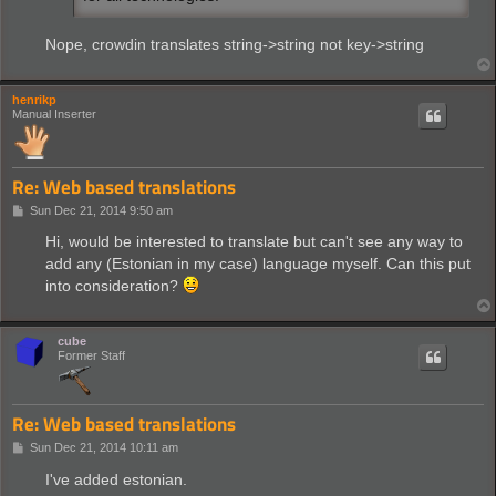
plastics= Permite la obtención de materiales sintét
night-vision-equipment=La visión nocturna es una me
Nope, crowdin translates string->string not key->string
fusion-reactor-equipment=La energía nuclear de fusi
basic-laser-defense-equipment=Permite añadir una to
energy-shield-mk2-equipment=Mejora de la tecnología
research-effectivity=Aumenta la velocidad de invest
henrikp
battery-equipment=Aumenta la capacidad de almacenaj
Manual Inserter
battery-mk2-equipment=Mejora de la batería estándar
solar-panel-equipment=Panel solar equipado al traje
basic-exoskeleton-equipment=Exoesqueleto equipable 
gun-turret-damage=Aumenta el daño de las torretas b
Re: Web based translations
rocket-travel=Mejora el rango de disparo máximo de 
P
Sun Dec 21, 2014 9:50 am
oil-processing=Tecnología que permite procesar el p
o
advanced-oil-processing=Tecnología avanzada que per
s
Hi, would be interested to translate but can't see any way to
t
add any (Estonian in my case) language myself. Can this put
into consideration?
cube
Former Staff
Re: Web based translations
P
Sun Dec 21, 2014 10:11 am
o
s
I've added estonian.
t