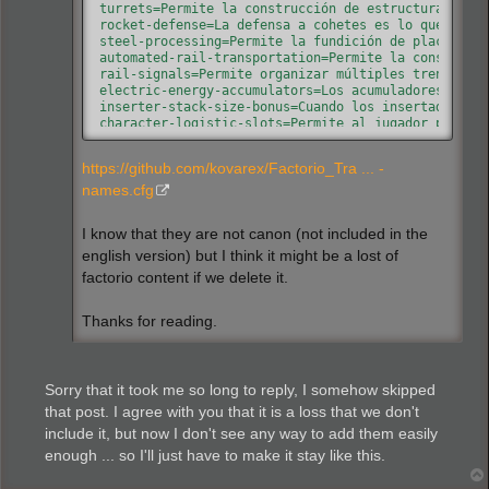
turrets=Permite la construcción de estructuras de d
rocket-defense=La defensa a cohetes es lo que permi
steel-processing=Permite la fundición de placas de 
automated-rail-transportation=Permite la construcci
rail-signals=Permite organizar múltiples trenes en 
electric-energy-accumulators=Los acumuladores sirve
inserter-stack-size-bonus=Cuando los insertadores m
character-logistic-slots=Permite al jugador pedir a
modules=Permite la futura investigación de módulos 
speed-module=Los módulos de velocidad mejoran la ve
https://github.com/kovarex/Factorio_Tra ... -
productivity-module=Los módulos de productividad au
effectivity-module=Los módulos de efectividad reduc
names.cfg
combat-robotics=Los robots de combate ayudan en la 
toolbelt=Añade otra barra de acceso rápido. Esto es
I know that they are not canon (not included in the
follower-robot-count=Aumenta el número máximo de ro
effect-transmission=Abre paso a la transmisión de m
english version) but I think it might be a lost of
automation=Da lugar a mejores formas de gestión y a
factorio content if we delete it.
military=Abre camino a la industria bélica, que bus
electronics=Investigar nuevas tecnologías con circu
chemistry=Arte científico por el cual se aprende a 
Thanks for reading.
advanced-chemistry=La industria petroquímica abre s
land-mine=Las minas antipersonas son un tipo de min
advanced-electronics=Investigar nuevas tecnologías 
explosives=No sufras la desgracia de su descubridor
Sorry that it took me so long to reply, I somehow skipped
flammables=Cualquier material capaz de liberar ener
that post. I agree with you that it is a loss that we don't
railway=Permite la creación de vías y abre paso a l
include it, but now I don't see any way to add them easily
automobilism=Recupera una de las tecnologías más us
flame-thrower=Investigar esta tecnología te abrirá 
enough ... so I'll just have to make it stay like this.
optics=En la Edad Antigua se entendía la óptica com
laser=Pulveriza a tus enemigos con rayos de pura si