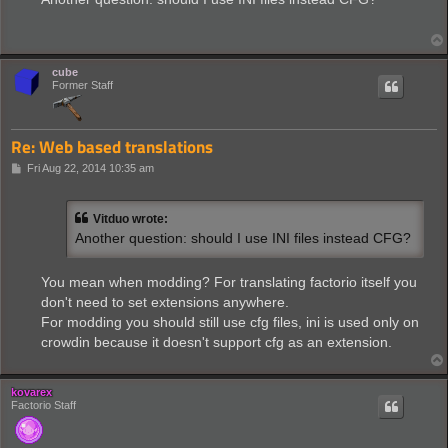
t
cube
Former Staff
Re: Web based translations
P
Fri Aug 22, 2014 10:35 am
o
s
t
Vitduo wrote:
Another question: should I use INI files instead CFG?
You mean when modding? For translating factorio itself you
don't need to set extensions anywhere.
For modding you should still use cfg files, ini is used only on
crowdin because it doesn't support cfg as an extension.
kovarex
Factorio Staff