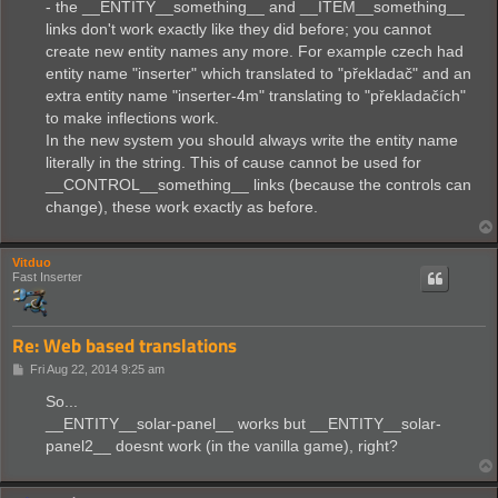
- the __ENTITY__something__ and __ITEM__something__
links don't work exactly like they did before; you cannot
create new entity names any more. For example czech had
entity name "inserter" which translated to "překladač" and an
extra entity name "inserter-4m" translating to "překladačích"
to make inflections work.
In the new system you should always write the entity name
literally in the string. This of cause cannot be used for
__CONTROL__something__ links (because the controls can
change), these work exactly as before.
Vitduo
Fast Inserter
Re: Web based translations
P
Fri Aug 22, 2014 9:25 am
o
s
So...
t
__ENTITY__solar-panel__ works but __ENTITY__solar-
panel2__ doesnt work (in the vanilla game), right?