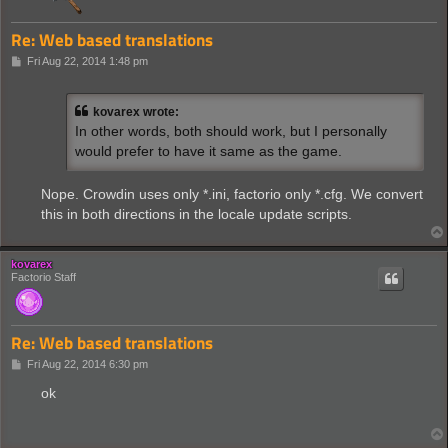
Re: Web based translations
P
Fri Aug 22, 2014 1:48 pm
o
s
t
kovarex wrote:
In other words, both should work, but I personally
would prefer to have it same as the game.
Nope. Crowdin uses only *.ini, factorio only *.cfg. We convert
this in both directions in the locale update scripts.
kovarex
Factorio Staff
Re: Web based translations
P
Fri Aug 22, 2014 6:30 pm
o
s
ok
t