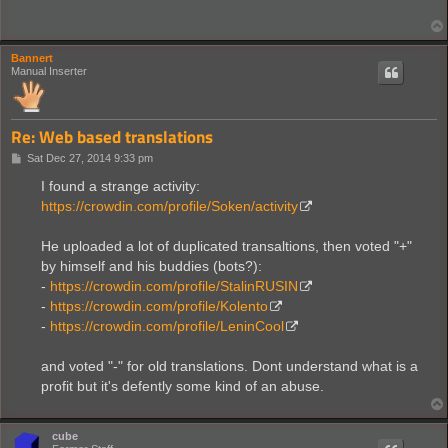
Bannert
Manual Inserter
Re: Web based translations
P
Sat Dec 27, 2014 9:33 pm
o
s
I found a strange activity:
t
https://crowdin.com/profile/Soken/activity
He uploaded a lot of duplicated transaltions, then voted "+"
by himself and his buddies (bots?):
-
https://crowdin.com/profile/StalinRUSIN
-
https://crowdin.com/profile/Kolento
-
https://crowdin.com/profile/LeninCool
and voted "-" for old translations. Dont understand what is a
profit but it's defently some kind of an abuse.
cube