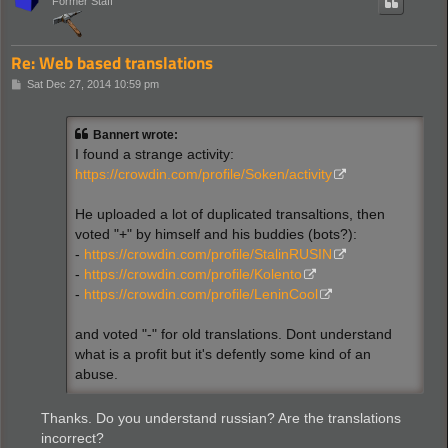
Former Staff
Re: Web based translations
P
Sat Dec 27, 2014 10:59 pm
o
s
t
Bannert wrote:
I found a strange activity:
https://crowdin.com/profile/Soken/activity
He uploaded a lot of duplicated transaltions, then
voted "+" by himself and his buddies (bots?):
-
https://crowdin.com/profile/StalinRUSIN
-
https://crowdin.com/profile/Kolento
-
https://crowdin.com/profile/LeninCool
and voted "-" for old translations. Dont understand
what is a profit but it's defently some kind of an
abuse.
Thanks. Do you understand russian? Are the translations
incorrect?