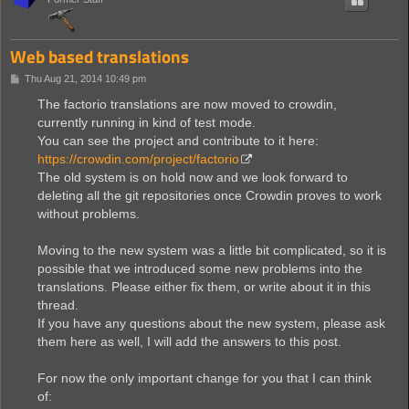
Web based translations
P
Thu Aug 21, 2014 10:49 pm
o
s
The factorio translations are now moved to crowdin,
t
currently running in kind of test mode.
You can see the project and contribute to it here:
https://crowdin.com/project/factorio
The old system is on hold now and we look forward to
deleting all the git repositories once Crowdin proves to work
without problems.
Moving to the new system was a little bit complicated, so it is
possible that we introduced some new problems into the
translations. Please either fix them, or write about it in this
thread.
If you have any questions about the new system, please ask
them here as well, I will add the answers to this post.
For now the only important change for you that I can think
of: