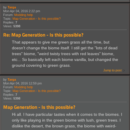
by
Targa
Mon Apr 04, 2016 2:22 pm
Forum:
Modding help
Topic:
Map Generation - Is this possible?
Replies:
7
Views:
5398
Re: Map Generation - Is this possible?
That appears to give me green grass all the time, but
doesn't change the biome itself. I still get the "lots of dead
trees" biome, "weird twisty trees with red leaves" biome,
etc... So basically left each biome vanilla, but changed the
ground covering to green grass.
Jump to post
by
Targa
Mon Apr 04, 2016 12:59 pm
Forum:
Modding help
Topic:
Map Generation - Is this possible?
Replies:
7
Views:
5398
Map Generation - Is this possible?
Hi all. I have particular tastes when it comes to the biomes. I
only like playing in the green biome with lush, green trees. I
dislike the desert, the brown grass, the biome with weird-