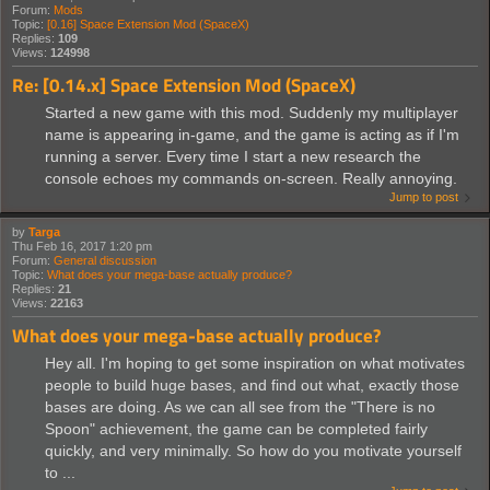
Forum:
Mods
Topic:
[0.16] Space Extension Mod (SpaceX)
Replies:
109
Views:
124998
Re: [0.14.x] Space Extension Mod (SpaceX)
Started a new game with this mod. Suddenly my multiplayer
name is appearing in-game, and the game is acting as if I'm
running a server. Every time I start a new research the
console echoes my commands on-screen. Really annoying.
Jump to post
by
Targa
Thu Feb 16, 2017 1:20 pm
Forum:
General discussion
Topic:
What does your mega-base actually produce?
Replies:
21
Views:
22163
What does your mega-base actually produce?
Hey all. I'm hoping to get some inspiration on what motivates
people to build huge bases, and find out what, exactly those
bases are doing. As we can all see from the "There is no
Spoon" achievement, the game can be completed fairly
quickly, and very minimally. So how do you motivate yourself
to ...