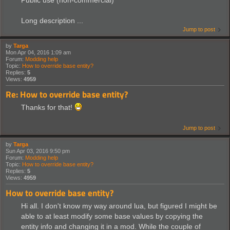
Public use (non-commercial)
Long description ...
Jump to post
by
Targa
Mon Apr 04, 2016 1:09 am
Forum:
Modding help
Topic:
How to override base entity?
Replies:
5
Views:
4959
Re: How to override base entity?
Thanks for that!
Jump to post
by
Targa
Sun Apr 03, 2016 9:50 pm
Forum:
Modding help
Topic:
How to override base entity?
Replies:
5
Views:
4959
How to override base entity?
Hi all. I don't know my way around lua, but figured I might be
able to at least modify some base values by copying the
entity info and changing it in a mod. While the couple of