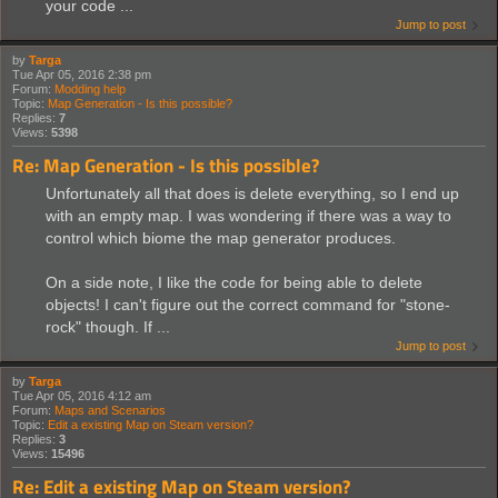
your code ...
Jump to post
by
Targa
Tue Apr 05, 2016 2:38 pm
Forum:
Modding help
Topic:
Map Generation - Is this possible?
Replies:
7
Views:
5398
Re: Map Generation - Is this possible?
Unfortunately all that does is delete everything, so I end up
with an empty map. I was wondering if there was a way to
control which biome the map generator produces.
On a side note, I like the code for being able to delete
objects! I can't figure out the correct command for "stone-
rock" though. If ...
Jump to post
by
Targa
Tue Apr 05, 2016 4:12 am
Forum:
Maps and Scenarios
Topic:
Edit a existing Map on Steam version?
Replies:
3
Views:
15496
Re: Edit a existing Map on Steam version?