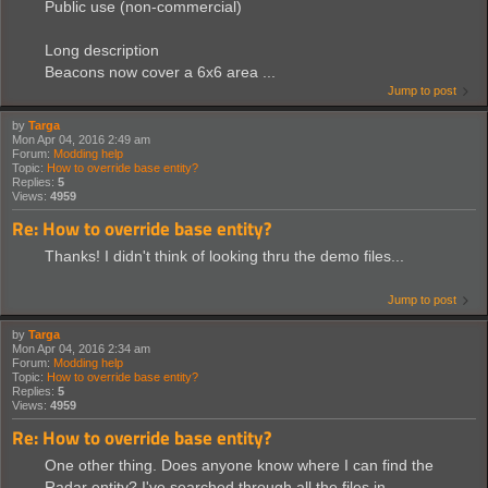
Public use (non-commercial)
Long description
Beacons now cover a 6x6 area ...
Jump to post
by
Targa
Mon Apr 04, 2016 2:49 am
Forum:
Modding help
Topic:
How to override base entity?
Replies:
5
Views:
4959
Re: How to override base entity?
Thanks! I didn't think of looking thru the demo files...
Jump to post
by
Targa
Mon Apr 04, 2016 2:34 am
Forum:
Modding help
Topic:
How to override base entity?
Replies:
5
Views:
4959
Re: How to override base entity?
One other thing. Does anyone know where I can find the
Radar entity? I've searched through all the files in