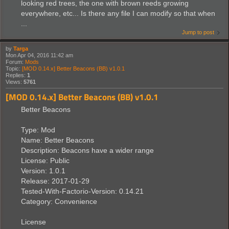
looking red trees, the one with brown reeds growing
everywhere, etc... Is there any file I can modify so that when
...
Jump to post
by
Targa
Mon Apr 04, 2016 11:42 am
Forum:
Mods
Topic:
[MOD 0.14.x] Better Beacons (BB) v1.0.1
Replies:
1
Views:
5761
[MOD 0.14.x] Better Beacons (BB) v1.0.1
Better Beacons
Type: Mod
Name: Better Beacons
Description: Beacons have a wider range
License: Public
Version: 1.0.1
Release: 2017-01-29
Tested-With-Factorio-Version: 0.14.21
Category: Convenience
License