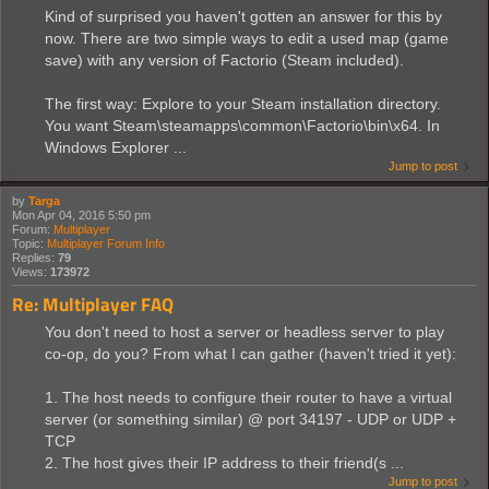
Kind of surprised you haven't gotten an answer for this by
now. There are two simple ways to edit a used map (game
save) with any version of Factorio (Steam included).
The first way: Explore to your Steam installation directory.
You want Steam\steamapps\common\Factorio\bin\x64. In
Windows Explorer ...
Jump to post
by
Targa
Mon Apr 04, 2016 5:50 pm
Forum:
Multiplayer
Topic:
Multiplayer Forum Info
Replies:
79
Views:
173972
Re: Multiplayer FAQ
You don't need to host a server or headless server to play
co-op, do you? From what I can gather (haven't tried it yet):
1. The host needs to configure their router to have a virtual
server (or something similar) @ port 34197 - UDP or UDP +
TCP
2. The host gives their IP address to their friend(s ...
Jump to post