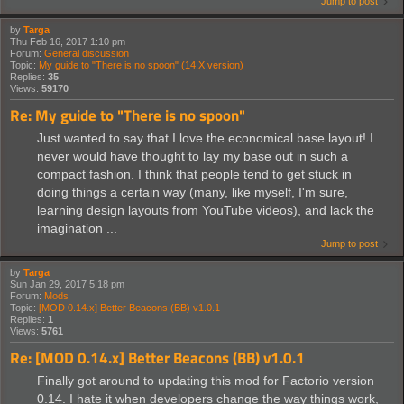
Jump to post
by
Targa
Thu Feb 16, 2017 1:10 pm
Forum:
General discussion
Topic:
My guide to "There is no spoon" (14.X version)
Replies:
35
Views:
59170
Re: My guide to "There is no spoon"
Just wanted to say that I love the economical base layout! I
never would have thought to lay my base out in such a
compact fashion. I think that people tend to get stuck in
doing things a certain way (many, like myself, I'm sure,
learning design layouts from YouTube videos), and lack the
imagination ...
Jump to post
by
Targa
Sun Jan 29, 2017 5:18 pm
Forum:
Mods
Topic:
[MOD 0.14.x] Better Beacons (BB) v1.0.1
Replies:
1
Views:
5761
Re: [MOD 0.14.x] Better Beacons (BB) v1.0.1
Finally got around to updating this mod for Factorio version
0.14. I hate it when developers change the way things work,