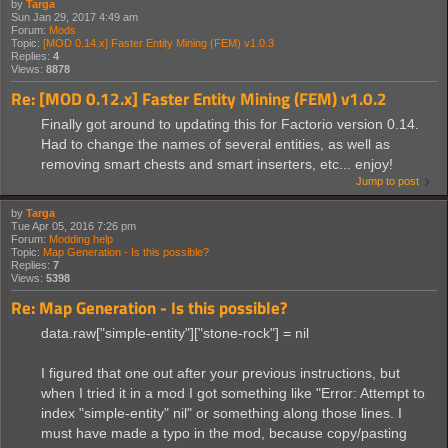
by
Targa
Sun Jan 29, 2017 4:49 am
Forum:
Mods
Topic:
[MOD 0.14.x] Faster Entity Mining (FEM) v1.0.3
Replies:
4
Views:
8878
Re: [MOD 0.12.x] Faster Entity Mining (FEM) v1.0.2
Finally got around to updating this for Factorio version 0.14.
Had to change the names of several entities, as well as
removing smart chests and smart inserters, etc... enjoy!
Jump to post
by
Targa
Tue Apr 05, 2016 7:26 pm
Forum:
Modding help
Topic:
Map Generation - Is this possible?
Replies:
7
Views:
5398
Re: Map Generation - Is this possible?
data.raw["simple-entity"]["stone-rock"] = nil
I figured that one out after your previous instructions, but
when I tried it in a mod I got something like "Error: Attempt to
index "simple-entity" nil" or something along those lines. I
must have made a typo in the mod, because copy/pasting