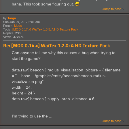
haha. This took some figuring out.
Jump to post
by
Targa
Sun Jan 29, 2017 5:01 am
Forum:
Mods
Topic:
[MOD 0.17.x] WaiTex 1.3.5: A HD Texture Pack
Replies:
238
Views:
377971
Re: [MOD 0.14.x] WaiTex 1.2.0: A HD Texture Pack
Can anyone tell me why this causes a bug when trying to
start the game?
data.raw["beacon"].radius_visualisation_picture = { filename
= "__base__/graphics/entity/beacon/beacon-radius-
visualization.png",
width = 24,
height = 24 }
data.raw["beacon"].supply_area_distance = 6
I'm trying to use the ...
Jump to post