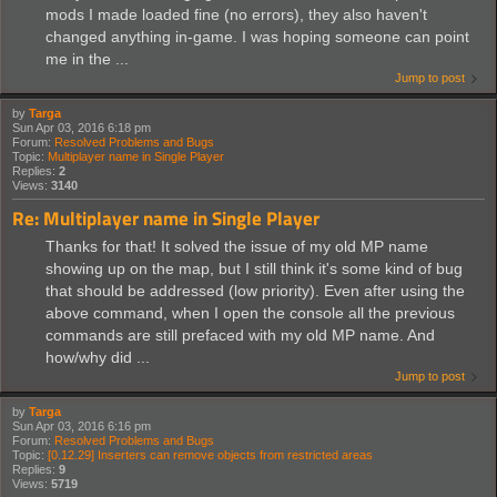
mods I made loaded fine (no errors), they also haven't
changed anything in-game. I was hoping someone can point
me in the ...
Jump to post
by
Targa
Sun Apr 03, 2016 6:18 pm
Forum:
Resolved Problems and Bugs
Topic:
Multiplayer name in Single Player
Replies:
2
Views:
3140
Re: Multiplayer name in Single Player
Thanks for that! It solved the issue of my old MP name
showing up on the map, but I still think it's some kind of bug
that should be addressed (low priority). Even after using the
above command, when I open the console all the previous
commands are still prefaced with my old MP name. And
how/why did ...
Jump to post
by
Targa
Sun Apr 03, 2016 6:16 pm
Forum:
Resolved Problems and Bugs
Topic:
[0.12.29] Inserters can remove objects from restricted areas
Replies:
9
Views:
5719