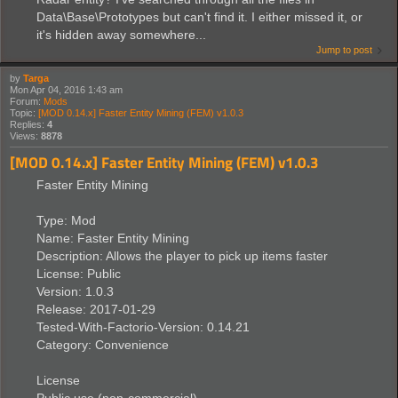
Data\Base\Prototypes but can't find it. I either missed it, or
it's hidden away somewhere...
Jump to post
by
Targa
Mon Apr 04, 2016 1:43 am
Forum:
Mods
Topic:
[MOD 0.14.x] Faster Entity Mining (FEM) v1.0.3
Replies:
4
Views:
8878
[MOD 0.14.x] Faster Entity Mining (FEM) v1.0.3
Faster Entity Mining
Type: Mod
Name: Faster Entity Mining
Description: Allows the player to pick up items faster
License: Public
Version: 1.0.3
Release: 2017-01-29
Tested-With-Factorio-Version: 0.14.21
Category: Convenience
License