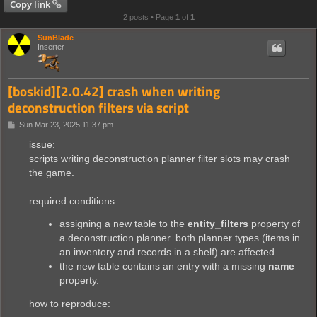
Copy link
2 posts • Page
1
of
1
SunBlade
Inserter
[boskid][2.0.42] crash when writing
deconstruction filters via script
P
Sun Mar 23, 2025 11:37 pm
o
s
issue:
t
scripts writing deconstruction planner filter slots may crash
the game.
required conditions:
assigning a new table to the
entity_filters
property of
a deconstruction planner. both planner types (items in
an inventory and records in a shelf) are affected.
the new table contains an entry with a missing
name
property.
how to reproduce: