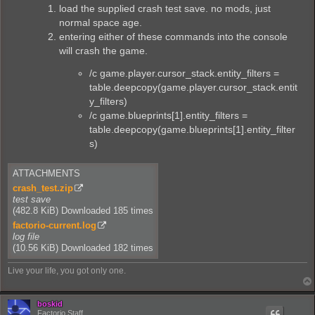
load the supplied crash test save. no mods, just
normal space age.
entering either of these commands into the console
will crash the game.
/c game.player.cursor_stack.entity_filters =
table.deepcopy(game.player.cursor_stack.entit
y_filters)
/c game.blueprints[1].entity_filters =
table.deepcopy(game.blueprints[1].entity_filter
s)
ATTACHMENTS
crash_test.zip
test save
(482.8 KiB) Downloaded 185 times
factorio-current.log
log file
(10.56 KiB) Downloaded 182 times
Live your life, you got only one.
boskid
Factorio Staff