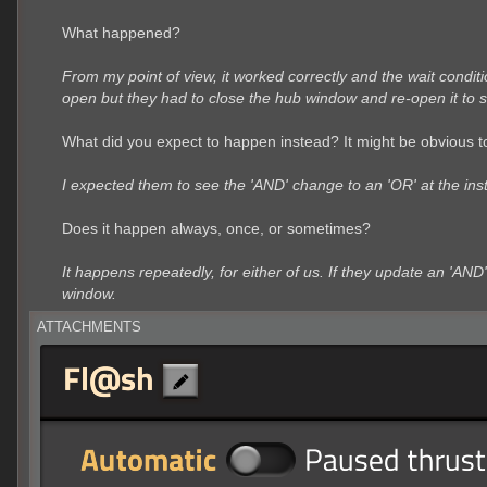
What happened?
From my point of view, it worked correctly and the wait condi
open but they had to close the hub window and re-open it to s
What did you expect to happen instead? It might be obvious to
I expected them to see the 'AND' change to an 'OR' at the inst
Does it happen always, once, or sometimes?
It happens repeatedly, for either of us. If they update an 'AND
window.
ATTACHMENTS