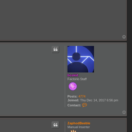
T
o
p
boskid
Factorio Staff
Posts:
4774
Joined:
Thu Dec 14, 2017 6:56 pm
C
Contact:
o
n
T
t
o
a
p
c
ZaphodBeeble
t
Manual Inserter
b