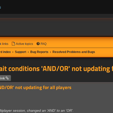
s
k links
Active topics
FAQ
d index
Support
Bug Reports
Resolved Problems and Bugs
it conditions 'AND/OR' not updating f
 search
ink
ND/OR' not updating for all players
tiplayer session, changed an 'AND' to an 'OR'.