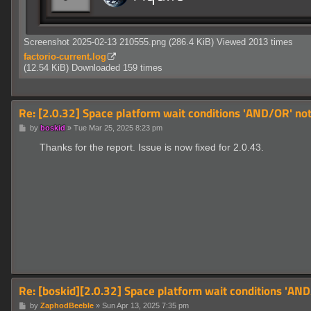
Screenshot 2025-02-13 210555.png (286.4 KiB) Viewed 2013 times
factorio-current.log
(12.54 KiB) Downloaded 159 times
Re: [2.0.32] Space platform wait conditions 'AND/OR' not 
P
by
boskid
»
Tue Mar 25, 2025 8:23 pm
o
s
Thanks for the report. Issue is now fixed for 2.0.43.
t
Re: [boskid][2.0.32] Space platform wait conditions 'AND/
P
by
ZaphodBeeble
»
Sun Apr 13, 2025 7:35 pm