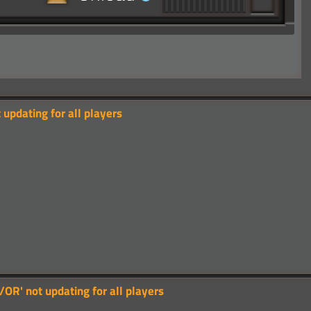
updating for all players
OR' not updating for all players