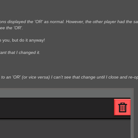
tions displayed the 'OR' as normal. However, the other player had the 
ee the 'OR'.
 you, but do it anyway!
ant that I changed it.
' to an 'OR' (or vice versa) I can't see that change until I close and re