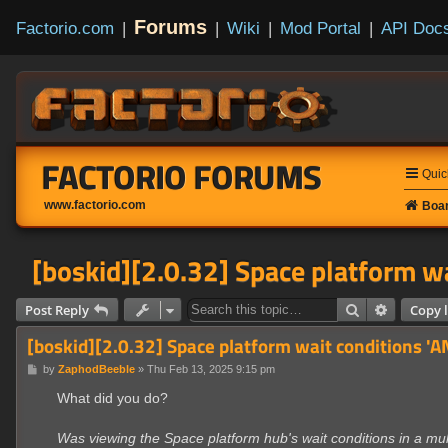
Forums
Factorio.com
|
|
Wiki
|
Mod Portal
|
API Doc
FACTORIO FORUMS
Quic
www.factorio.com
Boar
[boskid][2.0.32] Space platform wa
Search
Advanced
Post Reply
Copy l
[boskid][2.0.32] Space platform wait conditions 'A
P
by
ZaphodBeeble
»
Thu Feb 13, 2025 9:15 pm
o
s
What did you do?
t
Was viewing the Space platform hub's wait conditions in a mul