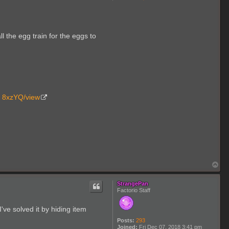
o
n
t
a
c
t
l the egg train for the eggs to
T
w
o
A
b
o
v
e
.. 8xzYQ/view
T
o
p
StrangePan
Factorio Staff
've solved it by hiding item
Posts:
293
Joined:
Fri Dec 07, 2018 3:41 pm