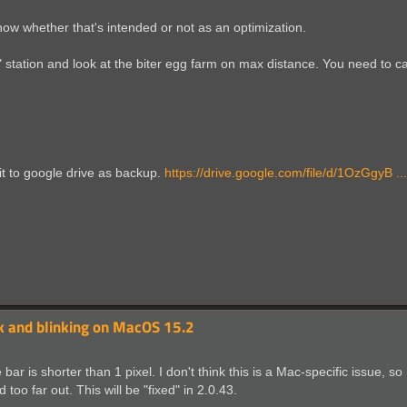
now whether that's intended or not as an optimization.
 station and look at the biter egg farm on max distance. You need to cal
 it to google drive as backup.
https://drive.google.com/file/d/1OzGgyB .
nk and blinking on MacOS 15.2
r is shorter than 1 pixel. I don't think this is a Mac-specific issue, so I
oo far out. This will be "fixed" in 2.0.43.