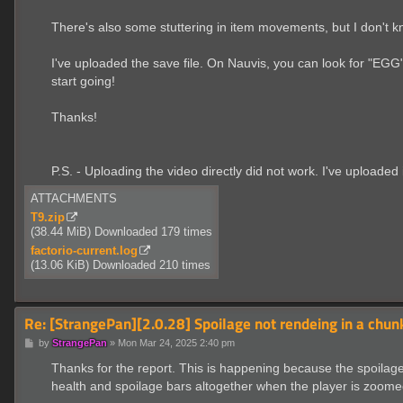
There's also some stuttering in item movements, but I don't k
I've uploaded the save file. On Nauvis, you can look for "EGG"
start going!
Thanks!
P.S. - Uploading the video directly did not work. I've uploaded
ATTACHMENTS
T9.zip
(38.44 MiB) Downloaded 179 times
factorio-current.log
(13.06 KiB) Downloaded 210 times
Re: [StrangePan][2.0.28] Spoilage not rendeing in a chu
P
by
StrangePan
»
Mon Mar 24, 2025 2:40 pm
o
s
Thanks for the report. This is happening because the spoilage ba
t
health and spoilage bars altogether when the player is zoomed t