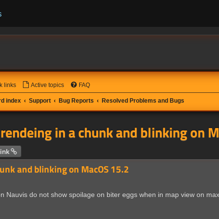
s
k links
Active topics
FAQ
d index
Support
Bug Reports
Resolved Problems and Bugs
 rendeing in a chunk and blinking on 
 search
ink
hunk and blinking on MacOS 15.2
n Nauvis do not show spoilage on biter eggs when in map view on max