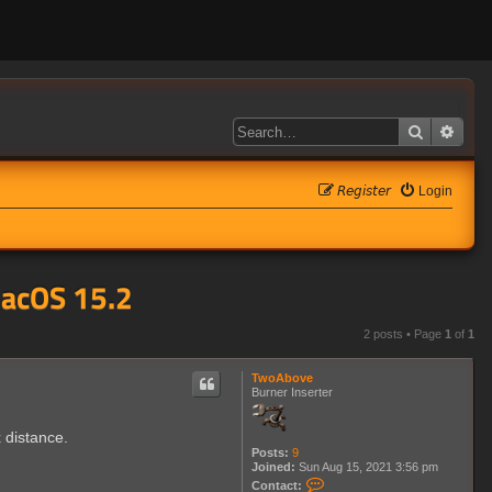
Search
Adva
𝘙𝘦𝘨𝘪𝘴𝘵𝘦𝘳
Login
MacOS 15.2
2 posts • Page
1
of
1
TwoAbove
Burner Inserter
 distance.
Posts:
9
Joined:
Sun Aug 15, 2021 3:56 pm
C
Contact: