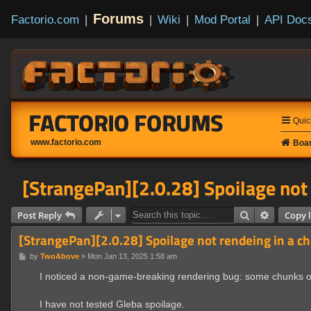
Forums
Factorio.com
|
|
Wiki
|
Mod Portal
|
API Doc
FACTORIO FORUMS
Quic
www.factorio.com
Boar
[StrangePan][2.0.28] Spoilage not
Search
Advanced
Post Reply
Copy l
[StrangePan][2.0.28] Spoilage not rendeing in a c
P
by
TwoAbove
»
Mon Jan 13, 2025 1:58 am
o
s
I noticed a non-game-breaking rendering bug: some chunks o
t
I have not tested Gleba spoilage.