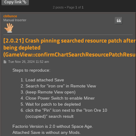
Copy link
2 posts • Page
1
of
1
cb0unce
Manual Inserter
[2.0.21] Crash pinning searched resource patch after
being depleted
(GameView::confirmChartSearchResourcePatchResul
P
Tue Nov 26, 2024 11:52 am
o
s
Steps to reproduce:
t
Load attached Save
Search for "iron ore" in Remote View
(keep Remote View open)
Close Power Switch to enable Miner
Wait for patch to be depleted
click the "Pin" Icon next to the "Iron Ore 10
(occupied)" search result
Factorio Version is 2.0 without Space Age.
Attached Save is without any Mods.