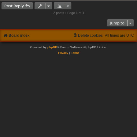
Post Reply
2 posts • Page
1
of
1
Jump to
Board index
Delete cookies
All times are
UTC
Powered by
phpBB
® Forum Software © phpBB Limited
Privacy
|
Terms