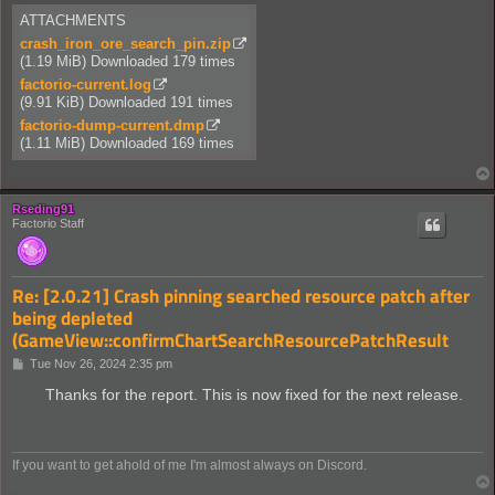
ATTACHMENTS
crash_iron_ore_search_pin.zip
(1.19 MiB) Downloaded 179 times
factorio-current.log
(9.91 KiB) Downloaded 191 times
factorio-dump-current.dmp
(1.11 MiB) Downloaded 169 times
Rseding91
Factorio Staff
Re: [2.0.21] Crash pinning searched resource patch after
being depleted
(GameView::confirmChartSearchResourcePatchResult
P
Tue Nov 26, 2024 2:35 pm
o
s
Thanks for the report. This is now fixed for the next release.
t
If you want to get ahold of me I'm almost always on Discord.