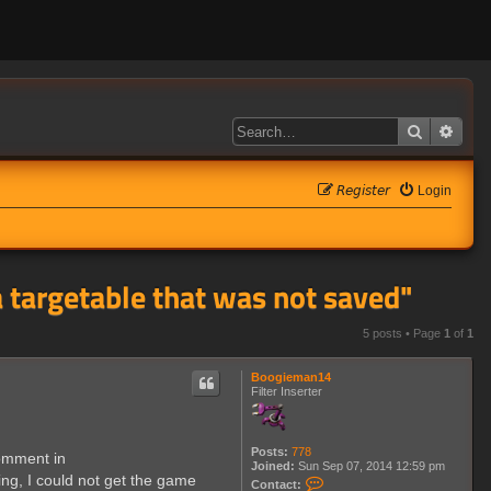
Search
Adva
𝘙𝘦𝘨𝘪𝘴𝘵𝘦𝘳
Login
a targetable that was not saved"
5 posts • Page
1
of
1
Boogieman14
Filter Inserter
Posts:
778
comment in
Joined:
Sun Sep 07, 2014 12:59 pm
ng, I could not get the game
C
Contact: