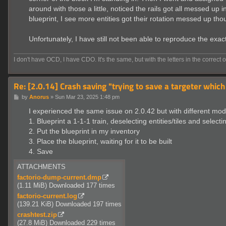
around with those a little, noticed the rails got all messed up
blueprint, I see more entities got their rotation messed up thou
Unfortunately, I have still not been able to reproduce the exa
I don't have OCD, I have CDO. It's the same, but with the letters in the correct o
Re: [2.0.14] Crash saving "trying to save a targeter which
P
by
Anorus
»
Sun Mar 23, 2025 1:48 pm
o
s
I experienced the same issue on 2.0.42 but with different mod
t
1. Blueprint a 1-1-1 train, deselecting entities/tiles and selecti
2. Put the blueprint in my inventory
3. Place the blueprint, waiting for it to be built
4. Save
ATTACHMENTS
factorio-dump-current.dmp
(1.11 MiB) Downloaded 177 times
factorio-current.log
(139.21 KiB) Downloaded 197 times
crashtest.zip
(27.8 MiB) Downloaded 229 times