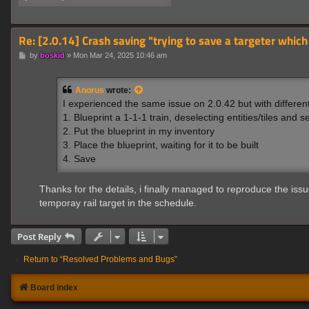
Re: [2.0.14] Crash saving "trying to save a targeter which
P
by
boskid
»
Mon Mar 24, 2025 10:46 am
o
s
t
Anorus
wrote:
I experienced the same issue on 2.0.42 but with differen
1. Blueprint a 1-1-1 train, deselecting entities/tiles and se
2. Put the blueprint in my inventory
3. Place the blueprint, waiting for it to be built
4. Save
Thanks for the details, i finally managed to reproduce the issu
temporay rail target in the schedule.
Post Reply
Return to “Resolved Problems and Bugs”
Board index