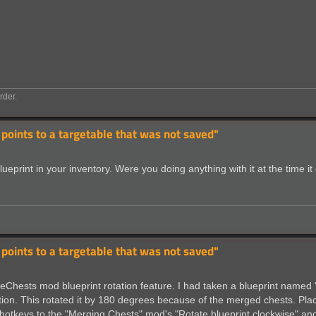
rder.
 points to a targetable that was not saved"
blueprint in your inventory. Were you doing anything with it at the time i
 points to a targetable that was not saved"
Chests mod blueprint rotation feature. I had taken a blueprint named 'Qu
tation. This rotated it by 180 degrees because of the merged chests. Plac
d hotkeys to the "Merging Chests" mod's "Rotate blueprint clockwise" a