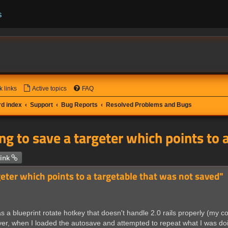
s
k links
Active topics
FAQ
d index
Support
Bug Reports
Resolved Problems and Bugs
ng to save a targeter which points to 
 search
ink
geter which points to a targetable that was not saved"
 a blueprint rotate hotkey that doesn't handle 2.0 rails properly (my 
er, when I loaded the autosave and attempted to repeat what I was doi