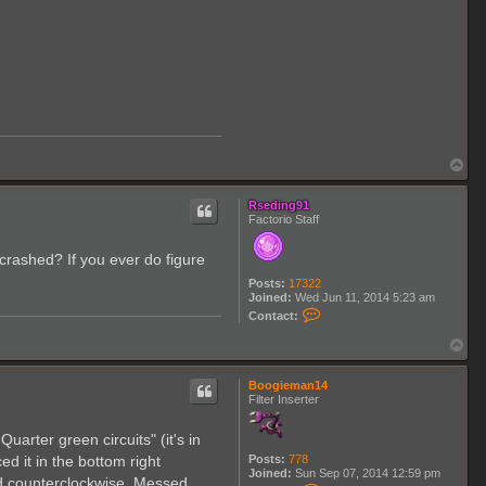
T
o
p
Rseding91
Factorio Staff
t crashed? If you ever do figure
Posts:
17322
Joined:
Wed Jun 11, 2014 5:23 am
C
Contact:
o
n
T
t
o
a
p
c
Boogieman14
t
Filter Inserter
R
s
e
arter green circuits" (it's in
d
Posts:
778
ed it in the bottom right
i
Joined:
Sun Sep 07, 2014 12:59 pm
n
nd counterclockwise. Messed
C