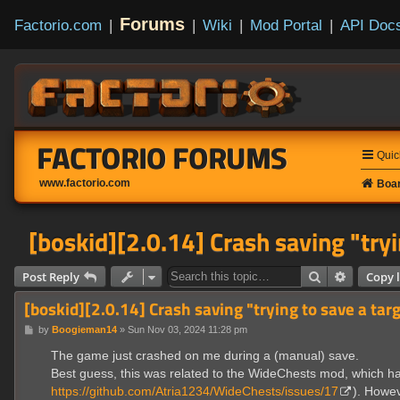
Forums
Factorio.com
|
|
Wiki
|
Mod Portal
|
API Doc
FACTORIO FORUMS
Quic
www.factorio.com
Boar
[boskid][2.0.14] Crash saving "tryi
Search
Advanced
Post Reply
Copy l
[boskid][2.0.14] Crash saving "trying to save a tar
P
by
Boogieman14
»
Sun Nov 03, 2024 11:28 pm
o
s
The game just crashed on me during a (manual) save.
t
Best guess, this was related to the WideChests mod, which has
https://github.com/Atria1234/WideChests/issues/17
). Howev