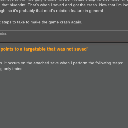
 in that blueprint. That's when I saved and got the crash. Now that I'm lo
gh, so it's probably that mod's rotation feature in general.
ct steps to take to make the game crash again.
rder.
 points to a targetable that was not saved"
s. It occurs on the attached save when I perform the following steps:
ng only trains.