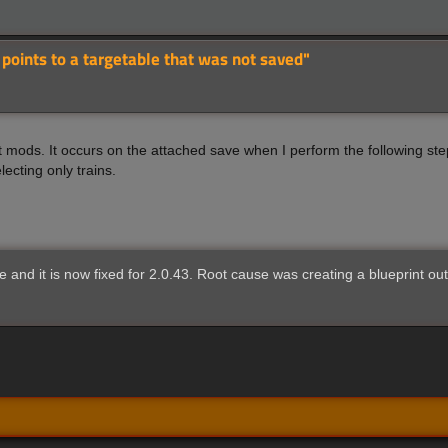
 points to a targetable that was not saved"
t mods. It occurs on the attached save when I perform the following ste
lecting only trains.
e and it is now fixed for 2.0.43. Root cause was creating a blueprint ou