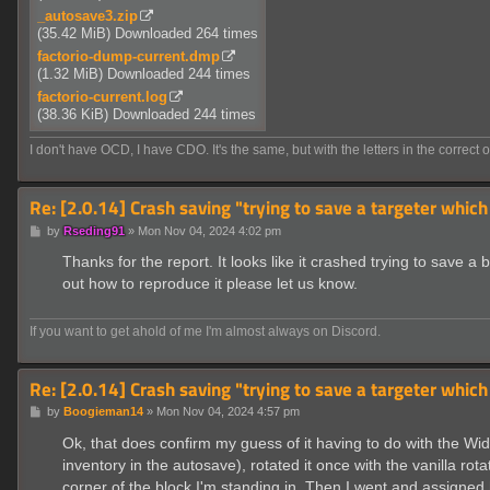
_autosave3.zip
(35.42 MiB) Downloaded 264 times
factorio-dump-current.dmp
(1.32 MiB) Downloaded 244 times
factorio-current.log
(38.36 KiB) Downloaded 244 times
I don't have OCD, I have CDO. It's the same, but with the letters in the correct o
Re: [2.0.14] Crash saving "trying to save a targeter which
P
by
Rseding91
»
Mon Nov 04, 2024 4:02 pm
o
s
Thanks for the report. It looks like it crashed trying to save a 
t
out how to reproduce it please let us know.
If you want to get ahold of me I'm almost always on Discord.
Re: [2.0.14] Crash saving "trying to save a targeter which
P
by
Boogieman14
»
Mon Nov 04, 2024 4:57 pm
o
s
Ok, that does confirm my guess of it having to do with the Wide
t
inventory in the autosave), rotated it once with the vanilla ro
corner of the block I'm standing in. Then I went and assigne