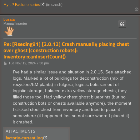
My LP Factorio series
(in czech)
busata
Manual Inserter
Re: [Rseding91] [2.0.12] Crash manually placing chest
over ghost (construction robots):
Inventory::canInsertCount()
P
Tue Nov 12, 2024 7:38 pm
o
s
I've had a similar issue and situation in 2.0.15. See attached
t
logs. Marked a lot of buildings for deconstruction (mix of
recyclers/EM plants) in fulgora, logistic bots ran out of
logistic storage, I placed extra yellow storage chests, they
filled those too. Had yellow chest ghost blueprints (but no
construction bots or chests available anymore), the moment
I clicked steel chest from inventory and tried to place it
somewhere (it happened fast so not sure where I placed it),
it crashed.
ATTACHMENTS
factorio-current.log