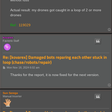
without fuss
Actual result: my drones got caught in a loop of 2 or more
drones
Ref.:
119029
kovarex
Factorio Staff
Re: [kovarex] Damaged bots reparing each other stuck in
loop (chase/robots/repair)
P
Mon Nov 18, 2024 6:02 am
o
s
Thanks for the report, it is now fixed for the next version.
t
Sun Serega
Manual Inserter