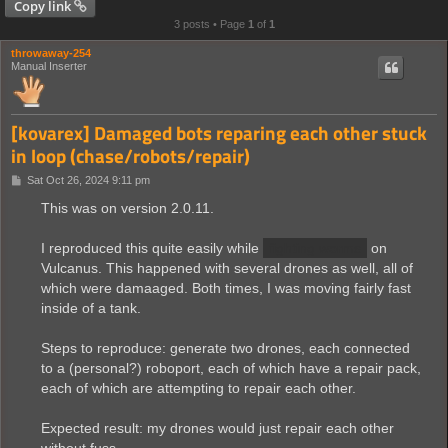
Copy link
3 posts • Page
1
of
1
throwaway-254
Manual Inserter
[kovarex] Damaged bots reparing each other stuck
in loop (chase/robots/repair)
P
Sat Oct 26, 2024 9:11 pm
o
s
This was on version 2.0.11.
t
I reproduced this quite easily while
fighting worms
on
Vulcanus. This happened with several drones as well, all of
which were damaaged. Both times, I was moving fairly fast
inside of a tank.
Steps to reproduce: generate two drones, each connected
to a (personal?) roboport, each of which have a repair pack,
each of which are attempting to repair each other.
Expected result: my drones would just repair each other