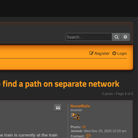
Search
Adva
𝘙𝘦𝘨𝘪𝘴𝘵𝘦𝘳
Login
to find a path on separate network
5 posts • Page
1
of
1
RusselRaZe
Inserter
Posts:
25
Joined:
Wed Nov 25, 2020 10:29 am
 train is currently at the train
C
Contact: