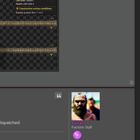
T
o
p
dispatched
Klonan
Factorio Staff