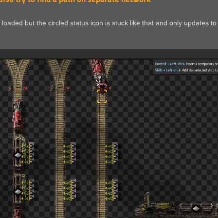
loaded but the circled status icon is stuck like that and only updates to 