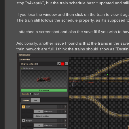
stop "o4kapuk", but the train schedule hasn't updated and still s
If you lose the window and then click on the train to view it ag
The train still follows the schedule properly, as it's supposed to,
I attached a screenshot and also the save fil if you wish to ha
Additionally, another issue I found is that the trains in the sav
train network are full. I think the trains should show as "Destin