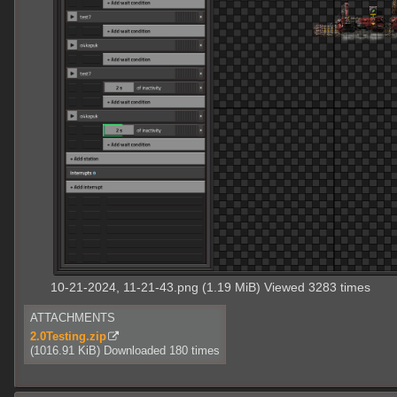
10-21-2024, 11-21-43.png (1.19 MiB) Viewed 3283 times
ATTACHMENTS
2.0Testing.zip
(1016.91 KiB) Downloaded 180 times