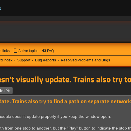
s
k links
Active topics
FAQ
d index
Support
Bug Reports
Resolved Problems and Bugs
sn't visually update. Trains also try 
 search
ink
date. Trains also try to find a path on separate network
chedule doesn't update properly if you keep the window open.
h from one stop to another, but the "Play" button to indicate the stop the