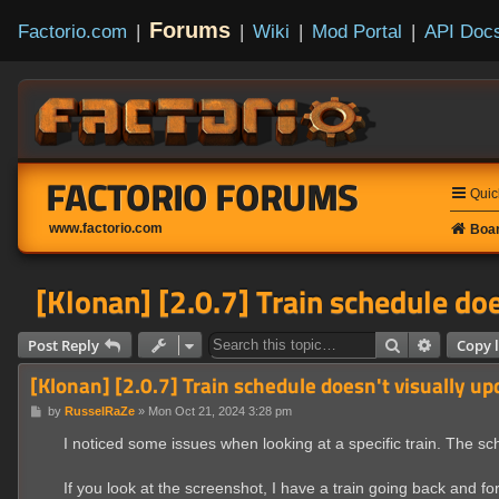
Forums
Factorio.com
|
|
Wiki
|
Mod Portal
|
API Doc
FACTORIO FORUMS
Quic
www.factorio.com
Boar
[Klonan] [2.0.7] Train schedule doe
Search
Advanced
Post Reply
Copy l
[Klonan] [2.0.7] Train schedule doesn't visually up
P
by
RusselRaZe
»
Mon Oct 21, 2024 3:28 pm
o
s
I noticed some issues when looking at a specific train. The s
t
If you look at the screenshot, I have a train going back and fort