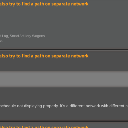
 also try to find a path on separate network
 Log, Smart Artillery Wagons.
e.
 also try to find a path on separate network
chedule not displaying properly. It's a different network with different
 also try to find a path on separate network