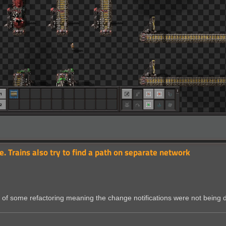
e. Trains also try to find a path on separate network
ult of some refactoring meaning the change notifications were not being 