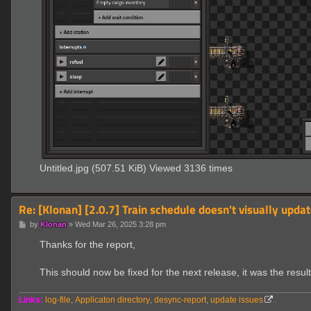
Untitled.jpg (507.51 KiB) Viewed 3136 times
Re: [Klonan] [2.0.7] Train schedule doesn't visually updat
P
by
Klonan
»
Wed Mar 26, 2025 3:28 pm
o
s
Thanks for the report,
t
This should now be fixed for the next release, it was the res
Links:
log-file
,
Applicaton directory
,
desync-report
,
update issues
.