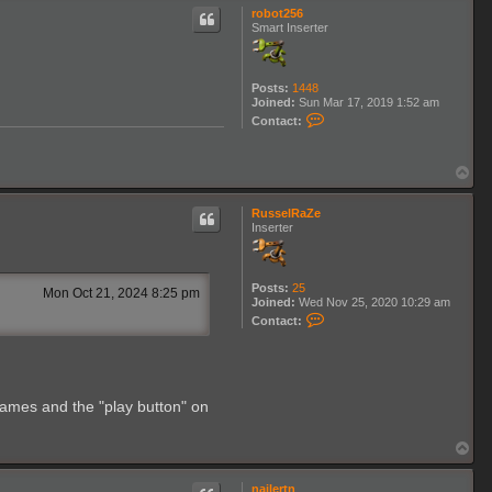
p
robot256
Smart Inserter
Posts:
1448
Joined:
Sun Mar 17, 2019 1:52 am
C
Contact:
o
n
t
T
a
o
c
p
t
RusselRaZe
r
Inserter
o
b
o
t
2
Posts:
25
Mon Oct 21, 2024 8:25 pm
5
Joined:
Wed Nov 25, 2020 10:29 am
C
6
Contact:
o
n
t
a
c
t
 names and the "play button" on
R
u
s
T
s
o
e
p
l
nailertn