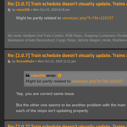
Re: [2.0.7] Train schedule doesn't visually update. Trains
P
by
robot256
»
Mon Oct 21, 2024 8:25 pm
o
s
Might be partly related to
viewtopic.php?f=7&t=116107
t
My mods: Multiple Unit Train Control, RGB Pipes, Shipping Containers, Rocket
Maintainer of Auto Deconstruct, Cargo Ships, Vehicle Wagon, Honk, Shortwav
Re: [2.0.7] Train schedule doesn't visually update. Trains
P
by
RusselRaZe
»
Mon Oct 21, 2024 11:21 pm
o
s
t
robot256
wrote:
Might be partly related to
viewtopic.php?f=7&t=116107
Yep, you are correct same issue.
But the other one seems to be another problem with the train s
each of the stops isn't updating properly.
Re: [2.0.7] Train schedule doesn't visually update. Trains