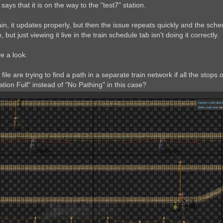
ays that it is on the way to the "test7" station.
ain, it updates properly, but then the issue repeats quickly and the sche
 but just viewing it live in the train schedule tab isn't doing it correctly.
ve a look.
e file are trying to find a path in a separate train network if all the st
ation Full" instead of "No Pathing" in this case?