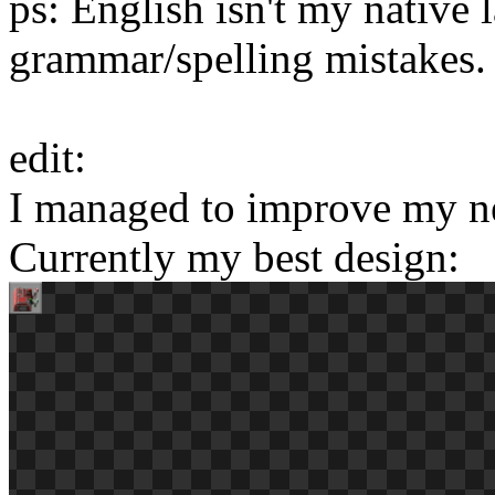
ps: English isn't my native 
grammar/spelling mistakes.
edit:
I managed to improve my n
Currently my best design: