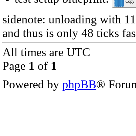
Copy b
sidenote: unloading with 11 
and thus is only 48 ticks fas
All times are
UTC
Page
1
of
1
Powered by
phpBB
® Forum