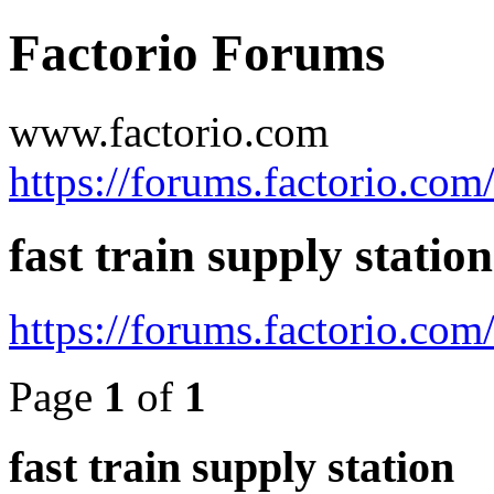
Factorio Forums
www.factorio.com
https://forums.factorio.com
fast train supply station
https://forums.factorio.co
Page
1
of
1
fast train supply station