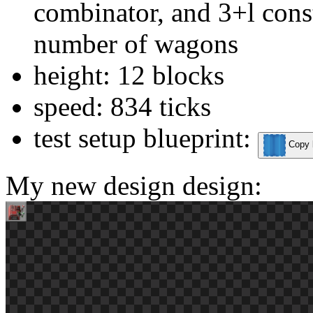
combinator, and 3+l cons
number of wagons
height: 12 blocks
speed: 834 ticks
test setup blueprint:
Copy b
My new design design: