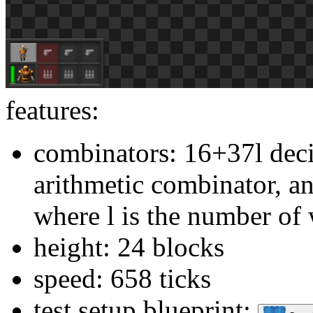
features:
combinators: 16+37l dec
arithmetic combinator, a
where l is the number of
height: 24 blocks
speed: 658 ticks
test setup blueprint: