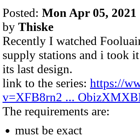
Posted:
Mon Apr 05, 2021
by
Thiske
Recently I watched Fooluain
supply stations and i took i
its last design.
link to the series:
https://w
v=XFB8rn2 ... ObizXMXB
The requirements are:
must be exact