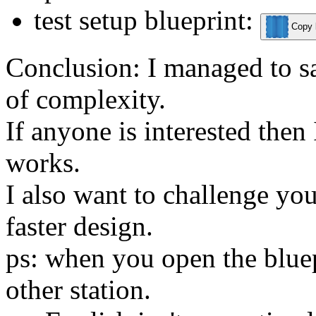
test setup blueprint:
Copy b
Conclusion: I managed to sa
of complexity.
If anyone is interested then 
works.
I also want to challenge you
faster design.
ps: when you open the bluepr
other station.