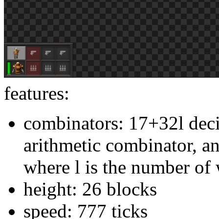
features:
combinators: 17+32l dec
arithmetic combinator, a
where l is the number of
height: 26 blocks
speed: 777 ticks