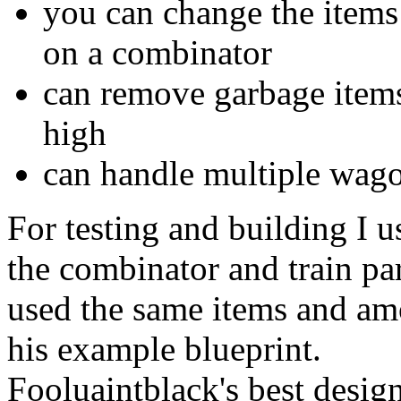
you can change the items 
on a combinator
can remove garbage items
high
can handle multiple wag
For testing and building I 
the combinator and train par
used the same items and am
his example blueprint.
Fooluaintblack's best desig