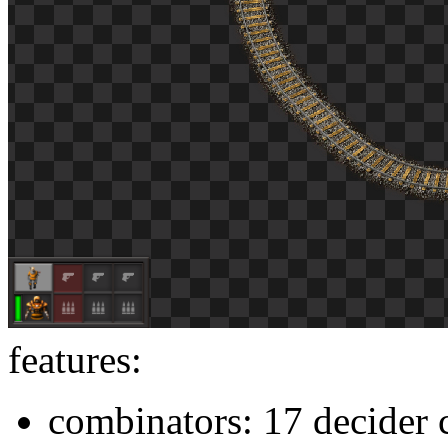
features:
combinators: 17 decider 