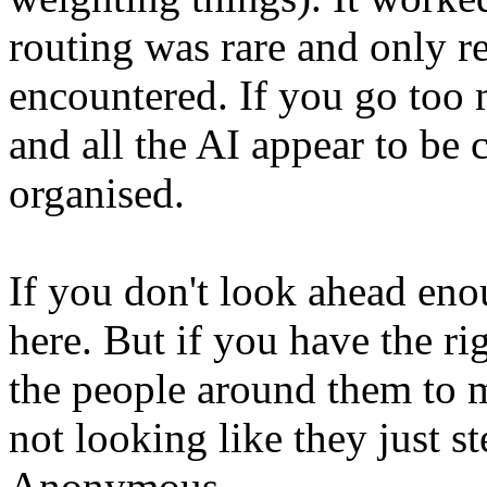
routing was rare and only r
encountered. If you go too m
and all the AI appear to be 
organised.
If you don't look ahead enou
here. But if you have the ri
the people around them to 
not looking like they just s
Anonymous.