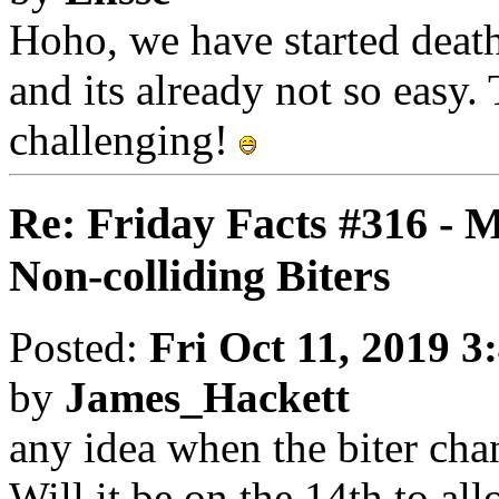
Hoho, we have started deat
and its already not so easy
challenging!
Re: Friday Facts #316 - 
Non-colliding Biters
Posted:
Fri Oct 11, 2019 3
by
James_Hackett
any idea when the biter cha
Will it be on the 14th to a