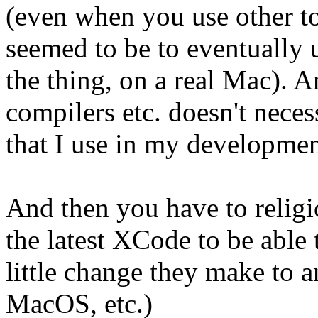
(even when you use other to
seemed to be to eventually 
the thing, on a real Mac). 
compilers etc. doesn't necess
that I use in my developmen
And then you have to religi
the latest XCode to be able 
little change they make to 
MacOS, etc.)