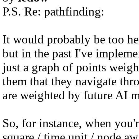
P.S. Re: pathfinding:
It would probably be too he
but in the past I've impleme
just a graph of points weig
them that they navigate thro
are weighted by future AI 
So, for instance, when you
square / time unit / node a