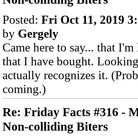
Posted:
Fri Oct 11, 2019 3
by
Gergely
Came here to say... that I'm
that I have bought. Lookin
actually recognizes it. (Pro
coming.)
Re: Friday Facts #316 - 
Non-colliding Biters