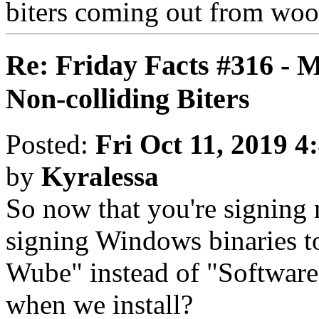
biters coming out from woo
Re: Friday Facts #316 - 
Non-colliding Biters
Posted:
Fri Oct 11, 2019 4
by
Kyralessa
So now that you're signing
signing Windows binaries to
Wube" instead of "Software
when we install?