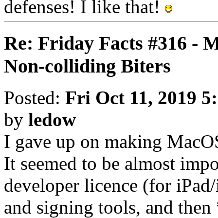
defenses! I like that!
Re: Friday Facts #316 - 
Non-colliding Biters
Posted:
Fri Oct 11, 2019 5
by
ledow
I gave up on making MacOS 
It seemed to be almost impo
developer licence (for iPad/
and signing tools, and the