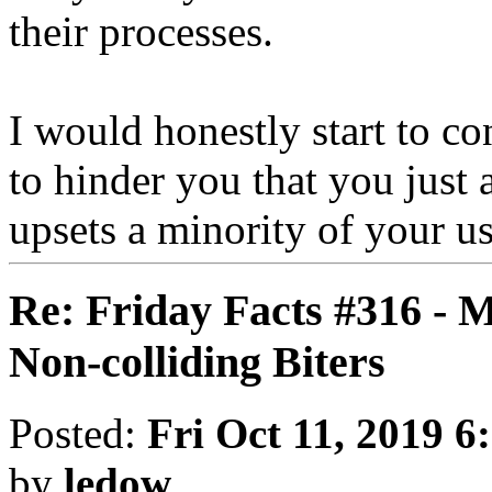
their processes.
I would honestly start to con
to hinder you that you just 
upsets a minority of your us
Re: Friday Facts #316 - 
Non-colliding Biters
Posted:
Fri Oct 11, 2019 6
by
ledow