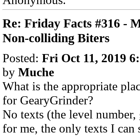
Re: Friday Facts #316 - 
Non-colliding Biters
Posted:
Fri Oct 11, 2019 6
by
Muche
What is the appropriate pla
for GearyGrinder?
No texts (the level number, 
for me, the only texts I can