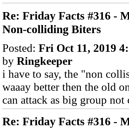
Re: Friday Facts #316 - 
Non-colliding Biters
Posted:
Fri Oct 11, 2019 4
by
Ringkeeper
i have to say, the "non coll
waaay better then the old on
can attack as big group not
Re: Friday Facts #316 - 