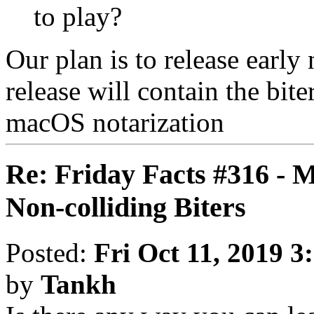
to play?
Our plan is to release early
release will contain the bite
macOS notarization
Re: Friday Facts #316 - 
Non-colliding Biters
Posted:
Fri Oct 11, 2019 3
by
Tankh