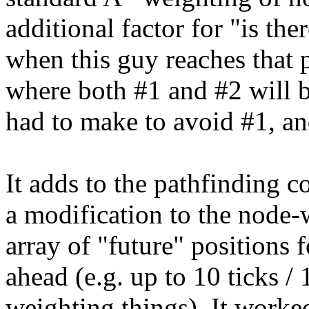
additional factor for "is th
when this guy reaches that 
where both #1 and #2 will b
had to make to avoid #1, an
It adds to the pathfinding cos
a modification to the node-
array of "future" positions 
ahead (e.g. up to 10 ticks 
weighting things). It worke