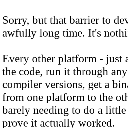
Sorry, but that barrier to d
awfully long time. It's noth
Every other platform - just 
the code, run it through any
compiler versions, get a bi
from one platform to the othe
barely needing to do a little
prove it actually worked.