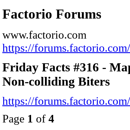
Factorio Forums
www.factorio.com
https://forums.factorio.com
Friday Facts #316 - Ma
Non-colliding Biters
https://forums.factorio.co
Page
1
of
4