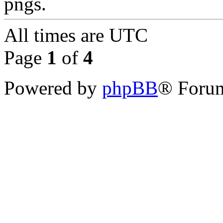
pngs.
All times are
UTC
Page
1
of
4
Powered by
phpBB
® Forum