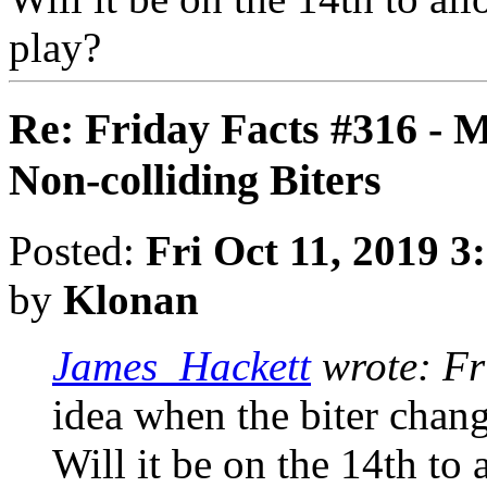
play?
Re: Friday Facts #316 - 
Non-colliding Biters
Posted:
Fri Oct 11, 2019 3
by
Klonan
James_Hackett
wrote:
Fr
idea when the biter chang
Will it be on the 14th to