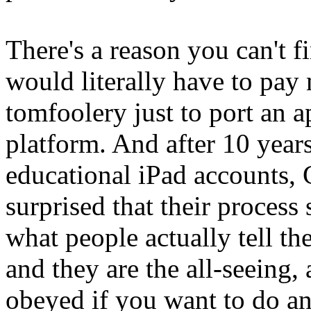
There's a reason you can't 
would literally have to pay m
tomfoolery just to port an ap
platform. And after 10 years
educational iPad accounts,
surprised that their process
what people actually tell t
and they are the all-seeing
obeyed if you want to do a