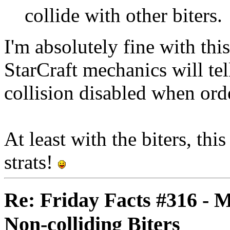
collide with other biters.
I'm absolutely fine with th
StarCraft mechanics will tel
collision disabled when ord
At least with the biters, thi
strats!
Re: Friday Facts #316 - 
Non-colliding Biters