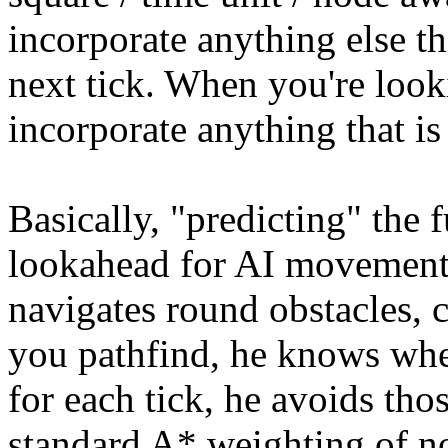
incorporate anything else th
next tick. When you're look
incorporate anything that is
Basically, "predicting" the f
lookahead for AI movements.
navigates round obstacles, 
you pathfind, he knows whe
for each tick, he avoids tho
standard A* weighting of n