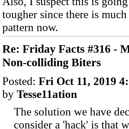
Also, I suspect this is goin
tougher since there is much 
pattern now.
Re: Friday Facts #316 - 
Non-colliding Biters
Posted:
Fri Oct 11, 2019 4
by
Tesse11ation
The solution we have de
consider a 'hack' is that 