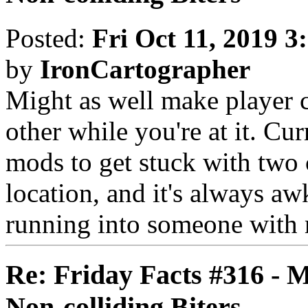
Posted:
Fri Oct 11, 2019 3
by
IronCartographer
Might as well make player c
other while you're at it. Cur
mods to get stuck with two 
location, and it's always a
running into someone with m
Re: Friday Facts #316 - 
Non-colliding Biters