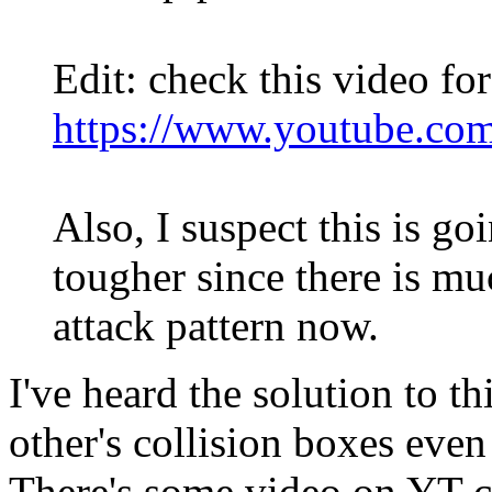
Edit: check this video fo
https://www.youtube.co
Also, I suspect this is g
tougher since there is mu
attack pattern now.
I've heard the solution to t
other's collision boxes even
There's some video on YT c