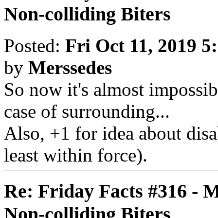
Non-colliding Biters
Posted:
Fri Oct 11, 2019 5
by
Merssedes
So now it's almost impossibl
case of surrounding...
Also, +1 for idea about disa
least within force).
Re: Friday Facts #316 - 
Non-colliding Biters