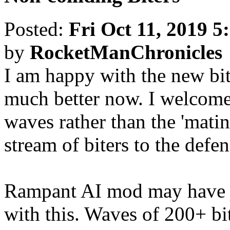
Posted:
Fri Oct 11, 2019 5
by
RocketManChronicles
I am happy with the new bit
much better now. I welcome 
waves rather than the 'mati
stream of biters to the defen
Rampant AI mod may have 
with this. Waves of 200+ bi