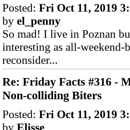
Posted:
Fri Oct 11, 2019 3
by
el_penny
So mad! I live in Poznan bu
interesting as all-weekend-
reconsider...
Re: Friday Facts #316 - 
Non-colliding Biters
Posted:
Fri Oct 11, 2019 3
by
Elisse