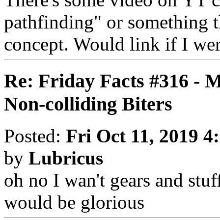
pathfinding" or something th
concept. Would link if I we
Re: Friday Facts #316 - 
Non-colliding Biters
Posted:
Fri Oct 11, 2019 4
by
Lubricus
oh no I wan't gears and stuff
would be glorious