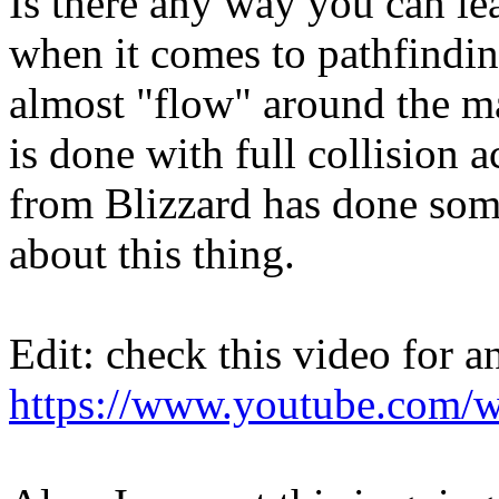
Is there any way you can le
when it comes to pathfindin
almost "flow" around the ma
is done with full collision 
from Blizzard has done som
about this thing.
Edit: check this video for 
https://www.youtube.com/