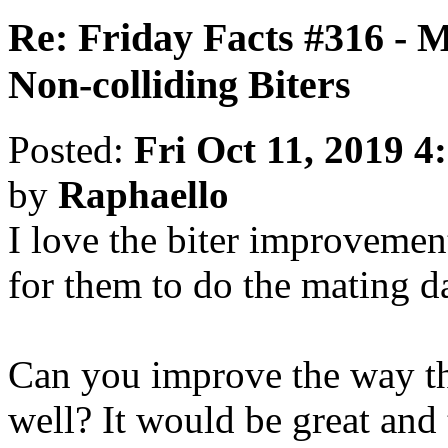
Re: Friday Facts #316 - 
Non-colliding Biters
Posted:
Fri Oct 11, 2019 4
by
Raphaello
I love the biter improvemen
for them to do the mating d
Can you improve the way th
well? It would be great and 