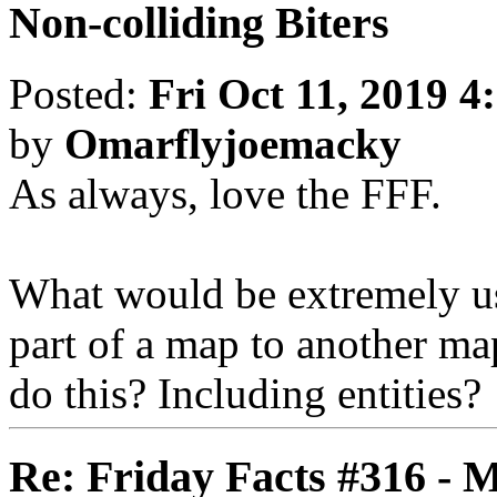
Non-colliding Biters
Posted:
Fri Oct 11, 2019 4
by
Omarflyjoemacky
As always, love the FFF.
What would be extremely use
part of a map to another ma
do this? Including entities?
Re: Friday Facts #316 - 