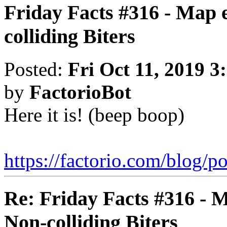
Friday Facts #316 - Map 
colliding Biters
Posted:
Fri Oct 11, 2019 3
by
FactorioBot
Here it is! (beep boop)
https://factorio.com/blog/po
Re: Friday Facts #316 - 
Non-colliding Biters