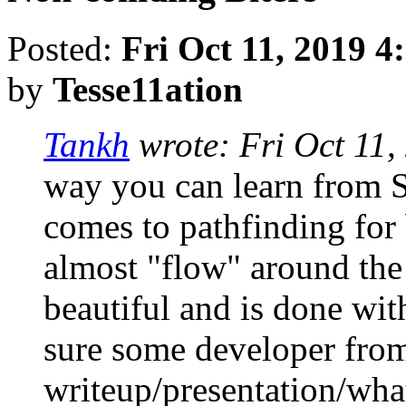
Posted:
Fri Oct 11, 2019 4
by
Tesse11ation
Tankh
wrote:
Fri Oct 11
way you can learn from S
comes to pathfinding for
almost "flow" around the 
beautiful and is done with
sure some developer fro
writeup/presentation/what