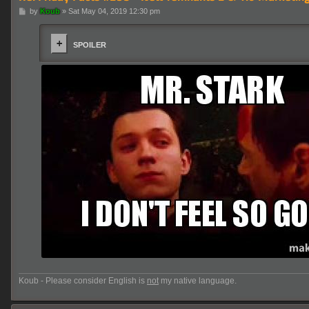
P
by
Koub
»
Sat May 04, 2019 12:30 pm
o
s
t
SPOILER
Koub - Please consider English is
not
my native language.