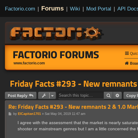
Forums
Factorio.com
|
|
Wiki
|
Mod Portal
|
API Doc
FACTORIO FORUMS
Quic
www.factorio.com
Boar
Friday Facts #293 - New remnants 
Search
Advanced
Post Reply
Copy l
Re: Friday Facts #293 - New remnants 2 & 1.0 Mar
P
by
ElCapitan1701
»
Sat May 04, 2019 11:47 am
o
s
I agree with the assessment that the market is nearly satura
t
shooter or mainstream genres but I am a little concerned the f