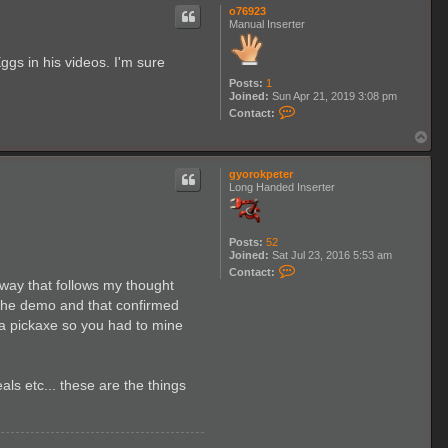
p
o76923
Manual Inserter
gs in his videos. I'm sure
Posts:
1
Joined:
Sun Apr 21, 2019 3:08 pm
C
Contact:
o
n
T
t
o
a
p
c
gyorokpeter
t
Long Handed Inserter
o
7
6
9
Posts:
52
2
Joined:
Sat Jul 23, 2016 5:53 am
3
C
Contact:
o
 way that follows my thought
n
d the demo and that confirmed
t
a
or a pickaxe so you had to mine
c
t
g
y
s etc... these are the things
o
r
o
k
p