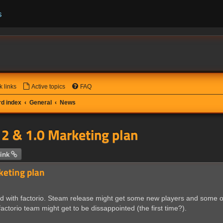
s
k links
Active topics
FAQ
d index
General
News
2 & 1.0 Marketing plan
 search
ink
keting plan
ted with factorio. Steam release might get some new players and some
actorio team might get to be dissappointed (the first time?).