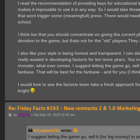
I read the recommendation of providing keys for educational in
makes it impossible to use it in any way. So I would take those
that wont trigger some (meaningfull) press. There would need 
school.
I think too that you should concentrate on giving the current
devotion to the game, but thats not for the "old" players.They
I also like your style in being honest and transparent. I can als
really wasted in developing factorio for ten more years. You i
monster, what ever comes. I suggest letting the game go, sell
fanbase. That will be best for the fanbase - and for you (I think
I would love to see the factorio team take a fresh approach f
bright
Re: Friday Facts #293 - New remnants 2 & 1.0 Marketing
P
by
Klonan
»
Sat May 04, 2019 11:55 am
o
s
t
ElCapitan1701
wrote:
I suggest letting the game go, sell it (for big money) to