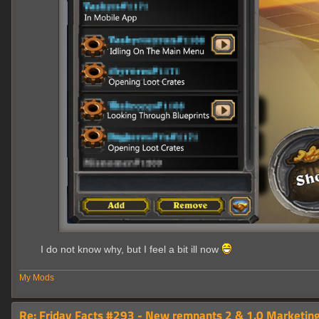
I do not know why, but I feel a bit ill now
My Mods
Re: Friday Facts #293 - New remnants 2 & 1.0 Marketing