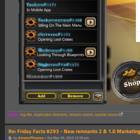
Links:
log-file
,
Applicaton directory
,
desync-report
,
update issues
.
Re: Friday Facts #293 - New remnants 2 & 1.0 Marketing
P
by
AmatorPhasma
»
Sat May 04, 2019 12:09 pm