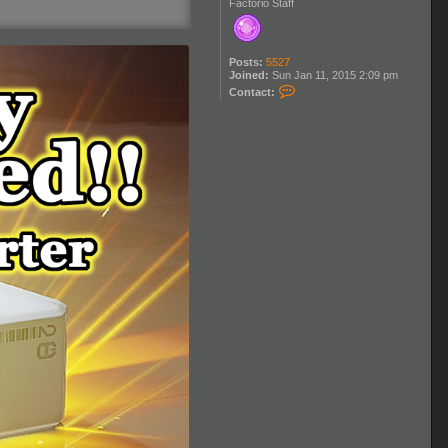
Factorio Staff
Posts:
5527
Joined:
Sun Jan 11, 2015 2:09 pm
C
Contact:
o
n
t
a
c
t
K
l
o
n
a
n