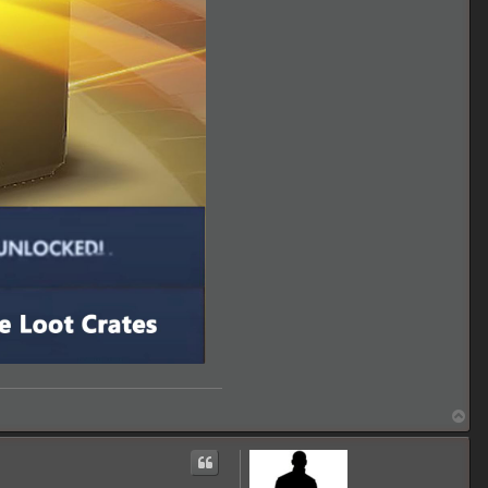
T
o
p