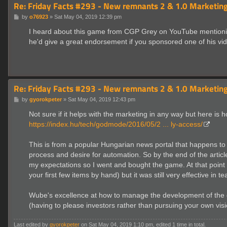
Re: Friday Facts #293 - New remnants 2 & 1.0 Marketing
P
by
o76923
»
Sat May 04, 2019 12:39 pm
o
s
I heard about this game from CGP Grey on YouTube mentioning 
t
he'd give a great endorsement if you sponsored one of his vi
Re: Friday Facts #293 - New remnants 2 & 1.0 Marketing
P
by
gyorokpeter
»
Sat May 04, 2019 12:43 pm
o
s
Not sure if it helps with the marketing in any way but here is 
t
https://index.hu/tech/godmode/2016/05/2 ... ly-access/
This is from a popular Hungarian news portal that happens to h
process and desire for automation. So by the end of the articl
my expectations so I went and bought the game. At that point it 
your first few items by hand) but it was still very effective i
Wube's excellence at how to manage the development of the ga
(having to please investors rather than pursuing your own vi
Last edited by
gyorokpeter
on Sat May 04, 2019 1:10 pm, edited 1 time in total.