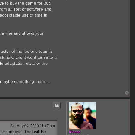
o
ave to buy the game for 30€
n
t
rom all sort of software and
a
acceptable use of time in
c
t
E
l
C
are fine and shows your
a
p
i
t
racter of the factorio team is
a
n
lk now, and it wont turn into a
1
e adaptation etc...for the
7
0
1
it maybe something more ...
T
o
p
Sat May 04, 2019 11:47 am
the fanbase. That will be
Klonan