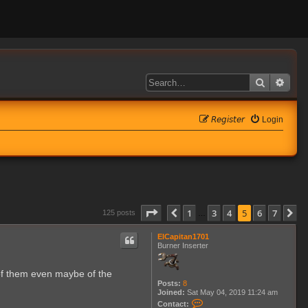
Search
Adva
𝘙𝘦𝘨𝘪𝘴𝘵𝘦𝘳
Login
Page
5
of
7
1
3
4
5
6
7
Previous
N
125 posts
…
ElCapitan1701
Burner Inserter
 of them even maybe of the
Posts:
8
Joined:
Sat May 04, 2019 11:24 am
C
Contact: