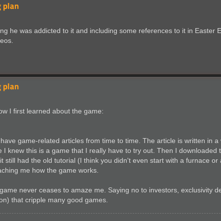
 plan
he was addicted to it and including some references to it in Easter Eg
deos.
 plan
how I first learned about the game:
ave game-related articles from time to time. The article is written in a
e I knew this is a game that I really have to try out. Then I downloade
still had the old tutorial (I think you didn't even start with a furnace 
n teaching me how the game works.
me never ceases to amaze me. Saying no to investors, exclusivity deal
sion) that cripple many good games.