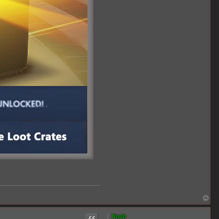
T
o
p
Koub