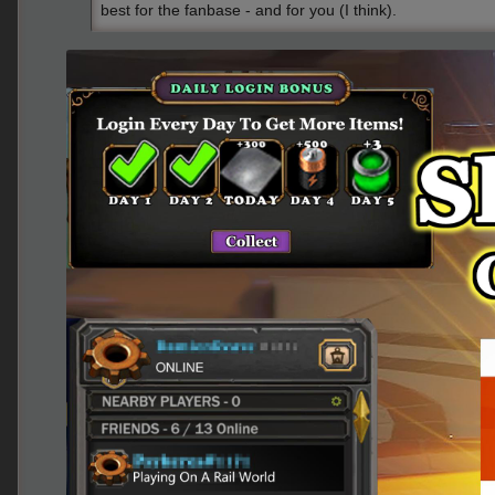
best for the fanbase - and for you (I think).