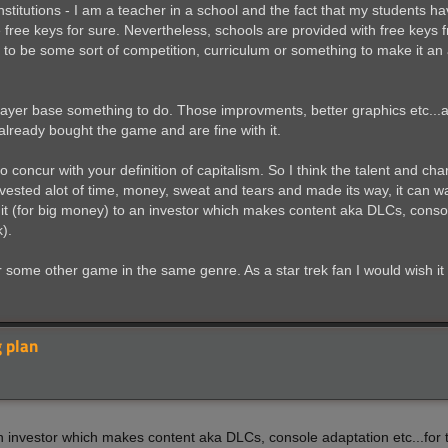
stitutions - I am a teacher in a school and the fact that my students h
 free keys for sure. Nevertheless, schools are provided with free keys f
to be some sort of competition, curriculum or something to make it an 
 player base something to do. Those improvments, better graphics etc...
 already bought the game and are fine with it.
o concur with your definition of capitalism. So I think the talent and cha
nvested alot of time, money, sweat and tears and made its way, it can wa
 it (for big money) to an investor which makes content aka DLCs, consol
).
or some other game in the same genre. As a star trek fan I would wish 
 plan
 an investor which makes content aka DLCs, console adaptation etc...for 