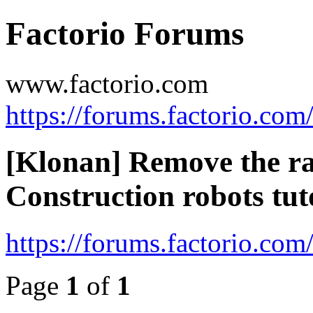
Factorio Forums
www.factorio.com
https://forums.factorio.com
[Klonan] Remove the ra
Construction robots tut
https://forums.factorio.co
Page
1
of
1