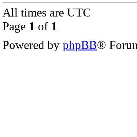
All times are
UTC
Page
1
of
1
Powered by
phpBB
® Forum