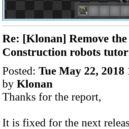
Re: [Klonan] Remove the 
Construction robots tutor
Posted:
Tue May 22, 2018
by
Klonan
Thanks for the report,
It is fixed for the next relea