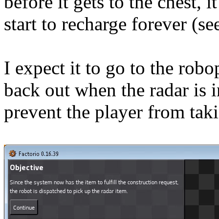
before it gets to the chest, i
start to recharge forever (s
I expect it to go to the robo
back out when the radar is 
prevent the player from taki