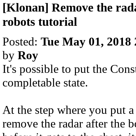
[Klonan] Remove the rada
robots tutorial
Posted:
Tue May 01, 2018
by
Roy
It's possible to put the Cons
completable state.
At the step where you put a 
remove the radar after the b