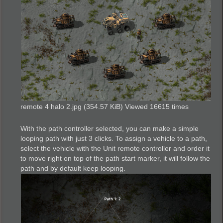
remote 4 halo 2.jpg (354.57 KiB) Viewed 16615 times
With the path controller selected, you can make a simple
looping path with just 3 clicks. To assign a vehicle to a path,
select the vehicle with the Unit remote controller and order it
to move right on top of the path start marker, it will follow the
path and by default keep looping.