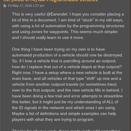
P
Fri May 17, 2019 1:27 pm
o
s
This is very useful @Earendel. I hope you consider placing a
t
lot of this in a document. I am kind of "stuck" in my old ways,
with using a lot of automation by the programming structures
and using zones for waypoints. This seems much simpler
and I should really learn to use it more.
One thing I have been trying on my own is to have
automated production of a vehicle should one be destroyed.
So, if I lose a vehicle that is patrolling around an outpost,
how do I replace that out of a vehicle depot at that outpost?
Right now, I have a setup where a new vehicle is built at the
main base, and all vehicles of that type "shift" up one and a
vehicle from another outpost travels (or sometimes tries)
over to the first outpost, and the new vehicle fills in behind. I
have been doing a few trial and error attempts to streamline
this better, but it might just be my understanding of ALL of
the ID signals in the network and which ones I am using.
Maybe a list of definitions and simple examples can help
players with what they are trying to program.
Thanks for all your work, these mods really add something