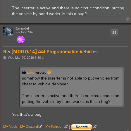
The inserter is active and there is no circuit condition. putting
the vehicle by hand works. is this a bug?
Earendel
Factorio Staff
Re: [MOD 0.14] AAI Programmable Vehicles
P
Wed Mar 20, 2019 3:30 pm
o
s
t
pato
wrote:
somehow the inserter is not able to put vehicles from
chest to vehicle deployer.
The inserter is active and there is no circuit condition.
putting the vehicle by hand works. is this a bug?
Yes that's a bug.
My Mods
|
My Discord
|
My Patreon
|