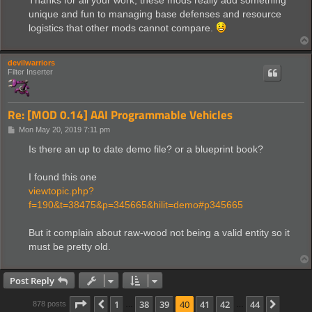
unique and fun to managing base defenses and resource
logistics that other mods cannot compare.
devilwarriors
Filter Inserter
Re: [MOD 0.14] AAI Programmable Vehicles
P
Mon May 20, 2019 7:11 pm
o
s
Is there an up to date demo file? or a blueprint book?
t
I found this one
viewtopic.php?
f=190&t=38475&p=345665&hilit=demo#p345665
But it complain about raw-wood not being a valid entity so it
must be pretty old.
Post Reply
Page
40
of
44
1
38
39
40
41
42
44
Previous
Next
878 posts
…
…