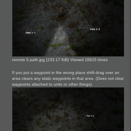
remote 5 path.jpg (233.17 KiB) Viewed 16615 times
If you put a waypoint in the wrong place shift-drag over an
area clears any static waypoints in that area. (Does not clear
waypoints attached to units or other things).