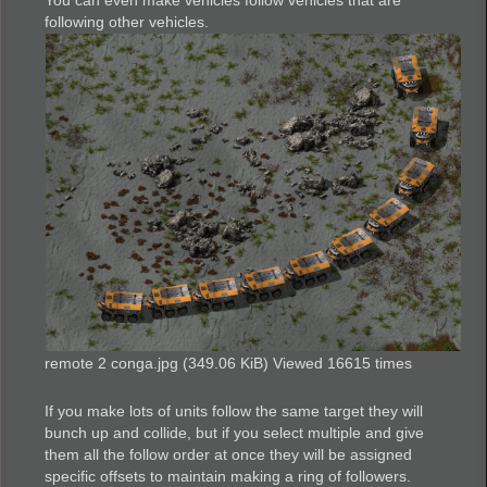
You can even make vehicles follow vehicles that are
following other vehicles.
remote 2 conga.jpg (349.06 KiB) Viewed 16615 times
If you make lots of units follow the same target they will
bunch up and collide, but if you select multiple and give
them all the follow order at once they will be assigned
specific offsets to maintain making a ring of followers.