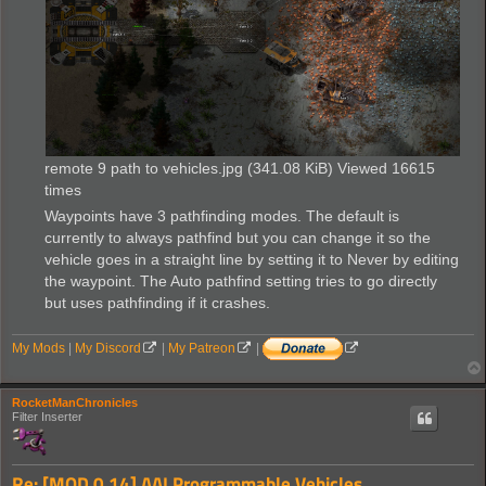
remote 9 path to vehicles.jpg (341.08 KiB) Viewed 16615
times
Waypoints have 3 pathfinding modes. The default is
currently to always pathfind but you can change it so the
vehicle goes in a straight line by setting it to Never by editing
the waypoint. The Auto pathfind setting tries to go directly
but uses pathfinding if it crashes.
My Mods
|
My Discord
|
My Patreon
|
RocketManChronicles
Filter Inserter
Re: [MOD 0.14] AAI Programmable Vehicles