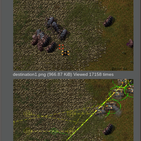
destination1.png (966.87 KiB) Viewed 17158 times