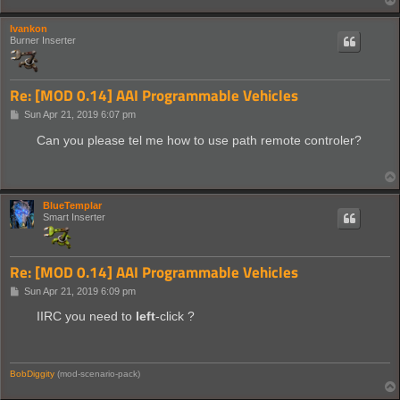
Ivankon
Burner Inserter
Re: [MOD 0.14] AAI Programmable Vehicles
P
Sun Apr 21, 2019 6:07 pm
o
s
Can you please tel me how to use path remote controler?
t
BlueTemplar
Smart Inserter
Re: [MOD 0.14] AAI Programmable Vehicles
P
Sun Apr 21, 2019 6:09 pm
o
s
IIRC you need to
left
-click ?
t
BobDiggity
(mod-scenario-pack)