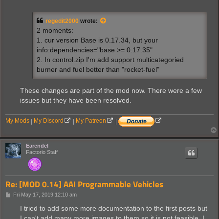
o
s
t
regedit2000
wrote:
2 moments:
1. cur version Base is 0.17.34, but your
info:dependencies="base >= 0.17.35"
2. In control.zip I'm add support multicategoried
burner and fuel better than "rocket-fuel"
These changes are part of the mod now. There were a few
issues but they have been resolved.
My Mods
|
My Discord
|
My Patreon
|
Earendel
Factorio Staff
Re: [MOD 0.14] AAI Programmable Vehicles
P
Fri May 17, 2019 12:10 am
o
s
I tried to add some more documentation to the first posts but
t
I can't add many more images to them so it is not feasible. I