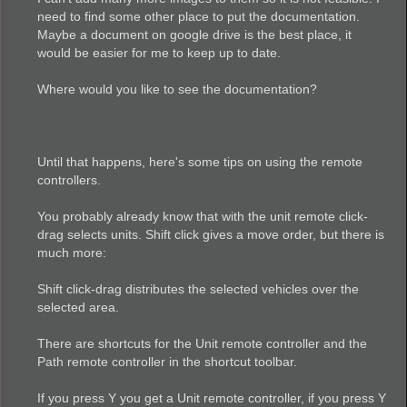
need to find some other place to put the documentation.
Maybe a document on google drive is the best place, it
would be easier for me to keep up to date.
Where would you like to see the documentation?
Until that happens, here's some tips on using the remote
controllers.
You probably already know that with the unit remote click-
drag selects units. Shift click gives a move order, but there is
much more:
Shift click-drag distributes the selected vehicles over the
selected area.
There are shortcuts for the Unit remote controller and the
Path remote controller in the shortcut toolbar.
If you press Y you get a Unit remote controller, if you press Y