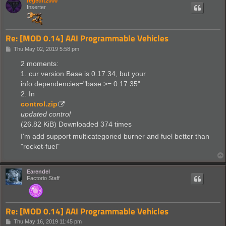
regedit2000
Inserter
Re: [MOD 0.14] AAI Programmable Vehicles
P
Thu May 02, 2019 5:58 pm
o
s
2 moments:
t
1. cur version Base is 0.17.34, but your
info:dependencies="base >= 0.17.35"
2. In
control.zip
updated control
(26.82 KiB) Downloaded 374 times
I'm add support multicategoried burner and fuel better than
"rocket-fuel"
Earendel
Factorio Staff
Re: [MOD 0.14] AAI Programmable Vehicles
P
Thu May 16, 2019 11:45 pm