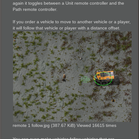
again it toggles between a Unit remote controller and the
Path remote controller.
If you order a vehicle to move to another vehicle or a player,
it will follow that vehicle or player with a distance offset.
remote 1 follow.jpg (387.67 KiB) Viewed 16615 times