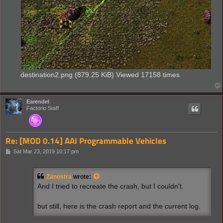
destination2.png (879.25 KiB) Viewed 17158 times
Earendel
Factorio Staff
Re: [MOD 0.14] AAI Programmable Vehicles
P
Sat Mar 23, 2019 10:17 pm
o
s
t
Zanostra
wrote:
And I tried to recreate the crash, but I couldn't.
but still, here is the crash report and the current log.