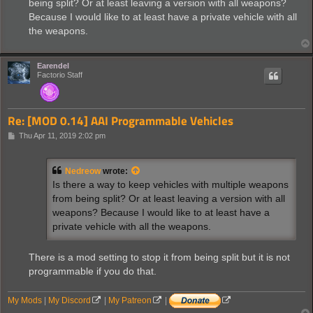
being split? Or at least leaving a version with all weapons?
Because I would like to at least have a private vehicle with all
the weapons.
Earendel
Factorio Staff
Re: [MOD 0.14] AAI Programmable Vehicles
P
Thu Apr 11, 2019 2:02 pm
o
s
t
Nedreow
wrote:
Is there a way to keep vehicles with multiple weapons
from being split? Or at least leaving a version with all
weapons? Because I would like to at least have a
private vehicle with all the weapons.
There is a mod setting to stop it from being split but it is not
programmable if you do that.
My Mods
|
My Discord
|
My Patreon
|