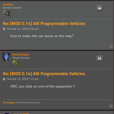
Ivankon
Burner Inserter
Re: [MOD 0.14] AAI Programmable Vehicles
P
Sun Apr 21, 2019 6:40 pm
o
s
how to make the car move on the way?
t
BlueTemplar
Smart Inserter
Re: [MOD 0.14] AAI Programmable Vehicles
P
Sun Apr 21, 2019 7:21 pm
o
s
IIRC you click on one of the waypoints ?
t
BobDiggity
(mod-scenario-pack)