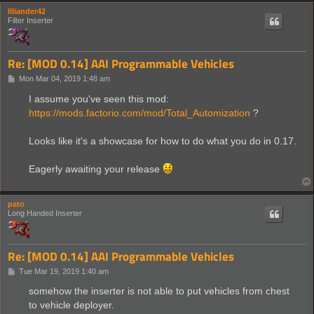
Illiander42
Filter Inserter
Re: [MOD 0.14] AAI Programmable Vehicles
P
Mon Mar 04, 2019 1:48 am
o
s
I assume you've seen this mod:
t
https://mods.factorio.com/mod/Total_Automization
?
Looks like it's a showcase for how to do what you do in 0.17.
Eagerly awaiting your release
pato
Long Handed Inserter
Re: [MOD 0.14] AAI Programmable Vehicles
P
Tue Mar 19, 2019 1:40 am
o
s
somehow the inserter is not able to put vehicles from chest
t
to vehicle deployer.