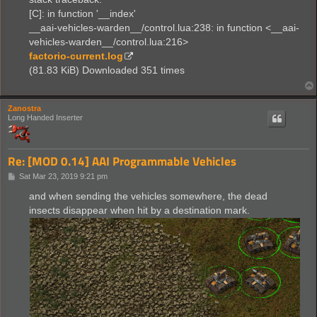
[C]: in function '__index'
__aai-vehicles-warden__/control.lua:238: in function <__aai-
vehicles-warden__/control.lua:216>
factorio-current.log
(81.83 KiB) Downloaded 351 times
Zanostra
Long Handed Inserter
Re: [MOD 0.14] AAI Programmable Vehicles
P
Sat Mar 23, 2019 9:21 pm
o
s
and when sending the vehicles somewhere, the dead
t
insects disappear when hit by a destination mark.