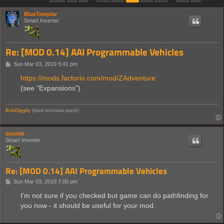
BlueTemplar
Smart Inserter
Re: [MOD 0.14] AAI Programmable Vehicles
P
Sun Mar 03, 2019 5:41 pm
o
s
https://mods.factorio.com/mod/ZAdventure
t
(see "Expansions")
BobDiggity
(mod-scenario-pack)
orzelek
Smart Inserter
Re: [MOD 0.14] AAI Programmable Vehicles
P
Sun Mar 03, 2019 7:00 pm
o
s
I'm not sure if you checked but game can do pathfinding for
t
you now - it should be useful for your mod.