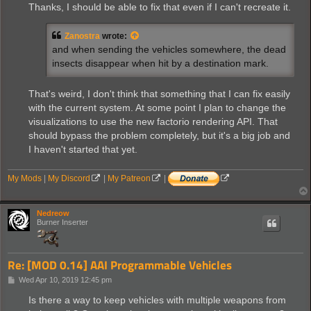
Thanks, I should be able to fix that even if I can't recreate it.
Zanostra
wrote:
and when sending the vehicles somewhere, the dead
insects disappear when hit by a destination mark.
That's weird, I don't think that something that I can fix easily
with the current system. At some point I plan to change the
visualizations to use the new factorio rendering API. That
should bypass the problem completely, but it's a big job and
I haven't started that yet.
My Mods
|
My Discord
|
My Patreon
|
Nedreow
Burner Inserter
Re: [MOD 0.14] AAI Programmable Vehicles
P
Wed Apr 10, 2019 12:45 pm
o
s
Is there a way to keep vehicles with multiple weapons from
t