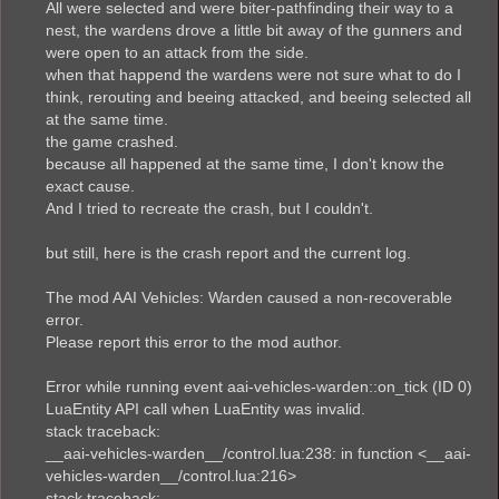
All were selected and were biter-pathfinding their way to a
nest, the wardens drove a little bit away of the gunners and
were open to an attack from the side.
when that happend the wardens were not sure what to do I
think, rerouting and beeing attacked, and beeing selected all
at the same time.
the game crashed.
because all happened at the same time, I don't know the
exact cause.
And I tried to recreate the crash, but I couldn't.
but still, here is the crash report and the current log.
The mod AAI Vehicles: Warden caused a non-recoverable
error.
Please report this error to the mod author.
Error while running event aai-vehicles-warden::on_tick (ID 0)
LuaEntity API call when LuaEntity was invalid.
stack traceback:
__aai-vehicles-warden__/control.lua:238: in function <__aai-
vehicles-warden__/control.lua:216>
stack traceback: