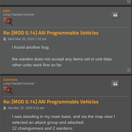
pato
Long Handed Inserter
Re: [MOD 0.14] AAI Programmable Vehicles
P
Wed Mar 20, 2019 7:22 pm
o
s
i found another bug.
t
the warden does not accept any items set in unit data.
other units work fine so far
Zanostra
Long Handed Inserter
Re: [MOD 0.14] AAI Programmable Vehicles
P
Sat Mar 23, 2019 9:11 pm
o
s
I was standing in my main base, and via the map view I
t
selected an attack group and attacked.
12 chaingunners and 2 wardens.