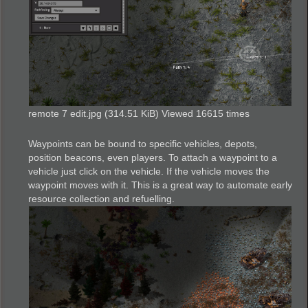
remote 7 edit.jpg (314.51 KiB) Viewed 16615 times
Waypoints can be bound to specific vehicles, depots,
position beacons, even players. To attach a waypoint to a
vehicle just click on the vehicle. If the vehicle moves the
waypoint moves with it. This is a great way to automate early
resource collection and refuelling.