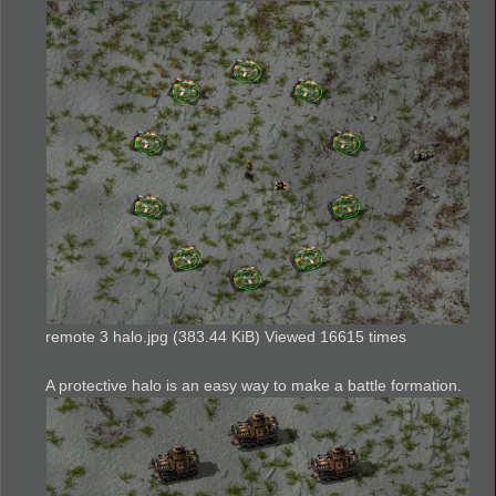
remote 3 halo.jpg (383.44 KiB) Viewed 16615 times
A protective halo is an easy way to make a battle formation.