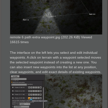
remote 6 path extra waypoint.jpg (202.26 KiB) Viewed
16615 times
The interface on the left lets you select and edit individual
waypoints. A click on terrain with a waypoint selected moves
the selected waypoint instead of creating a new one. You
can also insert new waypoints into the list at any position,
clear waypoints, and edit exact details of existing waypoints.