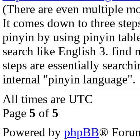
(There are even multiple mo
It comes down to three step
pinyin by using pinyin table
search like English 3. find 
steps are essentially search
internal "pinyin language".
All times are
UTC
Page
5
of
5
Powered by
phpBB
® Forum