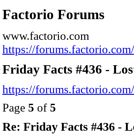
Factorio Forums
www.factorio.com
https://forums.factorio.com
Friday Facts #436 - Los
https://forums.factorio.co
Page
5
of
5
Re: Friday Facts #436 - L