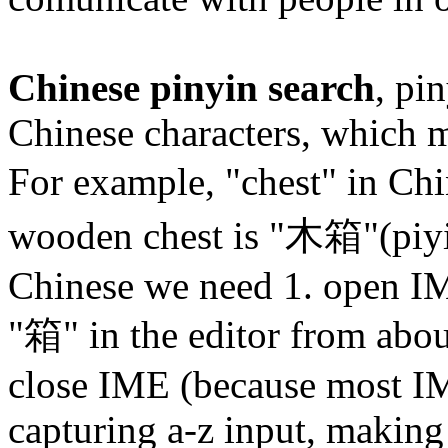
Chinese pinyin search
, pi
Chinese characters, which 
For example, "chest" in Ch
wooden chest is "木箱"(piy
Chinese we need 1. open IM
"箱" in the editor from abou
close IME (because most IM
capturing a-z input, making