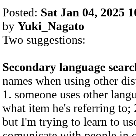
Posted:
Sat Jan 04, 2025 
by
Yuki_Nagato
Two suggestions:
Secondary language searc
names when using other disp
1. someone uses other lang
what item he's referring to;
but I'm trying to learn to u
comunicate with people in o