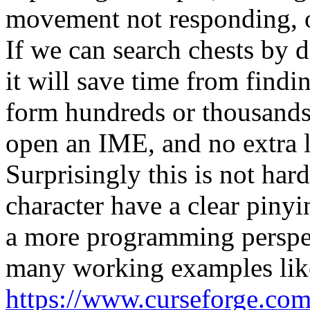
movement not responding, or
If we can search chests by d
it will save time from findi
form hundreds or thousands 
open an IME, and no extra 
Surprisingly this is not ha
character have a clear pinyi
a more programming perspec
many working examples like
https://www.curseforge.com/