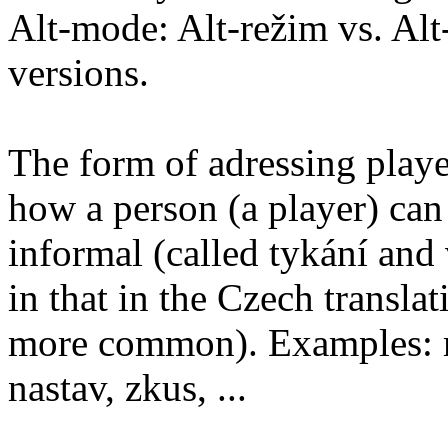
Alt-mode: Alt-režim vs. Alt-
versions.
The form of adressing playe
how a person (a player) can
informal (called tykání and 
in that in the Czech transla
more common). Examples: mů
nastav, zkus, ...