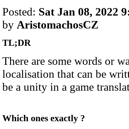
Posted:
Sat Jan 08, 2022 
by
AristomachosCZ
TL;DR
There are some words or wa
localisation that can be wri
be a unity in a game transla
Which ones exactly ?