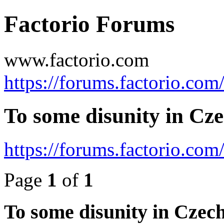
Factorio Forums
www.factorio.com
https://forums.factorio.com
To some disunity in Cze
https://forums.factorio.co
Page
1
of
1
To some disunity in Czech