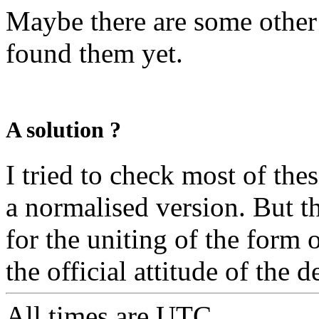
Maybe there are some other 
found them yet.
A solution ?
I tried to check most of th
a normalised version. But t
for the uniting of the form
the official attitude of the 
All times are
UTC