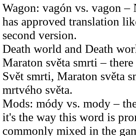
Wagon: vagón vs. vagon – 
has approved translation like
second version.
Death world and Death worl
Maraton světa smrti – there
Svět smrti, Maraton světa s
mrtvého světa.
Mods: módy vs. mody – the
it's the way this word is p
commonly mixed in the ga