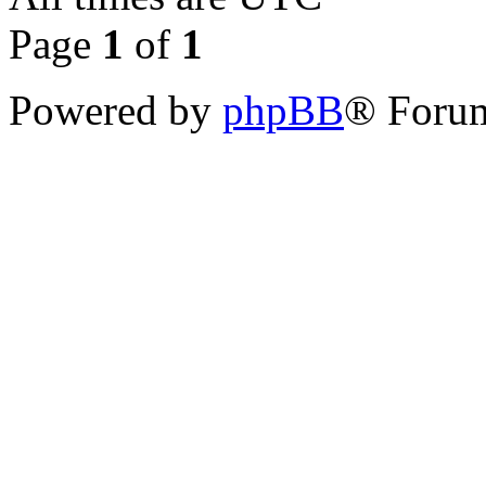
Page
1
of
1
Powered by
phpBB
® Forum