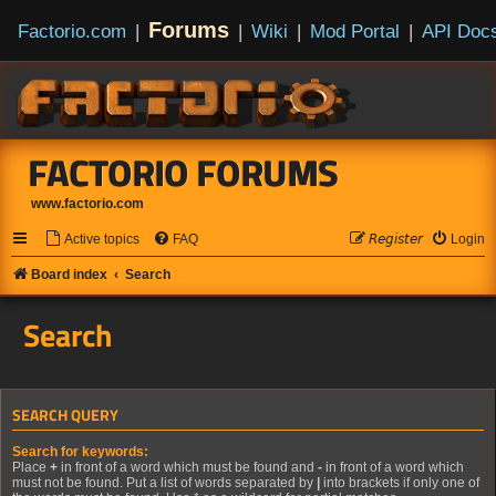
Forums
Factorio.com
|
|
Wiki
|
Mod Portal
|
API Doc
FACTORIO FORUMS
www.factorio.com
Active topics
FAQ
𝘙𝘦𝘨𝘪𝘴𝘵𝘦𝘳
Login
Board index
Search
Search
SEARCH QUERY
Search for keywords:
Place
+
in front of a word which must be found and
-
in front of a word which
must not be found. Put a list of words separated by
|
into brackets if only one of