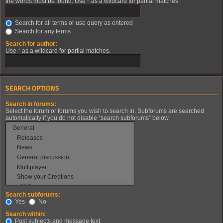
the words must be found. Use * as a wildcard for partial matches.
Search for all terms or use query as entered
Search for any terms
Search for author:
Use * as a wildcard for partial matches.
SEARCH OPTIONS
Search in forums:
Select the forum or forums you wish to search in. Subforums are searched
automatically if you do not disable “search subforums“ below.
Search subforums:
Yes
No
Search within:
Post subjects and message text