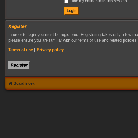
Hide my online status this session
𝘙𝘦𝘨𝘪𝘴𝘵𝘦𝘳
In order to login you must be registered. Registering takes only a few m
please ensure you are familiar with our terms of use and related policie
Terms of use
|
Privacy policy
𝘙𝘦𝘨𝘪𝘴𝘵𝘦𝘳
Board index