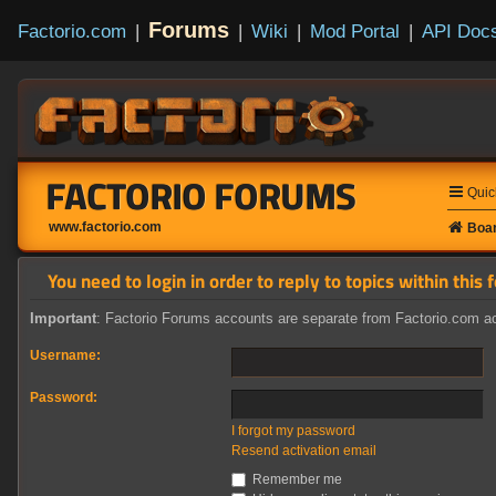
Forums
Factorio.com
|
|
Wiki
|
Mod Portal
|
API Doc
FACTORIO FORUMS
Quic
www.factorio.com
Boar
You need to login in order to reply to topics within this 
Important
: Factorio Forums accounts are separate from Factorio.com ac
Username:
Password:
I forgot my password
Resend activation email
Remember me