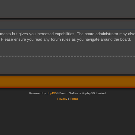
oments but gives you increased capabilities. The board administrator may also 
s. Please ensure you read any forum rules as you navigate around the board.
Powered by
phpBB
® Forum Software © phpBB Limited
Privacy
|
Terms