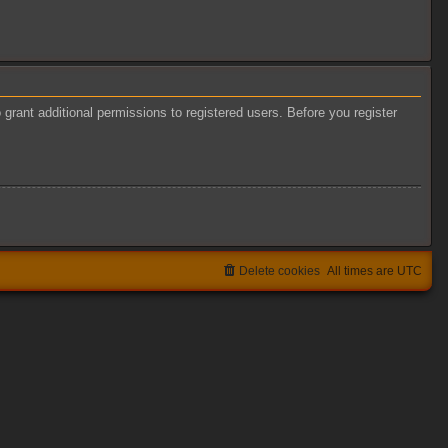
grant additional permissions to registered users. Before you register
Delete cookies
All times are
UTC