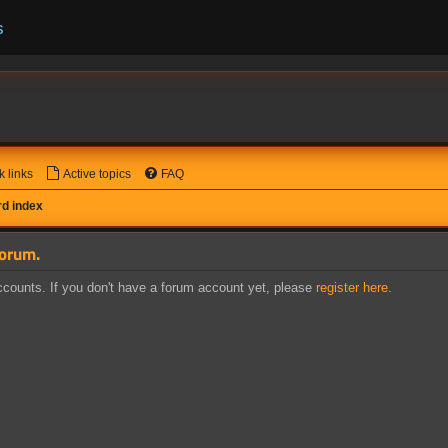
s
k links
Active topics
FAQ
d index
forum.
counts. If you don't have a forum account yet, please
register here
.