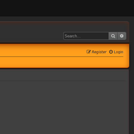
Search
Adva
𝘙𝘦𝘨𝘪𝘴𝘵𝘦𝘳
Login