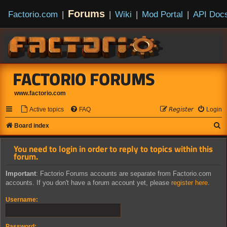
Forums
Factorio.com
|
|
Wiki
|
Mod Portal
|
API Doc
FACTORIO FORUMS
www.factorio.com
Active topics
FAQ
𝘙𝘦𝘨𝘪𝘴𝘵𝘦𝘳
Login
S
Board index
e
You need to login in order to reply to topics within this
a
forum.
r
Important
: Factorio Forums accounts are separate from Factorio.com
c
accounts. If you don't have a forum account yet, please
register here
.
h
Username:
Password: