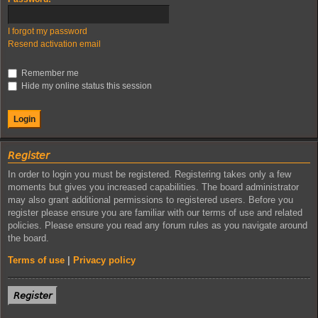
I forgot my password
Resend activation email
Remember me
Hide my online status this session
𝘙𝘦𝘨𝘪𝘴𝘵𝘦𝘳
In order to login you must be registered. Registering takes only a few
moments but gives you increased capabilities. The board administrator
may also grant additional permissions to registered users. Before you
register please ensure you are familiar with our terms of use and related
policies. Please ensure you read any forum rules as you navigate around
the board.
Terms of use
|
Privacy policy
𝘙𝘦𝘨𝘪𝘴𝘵𝘦𝘳