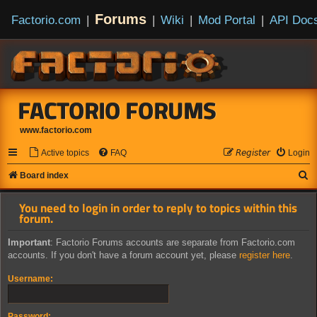
Forums
Factorio.com
|
|
Wiki
|
Mod Portal
|
API Doc
FACTORIO FORUMS
www.factorio.com
Active topics
FAQ
𝘙𝘦𝘨𝘪𝘴𝘵𝘦𝘳
Login
S
Board index
e
You need to login in order to reply to topics within this
a
forum.
r
Important
: Factorio Forums accounts are separate from Factorio.com
c
accounts. If you don't have a forum account yet, please
register here
.
h
Username:
Password: