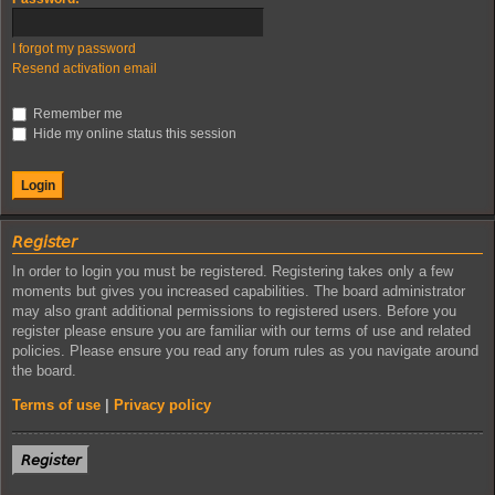
I forgot my password
Resend activation email
Remember me
Hide my online status this session
𝘙𝘦𝘨𝘪𝘴𝘵𝘦𝘳
In order to login you must be registered. Registering takes only a few
moments but gives you increased capabilities. The board administrator
may also grant additional permissions to registered users. Before you
register please ensure you are familiar with our terms of use and related
policies. Please ensure you read any forum rules as you navigate around
the board.
Terms of use
|
Privacy policy
𝘙𝘦𝘨𝘪𝘴𝘵𝘦𝘳