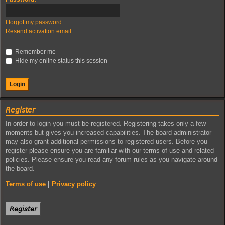
I forgot my password
Resend activation email
Remember me
Hide my online status this session
𝘙𝘦𝘨𝘪𝘴𝘵𝘦𝘳
In order to login you must be registered. Registering takes only a few
moments but gives you increased capabilities. The board administrator
may also grant additional permissions to registered users. Before you
register please ensure you are familiar with our terms of use and related
policies. Please ensure you read any forum rules as you navigate around
the board.
Terms of use
|
Privacy policy
𝘙𝘦𝘨𝘪𝘴𝘵𝘦𝘳