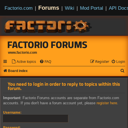
Forums
Factorio.com
|
|
Wiki
|
Mod Portal
|
API Doc
FACTORIO FORUMS
www.factorio.com
Active topics
FAQ
𝘙𝘦𝘨𝘪𝘴𝘵𝘦𝘳
Login
S
Board index
e
You need to login in order to reply to topics within this
a
forum.
r
Important
: Factorio Forums accounts are separate from Factorio.com
c
accounts. If you don't have a forum account yet, please
register here
.
h
Username:
Password: