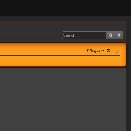
Search
Adva
𝘙𝘦𝘨𝘪𝘴𝘵𝘦𝘳
Login