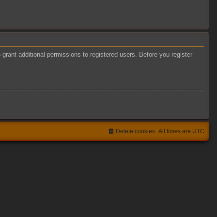
grant additional permissions to registered users. Before you register
Delete cookies
All times are
UTC