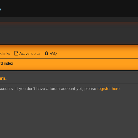
s
k links
Active topics
FAQ
d index
um.
counts. If you don't have a forum account yet, please
register here
.