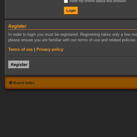
Hide my online status this session
𝘙𝘦𝘨𝘪𝘴𝘵𝘦𝘳
In order to login you must be registered. Registering takes only a few m
please ensure you are familiar with our terms of use and related policie
Terms of use
|
Privacy policy
𝘙𝘦𝘨𝘪𝘴𝘵𝘦𝘳
Board index