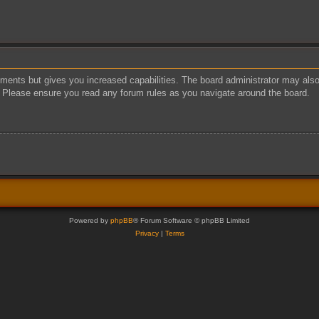
oments but gives you increased capabilities. The board administrator may also 
s. Please ensure you read any forum rules as you navigate around the board.
Powered by
phpBB
® Forum Software © phpBB Limited
Privacy
|
Terms