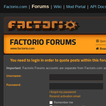
Forums
Factorio.com
|
|
Wiki
|
Mod Portal
|
API Doc
FACTORIO FORUMS
Quic
www.factorio.com
Boar
You need to login in order to quote posts within this for
Important
: Factorio Forums accounts are separate from Factorio.com ac
Username:
Password:
I forgot my password
Resend activation email
Remember me